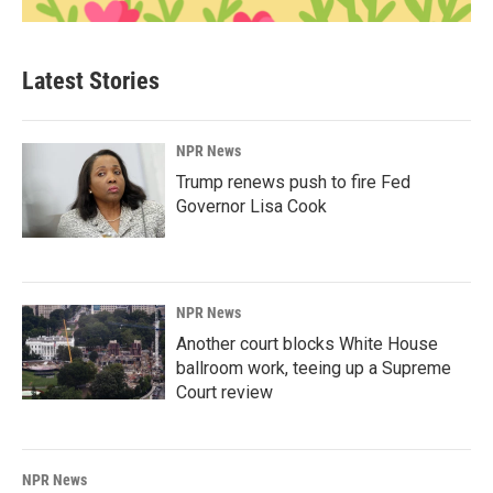
Latest Stories
NPR News
Trump renews push to fire Fed
Governor Lisa Cook
NPR News
Another court blocks White House
ballroom work, teeing up a Supreme
Court review
NPR News