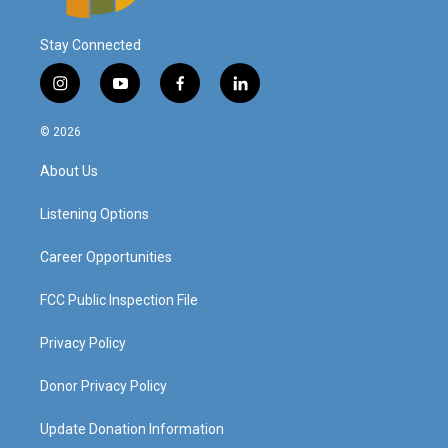
Stay Connected
i
y
f
l
n
o
a
i
s
u
c
n
© 2026
t
t
e
k
a
u
b
e
About Us
g
b
o
d
r
e
o
i
a
k
n
Listening Options
m
Career Opportunities
FCC Public Inspection File
Privacy Policy
Donor Privacy Policy
Update Donation Information