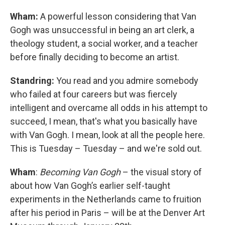
Wham:
A powerful lesson considering that Van
Gogh was unsuccessful in being an art clerk, a
theology student, a social worker, and a teacher
before finally deciding to become an artist.
Standring:
You read and you admire somebody
who failed at four careers but was fiercely
intelligent and overcame all odds in his attempt to
succeed, I mean, that's what you basically have
with Van Gogh. I mean, look at all the people here.
This is Tuesday – Tuesday – and we're sold out.
Wham
:
Becoming Van Gogh
– the visual story of
about how Van Gogh’s earlier self-taught
experiments in the Netherlands came to fruition
after his period in Paris – will be at the Denver Art