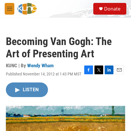
Skip to main content
S
Donate
e
M
a
e
r
n
c
u
h
Becoming Van Gogh: The
u
e
Art of Presenting Art
r
y
KUNC | By
Wendy Wham
Published November 14, 2012 at 1:43 PM MST
F
T
L
E
a
w
i
m
c
i
n
a
LISTEN
e
t
k
i
b
t
e
l
o
e
d
o
r
I
k
n