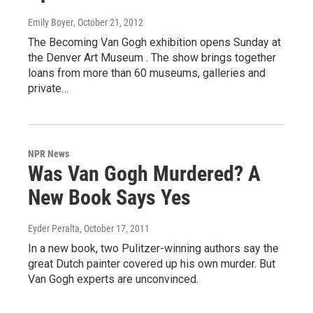
Emily Boyer
, October 21, 2012
The Becoming Van Gogh exhibition opens Sunday at
the Denver Art Museum . The show brings together
loans from more than 60 museums, galleries and
private…
NPR News
Was Van Gogh Murdered? A
New Book Says Yes
Eyder Peralta
, October 17, 2011
In a new book, two Pulitzer-winning authors say the
great Dutch painter covered up his own murder. But
Van Gogh experts are unconvinced.