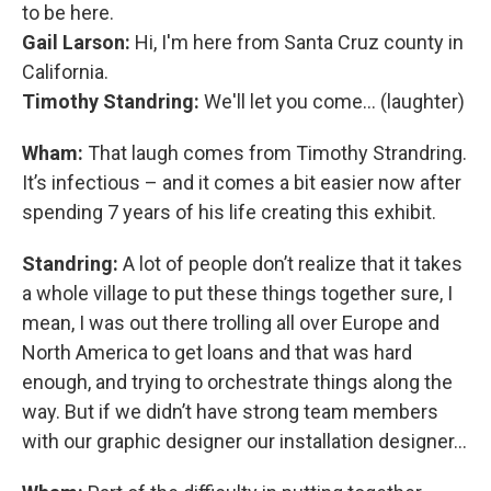
to be here.
Gail Larson:
Hi, I'm here from Santa Cruz county in
California.
Timothy Standring:
We'll let you come… (laughter)
Wham:
That laugh comes from Timothy Strandring.
It’s infectious – and it comes a bit easier now after
spending 7 years of his life creating this exhibit.
Standring:
A lot of people don’t realize that it takes
a whole village to put these things together sure, I
mean, I was out there trolling all over Europe and
North America to get loans and that was hard
enough, and trying to orchestrate things along the
way. But if we didn’t have strong team members
with our graphic designer our installation designer...