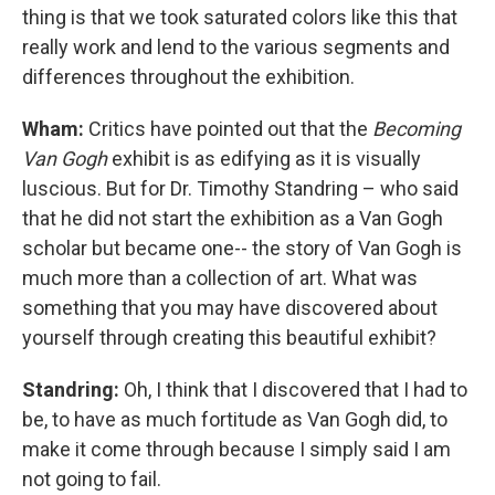
thing is that we took saturated colors like this that
really work and lend to the various segments and
differences throughout the exhibition.
Wham:
Critics have pointed out that the
Becoming
Van Gogh
exhibit is as edifying as it is visually
luscious. But for Dr. Timothy Standring – who said
that he did not start the exhibition as a Van Gogh
scholar but became one-- the story of Van Gogh is
much more than a collection of art. What was
something that you may have discovered about
yourself through creating this beautiful exhibit?
Standring:
Oh, I think that I discovered that I had to
be, to have as much fortitude as Van Gogh did, to
make it come through because I simply said I am
not going to fail.