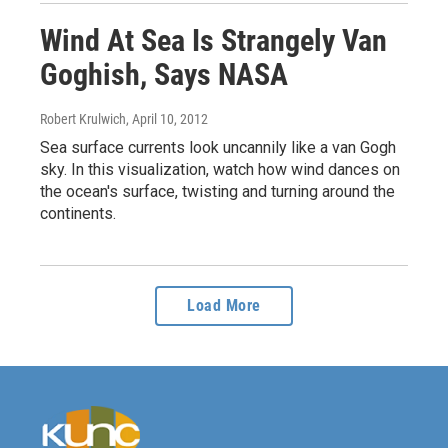
Wind At Sea Is Strangely Van
Goghish, Says NASA
Robert Krulwich
, April 10, 2012
Sea surface currents look uncannily like a van Gogh
sky. In this visualization, watch how wind dances on
the ocean's surface, twisting and turning around the
continents.
Load More