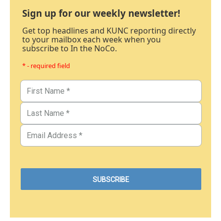
Sign up for our weekly newsletter!
Get top headlines and KUNC reporting directly
to your mailbox each week when you
subscribe to In the NoCo.
* - required field