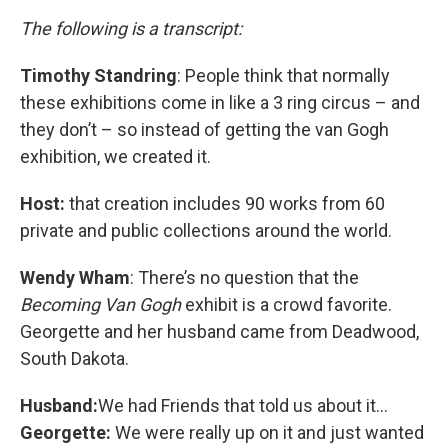
The following is a transcript:
Timothy Standring
: People think that normally
these exhibitions come in like a 3 ring circus – and
they don’t – so instead of getting the van Gogh
exhibition, we created it.
Host:
that creation includes 90 works from 60
private and public collections around the world.
Wendy Wham
: There’s no question that the
Becoming Van Gogh
exhibit is a crowd favorite.
Georgette and her husband came from Deadwood,
South Dakota.
Husband:
We had Friends that told us about it...
Georgette:
We were really up on it and just wanted