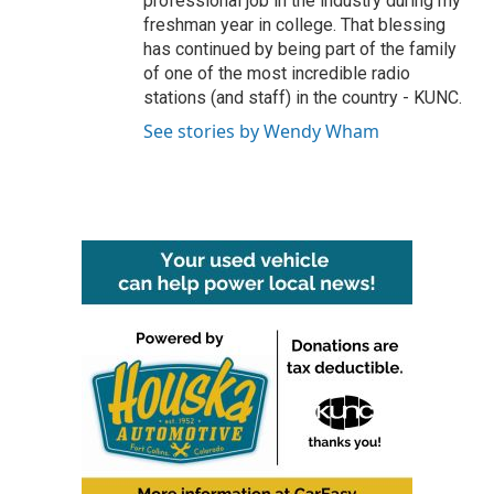
professional job in the industry during my
freshman year in college. That blessing
has continued by being part of the family
of one of the most incredible radio
stations (and staff) in the country - KUNC.
See stories by Wendy Wham