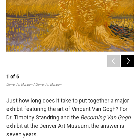
1
of
6
2
Denver Art Museum / Denver Art Museum
Denv
Just how long does it take to put together a major
exhibit featuring the art of Vincent Van Gogh? For
Dr. Timothy Standring and the
Becoming Van Gogh
exhibit at the Denver Art Museum, the answer is
seven years.