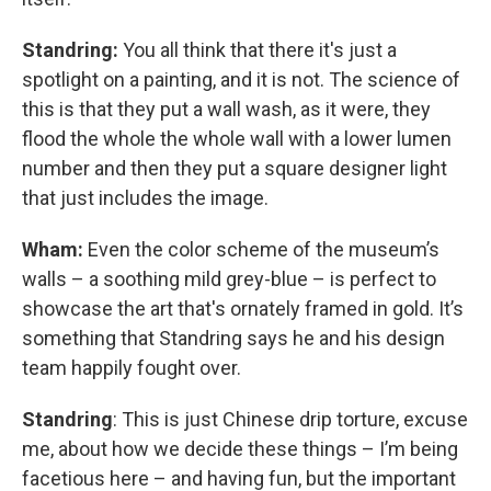
Standring:
You all think that there it's just a
spotlight on a painting, and it is not. The science of
this is that they put a wall wash, as it were, they
flood the whole the whole wall with a lower lumen
number and then they put a square designer light
that just includes the image.
Wham:
Even the color scheme of the museum’s
walls – a soothing mild grey-blue – is perfect to
showcase the art that's ornately framed in gold. It’s
something that Standring says he and his design
team happily fought over.
Standring
: This is just Chinese drip torture, excuse
me, about how we decide these things – I’m being
facetious here – and having fun, but the important