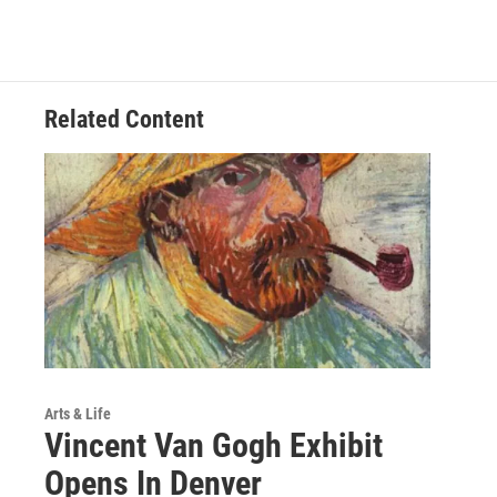
Related Content
Arts & Life
Vincent Van Gogh Exhibit
Opens In Denver