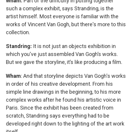
Wham:
Part of the difficulty in putting together
such a complex exhibit, says Strandring, is the
artist himself. Most everyone is familiar with the
works of Vincent Van Gogh, but there's more to this
collection.
Standring:
It is not just an objects exhibition in
which you've just assembled Van Gogh’s works.
But we gave the storyline, it’s like producing a film.
Wham
: And that storyline depicts Van Gogh's works
in order of his creative development. From his
simple line drawings in the beginning, to his more
complex works after he found his artistic voice in
Paris. Since the exhibit has been created from
scratch, Standring says everything had to be
developed right down to the lighting of the art work
itself.