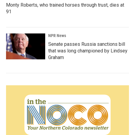
Monty Roberts, who trained horses through trust, dies at
91
NPR News
Senate passes Russia sanctions bill
that was long championed by Lindsey
Graham