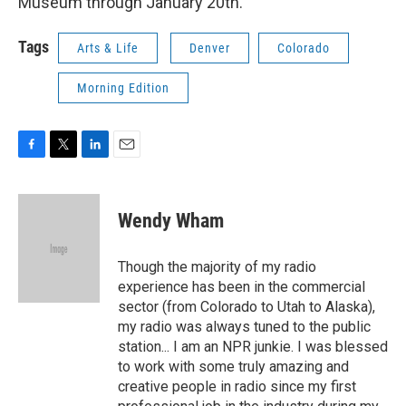
Museum through January 20th.
Tags
Arts & Life
Denver
Colorado
Morning Edition
F
T
L
E
a
w
i
m
c
i
n
a
e
t
k
i
Wendy Wham
b
t
e
l
o
e
d
o
r
I
Though the majority of my radio
k
n
experience has been in the commercial
sector (from Colorado to Utah to Alaska),
my radio was always tuned to the public
station... I am an NPR junkie. I was blessed
to work with some truly amazing and
creative people in radio since my first