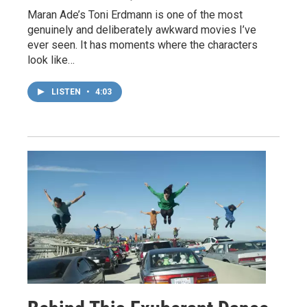
Maran Ade’s Toni Erdmann is one of the most
genuinely and deliberately awkward movies I’ve
ever seen. It has moments where the characters
look like…
LISTEN
•
4:03