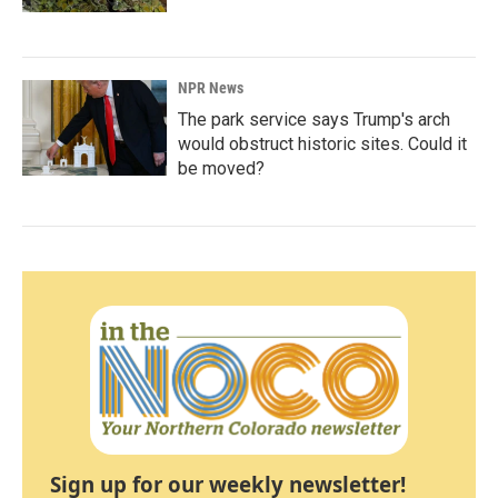
NPR News
The park service says Trump's arch
would obstruct historic sites. Could it
be moved?
Sign up for our weekly newsletter!