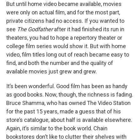
But until home video became available, movies
were only on actual film, and for the most part,
private citizens had no access. If you wanted to
see
The Godfather
after it had finished its run in
theaters, you had to hope a repertory theater or
college film series would show it. But with home
video, film titles long out of reach became easy to
find, and both the number and the quality of
available movies just grew and grew.
It’s been wonderful. Good film has been as handy
as good books. Now, though, the richness is fading.
Bruce Shamma, who has owned The Video Station
for the past 15 years, made a guess that of his
store’s catalogue, about half is available elsewhere.
Again, it’s similar to the book world. Chain
bookstores don’t like to clutter their shelves with