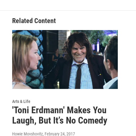
Related Content
Arts & Life
'Toni Erdmann' Makes You
Laugh, But It’s No Comedy
Howie Movshovitz
, February 24, 2017