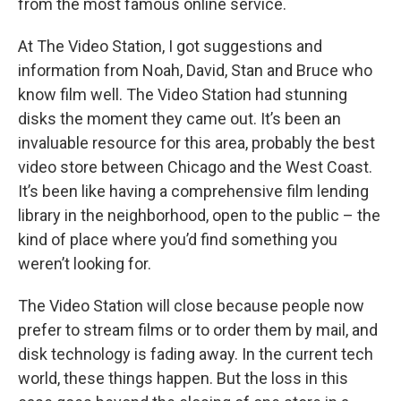
from the most famous online service.
At The Video Station, I got suggestions and
information from Noah, David, Stan and Bruce who
know film well. The Video Station had stunning
disks the moment they came out. It’s been an
invaluable resource for this area, probably the best
video store between Chicago and the West Coast.
It’s been like having a comprehensive film lending
library in the neighborhood, open to the public – the
kind of place where you’d find something you
weren’t looking for.
The Video Station will close because people now
prefer to stream films or to order them by mail, and
disk technology is fading away. In the current tech
world, these things happen. But the loss in this