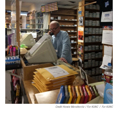
Credit Howie Movshovitz / For KUNC
/
For KUNC