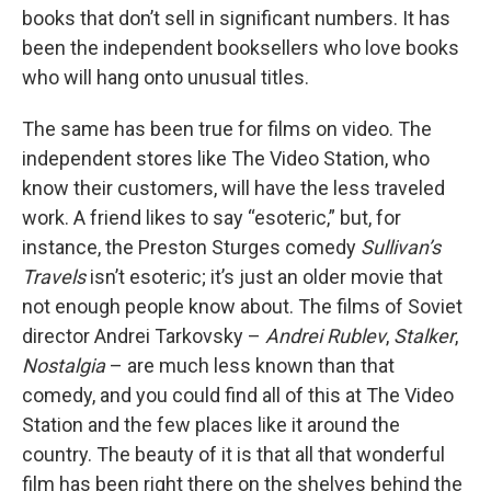
books that don’t sell in significant numbers. It has
been the independent booksellers who love books
who will hang onto unusual titles.
The same has been true for films on video. The
independent stores like The Video Station, who
know their customers, will have the less traveled
work. A friend likes to say “esoteric,” but, for
instance, the Preston Sturges comedy
Sullivan’s
Travels
isn’t esoteric; it’s just an older movie that
not enough people know about. The films of Soviet
director Andrei Tarkovsky –
Andrei Rublev
,
Stalker
,
Nostalgia
– are much less known than that
comedy, and you could find all of this at The Video
Station and the few places like it around the
country. The beauty of it is that all that wonderful
film has been right there on the shelves behind the