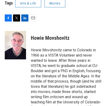
Tags
Arts & Life
Movies
F
T
L
E
a
w
i
m
c
i
n
a
e
t
k
i
Howie Movshovitz
b
t
e
l
o
e
d
o
r
I
Howie Movshovitz came to Colorado in
k
n
1966 as a VISTA Volunteer and never
wanted to leave. After three years in
VISTA, he went to graduate school at CU-
Boulder and got a PhD in English, focusing
on the literature of the Middle Ages. In the
middle of that process, though (and he still
loves that literature) he got sidetracked
into movies, made three shorts, started
writing film criticism and wound up
teaching film at the University of Colorado-