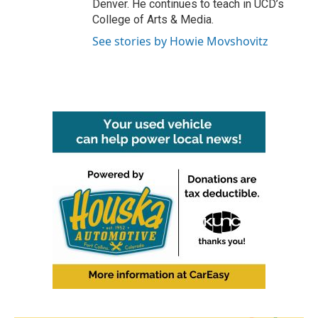
Denver. He continues to teach in UCD’s
College of Arts & Media.
See stories by Howie Movshovitz