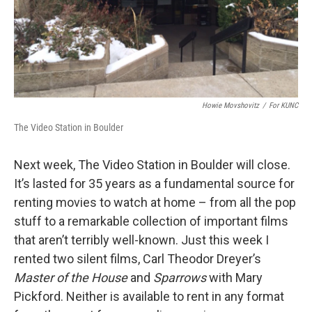
Howie Movshovitz
/
For KUNC
The Video Station in Boulder
Next week, The Video Station in Boulder will close.
It’s lasted for 35 years as a fundamental source for
renting movies to watch at home – from all the pop
stuff to a remarkable collection of important films
that aren’t terribly well-known. Just this week I
rented two silent films, Carl Theodor Dreyer’s
Master of the House
and
Sparrows
with Mary
Pickford. Neither is available to rent in any format