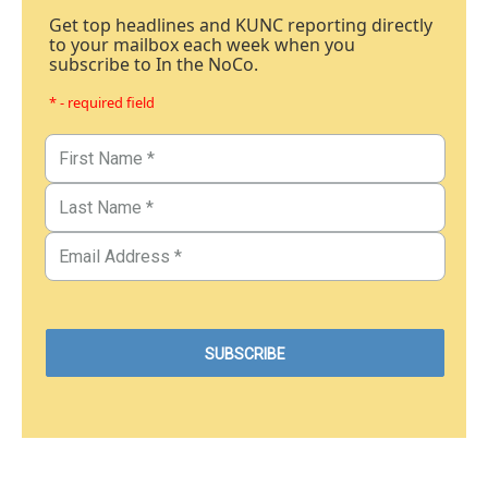
Get top headlines and KUNC reporting directly
to your mailbox each week when you
subscribe to In the NoCo.
* - required field