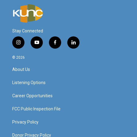
Stay Connected
i
y
f
l
n
o
a
i
s
u
c
n
© 2026
t
t
e
k
a
u
b
e
About Us
g
b
o
d
r
e
o
i
a
k
n
Listening Options
m
Career Opportunities
FCC Public Inspection File
Privacy Policy
Donor Privacy Policy