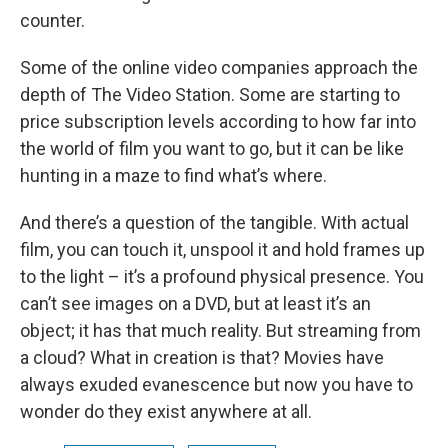
counter.
Some of the online video companies approach the
depth of The Video Station. Some are starting to
price subscription levels according to how far into
the world of film you want to go, but it can be like
hunting in a maze to find what’s where.
And there’s a question of the tangible. With actual
film, you can touch it, unspool it and hold frames up
to the light – it’s a profound physical presence. You
can’t see images on a DVD, but at least it’s an
object; it has that much reality. But streaming from
a cloud? What in creation is that? Movies have
always exuded evanescence but now you have to
wonder do they exist anywhere at all.