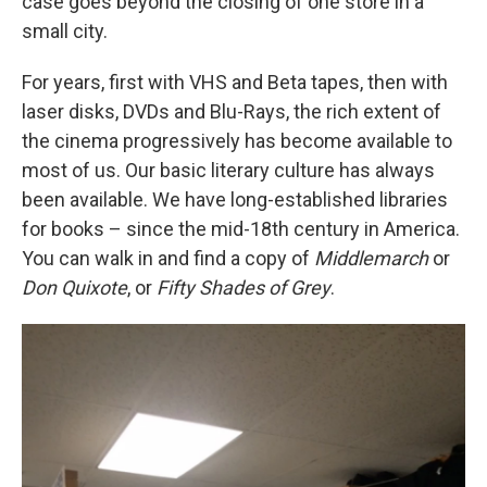
case goes beyond the closing of one store in a
small city.
For years, first with VHS and Beta tapes, then with
laser disks, DVDs and Blu-Rays, the rich extent of
the cinema progressively has become available to
most of us. Our basic literary culture has always
been available. We have long-established libraries
for books – since the mid-18th century in America.
You can walk in and find a copy of
Middlemarch
or
Don Quixote
, or
Fifty Shades of Grey
.