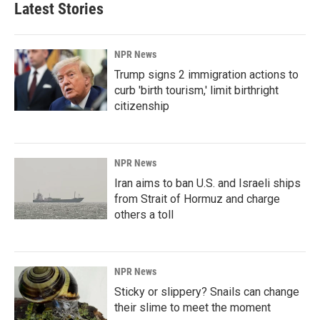
Latest Stories
NPR News
Trump signs 2 immigration actions to
curb 'birth tourism,' limit birthright
citizenship
NPR News
Iran aims to ban U.S. and Israeli ships
from Strait of Hormuz and charge
others a toll
NPR News
Sticky or slippery? Snails can change
their slime to meet the moment