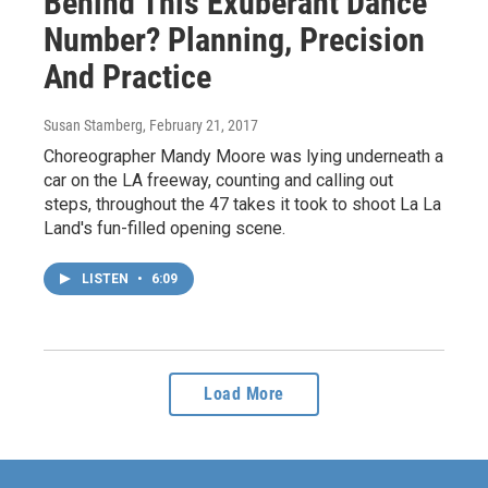
Behind This Exuberant Dance
Number? Planning, Precision
And Practice
Susan Stamberg
, February 21, 2017
Choreographer Mandy Moore was lying underneath a
car on the LA freeway, counting and calling out
steps, throughout the 47 takes it took to shoot La La
Land's fun-filled opening scene.
LISTEN
•
6:09
Load More