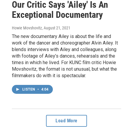
Our Critic Says 'Ailey' Is An
Exceptional Documentary
Howie Movshovitz
, August 21, 2021
The new documentary Ailey is about the life and
work of the dancer and choreographer Alvin Ailey. It
blends interviews with Ailey and colleagues, along
with footage of Ailey’s dances, rehearsals and the
times in which he lived. For KUNC film critic Howie
Movshovitz, the format is not unusual, but what the
filmmakers do with it is spectacular.
LISTEN
•
4:04
Load More