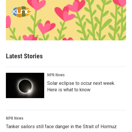
Latest Stories
NPR News
Solar eclipse to occur next week.
Here is what to know
NPR News
Tanker sailors still face danger in the Strait of Hormuz