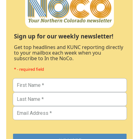
Sign up for our weekly newsletter!
Get top headlines and KUNC reporting directly
to your mailbox each week when you
subscribe to In the NoCo.
* - required field