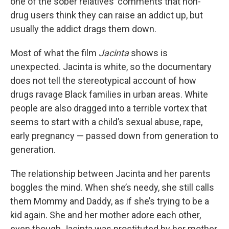
one of the sober relatives’ comments that non-
drug users think they can raise an addict up, but
usually the addict drags them down.
Most of what the film
Jacinta
shows is
unexpected. Jacinta is white, so the documentary
does not tell the stereotypical account of how
drugs ravage Black families in urban areas. White
people are also dragged into a terrible vortex that
seems to start with a child’s sexual abuse, rape,
early pregnancy — passed down from generation to
generation.
The relationship between Jacinta and her parents
boggles the mind. When she’s needy, she still calls
them Mommy and Daddy, as if she’s trying to be a
kid again. She and her mother adore each other,
even though Jacinta was prostituted by her mother