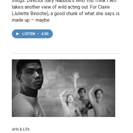
things. Director Safy Nabbou’s Who You Think I Am
takes another view of wild acting out. For Claire
(Juliette Binoche), a good chunk of what she says is
made up — maybe.
LISTEN
•
4:00
Arts & Life