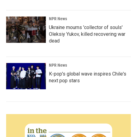
NPR News
Ukraine mourns 'collector of souls'
Oleksiy Yukov, killed recovering war
dead
NPR News
K-pop's global wave inspires Chile's
next pop stars