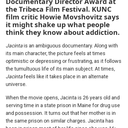
Documentary Director Award at
the Tribeca Film Festival. KUNC
film critic Howie Movshovitz says
it might shake up what people
think they know about addiction.
Jacinta
is an ambiguous documentary. Along with
its main character, the picture feels at times
optimistic or depressing or frustrating, as it follows
the tumultuous life of its main subject. At times,
Jacinta
feels like it takes place in an alternate
universe.
When the movie opens, Jacinta is 26 years old and
serving time in a state prison in Maine for drug use
and possession. It turns out that her mother is in
the same prison on similar charges. Jacinta has