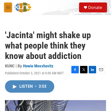
Skip to main content
S
Donate
e
M
a
e
r
n
c
u
h
'Jacinta' might shake up
u
e
what people think they
r
y
know about addiction
KUNC | By
Howie Movshovitz
Published October 2, 2021 at 6:00 AM MDT
F
T
L
E
a
w
i
m
c
i
n
a
LISTEN
•
3:53
e
t
k
i
b
t
e
l
o
e
d
o
r
I
k
n