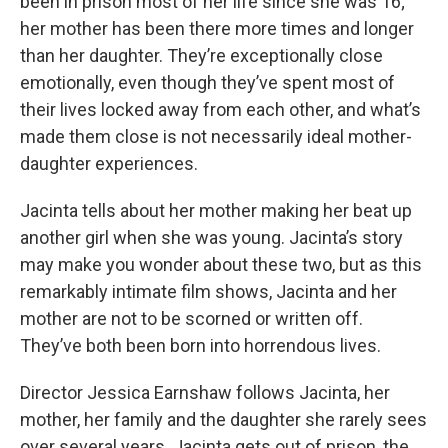
been in prison most of her life since she was 16;
her mother has been there more times and longer
than her daughter. They’re exceptionally close
emotionally, even though they’ve spent most of
their lives locked away from each other, and what’s
made them close is not necessarily ideal mother-
daughter experiences.
Jacinta tells about her mother making her beat up
another girl when she was young. Jacinta’s story
may make you wonder about these two, but as this
remarkably intimate film shows, Jacinta and her
mother are not to be scorned or written off.
They’ve both been born into horrendous lives.
Director Jessica Earnshaw follows Jacinta, her
mother, her family and the daughter she rarely sees
over several years. Jacinta gets out of prison, the