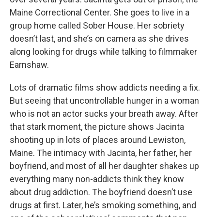
Maine Correctional Center. She goes to live in a
group home called Sober House. Her sobriety
doesn’t last, and she’s on camera as she drives
along looking for drugs while talking to filmmaker
Earnshaw.
Lots of dramatic films show addicts needing a fix.
But seeing that uncontrollable hunger in a woman
who is not an actor sucks your breath away. After
that stark moment, the picture shows Jacinta
shooting up in lots of places around Lewiston,
Maine. The intimacy with Jacinta, her father, her
boyfriend, and most of all her daughter shakes up
everything many non-addicts think they know
about drug addiction. The boyfriend doesn’t use
drugs at first. Later, he’s smoking something, and