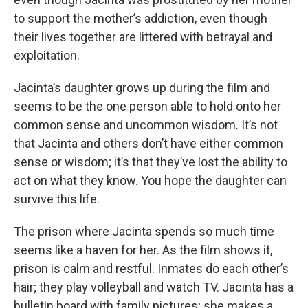
to support the mother’s addiction, even though
their lives together are littered with betrayal and
exploitation.
Jacinta’s daughter grows up during the film and
seems to be the one person able to hold onto her
common sense and uncommon wisdom. It’s not
that Jacinta and others don’t have either common
sense or wisdom; it’s that they’ve lost the ability to
act on what they know. You hope the daughter can
survive this life.
The prison where Jacinta spends so much time
seems like a haven for her. As the film shows it,
prison is calm and restful. Inmates do each other’s
hair; they play volleyball and watch TV. Jacinta has a
bulletin board with family pictures; she makes a