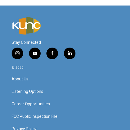
Stay Connected
i
y
f
l
n
o
a
i
s
u
c
n
© 2026
t
t
e
k
a
u
b
e
About Us
g
b
o
d
r
e
o
i
a
k
n
Listening Options
m
Career Opportunities
FCC Public Inspection File
Privacy Policy