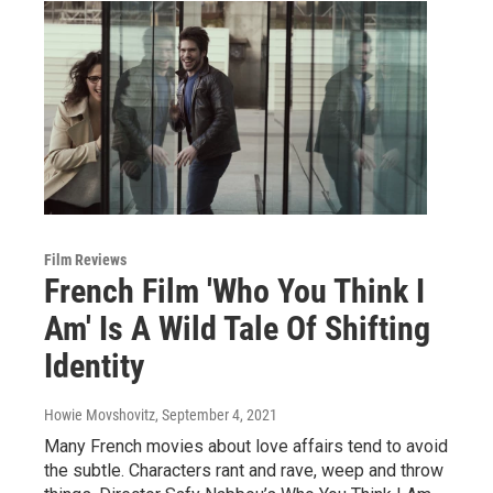
Film Reviews
French Film 'Who You Think I
Am' Is A Wild Tale Of Shifting
Identity
Howie Movshovitz
, September 4, 2021
Many French movies about love affairs tend to avoid
the subtle. Characters rant and rave, weep and throw