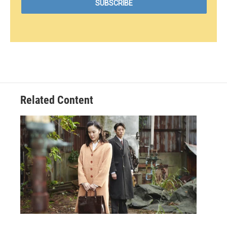
Related Content