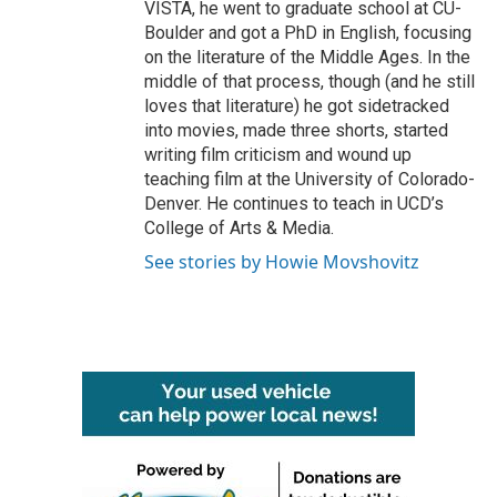
VISTA, he went to graduate school at CU-
Boulder and got a PhD in English, focusing
on the literature of the Middle Ages. In the
middle of that process, though (and he still
loves that literature) he got sidetracked
into movies, made three shorts, started
writing film criticism and wound up
teaching film at the University of Colorado-
Denver. He continues to teach in UCD’s
College of Arts & Media.
See stories by Howie Movshovitz