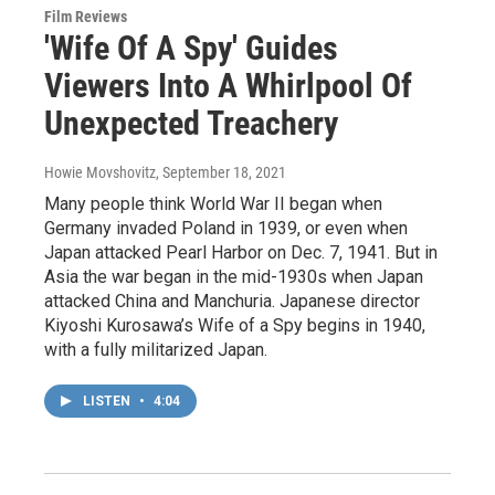
Film Reviews
'Wife Of A Spy' Guides
Viewers Into A Whirlpool Of
Unexpected Treachery
Howie Movshovitz
, September 18, 2021
Many people think World War II began when
Germany invaded Poland in 1939, or even when
Japan attacked Pearl Harbor on Dec. 7, 1941. But in
Asia the war began in the mid-1930s when Japan
attacked China and Manchuria. Japanese director
Kiyoshi Kurosawa’s Wife of a Spy begins in 1940,
with a fully militarized Japan.
LISTEN
•
4:04