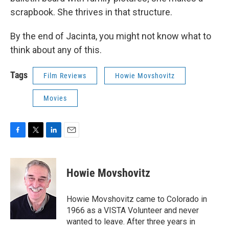
scrapbook. She thrives in that structure.
By the end of Jacinta, you might not know what to
think about any of this.
Tags
Film Reviews
Howie Movshovitz
Movies
F
T
L
E
a
w
i
m
c
i
n
a
e
t
k
i
Howie Movshovitz
b
t
e
l
o
e
d
o
r
I
Howie Movshovitz came to Colorado in
k
n
1966 as a VISTA Volunteer and never
wanted to leave. After three years in