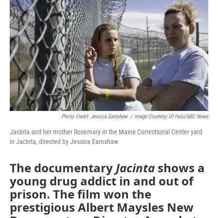
Photo Credit: Jessica Earnshaw
/
Image Courtesy Of Hulu/ABC News
Jacinta and her mother Rosemary in the Maine Correctional Center yard
in Jacinta, directed by Jessica Earnshaw
The documentary
Jacinta
shows a
young drug addict in and out of
prison. The film won the
prestigious Albert Maysles New