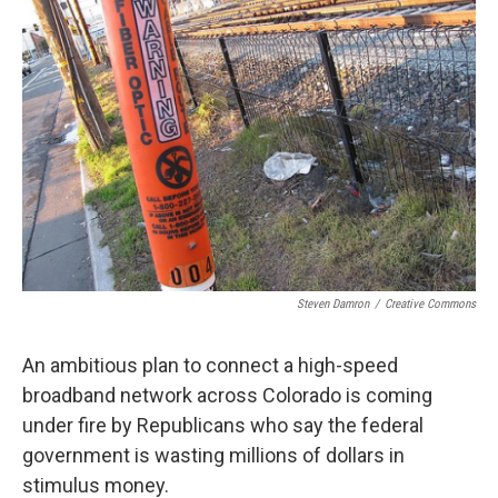
Steven Damron
/
Creative Commons
An ambitious plan to connect a high-speed
broadband network across Colorado is coming
under fire by Republicans who say the federal
government is wasting millions of dollars in
stimulus money.