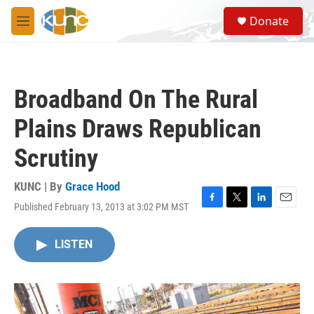
Skip to main content
S
Donate
e
M
a
e
r
n
c
u
h
Broadband On The Rural
u
e
Plains Draws Republican
r
y
Scrutiny
KUNC | By
Grace Hood
Published February 13, 2013 at 3:02 PM MST
F
T
L
E
a
w
i
m
c
i
n
a
LISTEN
e
t
k
i
b
t
e
l
o
e
d
o
r
I
k
n