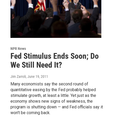
NPR News
Fed Stimulus Ends Soon; Do
We Still Need It?
Jim Zarroli
, June 19, 2011
Many economists say the second round of
quantitative easing by the Fed probably helped
stimulate growth, at least a little. Yet just as the
economy shows new signs of weakness, the
program is shutting down — and Fed officials say it
won't be coming back.