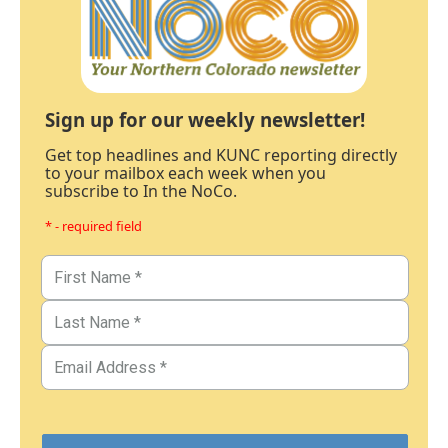
Sign up for our weekly newsletter!
Get top headlines and KUNC reporting directly
to your mailbox each week when you
subscribe to In the NoCo.
* - required field