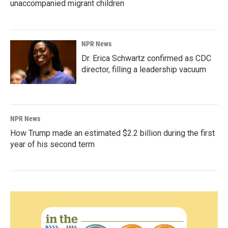
unaccompanied migrant children
NPR News
Dr. Erica Schwartz confirmed as CDC
director, filling a leadership vacuum
NPR News
How Trump made an estimated $2.2 billion during the first
year of his second term