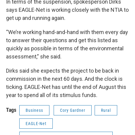
In terms of the suspension, spokesperson Dirks
says EAGLE-Net is working closely with the NTIA to
get up and running again.
“We’re working hand-and-hand with them every day
to answer their questions and get this listed as
quickly as possible in terms of the environmental
assessment,” she said.
Dirks said she expects the project to be back in
commission in the next 60 days. And the clock is
ticking. EAGLE-Net has until the end of August this
year to spend all of its stimulus funds.
Tags
Business
Cory Gardner
Rural
EAGLE-Net