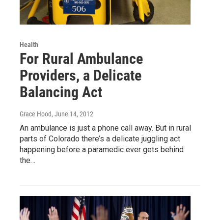
Health
For Rural Ambulance
Providers, a Delicate
Balancing Act
Grace Hood
, June 14, 2012
An ambulance is just a phone call away. But in rural
parts of Colorado there’s a delicate juggling act
happening before a paramedic ever gets behind
the…