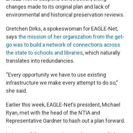
changes made to its original plan and lack of
environmental and historical preservation reviews.
Gretchen Dirks, a spokeswoman for EAGLE-Net,
says
the mission of her organization from the get-
go was to build a network of connections across
the state to schools and libraries
, which naturally
translates into redundancies.
“Every opportunity we have to use existing
infrastructure we make every attempt to do so,”
she said.
Earlier this week, EAGLE-Net’s president, Michael
Ryan, met with the head of the NTIA and
Representative Gardner to hash out a plan forward.