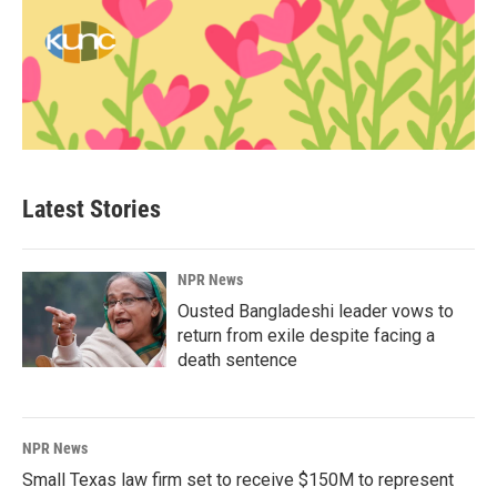
Latest Stories
NPR News
Ousted Bangladeshi leader vows to
return from exile despite facing a
death sentence
NPR News
Small Texas law firm set to receive $150M to represent