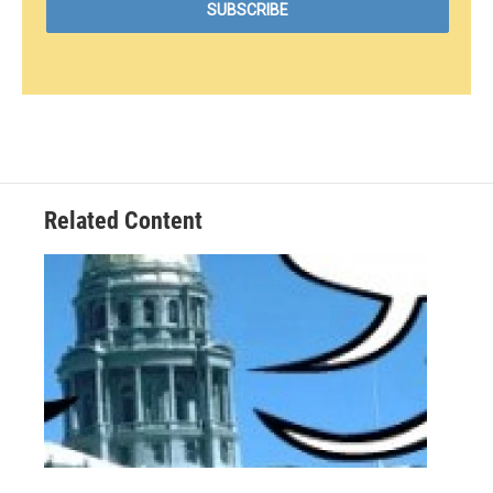
Related Content