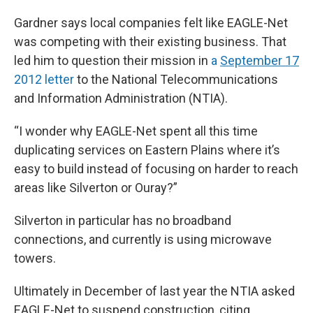
Gardner says local companies felt like EAGLE-Net
was competing with their existing business. That
led him to question their mission in
a
September 17
2012 letter
to the National Telecommunications
and Information Administration (NTIA).
“I wonder why EAGLE-Net spent all this time
duplicating services on Eastern Plains where it’s
easy to build instead of focusing on harder to reach
areas like Silverton or Ouray?”
Silverton in particular has no broadband
connections, and currently is using microwave
towers.
Ultimately in December of last year the NTIA asked
EAGLE-Net to suspend construction, citing