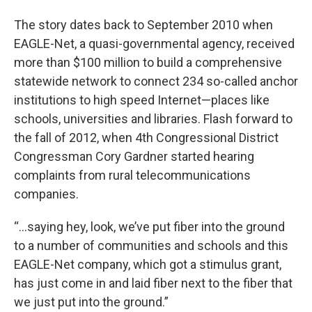
The story dates back to September 2010 when
EAGLE-Net, a quasi-governmental agency, received
more than $100 million to build a comprehensive
statewide network to connect 234 so-called anchor
institutions to high speed Internet—places like
schools, universities and libraries. Flash forward to
the fall of 2012, when 4th Congressional District
Congressman Cory Gardner started hearing
complaints from rural telecommunications
companies.
“…saying hey, look, we’ve put fiber into the ground
to a number of communities and schools and this
EAGLE-Net company, which got a stimulus grant,
has just come in and laid fiber next to the fiber that
we just put into the ground.”