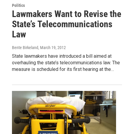
Politics
Lawmakers Want to Revise the
State’s Telecommunications
Law
Bente Birkeland
, March 19, 2012
State lawmakers have introduced a bill aimed at
overhauling the state’s telecommunications law. The
measure is scheduled for its first hearing at the…