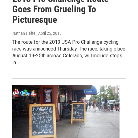
Goes From Grueling To
Picturesque
Nathan Heffel
, April 25, 2013
The route for the 2013 USA Pro Challenge cycling
race was announced Thursday. The race, taking place
August 19-25th across Colorado, will include stops
in…