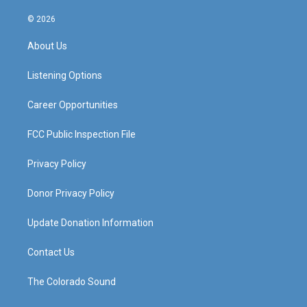
n
o
a
i
s
u
c
n
© 2026
t
t
e
k
a
u
b
e
About Us
g
b
o
d
r
e
o
i
a
k
n
Listening Options
m
Career Opportunities
FCC Public Inspection File
Privacy Policy
Donor Privacy Policy
Update Donation Information
Contact Us
The Colorado Sound