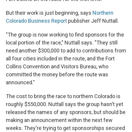
But their work is just beginning, says
Northern
Colorado Business Report
publisher Jeff Nuttall.
"The group is now working to find sponsors for the
local portion of the race," Nuttall says. "They still
need another $300,000 to add to contributions from
all four cities included in the route, and the Fort
Collins Convention and Visitors Bureau, who
committed the money before the route was
announced."
The cost to bring the race to northern Colorado is
roughly $550,000. Nuttall says the group hasn’t yet
released the names of any sponsors, but should be
making an announcement within the next few
weeks. They're trying to get sponsorships secured