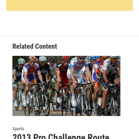
Related Content
Sports
2013 Pro Challenge Route