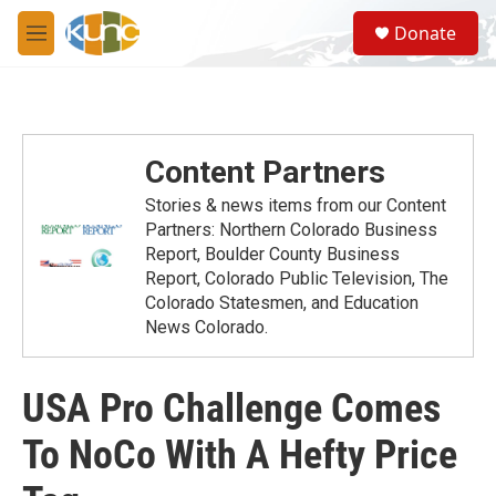
Skip to main content
S
Donate
e
M
a
e
r
n
c
u
h
u
Content Partners
e
r
Stories & news items from our Content
y
Partners: Northern Colorado Business
Report, Boulder County Business
Report, Colorado Public Television, The
Colorado Statesmen, and Education
News Colorado.
USA Pro Challenge Comes
To NoCo With A Hefty Price