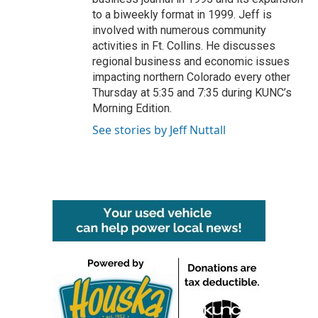
to a biweekly format in 1999. Jeff is
involved with numerous community
activities in Ft. Collins. He discusses
regional business and economic issues
impacting northern Colorado every other
Thursday at 5:35 and 7:35 during KUNC’s
Morning Edition.
See stories by Jeff Nuttall