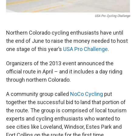
USA Pro Cycling Challenge
Northern Colorado cycling enthusiasts have until
the end of June to raise the money needed to host
one stage of this year’s
USA Pro Challenge
.
Organizers of the 2013 event announced the
official route in April – and it includes a day riding
through northern Colorado.
A community group called
NoCo Cycling
put
together the successful bid to land that portion of
the route. The group is comprised of local tourism
experts and cycling enthusiasts who wanted to
see cities like Loveland, Windsor, Estes Park and
Fort Collins on the route for the first time.