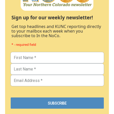
Sign up for our weekly newsletter!
Get top headlines and KUNC reporting directly
to your mailbox each week when you
subscribe to In the NoCo.
* - required field