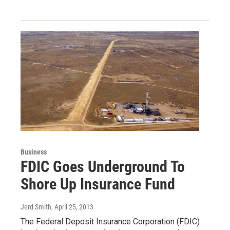
Business
FDIC Goes Underground To
Shore Up Insurance Fund
Jerd Smith
, April 25, 2013
The Federal Deposit Insurance Corporation (FDIC)