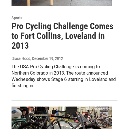
Sports
Pro Cycling Challenge Comes
to Fort Collins, Loveland in
2013
Grace Hood
, December 19, 2012
The USA Pro Cycling Challenge is coming to
Northern Colorado in 2013. The route announced
Wednesday shows Stage 6 starting in Loveland and
finishing in…