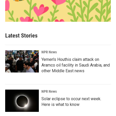
Latest Stories
NPR News
Yemen's Houthis claim attack on
Aramco oil facility in Saudi Arabia, and
other Middle East news
NPR News
Solar eclipse to occur next week.
Here is what to know