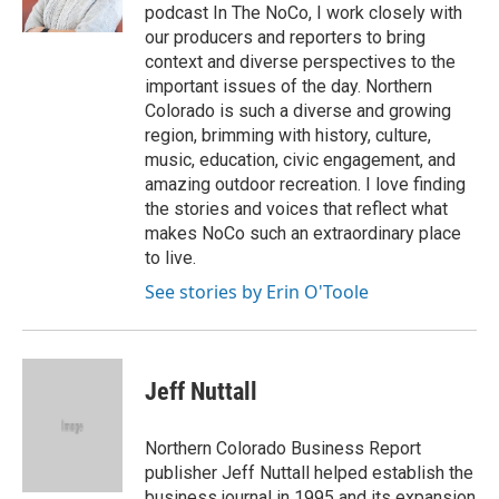
k
n
podcast In The NoCo, I work closely with
our producers and reporters to bring
context and diverse perspectives to the
important issues of the day. Northern
Colorado is such a diverse and growing
region, brimming with history, culture,
music, education, civic engagement, and
amazing outdoor recreation. I love finding
the stories and voices that reflect what
makes NoCo such an extraordinary place
to live.
See stories by Erin O'Toole
Jeff Nuttall
Northern Colorado Business Report
publisher Jeff Nuttall helped establish the
business journal in 1995 and its expansion