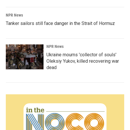
NPR News
Tanker sailors still face danger in the Strait of Hormuz
NPR News
Ukraine mourns 'collector of souls'
Oleksiy Yukov, killed recovering war
dead