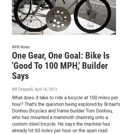
NPR News
One Gear, One Goal: Bike Is
'Good To 100 MPH,' Builder
Says
Bill Chappell
, April 16, 2013
What does it take to ride a bicycle at 100 miles per
hour? That's the question being explored by Britain's
Donhou Bicycles and frame builder Tom Donhou,
who has mounted a mammoth chainring onto a
custom steel bicycle. He says the machine has
already hit 60 miles per hour on the open road.