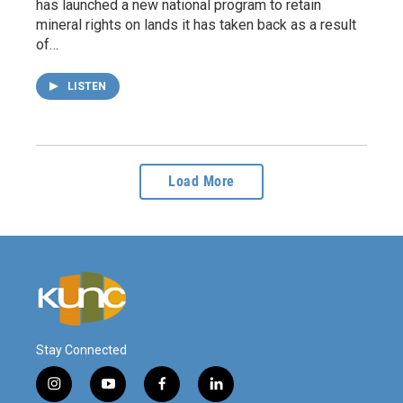
has launched a new national program to retain
mineral rights on lands it has taken back as a result
of…
LISTEN
Load More
Stay Connected
i
y
f
l