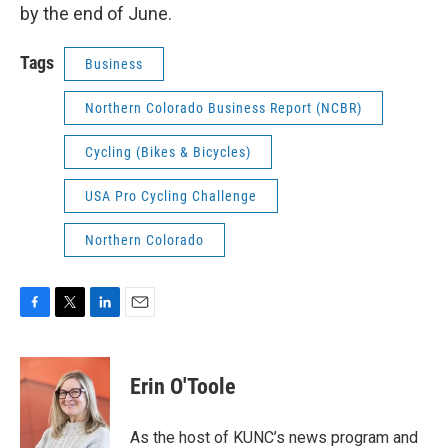
by the end of June.
Tags
Business
Northern Colorado Business Report (NCBR)
Cycling (Bikes & Bicycles)
USA Pro Cycling Challenge
Northern Colorado
F
T
L
E
a
w
i
m
c
i
n
a
e
t
k
i
Erin O'Toole
b
t
e
l
o
e
d
o
r
I
As the host of KUNC’s news program and