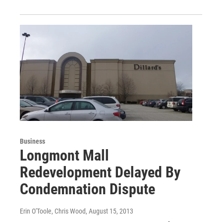
Business
Longmont Mall
Redevelopment Delayed By
Condemnation Dispute
Erin O'Toole, Chris Wood
, August 15, 2013