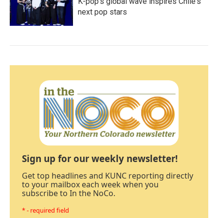
K-pop's global wave inspires Chile's
next pop stars
Sign up for our weekly newsletter!
Get top headlines and KUNC reporting directly
to your mailbox each week when you
subscribe to In the NoCo.
* - required field