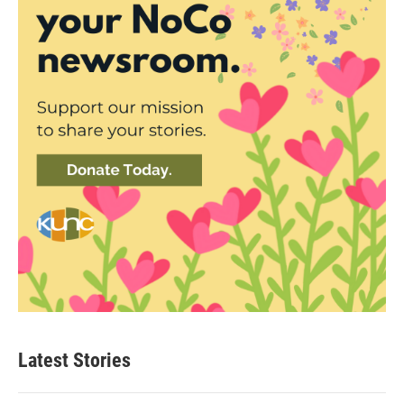
Latest Stories