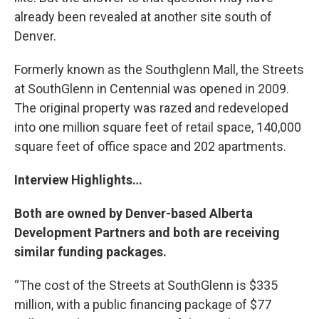
already been revealed at another site south of
Denver.
Formerly known as the Southglenn Mall, the Streets
at SouthGlenn in Centennial was opened in 2009.
The original property was razed and redeveloped
into one million square feet of retail space, 140,000
square feet of office space and 202 apartments.
Interview Highlights…
Both are owned by Denver-based Alberta
Development Partners and both are receiving
similar funding packages.
“The cost of the Streets at SouthGlenn is $335
million, with a public financing package of $77