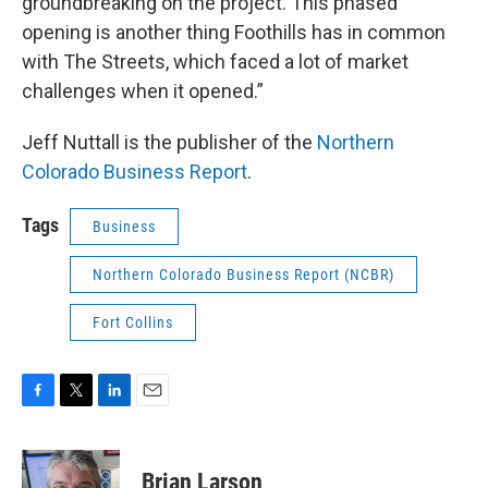
groundbreaking on the project. This phased
opening is another thing Foothills has in common
with The Streets, which faced a lot of market
challenges when it opened.”
Jeff Nuttall is the publisher of the
Northern
Colorado Business Report
.
Tags
Business
Northern Colorado Business Report (NCBR)
Fort Collins
F
T
L
E
a
w
i
m
c
i
n
a
e
t
k
i
Brian Larson