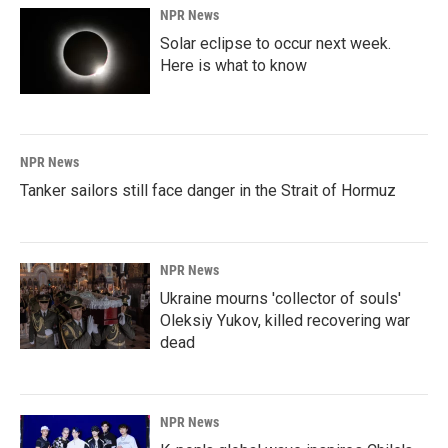
NPR News
Solar eclipse to occur next week.
Here is what to know
NPR News
Tanker sailors still face danger in the Strait of Hormuz
NPR News
Ukraine mourns 'collector of souls'
Oleksiy Yukov, killed recovering war
dead
NPR News