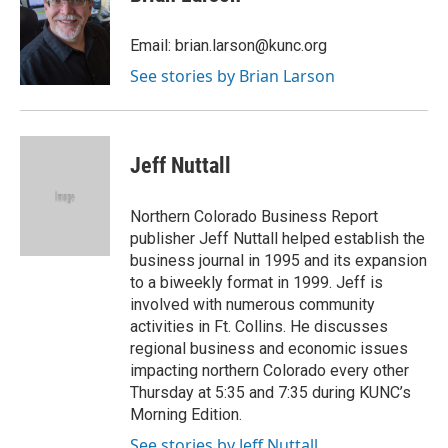
b
t
e
l
o
e
d
o
r
I
Email: brian.larson@kunc.org
k
n
See stories by Brian Larson
Jeff Nuttall
Northern Colorado Business Report
publisher Jeff Nuttall helped establish the
business journal in 1995 and its expansion
to a biweekly format in 1999. Jeff is
involved with numerous community
activities in Ft. Collins. He discusses
regional business and economic issues
impacting northern Colorado every other
Thursday at 5:35 and 7:35 during KUNC’s
Morning Edition.
See stories by Jeff Nuttall