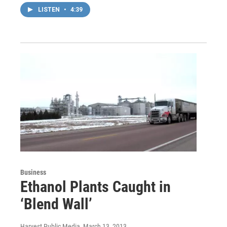
LISTEN
•
4:39
Business
Ethanol Plants Caught in
‘Blend Wall’
Harvest Public Media
, March 13, 2013