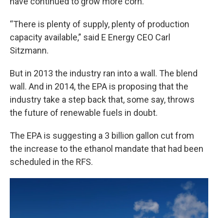
have continued to grow more corn.
“There is plenty of supply, plenty of production
capacity available,” said E Energy CEO Carl
Sitzmann.
But in 2013 the industry ran into a wall. The blend
wall. And in 2014, the EPA is proposing that the
industry take a step back that, some say, throws
the future of renewable fuels in doubt.
The EPA is suggesting a 3 billion gallon cut from
the increase to the ethanol mandate that had been
scheduled in the RFS.