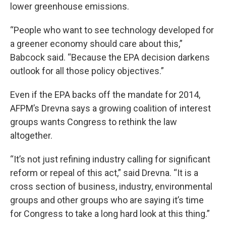
lower greenhouse emissions.
“People who want to see technology developed for
a greener economy should care about this,”
Babcock said. “Because the EPA decision darkens
outlook for all those policy objectives.”
Even if the EPA backs off the mandate for 2014,
AFPM’s Drevna says a growing coalition of interest
groups wants Congress to rethink the law
altogether.
“It’s not just refining industry calling for significant
reform or repeal of this act,” said Drevna. “It is a
cross section of business, industry, environmental
groups and other groups who are saying it’s time
for Congress to take a long hard look at this thing.”