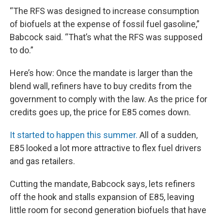
“The RFS was designed to increase consumption
of biofuels at the expense of fossil fuel gasoline,”
Babcock said. “That’s what the RFS was supposed
to do.”
Here’s how: Once the mandate is larger than the
blend wall, refiners have to buy credits from the
government to comply with the law. As the price for
credits goes up, the price for E85 comes down.
It started to happen this summer.
All of a sudden,
E85 looked a lot more attractive to flex fuel drivers
and gas retailers.
Cutting the mandate, Babcock says, lets refiners
off the hook and stalls expansion of E85, leaving
little room for second generation biofuels that have