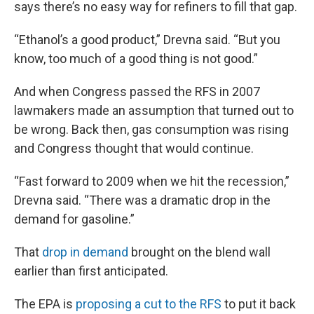
says there’s no easy way for refiners to fill that gap.
“Ethanol’s a good product,” Drevna said. “But you
know, too much of a good thing is not good.”
And when Congress passed the RFS in 2007
lawmakers made an assumption that turned out to
be wrong. Back then, gas consumption was rising
and Congress thought that would continue.
“Fast forward to 2009 when we hit the recession,”
Drevna said. “There was a dramatic drop in the
demand for gasoline.”
That
drop in demand
brought on the blend wall
earlier than first anticipated.
The EPA is
proposing a cut to the RFS
to put it back