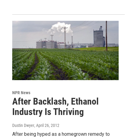
NPR News
After Backlash, Ethanol
Industry Is Thriving
Dustin Dwyer
, April 26, 2012
After being hyped as a homegrown remedy to