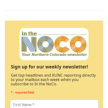
Sign up for our weekly newsletter!
Get top headlines and KUNC reporting directly
to your mailbox each week when you
subscribe to In the NoCo.
* - required field