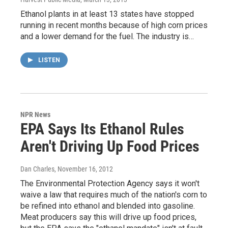
Ethanol plants in at least 13 states have stopped
running in recent months because of high corn prices
and a lower demand for the fuel. The industry is…
LISTEN
NPR News
EPA Says Its Ethanol Rules
Aren't Driving Up Food Prices
Dan Charles
, November 16, 2012
The Environmental Protection Agency says it won't
waive a law that requires much of the nation's corn to
be refined into ethanol and blended into gasoline.
Meat producers say this will drive up food prices,