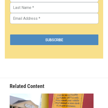
Related Content