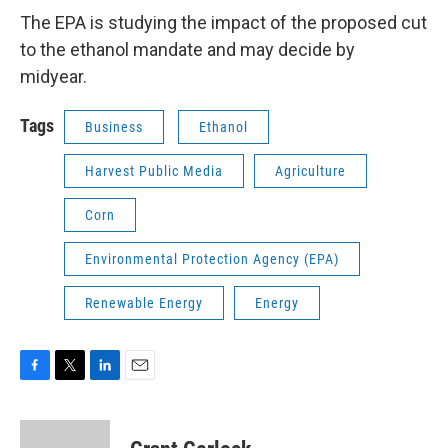
The EPA is studying the impact of the proposed cut
to the ethanol mandate and may decide by
midyear.
Tags
Business
Ethanol
Harvest Public Media
Agriculture
Corn
Environmental Protection Agency (EPA)
Renewable Energy
Energy
F
T
L
E
a
w
i
m
c
i
n
a
e
t
k
i