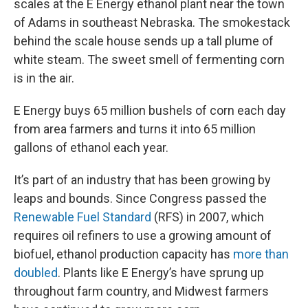
scales at the E Energy ethanol plant near the town
of Adams in southeast Nebraska. The smokestack
behind the scale house sends up a tall plume of
white steam. The sweet smell of fermenting corn
is in the air.
E Energy buys 65 million bushels of corn each day
from area farmers and turns it into 65 million
gallons of ethanol each year.
It’s part of an industry that has been growing by
leaps and bounds. Since Congress passed the
Renewable Fuel Standard
(RFS) in 2007, which
requires oil refiners to use a growing amount of
biofuel, ethanol production capacity has
more than
doubled
. Plants like E Energy’s have sprung up
throughout farm country, and Midwest farmers