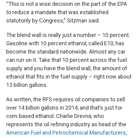
“This is not a wise decision on the part of the EPA
to reduce a mandate that was established
statutorily by Congress,” Sitzman said.
The blend wall is really just a number – 10 percent.
Gasoline with 10 percent ethanol, called E10, has
become the standard nationwide. Almost any car
can run on it. Take that 10 percent across the fuel
supply and you have the blend wall, the amount of
ethanol that fits in the fuel supply – right now about
13 billion gallons.
As written, the RFS requires oil companies to sell
over 14 billion gallons in 2014, and that’s just for
corn-based ethanol. Charlie Drevna, who
represents the oil refining industry as head of the
American Fuel and Petrochemical Manufacturers
,