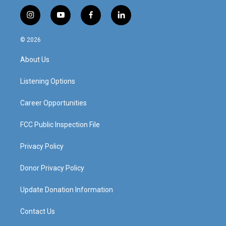
i
y
f
l
n
o
a
i
s
u
c
n
© 2026
t
t
e
k
a
u
b
e
About Us
g
b
o
d
r
e
o
i
a
k
n
Listening Options
m
Career Opportunities
FCC Public Inspection File
Privacy Policy
Donor Privacy Policy
Update Donation Information
Contact Us