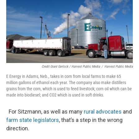
Credit Grant Gerlock / Harvest Public Media
/
Harvest Public Media
E Energy in Adams, Neb., takes in corn from local farms to make 65
million gallons of ethanol each year. The company also make distillers
grains from the corn, which is used to feed livestock; corn oil which can be
made into biodiesel; and CO2 which is used in soft drinks.
For Sitzmann, as well as many
rural advocates
and
farm state legislators
, that’s a step in the wrong
direction.