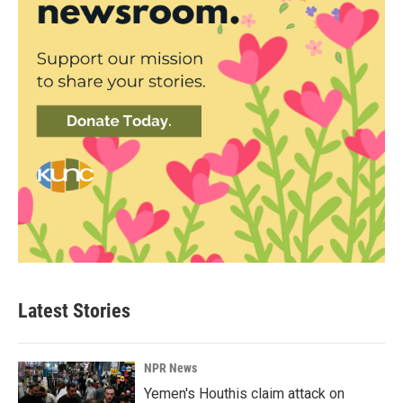
Latest Stories
NPR News
Yemen's Houthis claim attack on