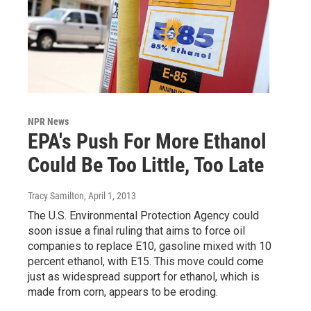
NPR News
EPA's Push For More Ethanol
Could Be Too Little, Too Late
Tracy Samilton
, April 1, 2013
The U.S. Environmental Protection Agency could
soon issue a final ruling that aims to force oil
companies to replace E10, gasoline mixed with 10
percent ethanol, with E15. This move could come
just as widespread support for ethanol, which is
made from corn, appears to be eroding.