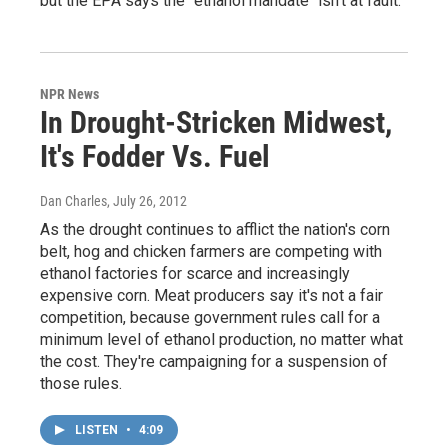
but the EPA says the "ethanol mandate" isn't at fault.
NPR News
In Drought-Stricken Midwest,
It's Fodder Vs. Fuel
Dan Charles
, July 26, 2012
As the drought continues to afflict the nation's corn
belt, hog and chicken farmers are competing with
ethanol factories for scarce and increasingly
expensive corn. Meat producers say it's not a fair
competition, because government rules call for a
minimum level of ethanol production, no matter what
the cost. They're campaigning for a suspension of
those rules.
LISTEN
•
4:09