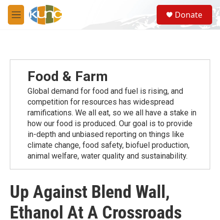
Skip to main content
S
Donate
e
M
a
e
r
n
c
u
h
u
Food & Farm
e
r
Global demand for food and fuel is rising, and
y
competition for resources has widespread
ramiﬁcations. We all eat, so we all have a stake in
how our food is produced. Our goal is to provide
in-depth and unbiased reporting on things like
climate change, food safety, biofuel production,
animal welfare, water quality and sustainability.
Up Against Blend Wall,
Ethanol At A Crossroads