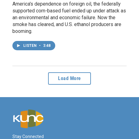
America's dependence on foreign oil, the federally
supported corn-based fuel ended up under attack as
an environmental and economic failure. Now the
smoke has cleared, and U.S. ethanol producers are
booming.
LISTEN
•
3:48
Load More
Stay Connected