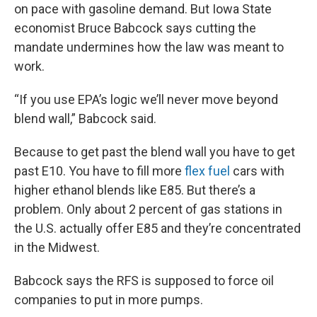
on pace with gasoline demand. But Iowa State
economist Bruce Babcock says cutting the
mandate undermines how the law was meant to
work.
“If you use EPA’s logic we’ll never move beyond
blend wall,” Babcock said.
Because to get past the blend wall you have to get
past E10. You have to fill more
flex fuel
cars with
higher ethanol blends like E85. But there’s a
problem. Only about 2 percent of gas stations in
the U.S. actually offer E85 and they’re concentrated
in the Midwest.
Babcock says the RFS is supposed to force oil
companies to put in more pumps.