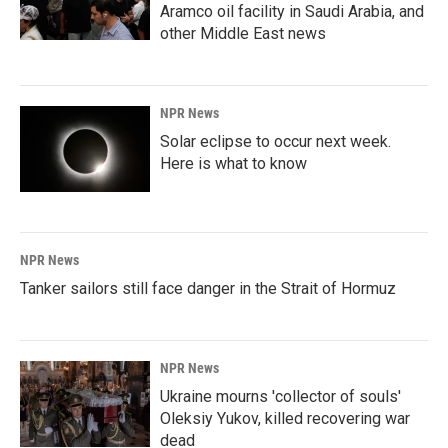
Aramco oil facility in Saudi Arabia, and
other Middle East news
NPR News
Solar eclipse to occur next week.
Here is what to know
NPR News
Tanker sailors still face danger in the Strait of Hormuz
NPR News
Ukraine mourns 'collector of souls'
Oleksiy Yukov, killed recovering war
dead