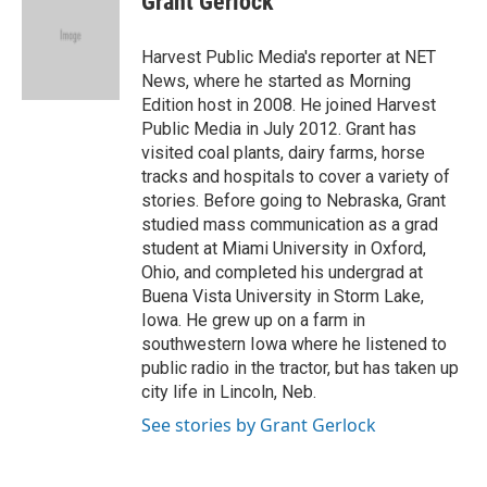
Grant Gerlock
b
t
e
l
o
e
d
o
r
I
Harvest Public Media's reporter at NET
k
n
News, where he started as Morning
Edition host in 2008. He joined Harvest
Public Media in July 2012. Grant has
visited coal plants, dairy farms, horse
tracks and hospitals to cover a variety of
stories. Before going to Nebraska, Grant
studied mass communication as a grad
student at Miami University in Oxford,
Ohio, and completed his undergrad at
Buena Vista University in Storm Lake,
Iowa. He grew up on a farm in
southwestern Iowa where he listened to
public radio in the tractor, but has taken up
city life in Lincoln, Neb.
See stories by Grant Gerlock