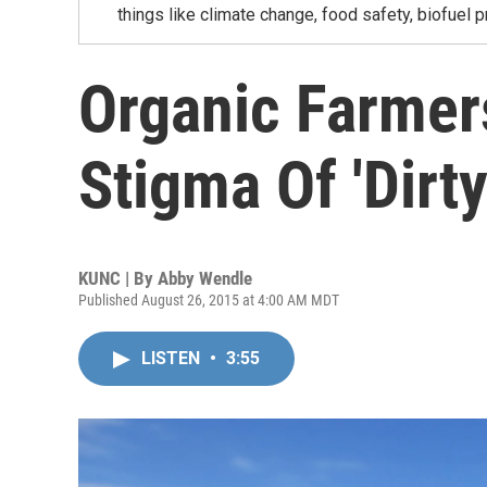
things like climate change, food safety, biofuel p
Organic Farmer
Stigma Of 'Dirty
KUNC | By
Abby Wendle
Published August 26, 2015 at 4:00 AM MDT
LISTEN
•
3:55