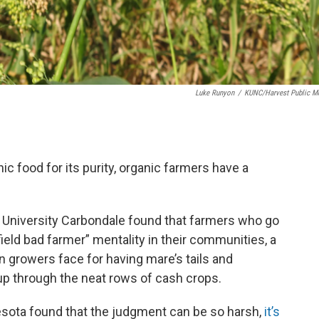
Luke Runyon
/
KUNC/Harvest Public M
 food for its purity, organic farmers have a
 University Carbondale found that farmers who go
ield bad farmer” mentality in their communities, a
 growers face for having mare’s tails and
p through the neat rows of cash crops.
esota found that the judgment can be so harsh,
it’s