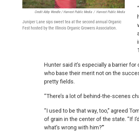
Credit Abby Wendle / Harvest Public Media
/
Harvest Public Media
Juniper Lane sips sweet tea at the second annual Organic
Fest hosted by the Illinois Organic Growers Association.
Hunter said it’s especially a barrier for
who base their merit not on the succes
pretty fields.
“There’s a lot of behind-the-scenes chas
“I used to be that way, too,” agreed 
of grain in the center of the state. “If I
what’s wrong with him?’”