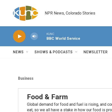
Skip to main content
NPR News, Colorado Stories
KUNC
BBC World Service
NEWS
SHOWS & PODCASTS
NEWSLETTER
Business
Food & Farm
Global demand for food and fuel is rising, and c
eat, so we all have a stake in how our food is pr