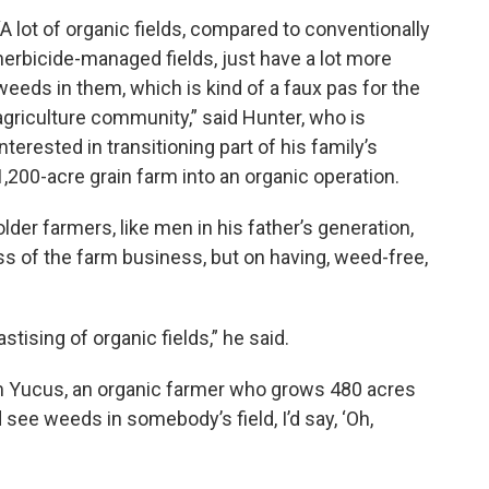
“A lot of organic fields, compared to conventionally
herbicide-managed fields, just have a lot more
weeds in them, which is kind of a faux pas for the
agriculture community,” said Hunter, who is
interested in transitioning part of his family’s
1,200-acre grain farm into an organic operation.
 older farmers, like men in his father’s generation,
s of the farm business, but on having, weed-free,
tising of organic fields,” he said.
Tom Yucus, an organic farmer who grows 480 acres
’d see weeds in somebody’s field, I’d say, ‘Oh,