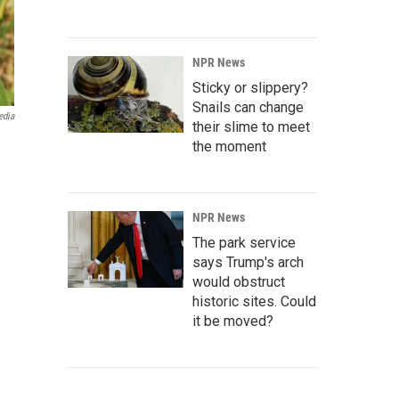
NPR News
Sticky or slippery?
Snails can change
edia
their slime to meet
the moment
NPR News
The park service
says Trump's arch
would obstruct
historic sites. Could
it be moved?