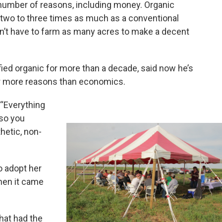
 number of reasons, including money. Organic
m two to three times as much as a conventional
n’t have to farm as many acres to make a decent
ied organic for more than a decade, said now he’s
or more reasons than economics.
. “Everything
 so you
hetic, non-
o adopt her
hen it came
that had the