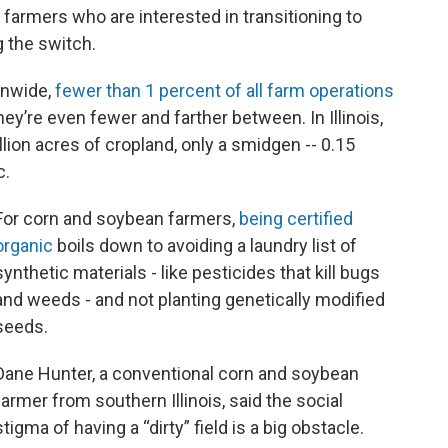
farmers who are interested in transitioning to
 the switch.
onwide,
fewer than 1 percent of all farm operations
they’re even fewer and farther between. In Illinois,
llion acres of cropland, only a smidgen -- 0.15
c.
For corn and soybean farmers,
being certified
organic
boils down to avoiding a laundry list of
synthetic materials - like pesticides that kill bugs
and weeds - and not planting genetically modified
seeds.
Dane Hunter, a conventional corn and soybean
farmer from southern Illinois, said the social
stigma of having a “dirty” field is a big obstacle.