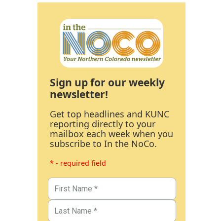
Sign up for our weekly
newsletter!
Get top headlines and KUNC
reporting directly to your
mailbox each week when you
subscribe to In the NoCo.
* - required field