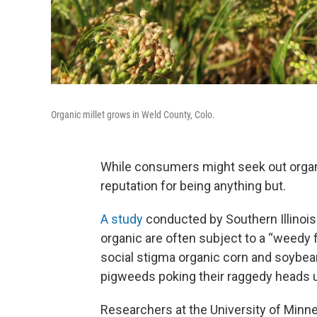
Organic millet grows in Weld County, Colo.
While consumers might seek out organic
reputation for being anything but.
A study
conducted by Southern Illinois
organic are often subject to a “weedy f
social stigma organic corn and soybean
pigweeds poking their raggedy heads u
Researchers at the University of Minn