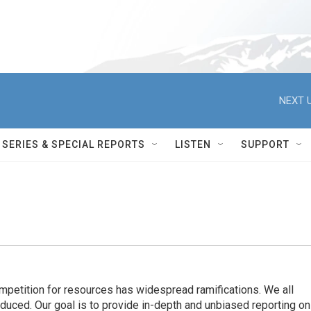
NEXT U
SERIES & SPECIAL REPORTS
LISTEN
SUPPORT
ompetition for resources has widespread ramiﬁcations. We all
oduced. Our goal is to provide in-depth and unbiased reporting on