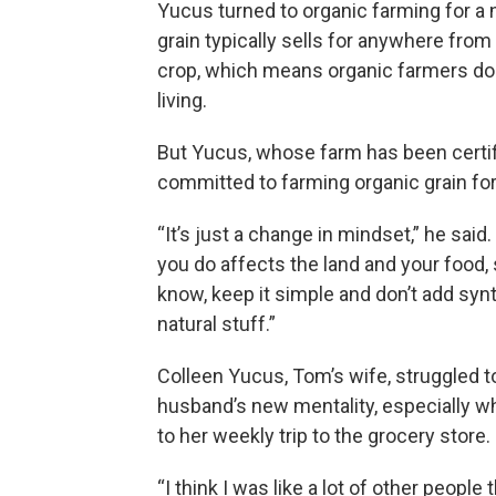
Yucus turned to organic farming for a
grain typically sells for anywhere fro
crop, which means organic farmers do
living.
But Yucus, whose farm has been certif
committed to farming organic grain f
“It’s just a change in mindset,” he said
you do affects the land and your food,
know, keep it simple and don’t add synt
natural stuff.”
Colleen Yucus, Tom’s wife, struggled t
husband’s new mentality, especially w
to her weekly trip to the grocery store.
“I think I was like a lot of other people 