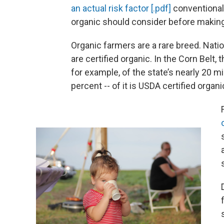
an actual risk factor [.pdf]
conventional 
organic should consider before making
Organic farmers are a rare breed. Nati
are certified organic. In the Corn Belt, 
for example, of the state’s nearly 20 mi
percent -- of it is USDA certified organi