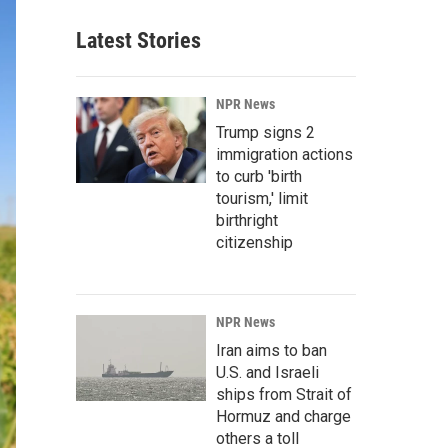
Latest Stories
NPR News
Trump signs 2
immigration actions
to curb 'birth
tourism,' limit
birthright
citizenship
NPR News
Iran aims to ban
U.S. and Israeli
ships from Strait of
Hormuz and charge
others a toll