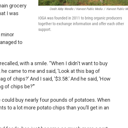
hain grocery
Credit Abby Wendle / Harvest Public Media
/
Harvest Public M
hat I was
IOGA was founded in 2011 to bring organic producers
together to exchange information and offer each other
support.
w minor
managed to
ecalled, with a smile. “When I didn't want to buy
 he came to me and said, ‘Look at this bag of
g of chips?’ And I said, ‘$3.58.’ And he said, ‘How
 of chips be?’”
 could buy nearly four pounds of potatoes. When
nts to a lot more potato chips than you’ll get in an