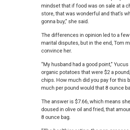
mindset that if food was on sale at a c
store, that was wonderful and that’s w
gonna buy,” she said.
The differences in opinion led to a fe
marital disputes, but in the end, Tom 
convince her.
“My husband had a good point,” Yucus r
organic potatoes that were $2 a pound,
chips. How much did you pay for this ba
much per pound would that 8 ounce bag
The answer is $7.66, which means she
doused in olive oil and fried, that amou
8 ounce bag.