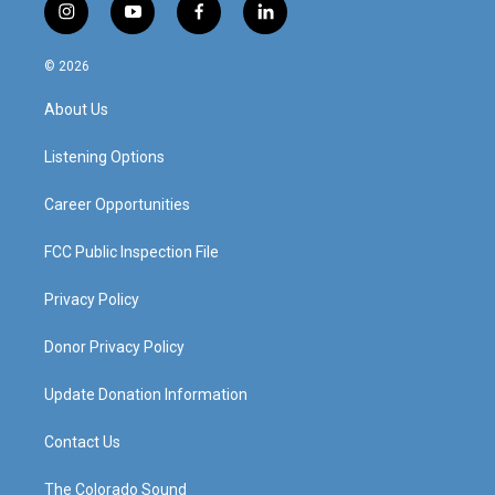
i
y
f
l
n
o
a
i
s
u
c
n
© 2026
t
t
e
k
a
u
b
e
About Us
g
b
o
d
r
e
o
i
a
k
n
Listening Options
m
Career Opportunities
FCC Public Inspection File
Privacy Policy
Donor Privacy Policy
Update Donation Information
Contact Us
The Colorado Sound