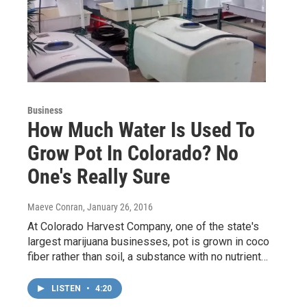
Business
How Much Water Is Used To
Grow Pot In Colorado? No
One's Really Sure
Maeve Conran
, January 26, 2016
At Colorado Harvest Company, one of the state's
largest marijuana businesses, pot is grown in coco
fiber rather than soil, a substance with no nutrient…
LISTEN
•
4:20