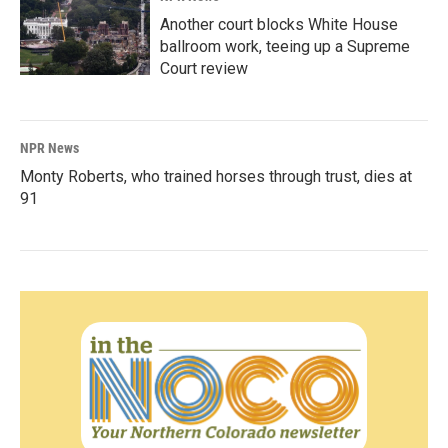
Another court blocks White House
ballroom work, teeing up a Supreme
Court review
NPR News
Monty Roberts, who trained horses through trust, dies at
91