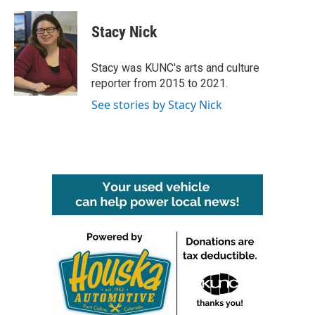
a
w
i
m
c
i
n
a
e
t
k
i
Stacy Nick
b
t
e
l
o
e
d
o
r
I
Stacy was KUNC's arts and culture
k
n
reporter from 2015 to 2021.
See stories by Stacy Nick