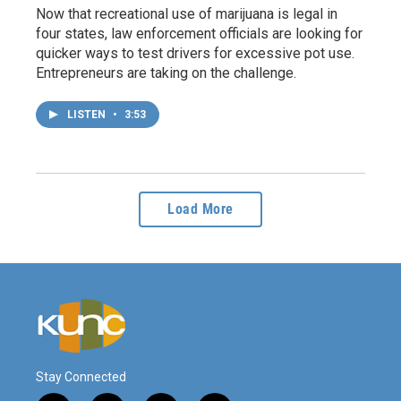
Now that recreational use of marijuana is legal in
four states, law enforcement officials are looking for
quicker ways to test drivers for excessive pot use.
Entrepreneurs are taking on the challenge.
LISTEN
•
3:53
Load More
Stay Connected