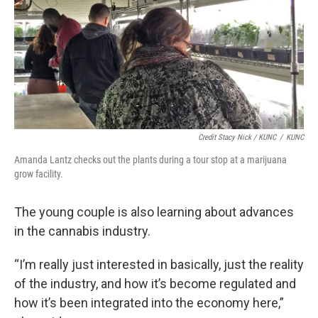
Credit Stacy Nick / KUNC
/
KUNC
Amanda Lantz checks out the plants during a tour stop at a marijuana
grow facility.
The young couple is also learning about advances
in the cannabis industry.
“I’m really just interested in basically, just the reality
of the industry, and how it’s become regulated and
how it’s been integrated into the economy here,”