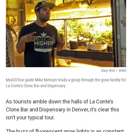
Stacy Nick
/
KUNC
My420Tour guide Mike Metoyer leads a group through the grow facility for
La Conte's Clone Bar and Dispensary.
As tourists amble down the halls of La Conte’s
Clone Bar and Dispensary in Denver, it’s clear this
isn’t your typical tour.
The buzz of fluorescent grow lights is as constant