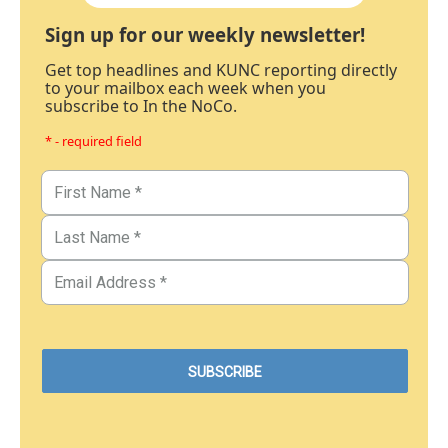
Sign up for our weekly newsletter!
Get top headlines and KUNC reporting directly
to your mailbox each week when you
subscribe to In the NoCo.
* - required field