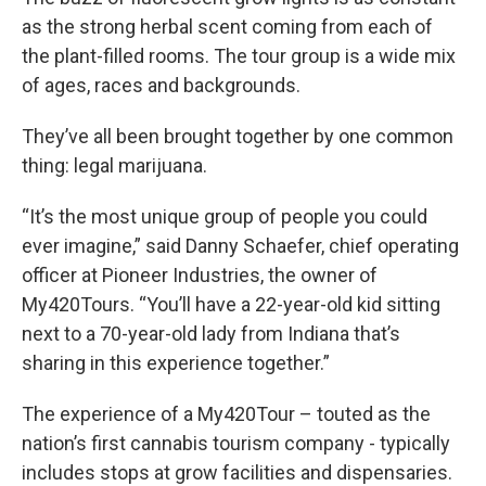
as the strong herbal scent coming from each of
the plant-filled rooms. The tour group is a wide mix
of ages, races and backgrounds.
They’ve all been brought together by one common
thing: legal marijuana.
“It’s the most unique group of people you could
ever imagine,” said Danny Schaefer, chief operating
officer at Pioneer Industries, the owner of
My420Tours. “You’ll have a 22-year-old kid sitting
next to a 70-year-old lady from Indiana that’s
sharing in this experience together.”
The experience of a My420Tour – touted as the
nation’s first cannabis tourism company - typically
includes stops at grow facilities and dispensaries.