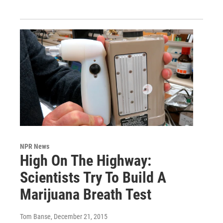
NPR News
High On The Highway:
Scientists Try To Build A
Marijuana Breath Test
Tom Banse
, December 21, 2015