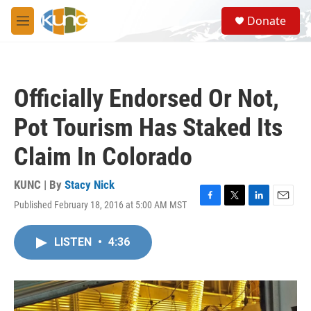
Skip to main content
S
Donate
e
M
a
e
r
n
c
u
h
Officially Endorsed Or Not,
u
e
Pot Tourism Has Staked Its
r
y
Claim In Colorado
KUNC | By
Stacy Nick
Published February 18, 2016 at 5:00 AM MST
F
T
L
E
a
w
i
m
c
i
n
a
LISTEN
•
4:36
e
t
k
i
b
t
e
l
o
e
d
o
r
I
k
n