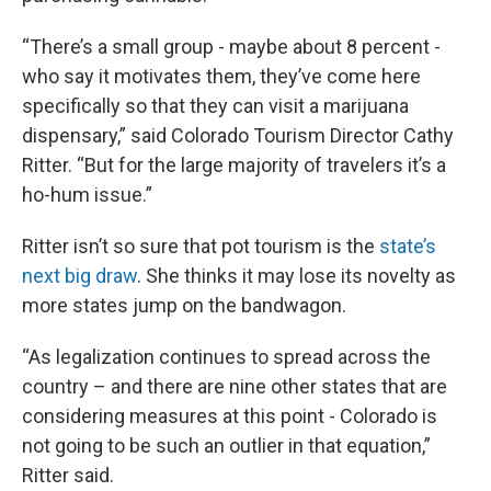
“There’s a small group - maybe about 8 percent -
who say it motivates them, they’ve come here
specifically so that they can visit a marijuana
dispensary,” said Colorado Tourism Director Cathy
Ritter. “But for the large majority of travelers it’s a
ho-hum issue.”
Ritter isn’t so sure that pot tourism is the
state’s
next big draw
. She thinks it may lose its novelty as
more states jump on the bandwagon.
“As legalization continues to spread across the
country – and there are nine other states that are
considering measures at this point - Colorado is
not going to be such an outlier in that equation,”
Ritter said.