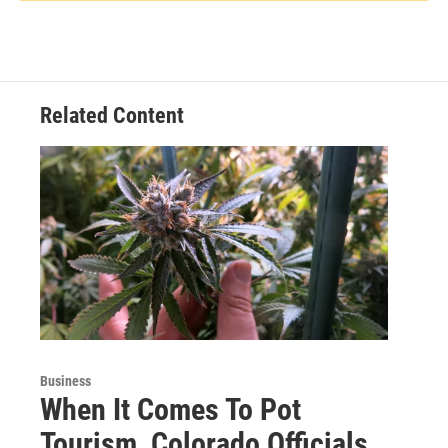
Related Content
Business
When It Comes To Pot
Tourism, Colorado Officials