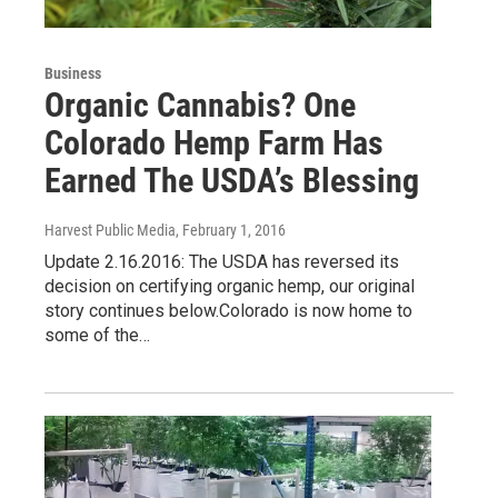
Business
Organic Cannabis? One
Colorado Hemp Farm Has
Earned The USDA’s Blessing
Harvest Public Media
, February 1, 2016
Update 2.16.2016: The USDA has reversed its
decision on certifying organic hemp, our original
story continues below.Colorado is now home to
some of the…