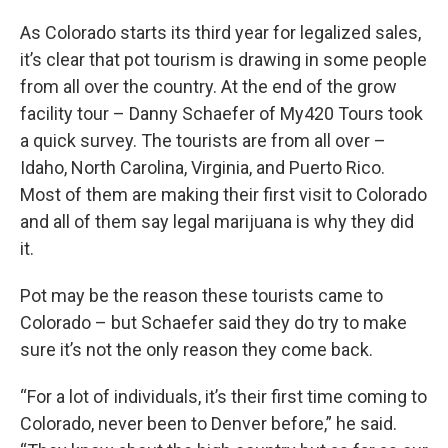
As Colorado starts its third year for legalized sales,
it’s clear that pot tourism is drawing in some people
from all over the country. At the end of the grow
facility tour – Danny Schaefer of My420 Tours took
a quick survey. The tourists are from all over –
Idaho, North Carolina, Virginia, and Puerto Rico.
Most of them are making their first visit to Colorado
and all of them say legal marijuana is why they did
it.
Pot may be the reason these tourists came to
Colorado – but Schaefer said they do try to make
sure it’s not the only reason they come back.
“For a lot of individuals, it’s their first time coming to
Colorado, never been to Denver before,” he said.