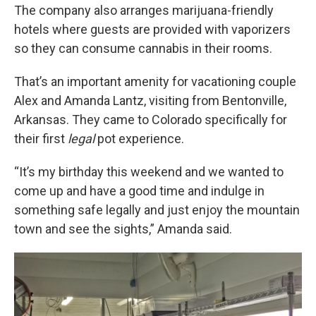
The company also arranges marijuana-friendly
hotels where guests are provided with vaporizers
so they can consume cannabis in their rooms.
That’s an important amenity for vacationing couple
Alex and Amanda Lantz, visiting from Bentonville,
Arkansas. They came to Colorado specifically for
their first
legal
pot experience.
“It’s my birthday this weekend and we wanted to
come up and have a good time and indulge in
something safe legally and just enjoy the mountain
town and see the sights,” Amanda said.