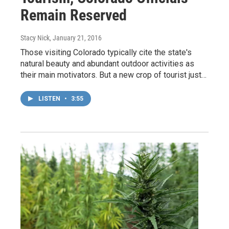
Remain Reserved
Stacy Nick
, January 21, 2016
Those visiting Colorado typically cite the state's
natural beauty and abundant outdoor activities as
their main motivators. But a new crop of tourist just…
LISTEN
•
3:55