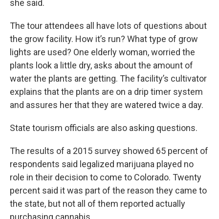
she said.
The tour attendees all have lots of questions about
the grow facility. How it’s run? What type of grow
lights are used? One elderly woman, worried the
plants look a little dry, asks about the amount of
water the plants are getting. The facility’s cultivator
explains that the plants are on a drip timer system
and assures her that they are watered twice a day.
State tourism officials are also asking questions.
The results of a 2015 survey showed 65 percent of
respondents said legalized marijuana played no
role in their decision to come to Colorado. Twenty
percent said it was part of the reason they came to
the state, but not all of them reported actually
purchasing cannabis.