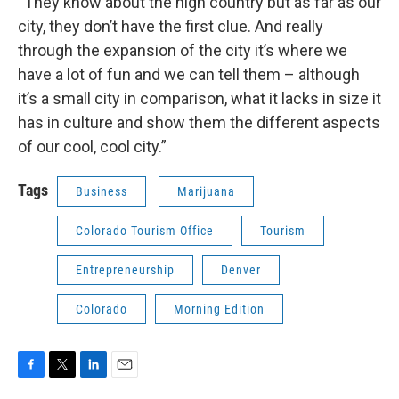
“They know about the high country but as far as our
city, they don’t have the first clue. And really
through the expansion of the city it’s where we
have a lot of fun and we can tell them – although
it’s a small city in comparison, what it lacks in size it
has in culture and show them the different aspects
of our cool, cool city.”
Tags
Business
Marijuana
Colorado Tourism Office
Tourism
Entrepreneurship
Denver
Colorado
Morning Edition
F
T
L
E