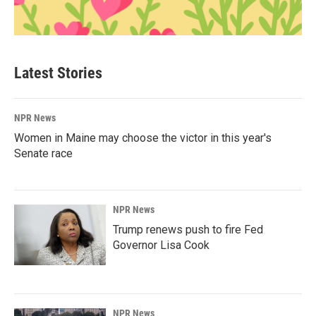
Latest Stories
NPR News
Women in Maine may choose the victor in this year's
Senate race
NPR News
Trump renews push to fire Fed
Governor Lisa Cook
NPR News