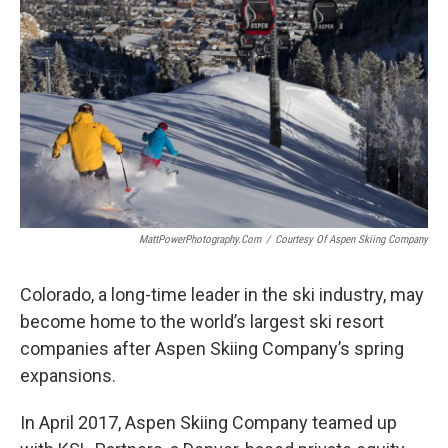
MattPowerPhotography.com
/
Courtesy Of Aspen Skiing Company
Colorado, a long-time leader in the ski industry, may
become home to the world’s largest ski resort
companies after Aspen Skiing Company’s spring
expansions.
In April 2017, Aspen Skiing Company teamed up