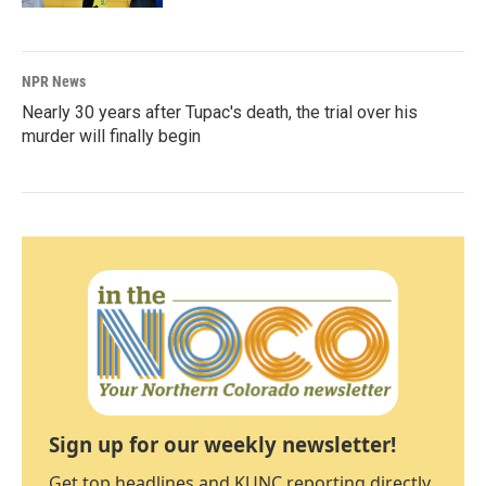
NPR News
Nearly 30 years after Tupac's death, the trial over his
murder will finally begin
Sign up for our weekly newsletter!
Get top headlines and KUNC reporting directly