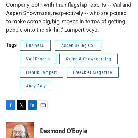
Company, both with their flagship resorts -- Vail and
Aspen Snowmass, respectively -- who are poised
to make some big, big, moves in terms of getting
people onto the ski hill,” Lampert says.
Tags
Business
Aspen Skiing Co.
Vail Resorts
Skiing & Snowboarding
Henrik Lampert
Freeskier Magazine
Andy Daly
F
T
L
E
a
w
i
m
c
i
n
a
e
t
k
i
Desmond O'Boyle
b
t
e
l