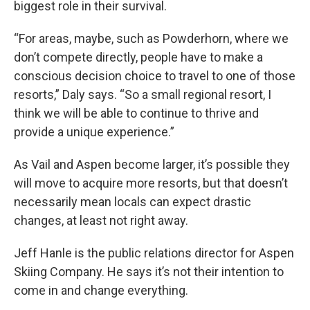
biggest role in their survival.
“For areas, maybe, such as Powderhorn, where we
don’t compete directly, people have to make a
conscious decision choice to travel to one of those
resorts,” Daly says. “So a small regional resort, I
think we will be able to continue to thrive and
provide a unique experience.”
As Vail and Aspen become larger, it’s possible they
will move to acquire more resorts, but that doesn’t
necessarily mean locals can expect drastic
changes, at least not right away.
Jeff Hanle is the public relations director for Aspen
Skiing Company. He says it’s not their intention to
come in and change everything.