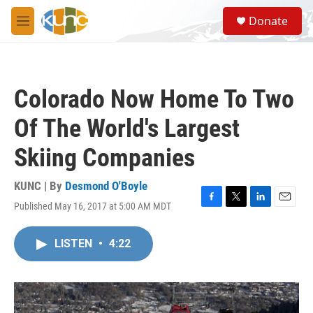
Skip to main content
S
Donate
e
M
a
e
r
n
c
u
h
Colorado Now Home To Two
u
e
Of The World's Largest
r
y
Skiing Companies
KUNC | By
Desmond O'Boyle
Published May 16, 2017 at 5:00 AM MDT
F
T
L
E
a
w
i
m
c
i
n
a
LISTEN
•
4:22
e
t
k
i
b
t
e
l
o
e
d
o
r
I
k
n