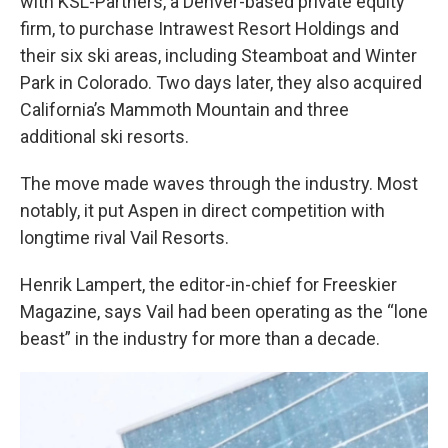
with KSL-Partners, a Denver-based private equity
firm, to purchase Intrawest Resort Holdings and
their six ski areas, including Steamboat and Winter
Park in Colorado. Two days later, they also acquired
California’s Mammoth Mountain and three
additional ski resorts.
The move made waves through the industry. Most
notably, it put Aspen in direct competition with
longtime rival Vail Resorts.
Henrik Lampert, the editor-in-chief for Freeskier
Magazine, says Vail had been operating as the “lone
beast” in the industry for more than a decade.