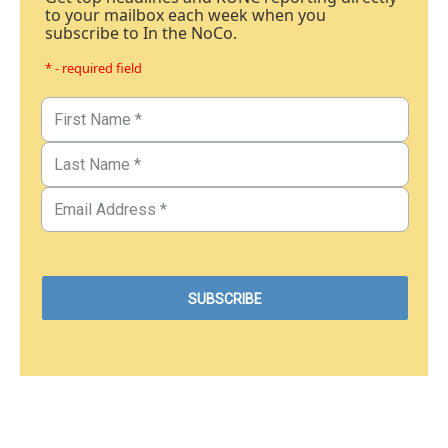
to your mailbox each week when you
subscribe to In the NoCo.
* - required field