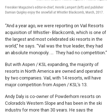
Freeskier Magazine's editor-in-chief, Henrik Lampert (left) and publisher
Damian Quigley enjoy the snowfall at Whistler Blackcomb, March, 2017.
“And a year ago, we were reporting on Vail Resorts
acquisition of Whistler- Blackcomb, which is one of
the largest and most celebrated ski resorts in the
world,” he says. “Vail was the true leader, they had
an absolute monopoly. … They had no competition.”
But with Aspen / KSL expanding, the majority of
resorts in North America are owned and operated
by two companies. Vail, with 14 resorts, will have
major competition from Aspen / KSL’s 13.
Andy Daly is co-owner of Powderhorn resorts on
Colorado’s Western Slope and has been in the ski
industry for more than 30 years. He says the