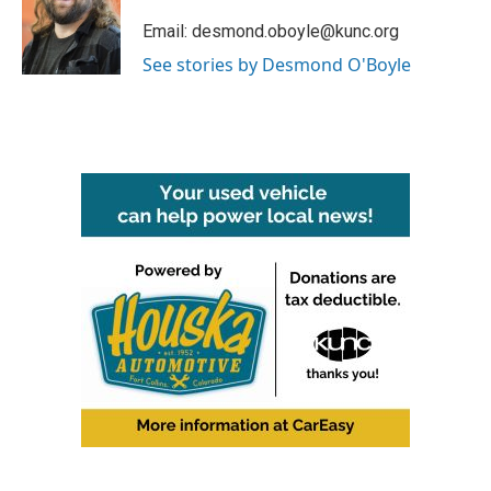
o
e
d
o
r
I
Email: desmond.oboyle@kunc.org
k
n
See stories by Desmond O'Boyle