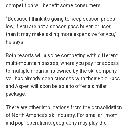
competition will benefit some consumers.
“Because I think it’s going to keep season prices
low, if you are not a season pass buyer, or user,
then it may make skiing more expensive for you,”
he says.
Both resorts will also be competing with different
multi-mountain passes, where you pay for access
to multiple mountains owned by the ski company.
Vail has already seen success with their Epic Pass
and Aspen will soon be able to offer a similar
package.
There are other implications from the consolidation
of North America’s ski industry. For smaller “mom
and pop” operations, geography may play the