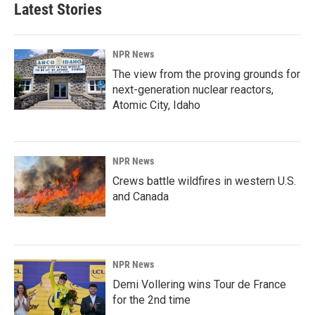
Latest Stories
NPR News
The view from the proving grounds for
next-generation nuclear reactors,
Atomic City, Idaho
NPR News
Crews battle wildfires in western U.S.
and Canada
NPR News
Demi Vollering wins Tour de France
for the 2nd time