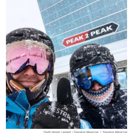
Credit Henrik Lampert / Freeskier Magazine
/
Freeskier Magazine