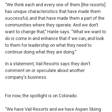
“We think each and every one of them [the resorts]
has unique characteristics that have made them
successful, and that have made them a part of the
communities where they operate. And we don’t
want to change that,” Hanle says. “What we want to
do is come in and enhance that if we can, and look
to them for leadership on what they need to
continue doing what they are doing.”
In a statement, Vail Resorts says they don't
comment on or speculate about another
company's business.
For now, the spotlight is on Colorado.
“We have Vail Resorts and we have Aspen Skiing