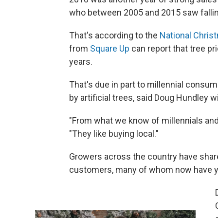
who between 2005 and 2015 saw fallin
That's according to the
National Chris
from
Square Up
can report that tree pr
years.
That's due in part to millennial consu
by artificial trees, said Doug Hundley 
"From what we know of millennials and t
"They like buying local."
Growers across the country have share
customers, many of whom now have yo