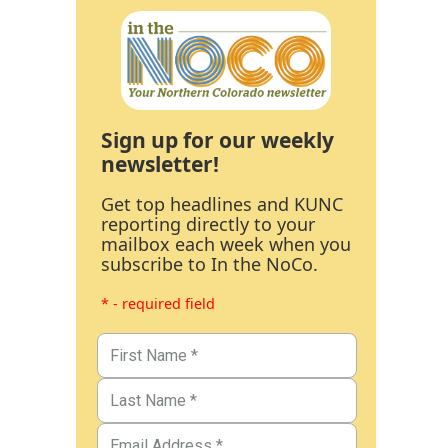
Sign up for our weekly
newsletter!
Get top headlines and KUNC
reporting directly to your
mailbox each week when you
subscribe to In the NoCo.
* - required field