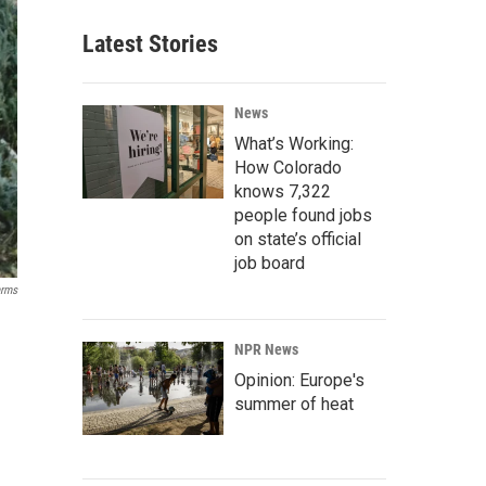
Latest Stories
News
What’s Working:
How Colorado
knows 7,322
people found jobs
on state’s official
job board
arms
NPR News
Opinion: Europe's
summer of heat