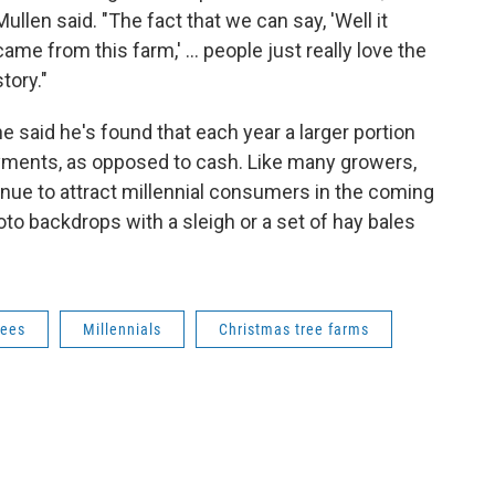
Mullen said. "The fact that we can say, 'Well it
came from this farm,' ... people just really love the
story."
he said he's found that each year a larger portion
ayments, as opposed to cash. Like many growers,
nue to attract millennial consumers in the coming
to backdrops with a sleigh or a set of hay bales
rees
Millennials
Christmas tree farms