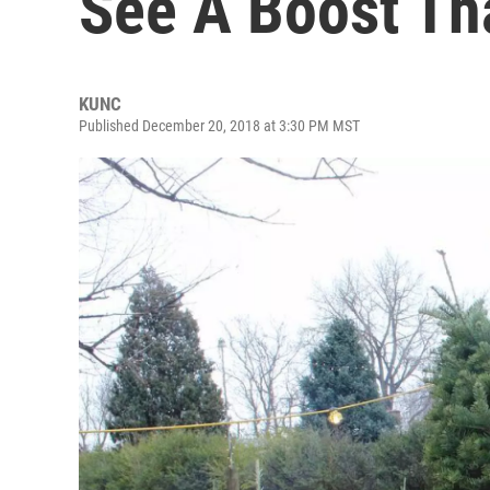
See A Boost Th
KUNC
Published December 20, 2018 at 3:30 PM MST