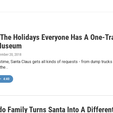
 The Holidays Everyone Has A One-Tr
Museum
cember 20, 2018
time, Santa Claus gets all kinds of requests - from dump trucks 
 the…
•
4:40
o Family Turns Santa Into A Different