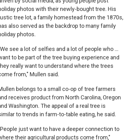
driven by social media, as young people post
holiday photos with their newly-bought tree. His
rustic tree lot, a family homestead from the 1870s,
has also served as the backdrop to many family
holiday photos.
"We see a lot of selfies and a lot of people who ...
want to be part of the tree buying experience and
they really want to understand where the trees
come from," Mullen said.
Mullen belongs to a small co-op of tree farmers
and receives product from North Carolina, Oregon
and Washington. The appeal of a real tree is
similar to trends in farm-to-table eating, he said.
"People just want to have a deeper connection to
where their agricultural products come from,"