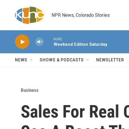
Skip to main content
NPR News, Colorado Stories
KUNC
Weekend Edition Saturday
NEWS
SHOWS & PODCASTS
NEWSLETTER
Business
Sales For Real 