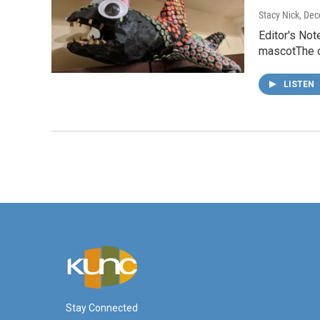
Stacy Nick
, De
Editor's Not
mascotThe o
LISTEN
Stay Connected