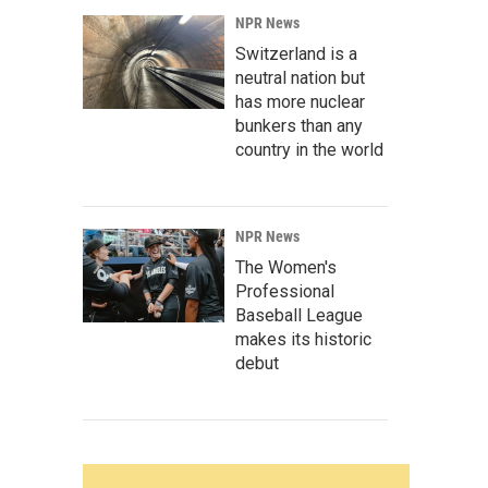
NPR News
Switzerland is a
neutral nation but
has more nuclear
bunkers than any
country in the world
NPR News
The Women's
Professional
Baseball League
makes its historic
debut