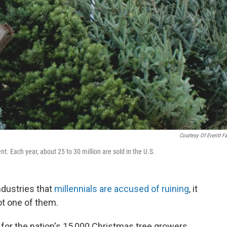
Courtesy Of Everitt F
nt. Each year, about 25 to 30 million are sold in the U.S.
ndustries that
millennials are accused of ruining
, it
ot one of them.
for the nation's 15,000 Christmas tree growers,