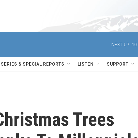
NEXT UP:
10
SERIES & SPECIAL REPORTS
LISTEN
SUPPORT
Christmas Trees