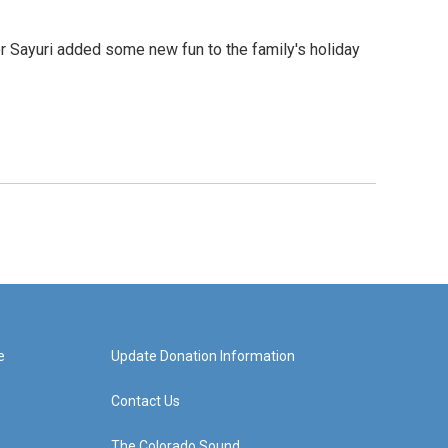
er Sayuri added some new fun to the family's holiday
e
Update Donation Information
Contact Us
The Colorado Sound