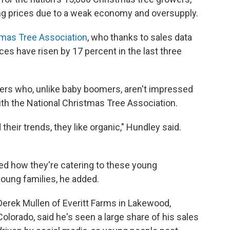
g prices due to a weak economy and oversupply.
tmas Tree Association
, who thanks to sales data
ices have risen by 17 percent in the last three
mers who, unlike baby boomers, aren't impressed
with the National Christmas Tree Association.
heir trends, they like organic," Hundley said.
d how they're catering to these young
ung families, he added.
Derek Mullen of Everitt Farms in Lakewood,
Colorado, said he's seen a large share of his sales