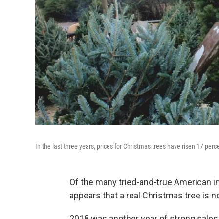
In the last three years, prices for Christmas trees have risen 17 perce
Of the many tried-and-true American i
appears that a real Christmas tree is n
2018 was another year of strong sales 