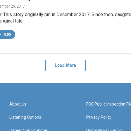
cember 25, 2017
e: This story originally ran in December 2017. Since then, daught
riginal tale…
•
5:05
Load More
About Us
FCC Public Inspection Fil
Listening Options
Privacy Policy
Career Opportunities
Donor Privacy Policy