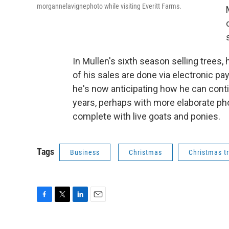
morgannelavignephoto while visiting Everitt Farms.
In Mullen's sixth season selling trees, 
of his sales are done via electronic p
he's now anticipating how he can conti
years, perhaps with more elaborate pho
complete with live goats and ponies.
Tags
Business
Christmas
Christmas t
F
T
L
E
a
w
i
m
c
i
n
a