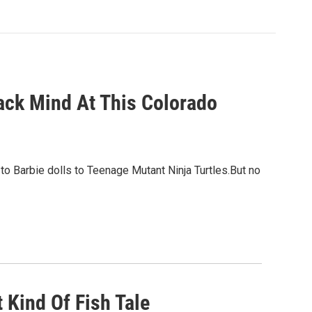
ack Mind At This Colorado
to Barbie dolls to Teenage Mutant Ninja Turtles.But no
 Kind Of Fish Tale