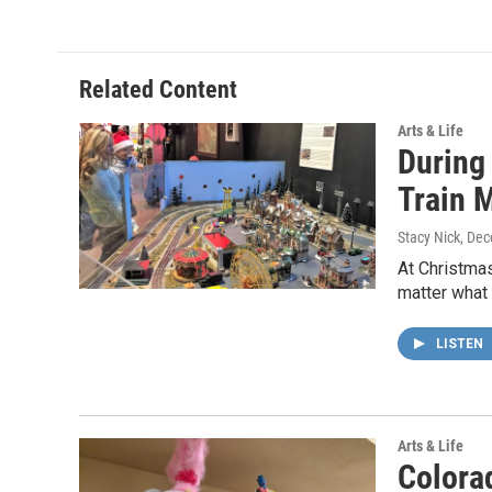
e
t
k
i
b
t
e
l
o
e
d
o
r
I
Related Content
k
n
Arts & Life
During
Train 
Stacy Nick
, De
At Christmas
matter what
LISTEN
Arts & Life
Colorad