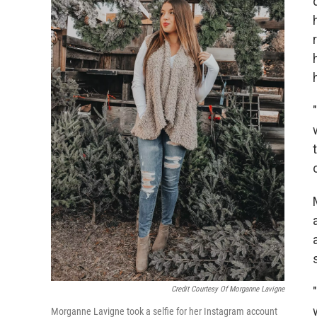
Credit Courtesy Of Morganne Lavigne
Morganne Lavigne took a selfie for her Instagram account