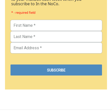
subscribe to In the NoCo.
* - required field