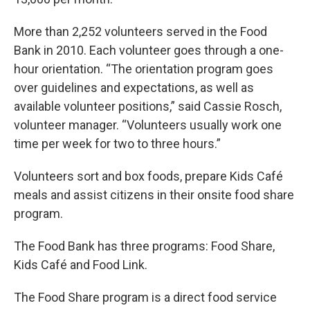
More than 2,252 volunteers served in the Food
Bank in 2010. Each volunteer goes through a one-
hour orientation. “The orientation program goes
over guidelines and expectations, as well as
available volunteer positions,” said Cassie Rosch,
volunteer manager. “Volunteers usually work one
time per week for two to three hours.”
Volunteers sort and box foods, prepare Kids Café
meals and assist citizens in their onsite food share
program.
The Food Bank has three programs: Food Share,
Kids Café and Food Link.
The Food Share program is a direct food service