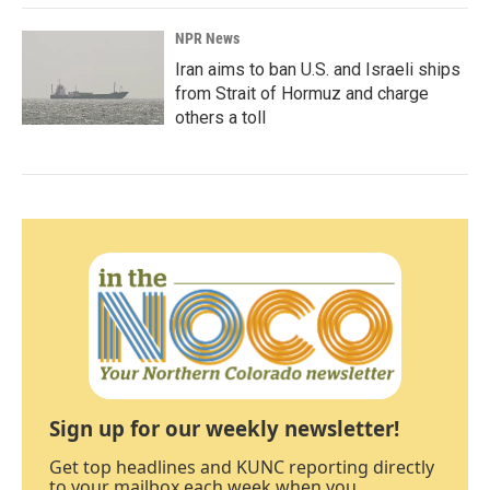
NPR News
Iran aims to ban U.S. and Israeli ships
from Strait of Hormuz and charge
others a toll
Sign up for our weekly newsletter!
Get top headlines and KUNC reporting directly
to your mailbox each week when you