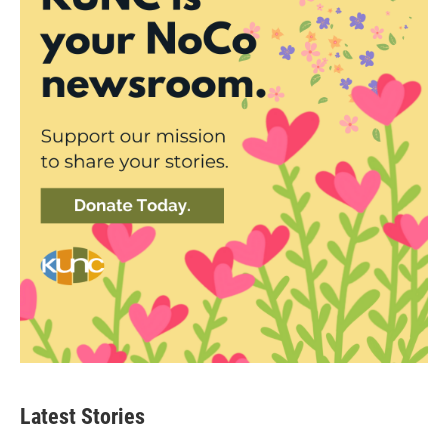
Latest Stories