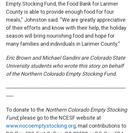
Empty Stocking Fund, the Food Bank for Larimer
County is able to provide enough food for four
meals,” Johnston said. “We are greatly appreciative
of their efforts and know with their help, the holiday
season will bring nourishing food and hope for
many families and individuals in Larimer County.”
Eric Brown and Michael Gandini are Colorado State
University students who wrote this story on behalf
of the Northern Colorado Empty Stocking Fund.
───────────────────────────────
──
To donate to the
Northern Colorado Empty Stocking
Fund
, please go to the NCESF website at
www.nocoemptystocking.org
, mail contributions to