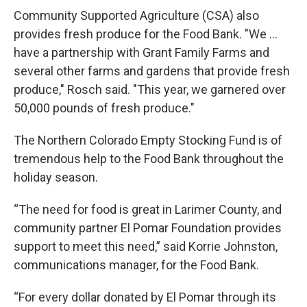
Community Supported Agriculture (CSA) also
provides fresh produce for the Food Bank. "We …
have a partnership with Grant Family Farms and
several other farms and gardens that provide fresh
produce," Rosch said. "This year, we garnered over
50,000 pounds of fresh produce."
The Northern Colorado Empty Stocking Fund is of
tremendous help to the Food Bank throughout the
holiday season.
“The need for food is great in Larimer County, and
community partner El Pomar Foundation provides
support to meet this need,” said Korrie Johnston,
communications manager, for the Food Bank.
“For every dollar donated by El Pomar through its