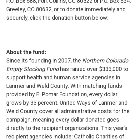
P.O. Box 588, Fort Collins, CO 80522 or P.O. Box 534,
Greeley, CO 80632, or to donate immediately and
securely, click the donation button below:
About the fund:
Since its founding in 2007, the
Northern Colorado
Empty Stocking Fund
has raised over $333,000 to
support health and human service agencies in
Larimer and Weld County. With matching funds
provided by El Pomar Foundation, every dollar
grows by 33 percent. United Ways of Larimer and
Weld County cover all administrative costs for the
campaign, meaning every dollar donated goes
directly to the recipient organizations. This year’s
recipient agencies include: Catholic Charities of