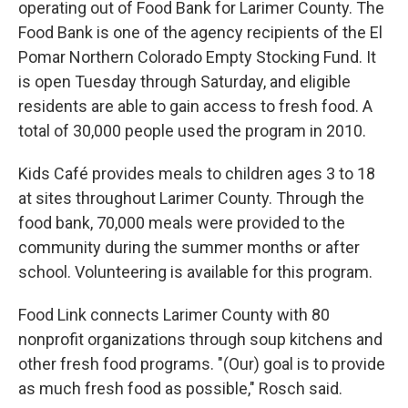
operating out of Food Bank for Larimer County. The
Food Bank is one of the agency recipients of the El
Pomar Northern Colorado Empty Stocking Fund. It
is open Tuesday through Saturday, and eligible
residents are able to gain access to fresh food. A
total of 30,000 people used the program in 2010.
Kids Café provides meals to children ages 3 to 18
at sites throughout Larimer County. Through the
food bank, 70,000 meals were provided to the
community during the summer months or after
school. Volunteering is available for this program.
Food Link connects Larimer County with 80
nonprofit organizations through soup kitchens and
other fresh food programs. "(Our) goal is to provide
as much fresh food as possible," Rosch said.