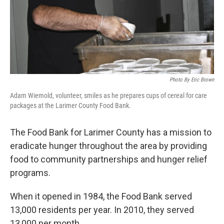
Photo By Eric Brown
Adam Wiemold, volunteer, smiles as he prepares cups of cereal for care
packages at the Larimer County Food Bank.
The Food Bank for Larimer County has a mission to
eradicate hunger throughout the area by providing
food to community partnerships and hunger relief
programs.
When it opened in 1984, the Food Bank served
13,000 residents per year. In 2010, they served
13,000 per month.