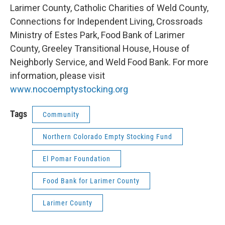
Larimer County, Catholic Charities of Weld County,
Connections for Independent Living, Crossroads
Ministry of Estes Park, Food Bank of Larimer
County, Greeley Transitional House, House of
Neighborly Service, and Weld Food Bank. For more
information, please visit
www.nocoemptystocking.org
Tags
Community
Northern Colorado Empty Stocking Fund
El Pomar Foundation
Food Bank for Larimer County
Larimer County