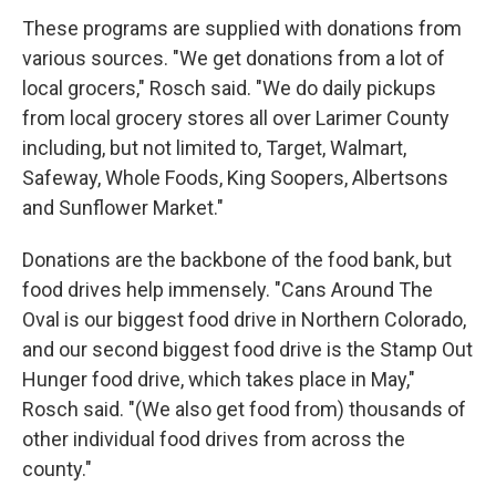
These programs are supplied with donations from
various sources. "We get donations from a lot of
local grocers," Rosch said. "We do daily pickups
from local grocery stores all over Larimer County
including, but not limited to, Target, Walmart,
Safeway, Whole Foods, King Soopers, Albertsons
and Sunflower Market."
Donations are the backbone of the food bank, but
food drives help immensely. "Cans Around The
Oval is our biggest food drive in Northern Colorado,
and our second biggest food drive is the Stamp Out
Hunger food drive, which takes place in May,"
Rosch said. "(We also get food from) thousands of
other individual food drives from across the
county."