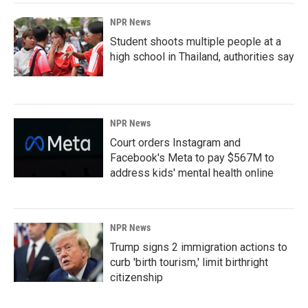
NPR News
Student shoots multiple people at a
high school in Thailand, authorities say
NPR News
Court orders Instagram and
Facebook's Meta to pay $567M to
address kids' mental health online
NPR News
Trump signs 2 immigration actions to
curb 'birth tourism,' limit birthright
citizenship