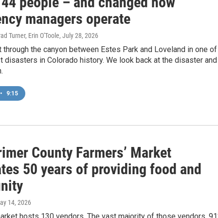
 144 people – and changed how
ncy managers operate
ad Turner, Erin O'Toole
, July 28, 2026
 through the canyon between Estes Park and Loveland in one of
t disasters in Colorado history. We look back at the disaster and
.
•
9:15
rimer County Farmers’ Market
tes 50 years of providing food and
nity
May 14, 2026
arket hosts 130 vendors. The vast majority of those vendors, 91