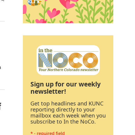
a
Sign up for our weekly
newsletter!
Get top headlines and KUNC
f
reporting directly to your
mailbox each week when you
subscribe to In the NoCo.
* - required field