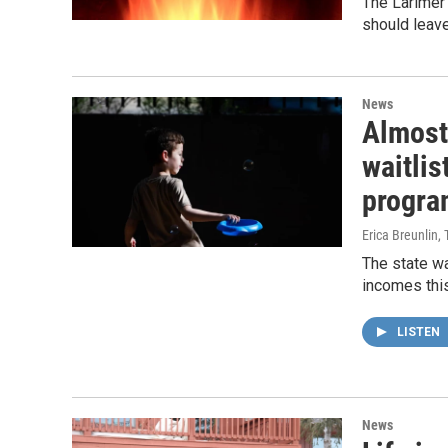
The Larimer
should leave
News
Almost
waitlis
program
Erica Breunlin,
The state wa
incomes this
LISTEN
News