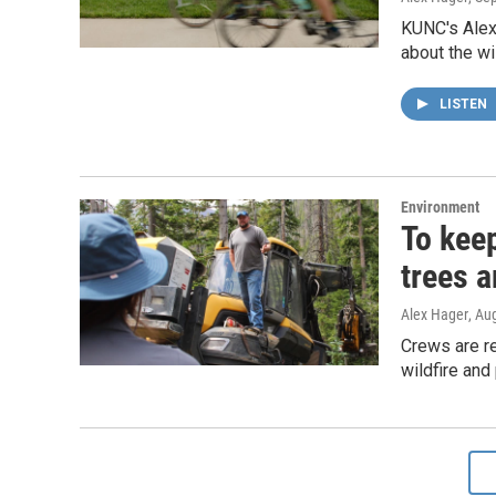
KUNC's Alex 
about the wi
LISTEN
Environment
To keep
trees a
Alex Hager
, Au
Crews are r
wildfire and