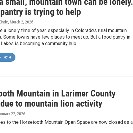
 a small, mountain town can be lonely
pantry is trying to help
inde
, March 2, 2026
e a lonely time of year, especially in Colorado’s rural mountain
. Some towns have few places to meet up. But a food pantry in
 Lakes is becoming a community hub.
•
4:14
ooth Mountain in Larimer County
due to mountain lion activity
anuary 22, 2026
ces to the Horsetooth Mountain Open Space are now closed as a