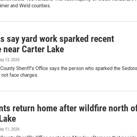
rimer and Weld counties.
ls say yard work sparked recent
e near Carter Lake
May 13, 2026
 County Sheriff's Office says the person who sparked the Sedon
ll not face charges.
ts return home after wildfire north o
 Lake
May 11, 2026