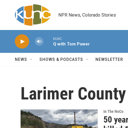
Skip to main content
NPR News, Colorado Stories
KUNC
Q with Tom Power
NEWS
SHOWS & PODCASTS
NEWSLETTER
Larimer County
In The NoCo
50 yea