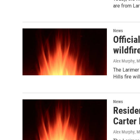
are from La
News
Officia
wildfir
Alex Murphy
, 
The Larimer
Hills fire wi
News
Residen
Carter
Alex Murphy
, 