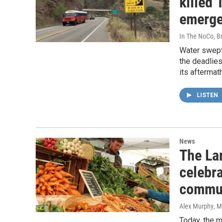
killed
emerge
In The NoCo, Br
Water swept
the deadlies
its aftermath
LISTEN
News
The La
celebra
commu
Alex Murphy
, 
Today, the m