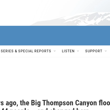
SERIES & SPECIAL REPORTS
LISTEN
SUPPORT
rs ago, the Big Thompson Canyon flo