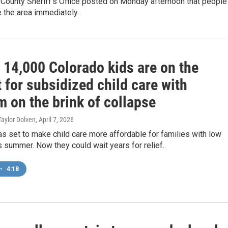
 County Sheriff's Office posted on Monday afternoon that people
 the area immediately.
 14,000 Colorado kids are on the
t for subsidized child care with
 on the brink of collapse
 Taylor Dolven
, April 7, 2026
s set to make child care more affordable for families with low
 summer. Now they could wait years for relief.
•
4:18