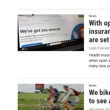
News
With o
insura
are set
Leigh Paterson
Health insu
when open en
many new uni
News
We bike
to see 
Alex Hager
, Se