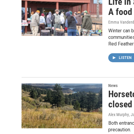
Life in
A food 
Emma VandenE
Winter can b
communities
Red Feather
LISTEN
News
Horset
closed 
Alex Murphy
, J
Both entran
precaution.