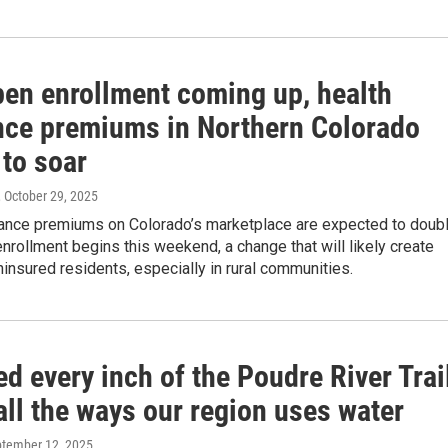
pen enrollment coming up, health
nce premiums in Northern Colorado
 to soar
, October 29, 2025
rance premiums on Colorado’s marketplace are expected to doub
rollment begins this weekend, a change that will likely create
nsured residents, especially in rural communities.
d every inch of the Poudre River Trai
all the ways our region uses water
ptember 12, 2025