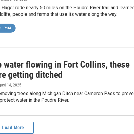
Hager rode nearly 50 miles on the Poudre River trail and learne
ldlife, people and farms that use its water along the way.
•
7:34
 water flowing in Fort Collins, these
re getting ditched
gust 14, 2025
emoving trees along Michigan Ditch near Cameron Pass to preve
 protect water in the Poudre River.
Load More