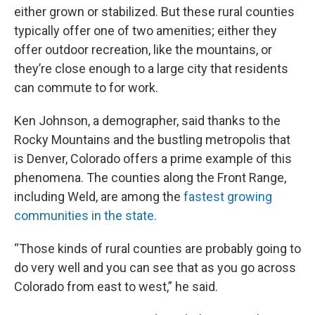
either grown or stabilized. But these rural counties
typically offer one of two amenities; either they
offer outdoor recreation, like the mountains, or
they’re close enough to a large city that residents
can commute to for work.
Ken Johnson, a demographer, said thanks to the
Rocky Mountains and the bustling metropolis that
is Denver, Colorado offers a prime example of this
phenomena. The counties along the Front Range,
including Weld, are among the
fastest growing
communities in the state.
“Those kinds of rural counties are probably going to
do very well and you can see that as you go across
Colorado from east to west,” he said.