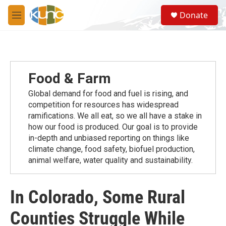
Skip to main content
S
Donate
e
M
a
e
r
n
c
u
h
u
Food & Farm
e
r
Global demand for food and fuel is rising, and
y
competition for resources has widespread
ramiﬁcations. We all eat, so we all have a stake in
how our food is produced. Our goal is to provide
in-depth and unbiased reporting on things like
climate change, food safety, biofuel production,
animal welfare, water quality and sustainability.
In Colorado, Some Rural
Counties Struggle While