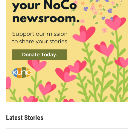
Latest Stories