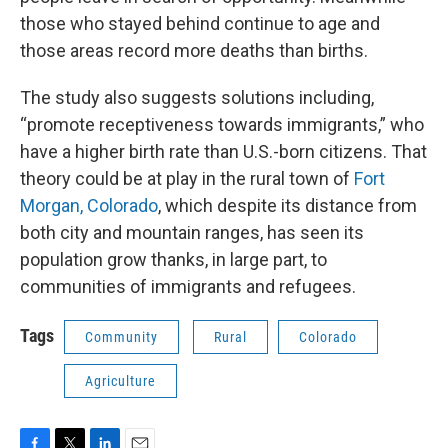
those who stayed behind continue to age and
those areas record more deaths than births.
The study also suggests solutions including,
“promote receptiveness towards immigrants,” who
have a higher birth rate than U.S.-born citizens. That
theory could be at play in the rural town of
Fort
Morgan, Colorado
, which despite its distance from
both city and mountain ranges, has seen its
population grow thanks, in large part, to
communities of immigrants and refugees.
Tags
Community
Rural
Colorado
Agriculture