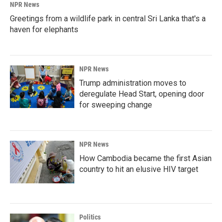
NPR News
Greetings from a wildlife park in central Sri Lanka that's a
haven for elephants
NPR News
Trump administration moves to
deregulate Head Start, opening door
for sweeping change
NPR News
How Cambodia became the first Asian
country to hit an elusive HIV target
Politics