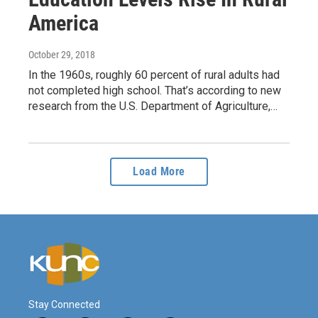
America
October 29, 2018
In the 1960s, roughly 60 percent of rural adults had
not completed high school. That’s according to new
research from the U.S. Department of Agriculture,…
Load More
Stay Connected