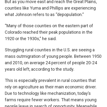
But as you move east and reach the Great Plains,
counties like Yuma and Phillips are experiencing
what Johnson refers to as “depopulation.”
“Many of those counties on the eastern part of
Colorado reached their peak populations in the
1920 or the 1930s,” he said.
Struggling rural counties in the U.S. are seeing a
mass outmigration of young people. Between 1950
and 2010, on average 24 percent of people 20-24
years old left, according to the study.
This is especially prevalent in rural counties that
rely on agriculture as their main economic driver.
Due to technology like mechanization, today’s
farms require fewer workers. That means young
people leave in search of opportunity. Meanwhile