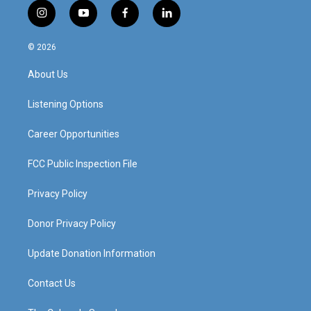
i
y
f
l
n
o
a
i
s
u
c
n
© 2026
t
t
e
k
a
u
b
e
About Us
g
b
o
d
r
e
o
i
a
k
n
Listening Options
m
Career Opportunities
FCC Public Inspection File
Privacy Policy
Donor Privacy Policy
Update Donation Information
Contact Us