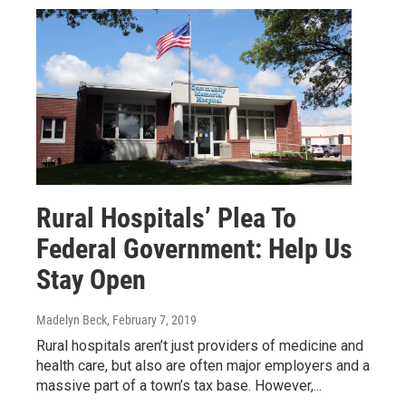
Rural Hospitals’ Plea To
Federal Government: Help Us
Stay Open
Madelyn Beck
, February 7, 2019
Rural hospitals aren’t just providers of medicine and
health care, but also are often major employers and a
massive part of a town’s tax base. However,...