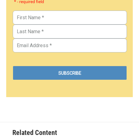
* - required field
Related Content