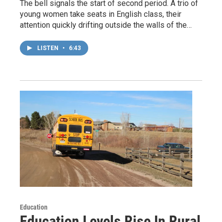
The bell signals the start of second period. A trio of
young women take seats in English class, their
attention quickly drifting outside the walls of the…
LISTEN
•
6:43
Education
Education Levels Rise In Rural