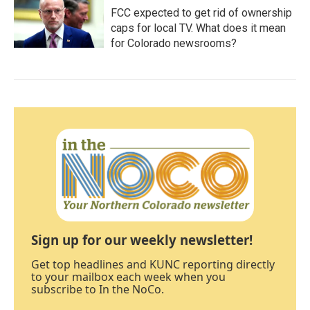
FCC expected to get rid of ownership
caps for local TV. What does it mean
for Colorado newsrooms?
Sign up for our weekly newsletter!
Get top headlines and KUNC reporting directly
to your mailbox each week when you
subscribe to In the NoCo.