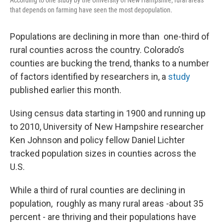
that depends on farming have seen the most depopulation.
Populations are declining in more than one-third of
rural counties across the country. Colorado’s
counties are bucking the trend, thanks to a number
of factors identified by researchers in, a
study
published earlier this month.
Using census data starting in 1900 and running up
to 2010, University of New Hampshire researcher
Ken Johnson and policy fellow Daniel Lichter
tracked population sizes in counties across the
U.S.
While a third of rural counties are declining in
population, roughly as many rural areas -about 35
percent - are thriving and their populations have