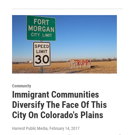
Community
Immigrant Communities
Diversify The Face Of This
City On Colorado's Plains
Harvest Public Media
, February 14, 2017