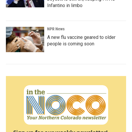
Infantino in limbo
NPR News
A new flu vaccine geared to older
people is coming soon