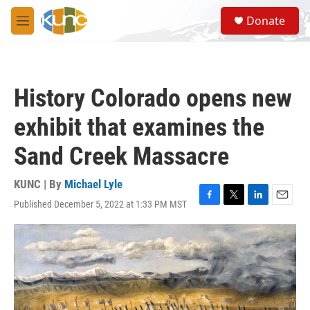
Skip to main content
S
Donate
e
M
a
e
r
n
c
u
h
History Colorado opens new
u
e
exhibit that examines the
r
y
Sand Creek Massacre
KUNC | By
Michael Lyle
Published December 5, 2022 at 1:33 PM MST
F
T
L
E
a
w
i
m
c
i
n
a
e
t
k
i
b
t
e
l
o
e
d
o
r
I
k
n