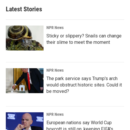
Latest Stories
NPR News
Sticky or slippery? Snails can change
their slime to meet the moment
NPR News
The park service says Trump's arch
would obstruct historic sites. Could it
be moved?
NPR News
European nations say World Cup
boycott is still on, keeping FIFA's