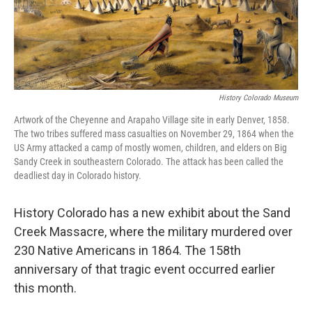
History Colorado Museum
Artwork of the Cheyenne and Arapaho Village site in early Denver, 1858.
The two tribes suffered mass casualties on November 29, 1864 when the
US Army attacked a camp of mostly women, children, and elders on Big
Sandy Creek in southeastern Colorado. The attack has been called the
deadliest day in Colorado history.
History Colorado has a new exhibit about the Sand
Creek Massacre, where the military murdered over
230 Native Americans in 1864. The 158th
anniversary of that tragic event occurred earlier
this month.