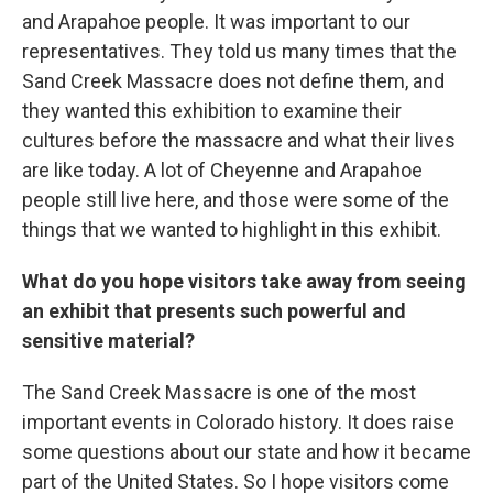
and Arapahoe people. It was important to our
representatives. They told us many times that the
Sand Creek Massacre does not define them, and
they wanted this exhibition to examine their
cultures before the massacre and what their lives
are like today. A lot of Cheyenne and Arapahoe
people still live here, and those were some of the
things that we wanted to highlight in this exhibit.
What do you hope visitors take away from seeing
an exhibit that presents such powerful and
sensitive material?
The Sand Creek Massacre is one of the most
important events in Colorado history. It does raise
some questions about our state and how it became
part of the United States. So I hope visitors come