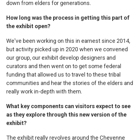
down from elders for generations.
How long was the process in getting this part of
the exhibit open?
We've been working on this in earnest since 2014,
but activity picked up in 2020 when we convened
our group, our exhibit develop designers and
curators and then went on to get some federal
funding that allowed us to travel to these tribal
communities and hear the stories of the elders and
really work in-depth with them.
What key components can visitors expect to see
as they explore through this new version of the
exhibit?
The exhibit really revolves around the Cheyenne