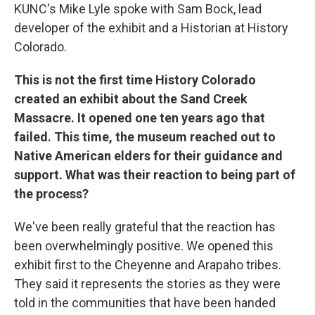
KUNC's Mike Lyle spoke with Sam Bock, lead
developer of the exhibit and a Historian at History
Colorado.
This is not the first time History Colorado
created an exhibit about the Sand Creek
Massacre. It opened one ten years ago that
failed. This time, the museum reached out to
Native American elders for their guidance and
support. What was their reaction to being part of
the process?
We've been really grateful that the reaction has
been overwhelmingly positive. We opened this
exhibit first to the Cheyenne and Arapaho tribes.
They said it represents the stories as they were
told in the communities that have been handed