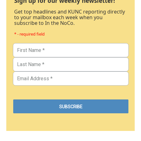
Sign up for our weekly newsletter!
Get top headlines and KUNC reporting directly
to your mailbox each week when you
subscribe to In the NoCo.
* - required field