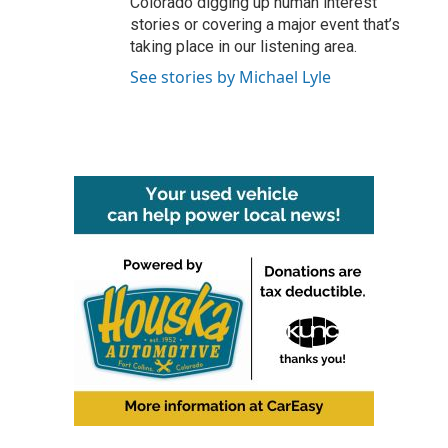
Colorado digging up human interest
stories or covering a major event that’s
taking place in our listening area.
See stories by Michael Lyle