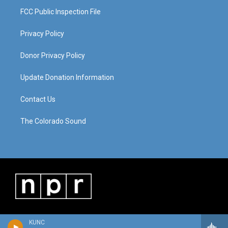
FCC Public Inspection File
Privacy Policy
Donor Privacy Policy
Update Donation Information
Contact Us
The Colorado Sound
KUNC