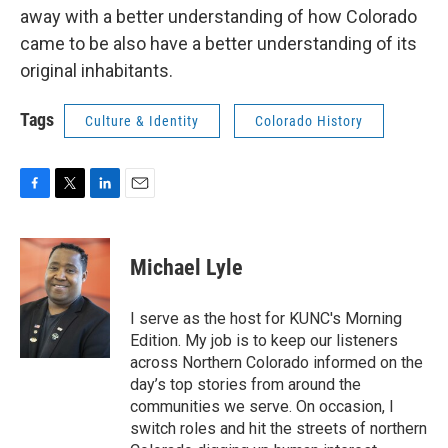
away with a better understanding of how Colorado
came to be also have a better understanding of its
original inhabitants.
Tags
Culture & Identity
Colorado History
F
T
L
E
a
w
i
m
c
i
n
a
e
t
k
i
Michael Lyle
b
t
e
l
o
e
d
o
r
I
I serve as the host for KUNC's Morning
k
n
Edition. My job is to keep our listeners
across Northern Colorado informed on the
day’s top stories from around the
communities we serve. On occasion, I
switch roles and hit the streets of northern