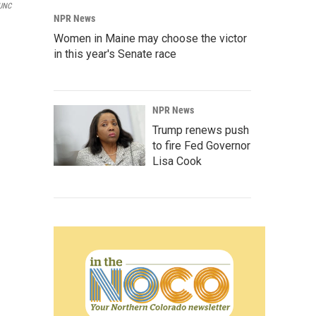
KUNC
NPR News
Women in Maine may choose the victor
in this year's Senate race
NPR News
Trump renews push
to fire Fed Governor
Lisa Cook