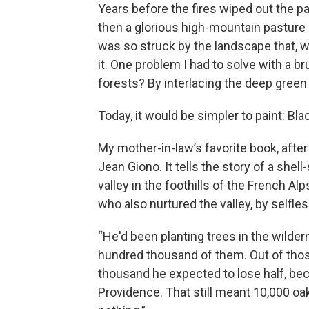
Years before the fires wiped out the p
then a glorious high-mountain pasture 
was so struck by the landscape that, w
it. One problem I had to solve with a b
forests? By interlacing the deep green
Today, it would be simpler to paint: Blac
My mother-in-law’s favorite book, afte
Jean Giono. It tells the story of a she
valley in the foothills of the French Al
who also nurtured the valley, by selfle
“He'd been planting trees in the wilder
hundred thousand of them. Out of tho
thousand he expected to lose half, be
Providence. That still meant 10,000 o