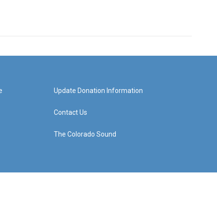
e
Update Donation Information
Contact Us
The Colorado Sound