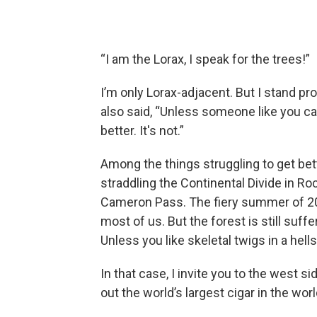
“I am the Lorax, I speak for the trees!”
I’m only Lorax-adjacent. But I stand pro
also said, “Unless someone like you ca
better. It's not.”
Among the things struggling to get bett
straddling the Continental Divide in Ro
Cameron Pass. The fiery summer of 2
most of us. But the forest is still suff
Unless you like skeletal twigs in a hell
In that case, I invite you to the west
out the world’s largest cigar in the wor