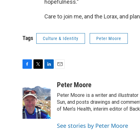
hopefulness.”
Care to join me, and the Lorax, and plant
Tags
Culture & Identity
Peter Moore
F
T
L
E
a
w
i
m
c
i
n
a
Peter Moore
e
t
k
i
Peter Moore is a writer and illustrator 
b
t
e
l
o
e
d
Sun, and posts drawings and commenta
o
r
I
of Men’s Health, interim editor of Backp
k
n
See stories by Peter Moore