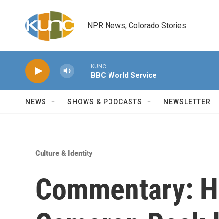
Skip to main content
NPR News, Colorado Stories
KUNC
BBC World Service
NEWS
SHOWS & PODCASTS
NEWSLETTER
Culture & Identity
Commentary: Hi