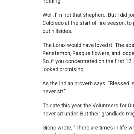
nothing.”
Well, I'm not that shepherd. But I did 
Colorado at the start of fire season, t
out hillsides.
The Lorax would have loved it! The sc
Penstemon, Pasque flowers, and lodge
So, if you concentrated on the first 12
looked promising.
As the Indian proverb says: “Blessed i
never sit.”
To date this year, the Volunteers for O
never sit under. But their grandkids mi
Giono wrote, “There are times in life w