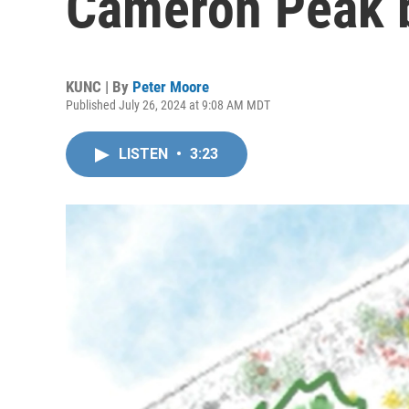
Cameron Peak b
KUNC | By
Peter Moore
Published July 26, 2024 at 9:08 AM MDT
LISTEN
•
3:23