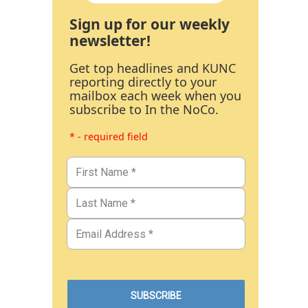
Sign up for our weekly
newsletter!
Get top headlines and KUNC
reporting directly to your
mailbox each week when you
subscribe to In the NoCo.
* - required field