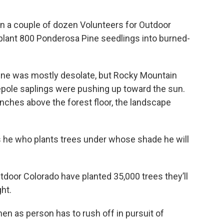
join a couple of dozen Volunteers for Outdoor
o plant 800 Ponderosa Pine seedlings into burned-
ene was mostly desolate, but Rocky Mountain
pole saplings were pushing up toward the sun.
 inches above the forest floor, the landscape
s he who plants trees under whose shade he will
utdoor Colorado have planted 35,000 trees they’ll
ght.
hen as person has to rush off in pursuit of