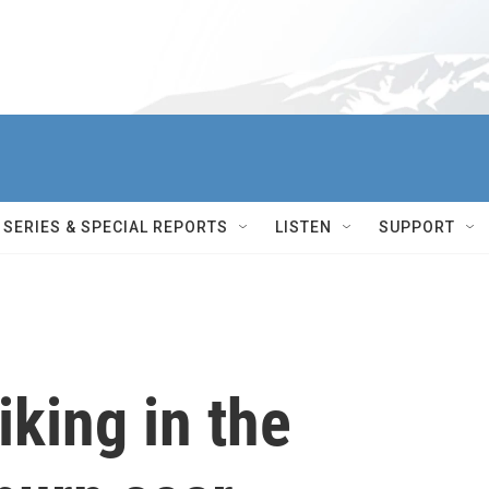
SERIES & SPECIAL REPORTS
LISTEN
SUPPORT
king in the