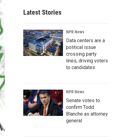
Latest Stories
NPR News
Data centers are a
political issue
crossing party
lines, driving voters
to candidates
NPR News
Senate votes to
confirm Todd
Blanche as attorney
general