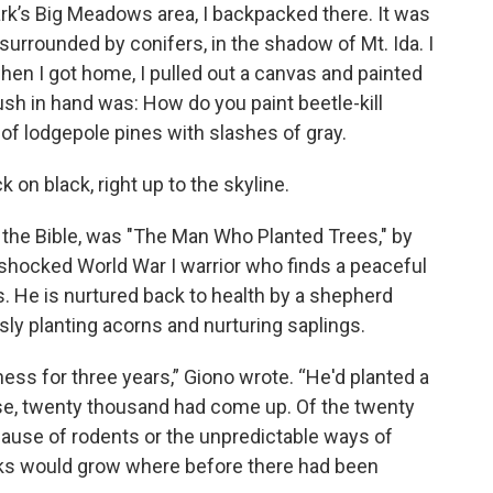
ark’s Big Meadows area, I backpacked there. It was
surrounded by conifers, in the shadow of Mt. Ida. I
hen I got home, I pulled out a canvas and painted
rush in hand was: How do you paint beetle-kill
 of lodgepole pines with slashes of gray.
k on black, right up to the skyline.
r the Bible, was "The Man Who Planted Trees," by
ll-shocked World War I warrior who finds a peaceful
ps. He is nurtured back to health by a shepherd
ssly planting acorns and nurturing saplings.
ness for three years,” Giono wrote. “He'd planted a
se, twenty thousand had come up. Of the twenty
cause of rodents or the unpredictable ways of
aks would grow where before there had been