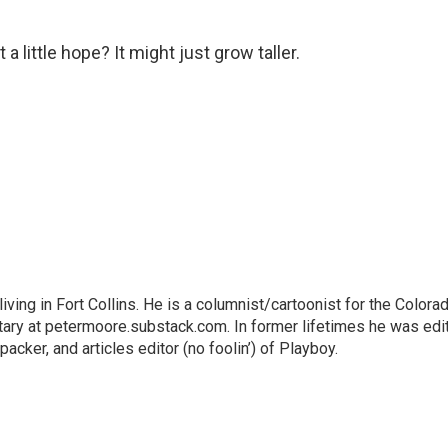
 a little hope? It might just grow taller.
living in Fort Collins. He is a columnist/cartoonist for the Colora
ry at petermoore.substack.com. In former lifetimes he was edi
acker, and articles editor (no foolin’) of Playboy.