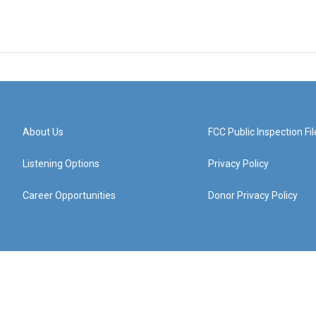
About Us
FCC Public Inspection Fil
Listening Options
Privacy Policy
Career Opportunities
Donor Privacy Policy