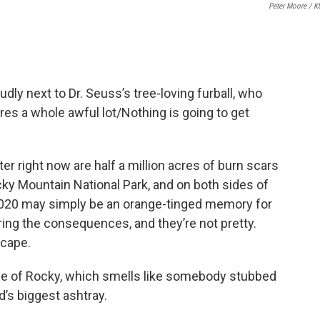
Peter Moore / 
udly next to Dr. Seuss’s tree-loving furball, who
res a whole awful lot/Nothing is going to get
er right now are half a million acres of burn scars
cky Mountain National Park, and on both sides of
020 may simply be an orange-tinged memory for
ering the consequences, and they’re not pretty.
scape.
 side of Rocky, which smells like somebody stubbed
ld’s biggest ashtray.