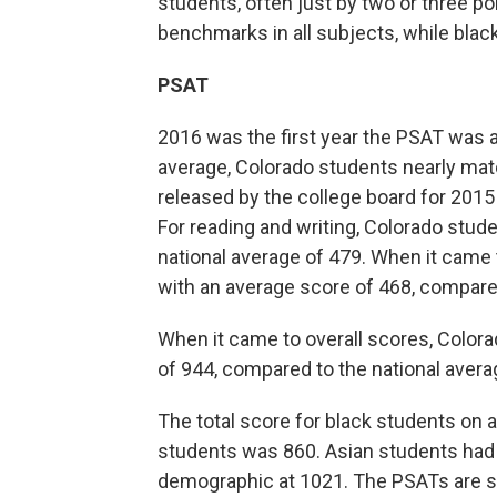
students, often just by two or three p
benchmarks in all subjects, while black
PSAT
2016 was the first year the PSAT was a
average, Colorado students nearly matc
released by the college board for 2015 
For reading and writing, Colorado stu
national average of 479. When it came 
with an average score of 468, compared
When it came to overall scores, Colorad
of 944, compared to the national avera
The total score for black students on 
students was 860. Asian students had
demographic at 1021. The PSATs are s