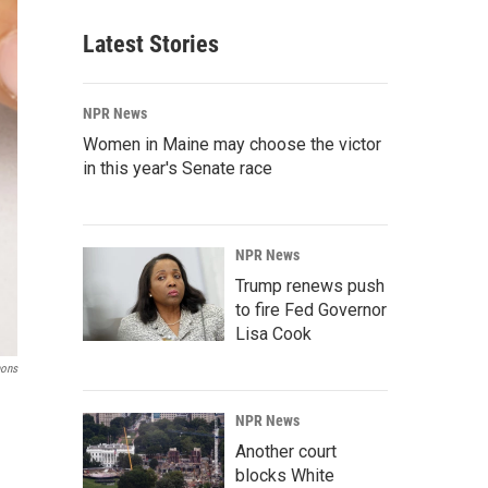
Latest Stories
NPR News
Women in Maine may choose the victor
in this year's Senate race
NPR News
Trump renews push
to fire Fed Governor
Lisa Cook
mons
NPR News
Another court
blocks White