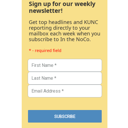
Sign up for our weekly
newsletter!
Get top headlines and KUNC
reporting directly to your
mailbox each week when you
subscribe to In the NoCo.
* - required field