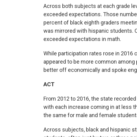
Across both subjects at each grade leve
exceeded expectations. Those numbers 
percent of black eighth graders meetin
was mirrored with hispanic students. O
exceeded expectations in math.
While participation rates rose in 2016 
appeared to be more common among pr
better off economically and spoke engli
ACT
From 2012 to 2016, the state recorded 
with each increase coming in at less 
the same for male and female student
Across subjects, black and hispanic st