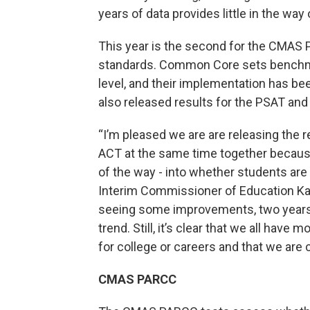
years of data provides little in the wa
This year is the second for the CMA
standards. Common Core sets benchma
level, and their implementation has be
also released results for the PSAT and
“I’m pleased we are are releasing the 
ACT at the same time together because
of the way - into whether students are 
Interim Commissioner of Education Kat
seeing some improvements, two years of
trend. Still, it’s clear that we all have
for college or careers and that we are 
CMAS PARCC