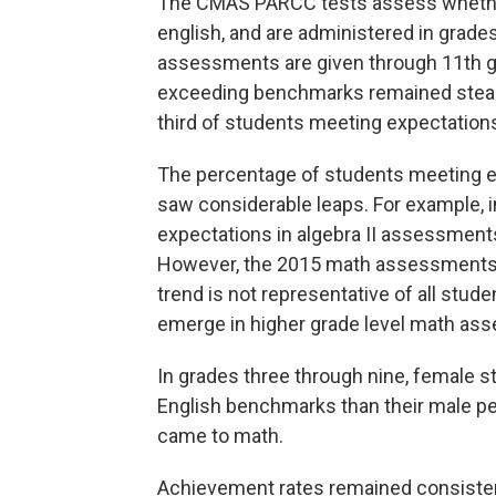
The CMAS PARCC tests assess whethe
english, and are administered in grades
assessments are given through 11th g
exceeding benchmarks remained steady 
third of students meeting expectations 
The percentage of students meeting ex
saw considerable leaps. For example, i
expectations in algebra II assessments
However, the 2015 math assessments w
trend is not representative of all stude
emerge in higher grade level math a
In grades three through nine, female 
English benchmarks than their male pe
came to math.
Achievement rates remained consisten