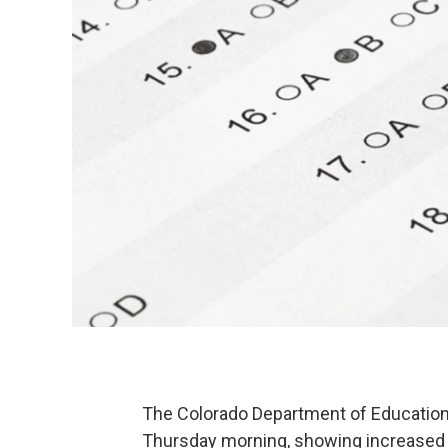
The Colorado Department of Education
Thursday morning, showing increased 