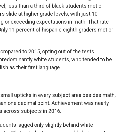
l, less than a third of black students met or
slide at higher grade levels, with just 10
g or exceeding expectations in math. That rate
nly 11 percent of hispanic eighth graders met or
compared to 2015, opting out of the tests
edominantly white students, who tended to be
sh as their first language.
small upticks in every subject area besides math,
than one decimal point. Achievement was nearly
s across subjects in 2016.
udents lagged only slightly behind white