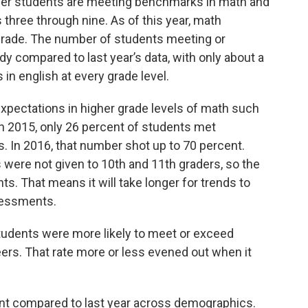
r students are meeting benchmarks in math and
 three through nine. As of this year, math
rade. The number of students meeting or
compared to last year’s data, with only about a
in english at every grade level.
pectations in higher grade levels of math such
n 2015, only 26 percent of students met
. In 2016, that number shot up to 70 percent.
ere not given to 10th and 11th graders, so the
nts. That means it will take longer for trends to
ssessments.
students were more likely to meet or exceed
ers. That rate more or less evened out when it
t compared to last year across demographics.