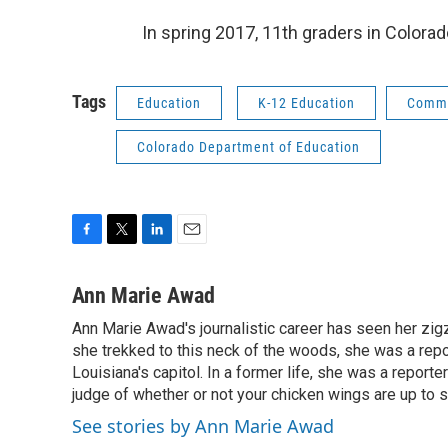
In spring 2017, 11th graders in Colorad
Tags
Education
K-12 Education
Comm
Colorado Department of Education
F
T
L
E
a
w
i
m
c
i
n
a
Ann Marie Awad
e
t
k
i
Ann Marie Awad's journalistic career has seen her zigz
b
t
e
l
o
she trekked to this neck of the woods, she was a rep
e
d
o
r
I
Louisiana's capitol. In a former life, she was a reporter
k
n
judge of whether or not your chicken wings are up to s
See stories by Ann Marie Awad