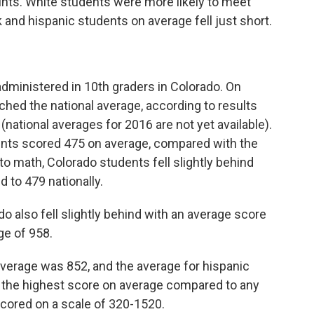
oints. White students were more likely to meet
 and hispanic students on average fell just short.
dministered in 10th graders in Colorado. On
hed the national average, according to results
(national averages for 2016 are not yet available).
dents scored 475 on average, compared with the
to math, Colorado students fell slightly behind
 to 479 nationally.
o also fell slightly behind with an average score
ge of 958.
average was 852, and the average for hispanic
 the highest score on average compared to any
cored on a scale of 320-1520.