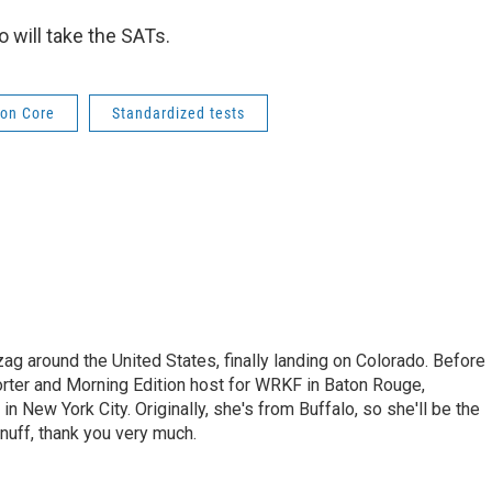
o will take the SATs.
on Core
Standardized tests
ag around the United States, finally landing on Colorado. Before
orter and Morning Edition host for WRKF in Baton Rouge,
 in New York City. Originally, she's from Buffalo, so she'll be the
nuff, thank you very much.