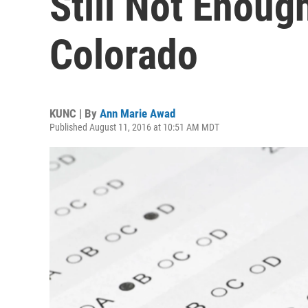
Still Not Enoug
Colorado
KUNC | By
Ann Marie Awad
Published August 11, 2016 at 10:51 AM MDT