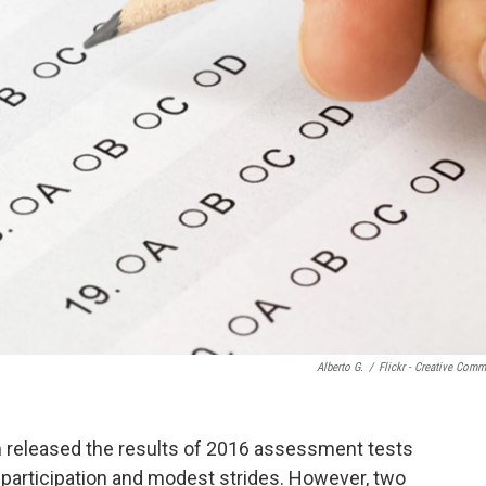
Alberto G.
/
Flickr - Creative Com
 released the results of 2016 assessment tests
participation and modest strides. However, two