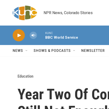
Skip to main content
NPR News, Colorado Stories
KUNC
BBC World Service
NEWS
SHOWS & PODCASTS
NEWSLETTER
Education
Year Two Of C