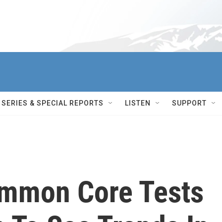
SERIES & SPECIAL REPORTS
LISTEN
SUPPORT
ommon Core Tests