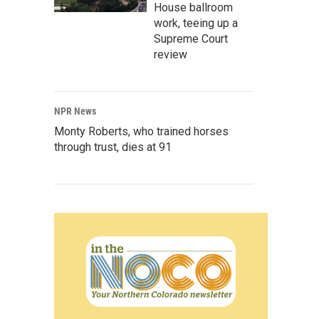
House ballroom
work, teeing up a
Supreme Court
review
NPR News
Monty Roberts, who trained horses
through trust, dies at 91