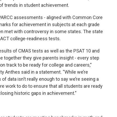
y of trends in student achievement.
S PARCC assessments - aligned with Common Core
rks for achievement in subjects at each grade
en met with controversy in some states. The state
 ACT college-readiness tests.
results of CMAS tests as well as the PSAT 10 and
 together they give parents insight - every step
on track to be ready for college and careers,”
y Anthes said in a statement. “While we’re
 data isn’t really enough to say we’re seeing a
 more work to do to ensure that all students are ready
closing historic gaps in achievement.”