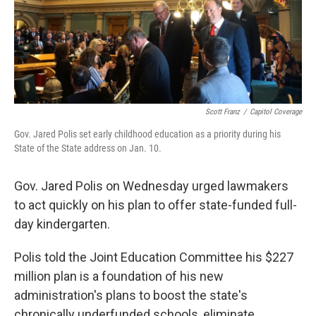
Scott Franz
/
Capitol Coverage
Gov. Jared Polis set early childhood education as a priority during his
State of the State address on Jan. 10.
Gov. Jared Polis on Wednesday urged lawmakers
to act quickly on his plan to offer state-funded full-
day kindergarten.
Polis told the Joint Education Committee his $227
million plan is a foundation of his new
administration's plans to boost the state's
chronically underfunded schools, eliminate