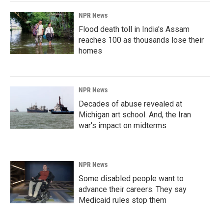
NPR News
Flood death toll in India's Assam
reaches 100 as thousands lose their
homes
NPR News
Decades of abuse revealed at
Michigan art school. And, the Iran
war's impact on midterms
NPR News
Some disabled people want to
advance their careers. They say
Medicaid rules stop them