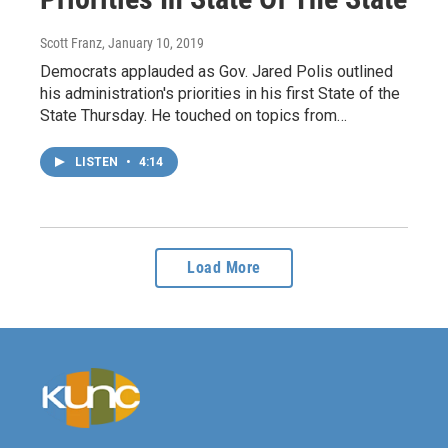
Scott Franz
, January 10, 2019
Democrats applauded as Gov. Jared Polis outlined
his administration's priorities in his first State of the
State Thursday. He touched on topics from…
LISTEN
•
4:14
Load More