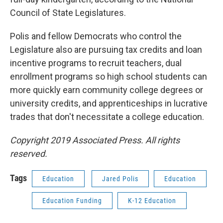
Council of State Legislatures.
Polis and fellow Democrats who control the
Legislature also are pursuing tax credits and loan
incentive programs to recruit teachers, dual
enrollment programs so high school students can
more quickly earn community college degrees or
university credits, and apprenticeships in lucrative
trades that don't necessitate a college education.
Copyright 2019 Associated Press. All rights
reserved.
Tags
Education
Jared Polis
Education
Education Funding
K-12 Education