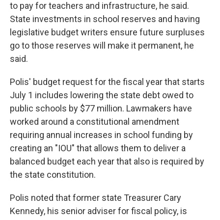
to pay for teachers and infrastructure, he said.
State investments in school reserves and having
legislative budget writers ensure future surpluses
go to those reserves will make it permanent, he
said.
Polis' budget request for the fiscal year that starts
July 1 includes lowering the state debt owed to
public schools by $77 million. Lawmakers have
worked around a constitutional amendment
requiring annual increases in school funding by
creating an "IOU" that allows them to deliver a
balanced budget each year that also is required by
the state constitution.
Polis noted that former state Treasurer Cary
Kennedy, his senior adviser for fiscal policy, is