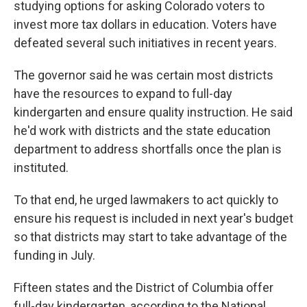
studying options for asking Colorado voters to
invest more tax dollars in education. Voters have
defeated several such initiatives in recent years.
The governor said he was certain most districts
have the resources to expand to full-day
kindergarten and ensure quality instruction. He said
he'd work with districts and the state education
department to address shortfalls once the plan is
instituted.
To that end, he urged lawmakers to act quickly to
ensure his request is included in next year's budget
so that districts may start to take advantage of the
funding in July.
Fifteen states and the District of Columbia offer
full-day kindergarten, according to the National