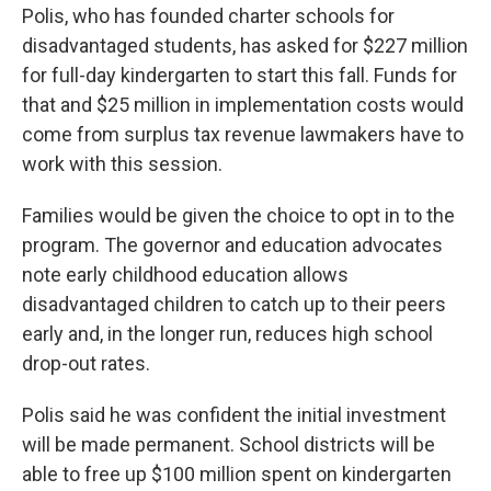
Polis, who has founded charter schools for
disadvantaged students, has asked for $227 million
for full-day kindergarten to start this fall. Funds for
that and $25 million in implementation costs would
come from surplus tax revenue lawmakers have to
work with this session.
Families would be given the choice to opt in to the
program. The governor and education advocates
note early childhood education allows
disadvantaged children to catch up to their peers
early and, in the longer run, reduces high school
drop-out rates.
Polis said he was confident the initial investment
will be made permanent. School districts will be
able to free up $100 million spent on kindergarten