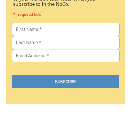
subscribe to In the NoCo.
* - required field