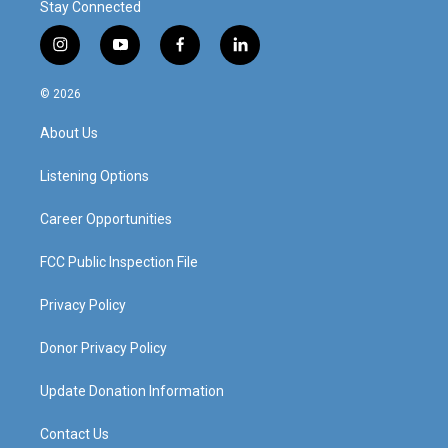
Stay Connected
i
y
f
l
n
o
a
i
s
u
c
n
© 2026
t
t
e
k
a
u
b
e
About Us
g
b
o
d
r
e
o
i
a
k
n
Listening Options
m
Career Opportunities
FCC Public Inspection File
Privacy Policy
Donor Privacy Policy
Update Donation Information
Contact Us