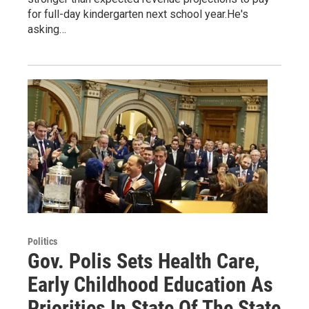
for full-day kindergarten next school year.He's
asking…
Politics
Gov. Polis Sets Health Care,
Early Childhood Education As
Priorities In State Of The State