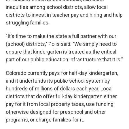
inequities among school districts, allow local
districts to invest in teacher pay and hiring and help
struggling families.
"It's time to make the state a full partner with our
(school) districts," Polis said. "We simply need to
ensure that kindergarten is treated as the critical
part of our public education infrastructure that it is."
Colorado currently pays for half-day kindergarten,
and it underfunds its public school system by
hundreds of millions of dollars each year. Local
districts that do offer full-day kindergarten either
pay for it from local property taxes, use funding
otherwise designed for preschool and other
programs, or charge families for it.