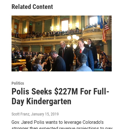
Related Content
Politics
Polis Seeks $227M For Full-
Day Kindergarten
Scott Franz
, January 15, 2019
Gov. Jared Polis wants to leverage Colorado's
stronger than expected revenue projections to pay