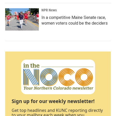
NPR News
In a competitive Maine Senate race,
women voters could be the deciders
Sign up for our weekly newsletter!
Get top headlines and KUNC reporting directly
to your mailbox each week when you