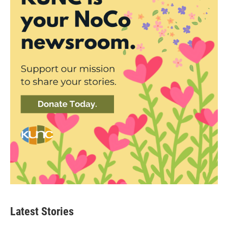
Latest Stories