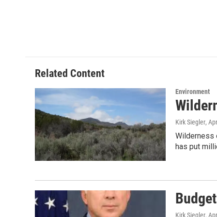
Related Content
Environment
Wilder
Kirk Siegler
, Ap
Wilderness c
has put mill
Budget
Kirk Siegler
, Ap