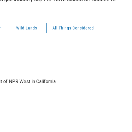
r
Wild Lands
All Things Considered
t of NPR West in California.