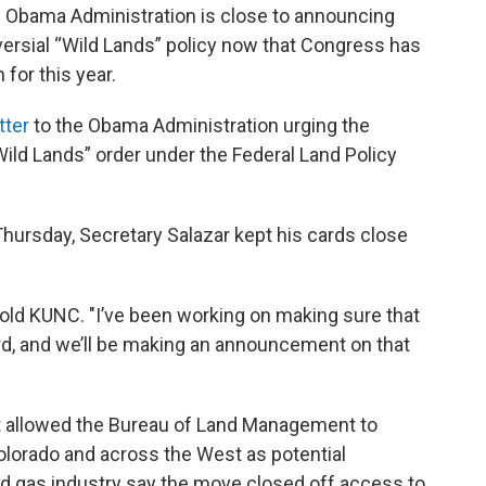
he Obama Administration is close to announcing
versial “Wild Lands” policy now that Congress has
 for this year.
tter
to the Obama Administration urging the
Wild Lands” order under the Federal Land Policy
hursday, Secretary Salazar kept his cards close
 told KUNC. "I’ve been working on making sure that
d, and we’ll be making an announcement on that
at allowed the Bureau of Land Management to
olorado and across the West as potential
nd gas industry say the move closed off access to