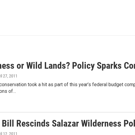
ness or Wild Lands? Policy Sparks Co
ril 27, 2011
onservation took a hit as part of this year’s federal budget compr
ions of…
 Bill Rescinds Salazar Wilderness Pol
ril 12, 2011