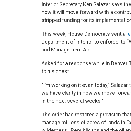
Interior Secretary Ken Salazar says t
how it will move forward with a contro
stripped funding for its implementation
This week, House Democrats sent a
le
Department of Interior to enforce its “
and Management Act.
Asked for a response while in Denver T
to his chest.
"I’m working on it even today," Salazar
we have clarity in how we move forwar
in the next several weeks."
The order had restored a provision th
manage millions of acres of lands in C
wilderness. Republicans and the oil a