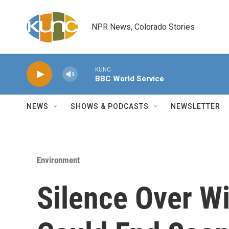
Skip to main content
NPR News, Colorado Stories
KUNC
BBC World Service
NEWS
SHOWS & PODCASTS
NEWSLETTER
Environment
Silence Over Wi