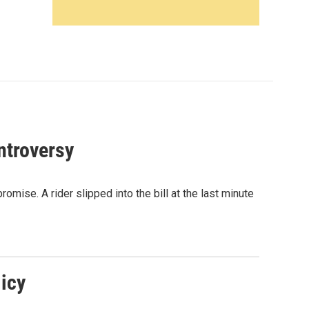
ntroversy
omise. A rider slipped into the bill at the last minute
icy