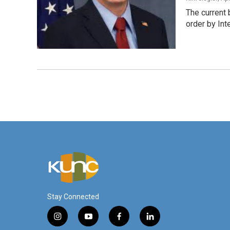
The current 
order by Int
Stay Connected
i
y
f
l