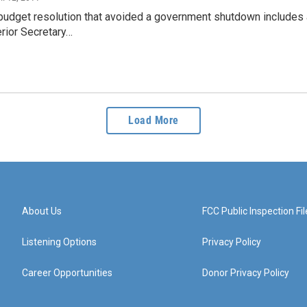
budget resolution that avoided a government shutdown includes a
erior Secretary…
Load More
About Us
FCC Public Inspection Fil
Listening Options
Privacy Policy
Career Opportunities
Donor Privacy Policy