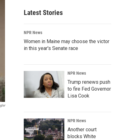
Latest Stories
NPR News
Women in Maine may choose the victor
in this year's Senate race
NPR News
Trump renews push
to fire Fed Governor
Lisa Cook
gler
NPR News
Another court
blocks White