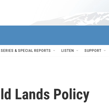
SERIES & SPECIAL REPORTS
LISTEN
SUPPORT
ld Lands Policy