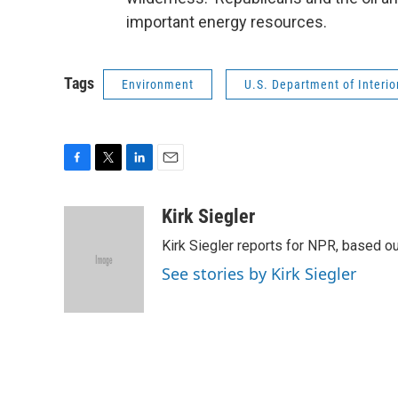
important energy resources.
Tags
Environment
U.S. Department of Interio
F
T
L
E
a
w
i
m
c
i
n
a
Kirk Siegler
e
t
k
i
Kirk Siegler reports for NPR, based ou
b
t
e
l
o
e
d
See stories by Kirk Siegler
o
r
I
k
n