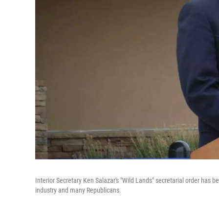
Interior Secretary Ken Salazar's "Wild Lands" secretarial order has b
industry and many Republicans.