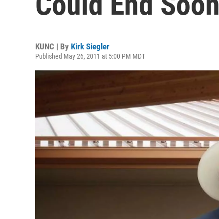
Could End Soo
KUNC | By
Kirk Siegler
Published May 26, 2011 at 5:00 PM MDT