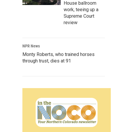
House ballroom
work, teeing up a
Supreme Court
review
NPR News
Monty Roberts, who trained horses
through trust, dies at 91