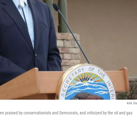
Kirk Sie
een praised by conservationists and Democrats, and criticized by the oil and gas