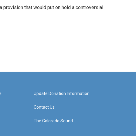
 provision that would put on hold a controversial
e
Update Donation Information
Contact Us
The Colorado Sound