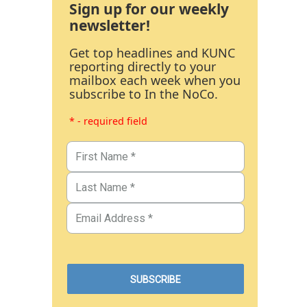
Sign up for our weekly
newsletter!
Get top headlines and KUNC
reporting directly to your
mailbox each week when you
subscribe to In the NoCo.
* - required field