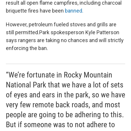
result all open flame campfires, including charcoal
briquette fires have been
banned.
However, petroleum fueled stoves and grills are
still permitted.Park spokesperson Kyle Patterson
says rangers are taking no chances and will strictly
enforcing the ban.
“We’re fortunate in Rocky Mountain
National Park that we have a lot of sets
of eyes and ears in the park, so we have
very few remote back roads, and most
people are going to be adhering to this.
But if someone was to not adhere to