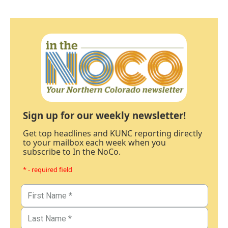
Sign up for our weekly newsletter!
Get top headlines and KUNC reporting directly
to your mailbox each week when you
subscribe to In the NoCo.
* - required field