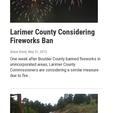
Larimer County Considering
Fireworks Ban
Grace Hood
, May 31, 2012
One week after Boulder County banned fireworks in
unincorporated areas, Larimer County
Commissioners are considering a similar measure
due to fire…