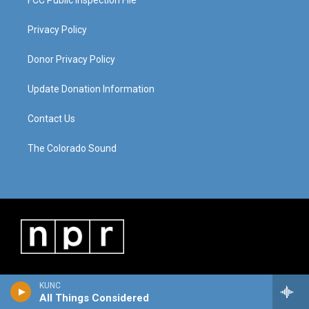
Privacy Policy
Donor Privacy Policy
Update Donation Information
Contact Us
The Colorado Sound
KUNC
All Things Considered