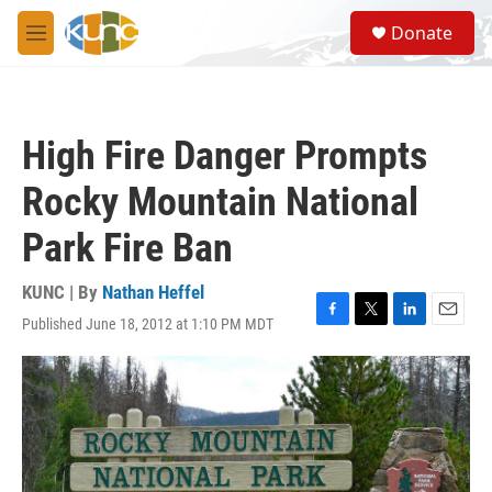
Skip to main content
S
Donate
e
M
a
e
r
n
c
u
h
High Fire Danger Prompts
u
e
Rocky Mountain National
r
y
Park Fire Ban
KUNC | By
Nathan Heffel
Published June 18, 2012 at 1:10 PM MDT
F
T
L
E
a
w
i
m
c
i
n
a
e
t
k
i
b
t
e
l
o
e
d
o
r
I
k
n