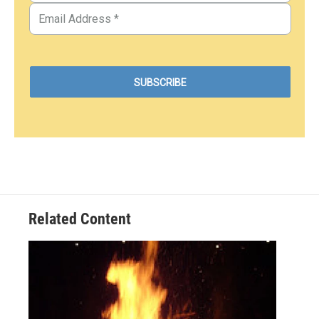
Related Content