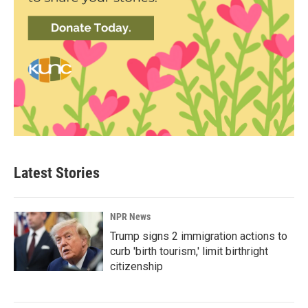
Latest Stories
NPR News
Trump signs 2 immigration actions to
curb 'birth tourism,' limit birthright
citizenship