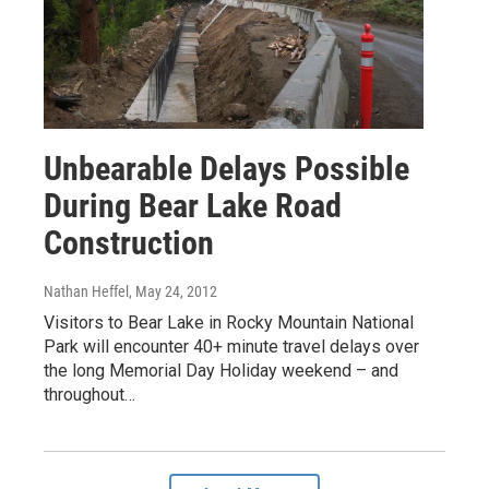
Unbearable Delays Possible
During Bear Lake Road
Construction
Nathan Heffel
, May 24, 2012
Visitors to Bear Lake in Rocky Mountain National
Park will encounter 40+ minute travel delays over
the long Memorial Day Holiday weekend – and
throughout…