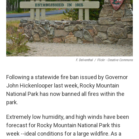
F. Delventhal
/
Flickr - Creative Commons
Following a statewide fire ban issued by Governor
John Hickenlooper last week, Rocky Mountain
National Park has now banned all fires within the
park.
Extremely low humidity, and high winds have been
forecast for Rocky Mountain National Park this
week --ideal conditions for a large wildfire. As a