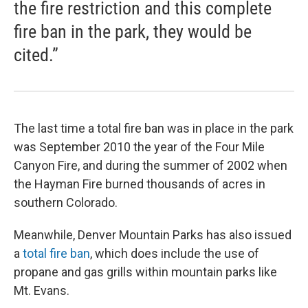
the fire restriction and this complete
fire ban in the park, they would be
cited.”
The last time a total fire ban was in place in the park
was September 2010 the year of the Four Mile
Canyon Fire, and during the summer of 2002 when
the Hayman Fire burned thousands of acres in
southern Colorado.
Meanwhile, Denver Mountain Parks has also issued
a
total fire ban
, which does include the use of
propane and gas grills within mountain parks like
Mt. Evans.