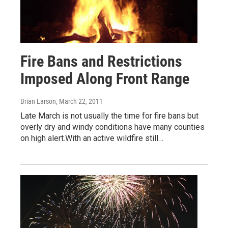
Fire Bans and Restrictions
Imposed Along Front Range
Brian Larson
, March 22, 2011
Late March is not usually the time for fire bans but
overly dry and windy conditions have many counties
on high alert.With an active wildfire still…