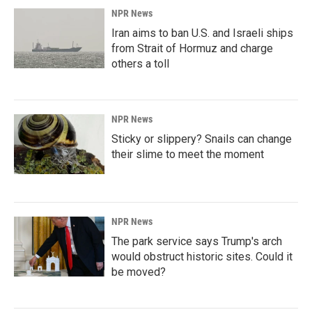
NPR News
Iran aims to ban U.S. and Israeli ships
from Strait of Hormuz and charge
others a toll
NPR News
Sticky or slippery? Snails can change
their slime to meet the moment
NPR News
The park service says Trump's arch
would obstruct historic sites. Could it
be moved?