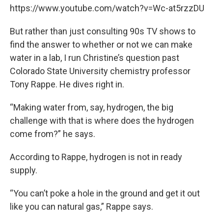
https://www.youtube.com/watch?v=Wc-at5rzzDU
But rather than just consulting 90s TV shows to
find the answer to whether or not we can make
water in a lab, I run Christine’s question past
Colorado State University chemistry professor
Tony Rappe. He dives right in.
“Making water from, say, hydrogen, the big
challenge with that is where does the hydrogen
come from?” he says.
According to Rappe, hydrogen is not in ready
supply.
“You can’t poke a hole in the ground and get it out
like you can natural gas,” Rappe says.