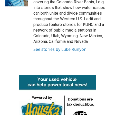
covering the Colorado River Basin, I dig
into stories that show how water issues
can both unite and divide communities
throughout the Western U.S. I edit and
produce feature stories for KUNC and a
network of public media stations in
Colorado, Utah, Wyoming, New Mexico,
Arizona, California and Nevada.
See stories by Luke Runyon