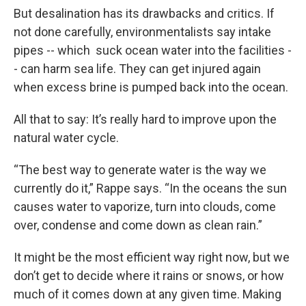
But desalination has its drawbacks and critics. If
not done carefully, environmentalists say intake
pipes -- which suck ocean water into the facilities -
- can harm sea life. They can get injured again
when excess brine is pumped back into the ocean.
All that to say: It’s really hard to improve upon the
natural water cycle.
“The best way to generate water is the way we
currently do it,” Rappe says. “In the oceans the sun
causes water to vaporize, turn into clouds, come
over, condense and come down as clean rain.”
It might be the most efficient way right now, but we
don’t get to decide where it rains or snows, or how
much of it comes down at any given time. Making