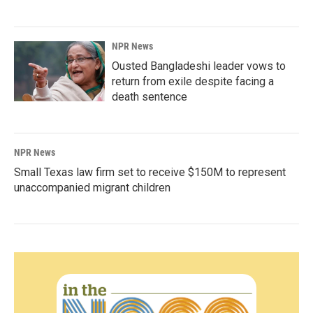
NPR News
Ousted Bangladeshi leader vows to
return from exile despite facing a
death sentence
NPR News
Small Texas law firm set to receive $150M to represent
unaccompanied migrant children