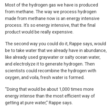
Most of the hydrogen gas we have is produced
from methane. The way we process hydrogen
made from methane now is an energy intensive
process. It’s so energy intensive, that the final
product would be really expensive.
The second way you could do it, Rappe says, would
be to take water that we already have in abundance,
like already used graywater or salty ocean water,
and electrolyze it to generate hydrogen. Then
scientists could recombine the hydrogen with
oxygen, and voila, fresh water is formed.
“Doing that would be about 1,000 times more
energy intense than the most efficient way of
getting at pure water,” Rappe says.