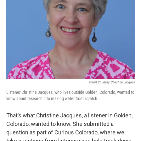
Credit Courtesy Christine Jacques
Listener Christine Jacques, who lives outside Golden, Colorado, wanted to
know about research into making water from scratch.
That’s what Christine Jacques, a listener in Golden,
Colorado, wanted to know. She submitted a
question as part of Curious Colorado, where we
take questions from listeners and help track down