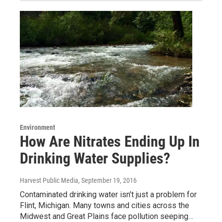
Environment
How Are Nitrates Ending Up In
Drinking Water Supplies?
Harvest Public Media
, September 19, 2016
Contaminated drinking water isn’t just a problem for
Flint, Michigan. Many towns and cities across the
Midwest and Great Plains face pollution seeping…