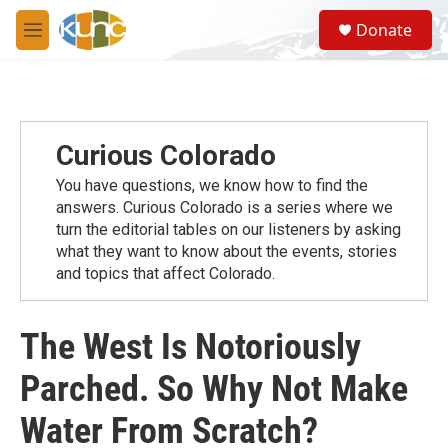
Skip to main content
S
Donate
e
M
a
e
r
n
c
u
h
u
Curious Colorado
e
r
You have questions, we know how to find the
y
answers. Curious Colorado is a series where we
turn the editorial tables on our listeners by asking
what they want to know about the events, stories
and topics that affect Colorado.
The West Is Notoriously
Parched. So Why Not Make
Water From Scratch?