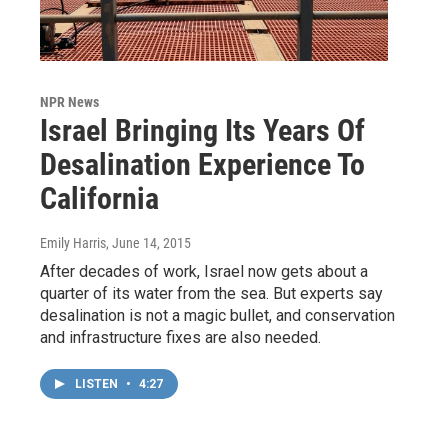
NPR News
Israel Bringing Its Years Of
Desalination Experience To
California
Emily Harris
, June 14, 2015
After decades of work, Israel now gets about a
quarter of its water from the sea. But experts say
desalination is not a magic bullet, and conservation
and infrastructure fixes are also needed.
LISTEN
•
4:27