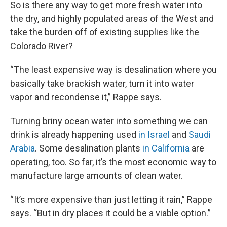
So is there any way to get more fresh water into
the dry, and highly populated areas of the West and
take the burden off of existing supplies like the
Colorado River?
“The least expensive way is desalination where you
basically take brackish water, turn it into water
vapor and recondense it,” Rappe says.
Turning briny ocean water into something we can
drink is already happening used
in Israel
and
Saudi
Arabia
. Some desalination plants
in California
are
operating, too. So far, it’s the most economic way to
manufacture large amounts of clean water.
“It’s more expensive than just letting it rain,” Rappe
says. “But in dry places it could be a viable option.”