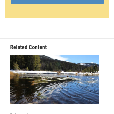
Related Content