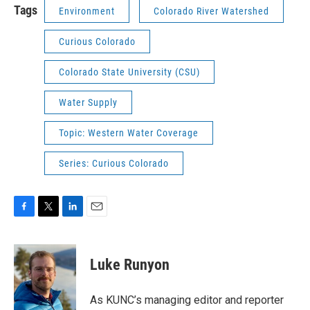
Tags
Environment
Colorado River Watershed
Curious Colorado
Colorado State University (CSU)
Water Supply
Topic: Western Water Coverage
Series: Curious Colorado
F
T
L
E
a
w
i
m
c
i
n
a
e
t
k
i
Luke Runyon
b
t
e
l
o
e
d
o
r
I
As KUNC’s managing editor and reporter
k
n