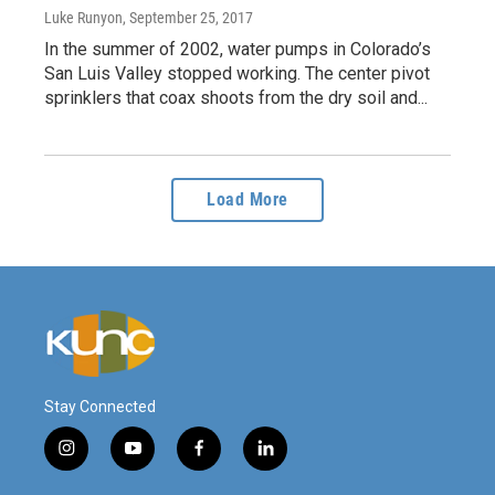
Luke Runyon
, September 25, 2017
In the summer of 2002, water pumps in Colorado’s
San Luis Valley stopped working. The center pivot
sprinklers that coax shoots from the dry soil and...
Load More
Stay Connected
i
y
f
l
n
o
a
i