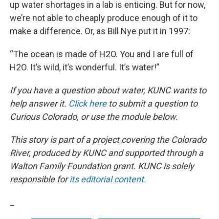
up water shortages in a lab is enticing. But for now,
we’re not able to cheaply produce enough of it to
make a difference. Or, as Bill Nye put it in 1997:
“The ocean is made of H2O. You and I are full of
H2O. It’s wild, it’s wonderful. It’s water!”
If you have a question about water, KUNC wants to
help answer it.
Click here
to submit a question to
Curious Colorado, or use the module below.
This story is part of a project covering the Colorado
River, produced by KUNC and supported through a
Walton Family Foundation grant. KUNC is solely
responsible for
its editorial content.
_