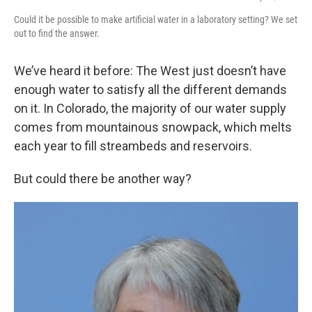
Could it be possible to make artificial water in a laboratory setting? We set
out to find the answer.
We’ve heard it before: The West just doesn’t have
enough water to satisfy all the different demands
on it. In Colorado, the majority of our water supply
comes from mountainous snowpack, which melts
each year to fill streambeds and reservoirs.
But could there be another way?