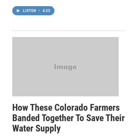
LISTEN
•
4:23
How These Colorado Farmers
Banded Together To Save Their
Water Supply