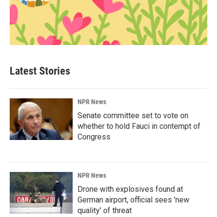
Latest Stories
NPR News
Senate committee set to vote on
whether to hold Fauci in contempt of
Congress
NPR News
Drone with explosives found at
German airport, official sees 'new
quality' of threat