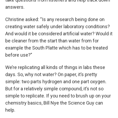
answers.
Christine asked: “Is any research being done on
creating water safely under laboratory conditions?
And would it be considered artificial water? Would it
be cleaner from the start than water from for
example the South Platte which has to be treated
before use?”
We’re replicating all kinds of things in labs these
days. So, why not water? On paper, it’s pretty
simple: two parts hydrogen and one part oxygen.
But for a relatively simple compound, it’s not so
simple to replicate. If you need to brush up on your
chemistry basics, Bill Nye the Science Guy can
help.