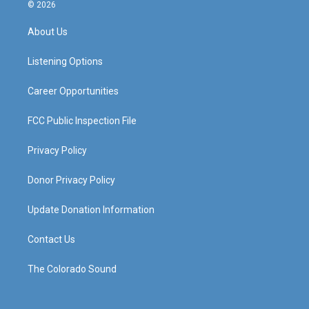
s
u
c
n
© 2026
t
t
e
k
a
u
b
e
About Us
g
b
o
d
r
e
o
i
a
k
n
Listening Options
m
Career Opportunities
FCC Public Inspection File
Privacy Policy
Donor Privacy Policy
Update Donation Information
Contact Us
The Colorado Sound