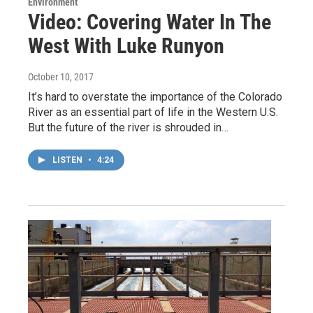
Environment
Video: Covering Water In The
West With Luke Runyon
October 10, 2017
It’s hard to overstate the importance of the Colorado
River as an essential part of life in the Western U.S.
But the future of the river is shrouded in…
LISTEN
•
4:24