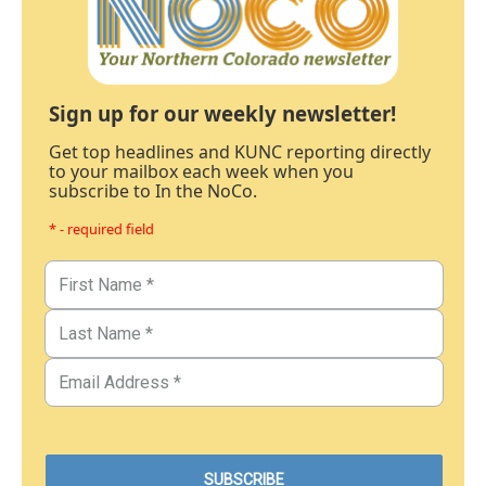
Sign up for our weekly newsletter!
Get top headlines and KUNC reporting directly
to your mailbox each week when you
subscribe to In the NoCo.
* - required field