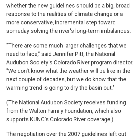
whether the new guidelines should be a big, broad
response to the realities of climate change or a
more conservative, incremental step toward
someday solving the river's long-term imbalances.
"There are some much larger challenges that we
need to face," said Jennifer Pitt, the National
Audubon Society's Colorado River program director.
"We don't know what the weather will be like in the
next couple of decades, but we do know that the
warming trend is going to dry the basin out."
(The National Audubon Society receives funding
from the Walton Family Foundation, which also
supports KUNC's Colorado River coverage.)
The negotiation over the 2007 guidelines left out