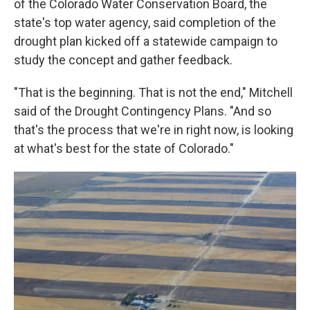
of the Colorado Water Conservation Board, the
state's top water agency, said completion of the
drought plan kicked off a statewide campaign to
study the concept and gather feedback.
"That is the beginning. That is not the end," Mitchell
said of the Drought Contingency Plans. "And so
that's the process that we're in right now, is looking
at what's best for the state of Colorado."