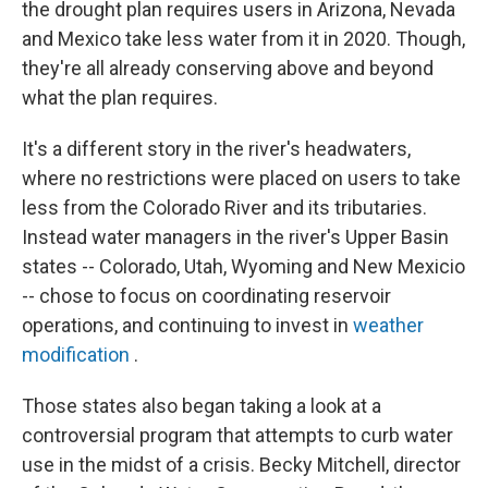
the drought plan requires users in Arizona, Nevada
and Mexico take less water from it in 2020. Though,
they're all already conserving above and beyond
what the plan requires.
It's a different story in the river's headwaters,
where no restrictions were placed on users to take
less from the Colorado River and its tributaries.
Instead water managers in the river's Upper Basin
states -- Colorado, Utah, Wyoming and New Mexicio
-- chose to focus on coordinating reservoir
operations, and continuing to invest in
weather
modification
.
Those states also began taking a look at a
controversial program that attempts to curb water
use in the midst of a crisis. Becky Mitchell, director