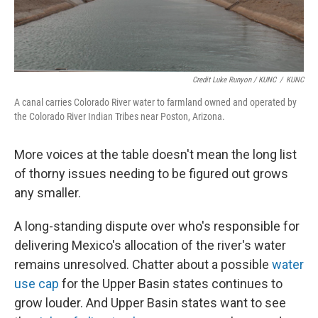
Credit Luke Runyon / KUNC
/
KUNC
A canal carries Colorado River water to farmland owned and operated by
the Colorado River Indian Tribes near Poston, Arizona.
More voices at the table doesn't mean the long list
of thorny issues needing to be figured out grows
any smaller.
A long-standing dispute over who's responsible for
delivering Mexico's allocation of the river's water
remains unresolved. Chatter about a possible
water
use cap
for the Upper Basin states continues to
grow louder. And Upper Basin states want to see