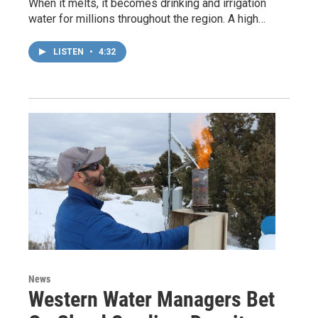
When it melts, it becomes drinking and irrigation
water for millions throughout the region. A high…
LISTEN
•
4:32
News
Western Water Managers Bet