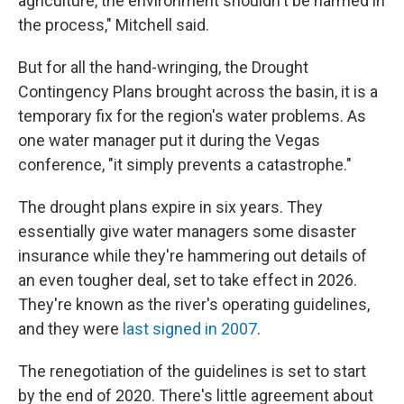
agriculture, the environment shouldn't be harmed in
the process," Mitchell said.
But for all the hand-wringing, the Drought
Contingency Plans brought across the basin, it is a
temporary fix for the region's water problems. As
one water manager put it during the Vegas
conference, "it simply prevents a catastrophe."
The drought plans expire in six years. They
essentially give water managers some disaster
insurance while they're hammering out details of
an even tougher deal, set to take effect in 2026.
They're known as the river's operating guidelines,
and they were
last signed in 2007
.
The renegotiation of the guidelines is set to start
by the end of 2020. There's little agreement about