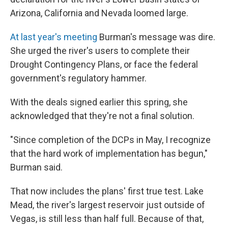
Arizona, California and Nevada loomed large.
At last year's meeting
Burman's message was dire.
She urged the river's users to complete their
Drought Contingency Plans, or face the federal
government's regulatory hammer.
With the deals signed earlier this spring, she
acknowledged that they're not a final solution.
"Since completion of the DCPs in May, I recognize
that the hard work of implementation has begun,"
Burman said.
That now includes the plans' first true test. Lake
Mead, the river's largest reservoir just outside of
Vegas, is still less than half full. Because of that,