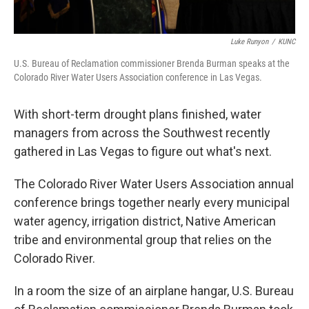
Luke Runyon
/
KUNC
U.S. Bureau of Reclamation commissioner Brenda Burman speaks at the
Colorado River Water Users Association conference in Las Vegas.
With short-term drought plans finished, water
managers from across the Southwest recently
gathered in Las Vegas to figure out what's next.
The Colorado River Water Users Association annual
conference brings together nearly every municipal
water agency, irrigation district, Native American
tribe and environmental group that relies on the
Colorado River.
In a room the size of an airplane hangar, U.S. Bureau