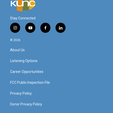
Stay Connected
i
y
f
l
n
o
a
i
s
u
c
n
© 2026
t
t
e
k
a
u
b
e
About Us
g
b
o
d
r
e
o
i
a
k
n
Listening Options
m
Career Opportunities
FCC Public Inspection File
Privacy Policy
Donor Privacy Policy