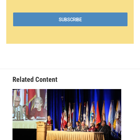
Related Content