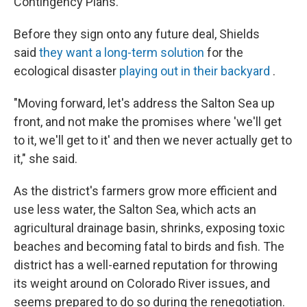
Contingency Plans.
Before they sign onto any future deal, Shields
said
they want a long-term solution
for the
ecological disaster
playing out in their backyard
.
"Moving forward, let's address the Salton Sea up
front, and not make the promises where 'we'll get
to it, we'll get to it' and then we never actually get to
it," she said.
As the district's farmers grow more efficient and
use less water, the Salton Sea, which acts an
agricultural drainage basin, shrinks, exposing toxic
beaches and becoming fatal to birds and fish. The
district has a well-earned reputation for throwing
its weight around on Colorado River issues, and
seems prepared to do so during the renegotiation.