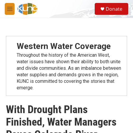
Skip to main content
S
Donate
e
M
a
e
r
n
c
u
h
u
Western Water Coverage
e
r
Throughout the history of the American West,
y
water issues have shown their ability to both unite
and divide communities. As an imbalance between
water supplies and demands grows in the region,
KUNC is committed to covering the stories that
emerge.
With Drought Plans
Finished, Water Managers