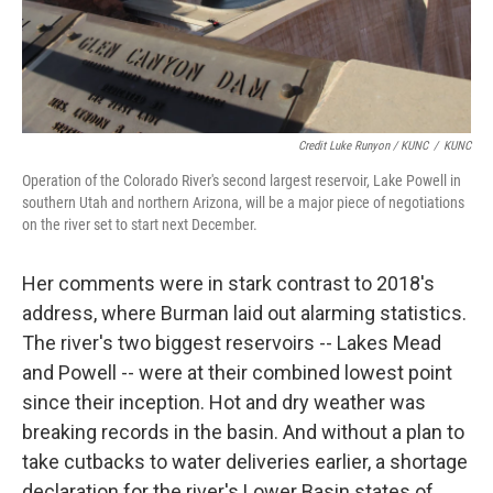
Credit Luke Runyon / KUNC
/
KUNC
Operation of the Colorado River's second largest reservoir, Lake Powell in
southern Utah and northern Arizona, will be a major piece of negotiations
on the river set to start next December.
Her comments were in stark contrast to 2018's
address, where Burman laid out alarming statistics.
The river's two biggest reservoirs -- Lakes Mead
and Powell -- were at their combined lowest point
since their inception. Hot and dry weather was
breaking records in the basin. And without a plan to
take cutbacks to water deliveries earlier, a shortage
declaration for the river's Lower Basin states of