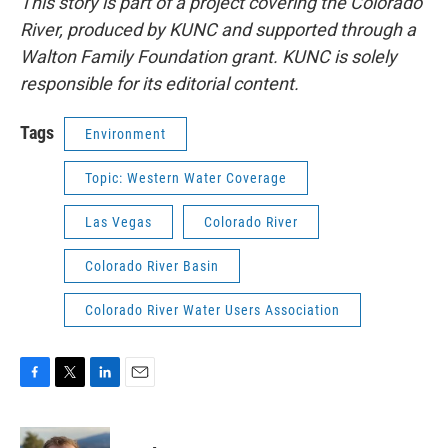
This story is part of a project covering the Colorado
River, produced by KUNC and supported through a
Walton Family Foundation grant. KUNC is solely
responsible for its editorial content.
Tags
Environment
Topic: Western Water Coverage
Las Vegas
Colorado River
Colorado River Basin
Colorado River Water Users Association
F
T
L
E
a
w
i
m
c
i
n
a