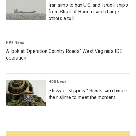
Iran aims to ban U.S. and Israeli ships
from Strait of Hormuz and charge
others a toll
NPR News
A look at 'Operation Country Roads,' West Virginia's ICE
operation
NPR News
Sticky or slippery? Snails can change
their slime to meet the moment