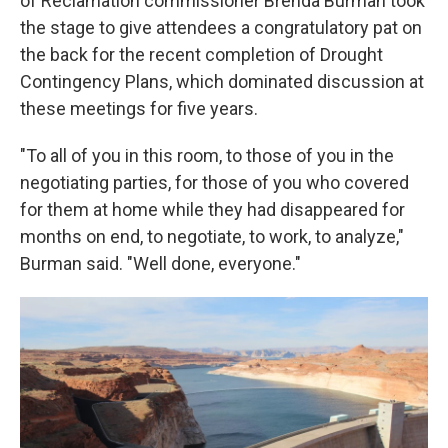
of Reclamation commissioner Brenda Burman took
the stage to give attendees a congratulatory pat on
the back for the recent completion of Drought
Contingency Plans, which dominated discussion at
these meetings for five years.
"To all of you in this room, to those of you in the
negotiating parties, for those of you who covered
for them at home while they had disappeared for
months on end, to negotiate, to work, to analyze,"
Burman said. "Well done, everyone."