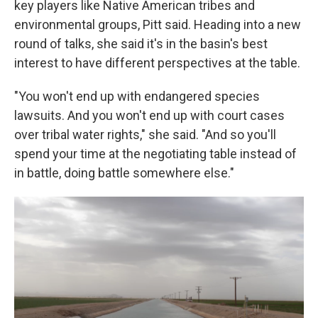
key players like Native American tribes and
environmental groups, Pitt said. Heading into a new
round of talks, she said it's in the basin's best
interest to have different perspectives at the table.
"You won't end up with endangered species
lawsuits. And you won't end up with court cases
over tribal water rights," she said. "And so you'll
spend your time at the negotiating table instead of
in battle, doing battle somewhere else."