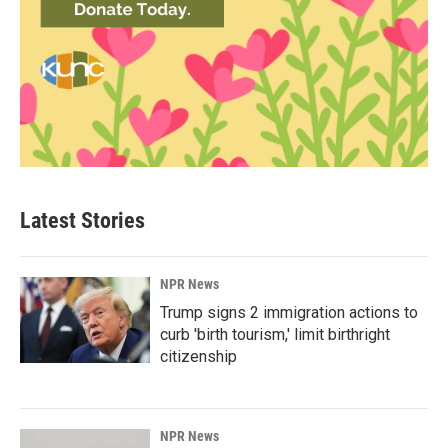
Latest Stories
NPR News
Trump signs 2 immigration actions to
curb 'birth tourism,' limit birthright
citizenship
NPR News