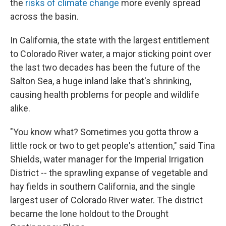
the
risks of climate change
more evenly spread
across the basin.
In California, the state with the largest entitlement
to Colorado River water, a major sticking point over
the last two decades has been the future of the
Salton Sea, a huge inland lake that's shrinking,
causing health problems for people and wildlife
alike.
"You know what? Sometimes you gotta throw a
little rock or two to get people's attention," said Tina
Shields, water manager for the Imperial Irrigation
District -- the sprawling expanse of vegetable and
hay fields in southern California, and the single
largest user of Colorado River water. The district
became the lone holdout to the Drought