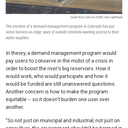
Credit Nick Cote For KUNC And LightHawk
The creation of a demand management program in Colorado has put
some farmers on edge, wary of outside interests wanting access to their
water supplies.
In theory, a demand management program would
pay users to conserve in the midst of a crisis in
order to boost the river's big reservoirs. How it
would work, who would participate and how it
would be funded are still unanswered questions.
Another concern is how to make the program
equitable -- so it doesn't burden one user over
another.
"So not just on municipal and industrial, not just on