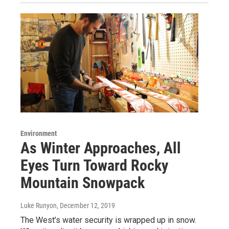
Environment
As Winter Approaches, All
Eyes Turn Toward Rocky
Mountain Snowpack
Luke Runyon
, December 12, 2019
The West’s water security is wrapped up in snow.