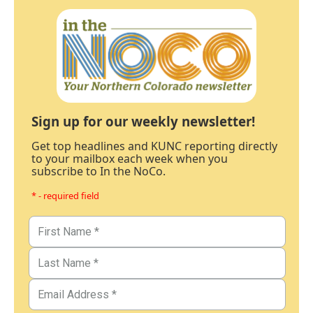
Sign up for our weekly newsletter!
Get top headlines and KUNC reporting directly
to your mailbox each week when you
subscribe to In the NoCo.
* - required field