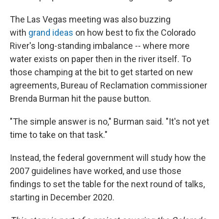
The Las Vegas meeting was also buzzing
with
grand ideas
on how best to fix the Colorado
River's long-standing imbalance -- where more
water exists on paper then in the river itself. To
those champing at the bit to get started on new
agreements, Bureau of Reclamation commissioner
Brenda Burman hit the pause button.
"The simple answer is no," Burman said. "It's not yet
time to take on that task."
Instead, the federal government will study how the
2007 guidelines have worked, and use those
findings to set the table for the next round of talks,
starting in December 2020.