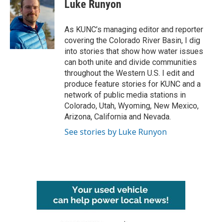
e
t
k
i
Luke Runyon
b
t
e
l
o
e
d
o
r
I
As KUNC’s managing editor and reporter
k
n
covering the Colorado River Basin, I dig
into stories that show how water issues
can both unite and divide communities
throughout the Western U.S. I edit and
produce feature stories for KUNC and a
network of public media stations in
Colorado, Utah, Wyoming, New Mexico,
Arizona, California and Nevada.
See stories by Luke Runyon