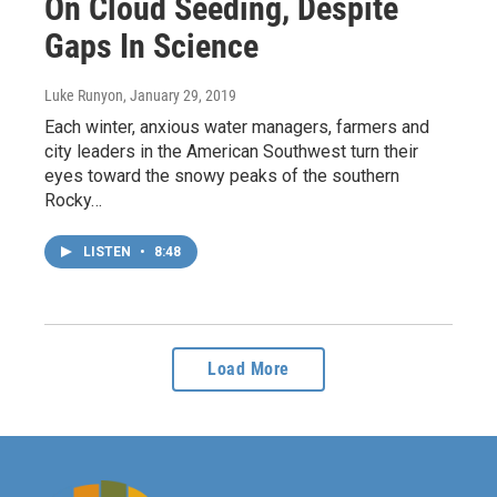
On Cloud Seeding, Despite
Gaps In Science
Luke Runyon
, January 29, 2019
Each winter, anxious water managers, farmers and
city leaders in the American Southwest turn their
eyes toward the snowy peaks of the southern
Rocky…
LISTEN
•
8:48
Load More