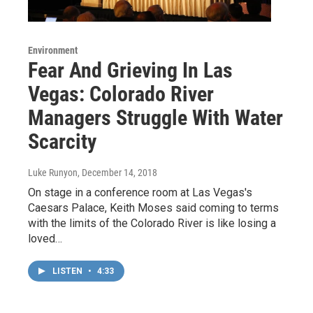
Environment
Fear And Grieving In Las
Vegas: Colorado River
Managers Struggle With Water
Scarcity
Luke Runyon
, December 14, 2018
On stage in a conference room at Las Vegas's
Caesars Palace, Keith Moses said coming to terms
with the limits of the Colorado River is like losing a
loved…
LISTEN
•
4:33