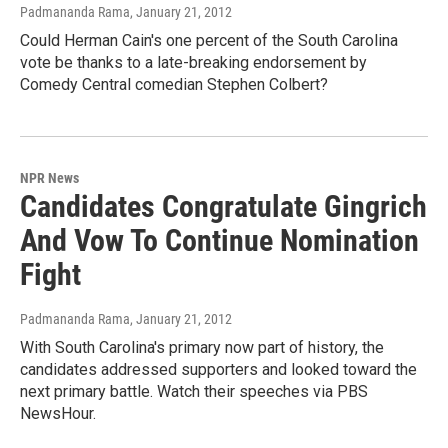
Padmananda Rama
, January 21, 2012
Could Herman Cain's one percent of the South Carolina
vote be thanks to a late-breaking endorsement by
Comedy Central comedian Stephen Colbert?
NPR News
Candidates Congratulate Gingrich
And Vow To Continue Nomination
Fight
Padmananda Rama
, January 21, 2012
With South Carolina's primary now part of history, the
candidates addressed supporters and looked toward the
next primary battle. Watch their speeches via PBS
NewsHour.