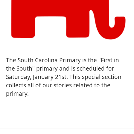
The South Carolina Primary is the "First in
the South" primary and is scheduled for
Saturday, January 21st. This special section
collects all of our stories related to the
primary.