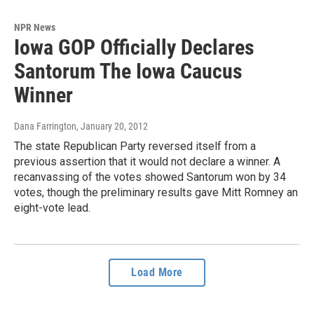
NPR News
Iowa GOP Officially Declares
Santorum The Iowa Caucus
Winner
Dana Farrington
, January 20, 2012
The state Republican Party reversed itself from a
previous assertion that it would not declare a winner. A
recanvassing of the votes showed Santorum won by 34
votes, though the preliminary results gave Mitt Romney an
eight-vote lead.
Load More