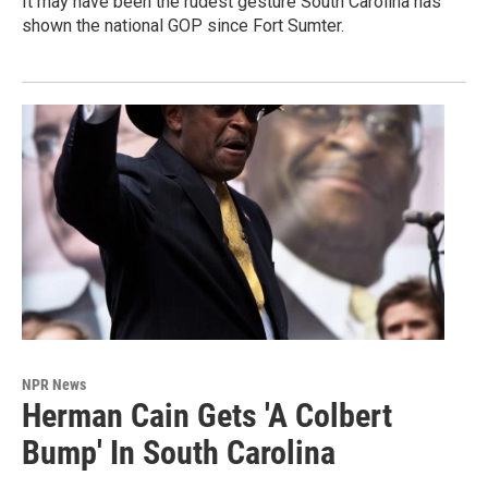
It may have been the rudest gesture South Carolina has
shown the national GOP since Fort Sumter.
NPR News
Herman Cain Gets 'A Colbert
Bump' In South Carolina