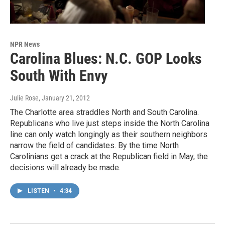
NPR News
Carolina Blues: N.C. GOP Looks
South With Envy
Julie Rose
, January 21, 2012
The Charlotte area straddles North and South Carolina.
Republicans who live just steps inside the North Carolina
line can only watch longingly as their southern neighbors
narrow the field of candidates. By the time North
Carolinians get a crack at the Republican field in May, the
decisions will already be made.
LISTEN
•
4:34