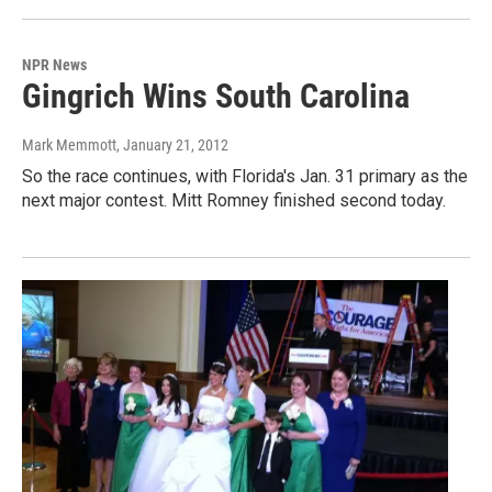
NPR News
Gingrich Wins South Carolina
Mark Memmott
, January 21, 2012
So the race continues, with Florida's Jan. 31 primary as the
next major contest. Mitt Romney finished second today.