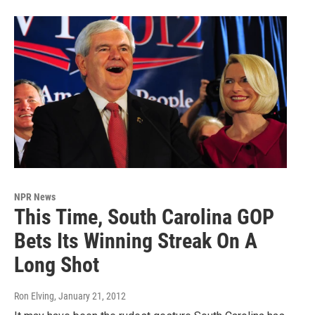
NPR News
This Time, South Carolina GOP
Bets Its Winning Streak On A
Long Shot
Ron Elving
, January 21, 2012