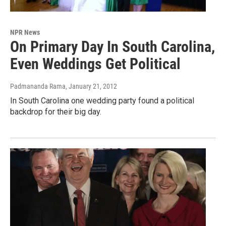
NPR News
On Primary Day In South Carolina,
Even Weddings Get Political
Padmananda Rama
, January 21, 2012
In South Carolina one wedding party found a political
backdrop for their big day.