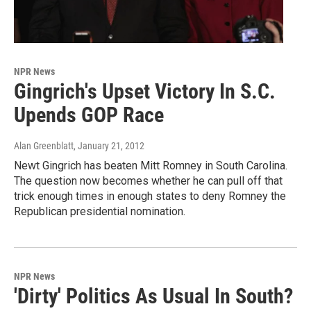
NPR News
Gingrich's Upset Victory In S.C.
Upends GOP Race
Alan Greenblatt
, January 21, 2012
Newt Gingrich has beaten Mitt Romney in South Carolina.
The question now becomes whether he can pull off that
trick enough times in enough states to deny Romney the
Republican presidential nomination.
NPR News
'Dirty' Politics As Usual In South?