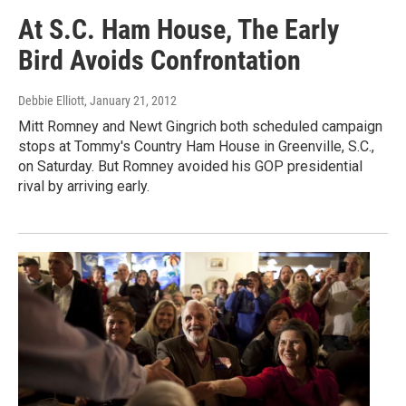
At S.C. Ham House, The Early
Bird Avoids Confrontation
Debbie Elliott
, January 21, 2012
Mitt Romney and Newt Gingrich both scheduled campaign
stops at Tommy's Country Ham House in Greenville, S.C.,
on Saturday. But Romney avoided his GOP presidential
rival by arriving early.