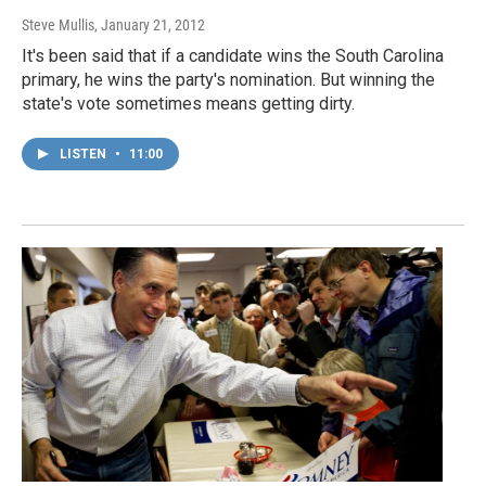
Steve Mullis
, January 21, 2012
It's been said that if a candidate wins the South Carolina
primary, he wins the party's nomination. But winning the
state's vote sometimes means getting dirty.
LISTEN
•
11:00