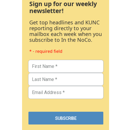
Sign up for our weekly
newsletter!
Get top headlines and KUNC
reporting directly to your
mailbox each week when you
subscribe to In the NoCo.
* - required field