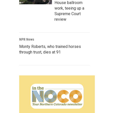
House ballroom
work, teeing up a
Supreme Court
review
NPR News
Monty Roberts, who trained horses
through trust, dies at 91