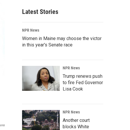
Latest Stories
NPR News
Women in Maine may choose the victor
in this year's Senate race
NPR News
Trump renews push
to fire Fed Governor
Lisa Cook
NPR News
Another court
mons
blocks White