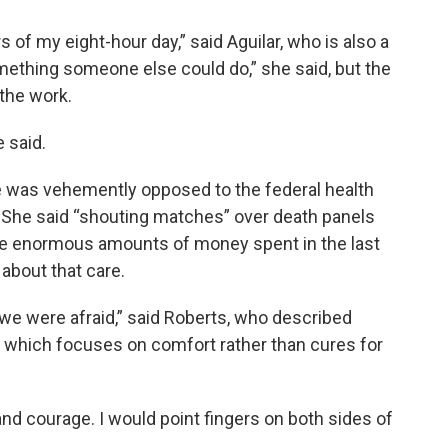
of my eight-hour day,” said Aguilar, who is also a
mething someone else could do,” she said, but the
the work.
e said.
he was vehemently opposed to the federal health
. She said “shouting matches” over death panels
he enormous amounts of money spent in the last
about that care.
 we were afraid,” said Roberts, who described
, which focuses on comfort rather than cures for
p and courage. I would point fingers on both sides of