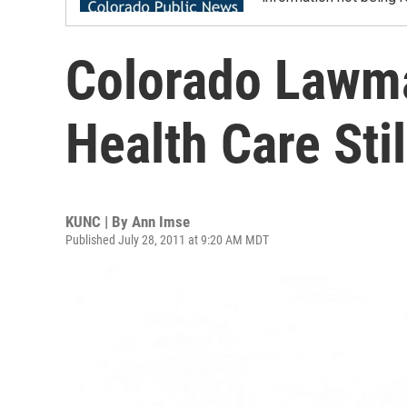
Colorado Lawm
Health Care Sti
KUNC | By
Ann Imse
Published July 28, 2011 at 9:20 AM MDT