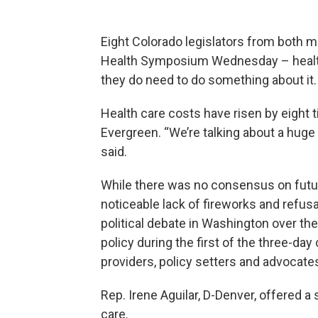
Eight Colorado legislators from both m
Health Symposium Wednesday – health c
they do need to do something about it.
Health care costs have risen by eight 
Evergreen. “We’re talking about a huge 
said.
While there was no consensus on future
noticeable lack of fireworks and refus
political debate in Washington over the
policy during the first of the three-da
providers, policy setters and advocat
Rep. Irene Aguilar, D-Denver, offered a
care.