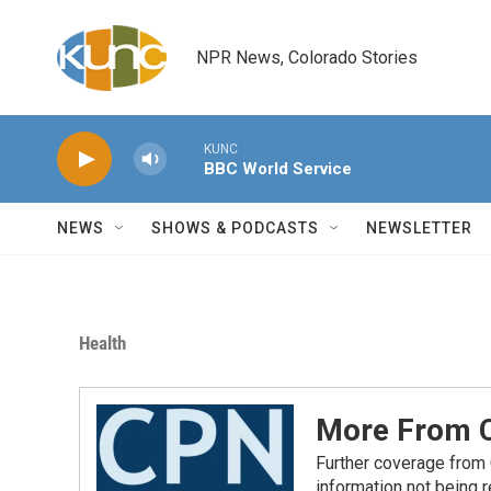
Skip to main content
NPR News, Colorado Stories
KUNC
BBC World Service
NEWS
SHOWS & PODCASTS
NEWSLETTER
Health
More From C
Further coverage from
information not being 