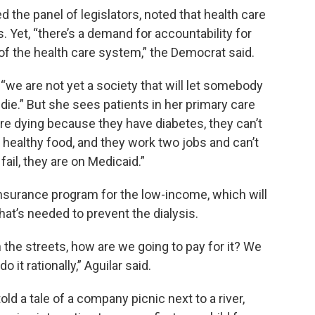
he panel of legislators, noted that health care
 Yet, “there’s a demand for accountability for
of the health care system,” the Democrat said.
“we are not yet a society that will let somebody
e.” But she sees patients in her primary care
 are dying because they have diabetes, they can’t
 healthy food, and they work two jobs and can’t
ail, they are on Medicaid.”
nsurance program for the low-income, which will
what’s needed to prevent the dialysis.
n the streets, how are we going to pay for it? We
 it rationally,” Aguilar said.
ld a tale of a company picnic next to a river,