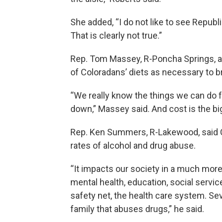
She added, “I do not like to see Repub
That is clearly not true.”
Rep. Tom Massey, R-Poncha Springs, arg
of Coloradans’ diets as necessary to br
“We really know the things we can do f
down,” Massey said. And cost is the bi
Rep. Ken Summers, R-Lakewood, said Co
rates of alcohol and drug abuse.
“It impacts our society in a much more 
mental health, education, social servic
safety net, the health care system. Sev
family that abuses drugs,” he said.