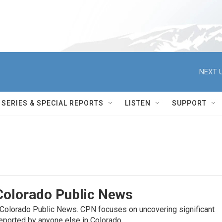
NEXT U
SERIES & SPECIAL REPORTS
LISTEN
SUPPORT
olorado Public News
 Colorado Public News. CPN focuses on uncovering significant
reported by anyone else in Colorado.