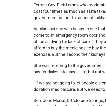
Former Gov. Dick Lamm, who moderated t
cost four times as much as state taxes.
government but not for accountability 
Aguilar said she was happy to see that 
come to an emergency room door and di
office as dying for lack of care. “They
afford to buy the medicines, to buy the
exercise. But the second their kidneys f
She was referring to the government i
pay for dialysis to save a life, but not 
“If we are not going to let people die o
do ration medical care. But we need to do
Sen. John Morse, D-Colorado Springs, to