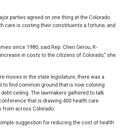
ajor parties agreed on one thing at the Colorado
are is costing their constituents a fortune, and
times since 1980, said Rep. Cheri Gerou, R-
increase in costs to the citizens of Colorado,” she
 moves in the state legislature, there was a
al to find common ground that is now coloring
 debt ceiling. The lawmakers gathered to talk
y conference that is drawing 400 health care
es from across Colorado.
 simple suggestion for reducing the cost of health