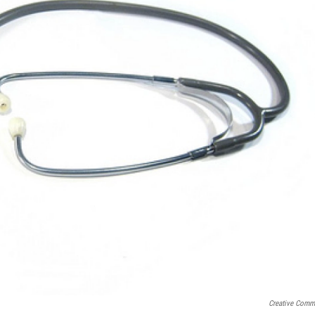
Creative Com