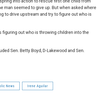
pring into action to rescue first one child from
One man seemed to give up. But when asked where
ng to drive upstream and try to figure out who is
s figuring out who is throwing children into the
cluded Sen. Betty Boyd, D-Lakewood and Sen.
blic News
Irene Aguilar