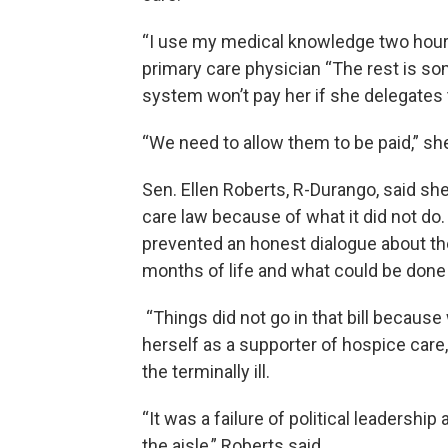
“I use my medical knowledge two hours 
primary care physician “The rest is so
system won’t pay her if she delegates 
“We need to allow them to be paid,” sh
Sen. Ellen Roberts, R-Durango, said s
care law because of what it did not do
prevented an honest dialogue about t
months of life and what could be done 
“Things did not go in that bill because
herself as a supporter of hospice care
the terminally ill.
“It was a failure of political leadershi
the aisle,” Roberts said.