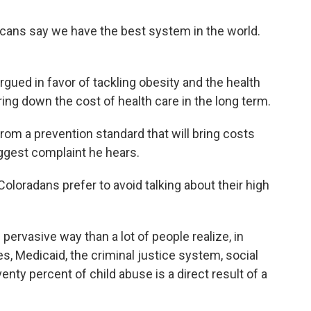
licans say we have the best system in the world.
ued in favor of tackling obesity and the health
ing down the cost of health care in the long term.
rom a prevention standard that will bring costs
ggest complaint he hears.
loradans prefer to avoid talking about their high
pervasive way than a lot of people realize, in
es, Medicaid, the criminal justice system, social
enty percent of child abuse is a direct result of a