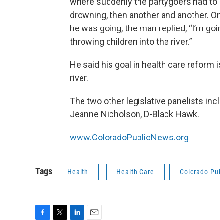
where suddenly the partygoers had to s
drowning, then another and another. 
he was going, the man replied, “I’m goi
throwing children into the river.”
He said his goal in health care reform i
river.
The two other legislative panelists in
Jeanne Nicholson, D-Black Hawk.
www.ColoradoPublicNews.org
Tags
Health
Health Care
Colorado Pu