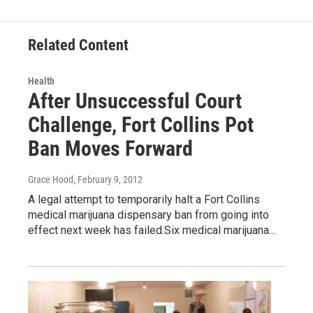
Related Content
Health
After Unsuccessful Court
Challenge, Fort Collins Pot
Ban Moves Forward
Grace Hood
, February 9, 2012
A legal attempt to temporarily halt a Fort Collins
medical marijuana dispensary ban from going into
effect next week has failed.Six medical marijuana…