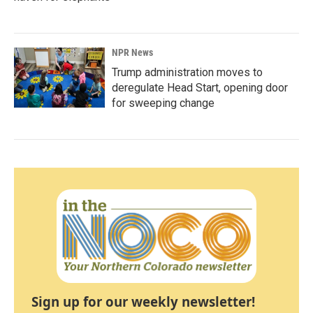
NPR News
Trump administration moves to
deregulate Head Start, opening door
for sweeping change
Sign up for our weekly newsletter!