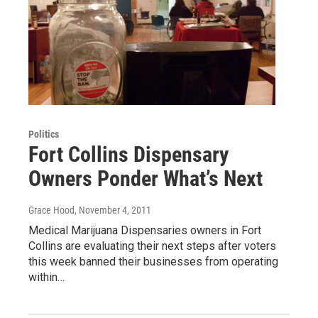
Politics
Fort Collins Dispensary
Owners Ponder What’s Next
Grace Hood
, November 4, 2011
Medical Marijuana Dispensaries owners in Fort
Collins are evaluating their next steps after voters
this week banned their businesses from operating
within…