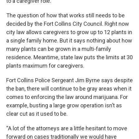
to a caregiver role.
The question of how that works still needs to be
decided by the Fort Collins City Council. Right now
city law allows caregivers to grow up to 12 plants in
a single family home. But it says nothing about how
many plants can be grown in a multi-family
residence. Meantime, state law puts the limits at 30
plants maximum for caregivers.
Fort Collins Police Sergeant Jim Byrne says despite
the ban, there will continue to be gray areas when it
comes to enforcing the law around marijuana. For
example, busting a large grow operation isn’t as
clear cut as it used to be.
“A lot of the attorneys are a little hesitant to move
forward on cases traditionally we would have