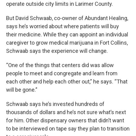
operate outside city limits in Larimer County.
But David Schwaab, co-owner of Abundant Healing,
says he’s worried about where patients will buy
their medicine. While they can appoint an individual
caregiver to grow medical marijuana in Fort Collins,
Schwaab says the experience will change.
“One of the things that centers did was allow
people to meet and congregate and learn from
each other and help each other out,” he says. “That
will be gone.”
Schwaab says he’s invested hundreds of
thousands of dollars and he’s not sure what’s next
for him. Other dispensary owners that didn’t want
to be interviewed on tape say they plan to transition