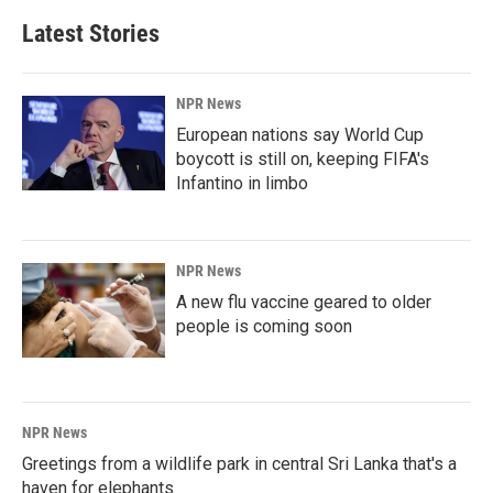
Latest Stories
NPR News
European nations say World Cup
boycott is still on, keeping FIFA's
Infantino in limbo
NPR News
A new flu vaccine geared to older
people is coming soon
NPR News
Greetings from a wildlife park in central Sri Lanka that's a
haven for elephants