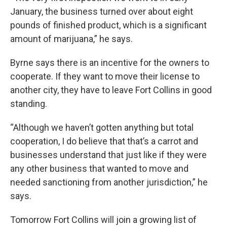
January, the business turned over about eight
pounds of finished product, which is a significant
amount of marijuana,” he says.
Byrne says there is an incentive for the owners to
cooperate. If they want to move their license to
another city, they have to leave Fort Collins in good
standing.
“Although we haven’t gotten anything but total
cooperation, I do believe that that’s a carrot and
businesses understand that just like if they were
any other business that wanted to move and
needed sanctioning from another jurisdiction,” he
says.
Tomorrow Fort Collins will join a growing list of