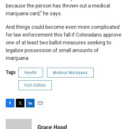
because the person has thrown out a medical
marijuana card,” he says.
And things could become even more complicated
for law enforcement this fall if Coloradans approve
one of at least two ballot measures seeking to
legalize possession of small amounts of
marijuana.
Tags
Health
Medical Marijuana
Fort Collins
F
T
L
E
a
w
i
m
c
i
n
a
e
t
k
i
Grace Hood