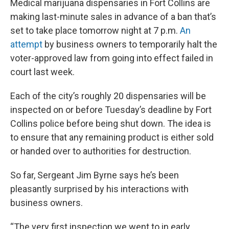
Medical marijuana dispensaries in Fort Collins are
making last-minute sales in advance of a ban that’s
set to take place tomorrow night at 7 p.m.
An
attempt
by business owners to temporarily halt the
voter-approved law from going into effect failed in
court last week.
Each of the city’s roughly 20 dispensaries will be
inspected on or before Tuesday’s deadline by Fort
Collins police before being shut down. The idea is
to ensure that any remaining product is either sold
or handed over to authorities for destruction.
So far, Sergeant Jim Byrne says he’s been
pleasantly surprised by his interactions with
business owners.
“The very first inspection we went to in early