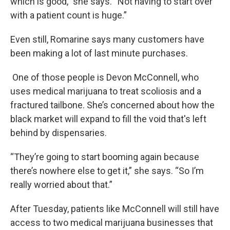
which is good,” she says. “Not having to start over
with a patient count is huge.”
Even still, Romarine says many customers have
been making a lot of last minute purchases.
One of those people is Devon McConnell, who
uses medical marijuana to treat scoliosis and a
fractured tailbone. She’s concerned about how the
black market will expand to fill the void that's left
behind by dispensaries.
“They’re going to start booming again because
there’s nowhere else to get it,” she says. “So I’m
really worried about that.”
After Tuesday, patients like McConnell will still have
access to two medical marijuana businesses that