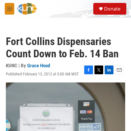
Skip to main content
S
Donate
e
M
a
e
r
n
c
u
h
Fort Collins Dispensaries
u
e
Count Down to Feb. 14 Ban
r
y
KUNC | By
Grace Hood
Published February 13, 2012 at 5:00 AM MST
F
T
L
E
a
w
i
m
c
i
n
a
e
t
k
i
b
t
e
l
o
e
d
o
r
I
k
n