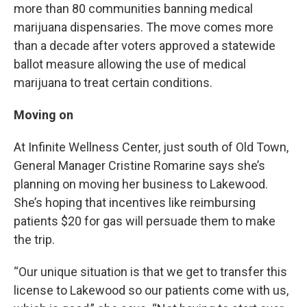
more than 80 communities banning medical
marijuana dispensaries. The move comes more
than a decade after voters approved a statewide
ballot measure allowing the use of medical
marijuana to treat certain conditions.
Moving on
At Infinite Wellness Center, just south of Old Town,
General Manager Cristine Romarine says she’s
planning on moving her business to Lakewood.
She’s hoping that incentives like reimbursing
patients $20 for gas will persuade them to make
the trip.
“Our unique situation is that we get to transfer this
license to Lakewood so our patients come with us,