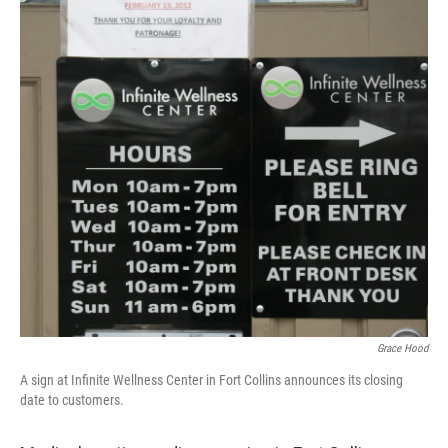
Grace Hood
A sign at Infinite Wellness Center in Fort Collins announces its closing
date to customers.