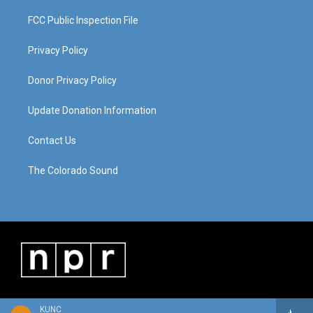
FCC Public Inspection File
Privacy Policy
Donor Privacy Policy
Update Donation Information
Contact Us
The Colorado Sound
KUNC