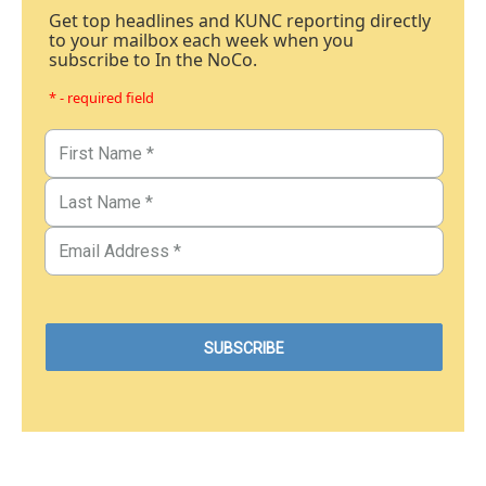
Get top headlines and KUNC reporting directly
to your mailbox each week when you
subscribe to In the NoCo.
* - required field