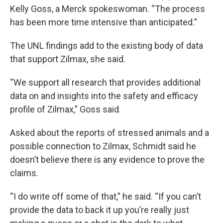
Kelly Goss, a Merck spokeswoman. “The process
has been more time intensive than anticipated.”
The UNL findings add to the existing body of data
that support Zilmax, she said.
“We support all research that provides additional
data on and insights into the safety and efficacy
profile of Zilmax,” Goss said.
Asked about the reports of stressed animals and a
possible connection to Zilmax, Schmidt said he
doesn’t believe there is any evidence to prove the
claims.
“I do write off some of that,” he said. “If you can’t
provide the data to back it up you’re really just