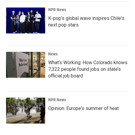
NPR News
K-pop's global wave inspires Chile's
next pop stars
News
What’s Working: How Colorado knows
7,322 people found jobs on state’s
official job board
NPR News
Opinion: Europe's summer of heat