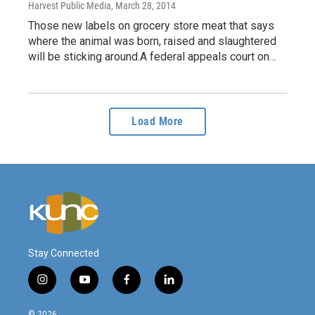
Harvest Public Media
, March 28, 2014
Those new labels on grocery store meat that says
where the animal was born, raised and slaughtered
will be sticking around.A federal appeals court on…
Load More
Stay Connected
i
y
f
l
n
o
a
i
s
u
c
n
© 2026