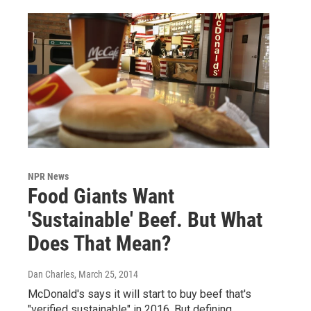
NPR News
Food Giants Want
'Sustainable' Beef. But What
Does That Mean?
Dan Charles
, March 25, 2014
McDonald's says it will start to buy beef that's
"verified sustainable" in 2016. But defining