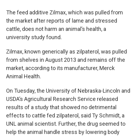
The feed additive Zilmax, which was pulled from
the market after reports of lame and stressed
cattle, does not harm an animal’s health, a
university study found.
Zilmax, known generically as zilpaterol, was pulled
from shelves in August 2013 and remains off the
market, according to its manufacturer, Merck
Animal Health.
On Tuesday, the University of Nebraska-Lincoln and
USDA’s Agricultural Research Service released
results of a study that showed no detrimental
effects to cattle fed zilpaterol, said Ty Schmidt, a
UNL animal scientist. Further, the drug seemed to
help the animal handle stress by lowering body