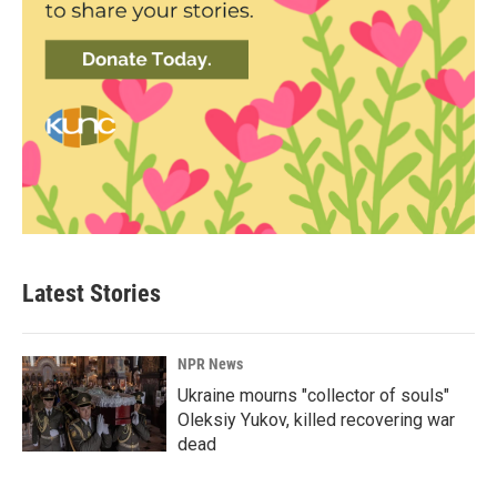
Latest Stories
NPR News
Ukraine mourns "collector of souls"
Oleksiy Yukov, killed recovering war
dead