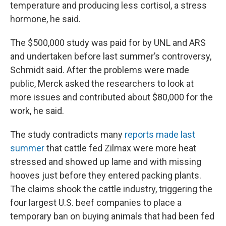
temperature and producing less cortisol, a stress
hormone, he said.
The $500,000 study was paid for by UNL and ARS
and undertaken before last summer’s controversy,
Schmidt said. After the problems were made
public, Merck asked the researchers to look at
more issues and contributed about $80,000 for the
work, he said.
The study contradicts many
reports made last
summer
that cattle fed Zilmax were more heat
stressed and showed up lame and with missing
hooves just before they entered packing plants.
The claims shook the cattle industry, triggering the
four largest U.S. beef companies to place a
temporary ban on buying animals that had been fed