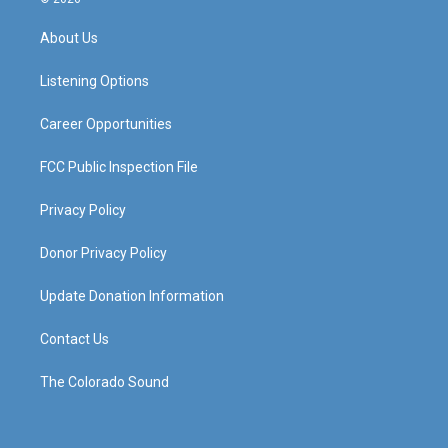
t
t
e
k
a
u
b
e
About Us
g
b
o
d
r
e
o
i
a
k
n
Listening Options
m
Career Opportunities
FCC Public Inspection File
Privacy Policy
Donor Privacy Policy
Update Donation Information
Contact Us
The Colorado Sound