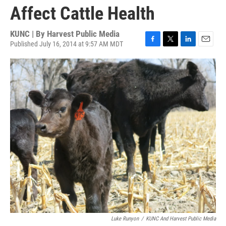
Affect Cattle Health
KUNC | By
Harvest Public Media
Published July 16, 2014 at 9:57 AM MDT
F
T
L
E
a
w
i
m
c
i
n
a
e
t
k
i
b
t
e
l
o
e
d
o
r
I
k
n
Luke Runyon
/
KUNC And Harvest Public Media