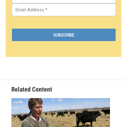
Related Content