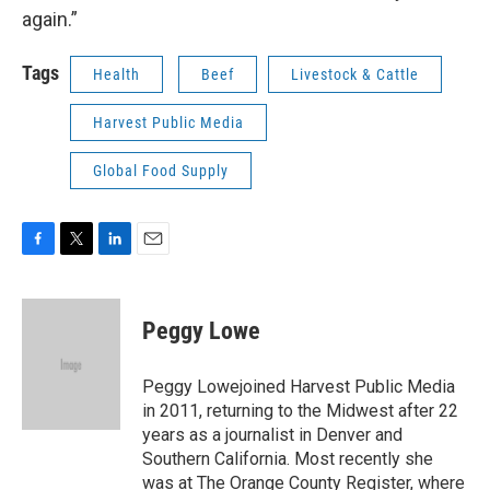
again.”
Tags
Health
Beef
Livestock & Cattle
Harvest Public Media
Global Food Supply
F
T
L
E
a
w
i
m
c
i
n
a
e
t
k
i
Peggy Lowe
b
t
e
l
o
e
d
o
r
I
Peggy Lowejoined Harvest Public Media
k
n
in 2011, returning to the Midwest after 22
years as a journalist in Denver and
Southern California. Most recently she
was at The Orange County Register, where