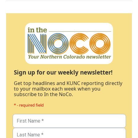
Sign up for our weekly newsletter!
Get top headlines and KUNC reporting directly
to your mailbox each week when you
subscribe to In the NoCo.
* - required field