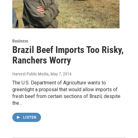
Business
Brazil Beef Imports Too Risky,
Ranchers Worry
Harvest Public Media
, May 7, 2014
The U.S. Department of Agriculture wants to
greenlight a proposal that would allow imports of
fresh beef from certain sections of Brazil, despite
the…
LISTEN