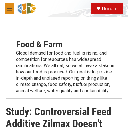
Skip to main content
S
Donate
e
M
a
e
r
n
c
u
h
u
Food & Farm
e
r
Global demand for food and fuel is rising, and
y
competition for resources has widespread
ramiﬁcations. We all eat, so we all have a stake in
how our food is produced. Our goal is to provide
in-depth and unbiased reporting on things like
climate change, food safety, biofuel production,
animal welfare, water quality and sustainability.
Study: Controversial Feed
Additive Zilmax Doesn't