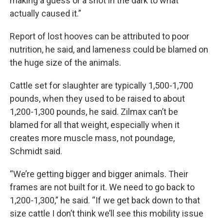
making a guess or a shot in the dark to what
actually caused it.”
Report of lost hooves can be attributed to poor
nutrition, he said, and lameness could be blamed on
the huge size of the animals.
Cattle set for slaughter are typically 1,500-1,700
pounds, when they used to be raised to about
1,200-1,300 pounds, he said. Zilmax can’t be
blamed for all that weight, especially when it
creates more muscle mass, not poundage,
Schmidt said.
“We’re getting bigger and bigger animals. Their
frames are not built for it. We need to go back to
1,200-1,300,” he said. “If we get back down to that
size cattle I don’t think we’ll see this mobility issue