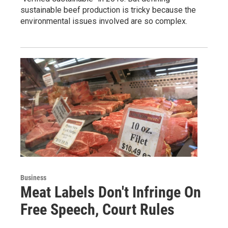
sustainable beef production is tricky because the
environmental issues involved are so complex.
Business
Meat Labels Don't Infringe On
Free Speech, Court Rules