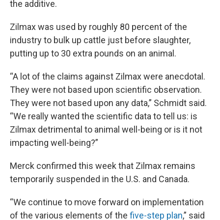
the additive.
Zilmax was used by roughly 80 percent of the
industry to bulk up cattle just before slaughter,
putting up to 30 extra pounds on an animal.
“A lot of the claims against Zilmax were anecdotal.
They were not based upon scientific observation.
They were not based upon any data,” Schmidt said.
“We really wanted the scientific data to tell us: is
Zilmax detrimental to animal well-being or is it not
impacting well-being?”
Merck confirmed this week that Zilmax remains
temporarily suspended in the U.S. and Canada.
“We continue to move forward on implementation
of the various elements of the
five-step plan
,” said