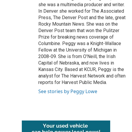
she was a multimedia producer and writer.
In Denver she worked for The Associated
Press, The Denver Post and the late, great
Rocky Mountain News. She was on the
Denver Post team that won the Pulitzer
Prize for breaking news coverage of
Columbine. Peggy was a Knight-Wallace
Fellow at the University of Michigan in
2008-09. She is from O'Neill, the Irish
Capital of Nebraska, and now lives in
Kansas City. Based at KCUR, Peggy is the
analyst for The Harvest Network and often
reports for Harvest Public Media.
See stories by Peggy Lowe