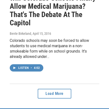
Allow Medical Marijuana?
That's The Debate At The
Capitol
Bente Birkeland
, April 15, 2016
Colorado schools may soon be forced to allow
students to use medical marijuana in a non-
smokeable form while on school grounds. It's
already allowed under…
LISTEN
•
4:02
Load More