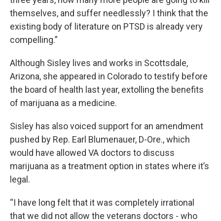
themselves, and suffer needlessly? I think that the
existing body of literature on PTSD is already very
compelling.”
Although Sisley lives and works in Scottsdale,
Arizona, she appeared in Colorado to testify before
the board of health last year, extolling the benefits
of marijuana as a medicine.
Sisley has also voiced support for an amendment
pushed by Rep. Earl Blumenauer, D-Ore., which
would have allowed VA doctors to discuss
marijuana as a treatment option in states where it’s
legal.
“I have long felt that it was completely irrational
that we did not allow the veterans doctors - who