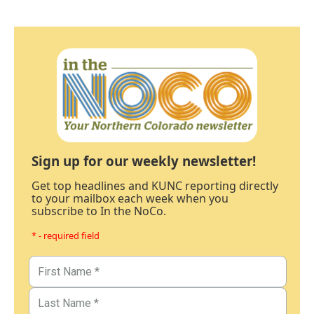
Sign up for our weekly newsletter!
Get top headlines and KUNC reporting directly
to your mailbox each week when you
subscribe to In the NoCo.
* - required field