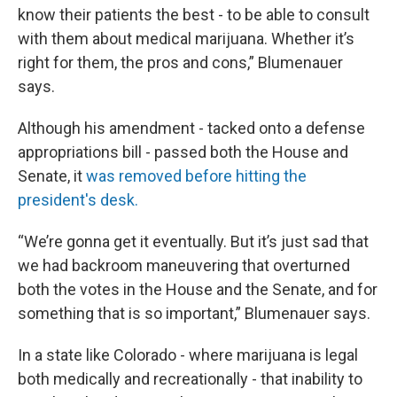
know their patients the best - to be able to consult
with them about medical marijuana. Whether it’s
right for them, the pros and cons,” Blumenauer
says.
Although his amendment - tacked onto a defense
appropriations bill - passed both the House and
Senate, it
was removed before hitting the
president's desk.
“We’re gonna get it eventually. But it’s just sad that
we had backroom maneuvering that overturned
both the votes in the House and the Senate, and for
something that is so important,” Blumenauer says.
In a state like Colorado - where marijuana is legal
both medically and recreationally - that inability to