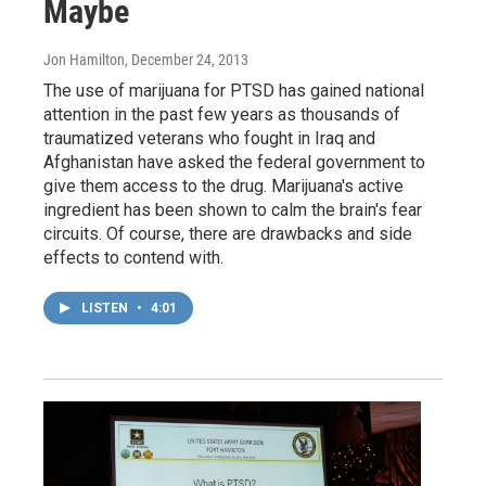
Maybe
Jon Hamilton
, December 24, 2013
The use of marijuana for PTSD has gained national
attention in the past few years as thousands of
traumatized veterans who fought in Iraq and
Afghanistan have asked the federal government to
give them access to the drug. Marijuana's active
ingredient has been shown to calm the brain's fear
circuits. Of course, there are drawbacks and side
effects to contend with.
LISTEN
•
4:01