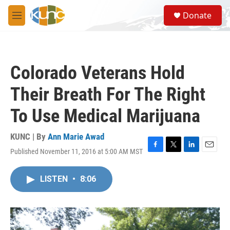
Skip to main content
S
Donate
e
M
a
e
r
n
c
u
h
Colorado Veterans Hold
u
e
Their Breath For The Right
r
y
To Use Medical Marijuana
KUNC | By
Ann Marie Awad
Published November 11, 2016 at 5:00 AM MST
F
T
L
E
a
w
i
m
c
i
n
a
LISTEN
•
8:06
e
t
k
i
b
t
e
l
o
e
d
o
r
I
k
n