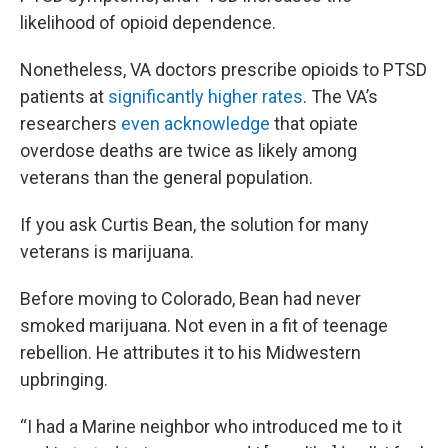
likelihood of opioid dependence.
Nonetheless, VA doctors prescribe opioids to PTSD
patients at
significantly higher rates
. The VA’s
researchers
even acknowledge
that opiate
overdose deaths are twice as likely among
veterans than the general population.
If you ask Curtis Bean, the solution for many
veterans is marijuana.
Before moving to Colorado, Bean had never
smoked marijuana. Not even in a fit of teenage
rebellion. He attributes it to his Midwestern
upbringing.
“I had a Marine neighbor who introduced me to it