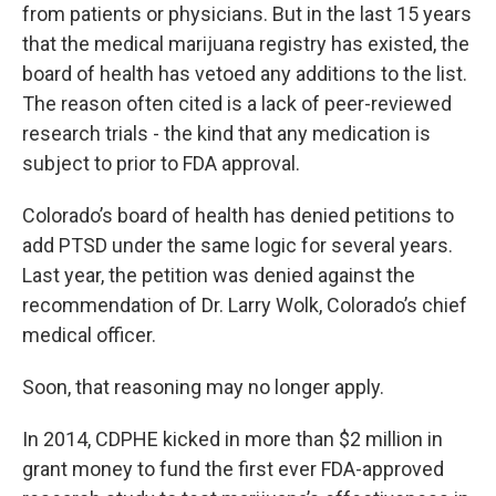
from patients or physicians. But in the last 15 years
that the medical marijuana registry has existed, the
board of health has vetoed any additions to the list.
The reason often cited is a lack of peer-reviewed
research trials - the kind that any medication is
subject to prior to FDA approval.
Colorado’s board of health has denied petitions to
add PTSD under the same logic for several years.
Last year, the petition was denied against the
recommendation of Dr. Larry Wolk, Colorado’s chief
medical officer.
Soon, that reasoning may no longer apply.
In 2014, CDPHE kicked in more than $2 million in
grant money to fund the first ever FDA-approved