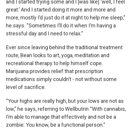
and I started trying some and I [was like] ‘well, I feel
great.’ And I started doing it more and more and
more, mostly I’d just do it at night to help me sleep,”
he says. “Sometimes I’ll do it when I’m having a
stressful day and I need to relax.”
Ever since leaving behind the traditional treatment
route, Bean looks to art, yoga, meditation and
recreational therapy to help himself cope.
Marijuana provides relief that prescription
medications simply couldn’t - not without some
level of sacrifice.
“Your highs are really high, but your lows are not as
low,” he says, referring to Wellbutrin “With cannabis,
I’m able to manage that effectively and not be a
zombie. You know, be a functional person.”