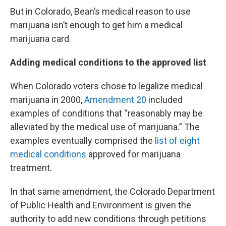
But in Colorado, Bean’s medical reason to use
marijuana isn’t enough to get him a medical
marijuana card.
Adding medical conditions to the approved list
When Colorado voters chose to legalize medical
marijuana in 2000,
Amendment 20
included
examples of conditions that “reasonably may be
alleviated by the medical use of marijuana.” The
examples eventually comprised the
list of eight
medical conditions
approved for marijuana
treatment.
In that same amendment, the Colorado Department
of Public Health and Environment is given the
authority to add new conditions through petitions