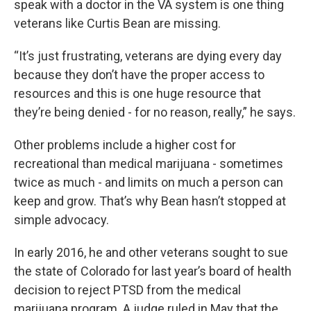
speak with a doctor in the VA system is one thing
veterans like Curtis Bean are missing.
“It’s just frustrating, veterans are dying every day
because they don’t have the proper access to
resources and this is one huge resource that
they’re being denied - for no reason, really,” he says.
Other problems include a higher cost for
recreational than medical marijuana - sometimes
twice as much - and limits on much a person can
keep and grow. That’s why Bean hasn’t stopped at
simple advocacy.
In early 2016, he and other veterans sought to sue
the state of Colorado for last year’s board of health
decision to reject PTSD from the medical
marijuana program. A judge ruled in May that the