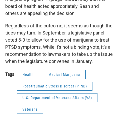
board of health acted appropriately. Bean and
others are appealing the decision.
Regardless of the outcome, it seems as though the
tides may turn. In September, a legislative panel
voted 5-0 to allow for the use of marijuana to treat
PTSD symptoms. While it’s not a binding vote, it’s a
recommendation to lawmakers to take up the issue
when the legislature convenes in January.
Tags
Health
Medical Marijuana
Post-traumatic Stress Disorder (PTSD)
U.S. Department of Veterans Affairs (VA)
Veterans