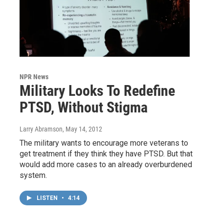
NPR News
Military Looks To Redefine
PTSD, Without Stigma
Larry Abramson
, May 14, 2012
The military wants to encourage more veterans to
get treatment if they think they have PTSD. But that
would add more cases to an already overburdened
system.
LISTEN
•
4:14