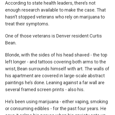
According to state health leaders, there’s not
enough research available to make the case. That
hasn’t stopped veterans who rely on marijuana to
treat their symptoms.
One of those veterans is Denver resident Curtis
Bean.
Blonde, with the sides of his head shaved - the top
left longer - and tattoos covering both arms to the
wrist, Bean surrounds himself with art. The walls of
his apartment are covered in large-scale abstract
paintings he’s done. Leaning against a far wall are
several framed screen prints - also his.
He’s been using marijuana - either vaping, smoking
or consuming edibles - for the past four years. He