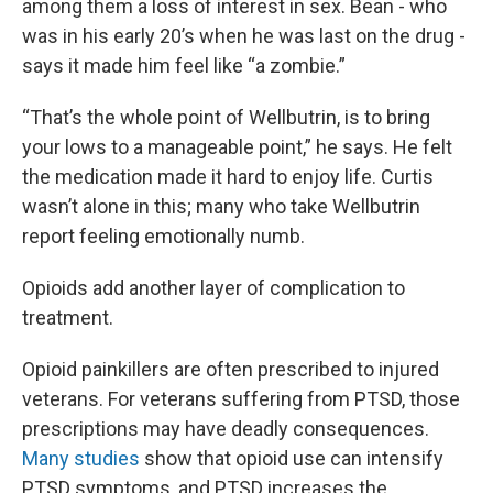
among them a loss of interest in sex. Bean - who
was in his early 20’s when he was last on the drug -
says it made him feel like “a zombie.”
“That’s the whole point of Wellbutrin, is to bring
your lows to a manageable point,” he says. He felt
the medication made it hard to enjoy life. Curtis
wasn’t alone in this; many who take Wellbutrin
report feeling emotionally numb.
Opioids add another layer of complication to
treatment.
Opioid painkillers are often prescribed to injured
veterans. For veterans suffering from PTSD, those
prescriptions may have deadly consequences.
Many
studies
show that opioid use can intensify
PTSD symptoms, and PTSD increases the