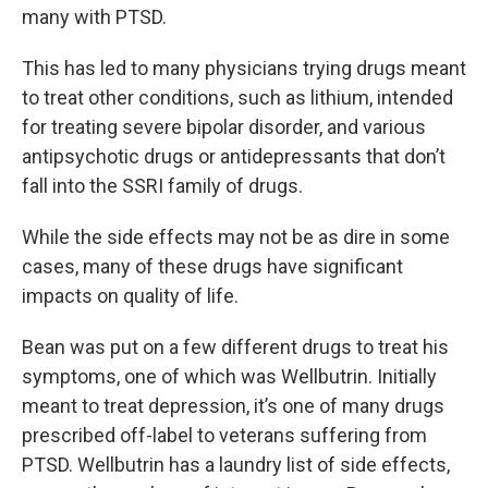
many with PTSD.
This has led to many physicians trying drugs meant
to treat other conditions, such as lithium, intended
for treating severe bipolar disorder, and various
antipsychotic drugs or antidepressants that don’t
fall into the SSRI family of drugs.
While the side effects may not be as dire in some
cases, many of these drugs have significant
impacts on quality of life.
Bean was put on a few different drugs to treat his
symptoms, one of which was Wellbutrin. Initially
meant to treat depression, it’s one of many drugs
prescribed off-label to veterans suffering from
PTSD. Wellbutrin has a laundry list of side effects,