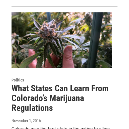
Politics
What States Can Learn From
Colorado’s Marijuana
Regulations
November 1, 2016
Colorado was the first state in the nation to allow