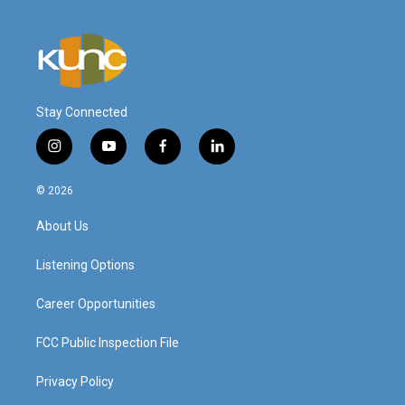
Stay Connected
i
y
f
l
n
o
a
i
s
u
c
n
© 2026
t
t
e
k
a
u
b
e
About Us
g
b
o
d
r
e
o
i
a
k
n
Listening Options
m
Career Opportunities
FCC Public Inspection File
Privacy Policy