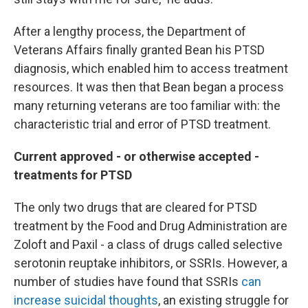
After a lengthy process, the Department of
Veterans Affairs finally granted Bean his PTSD
diagnosis, which enabled him to access treatment
resources. It was then that Bean began a process
many returning veterans are too familiar with: the
characteristic trial and error of PTSD treatment.
Current approved - or otherwise accepted -
treatments for PTSD
The only two drugs that are cleared for PTSD
treatment by the Food and Drug Administration are
Zoloft and Paxil - a class of drugs called selective
serotonin reuptake inhibitors, or SSRIs. However, a
number of studies have found that SSRIs
can
increase suicidal thoughts
, an existing struggle for