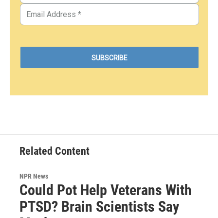
Related Content
NPR News
Could Pot Help Veterans With
PTSD? Brain Scientists Say