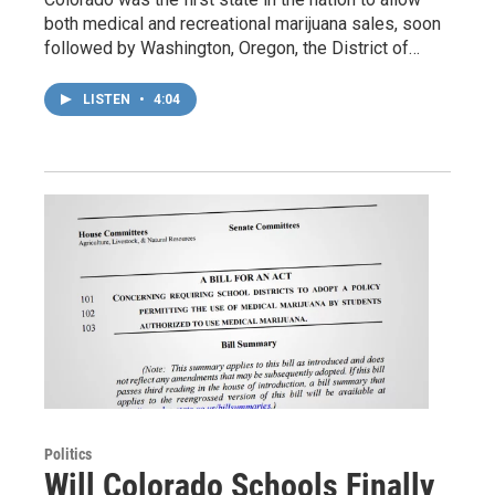
both medical and recreational marijuana sales, soon
followed by Washington, Oregon, the District of…
LISTEN
•
4:04
Politics
Will Colorado Schools Finally