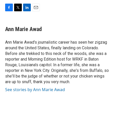
F
T
L
E
a
w
i
m
c
i
n
a
e
t
k
i
Ann Marie Awad
b
t
e
l
o
e
d
o
r
I
Ann Marie Awad's journalistic career has seen her zigzag
k
n
around the United States, finally landing on Colorado.
Before she trekked to this neck of the woods, she was a
reporter and Morning Edition host for WRKF in Baton
Rouge, Louisiana's capitol. In a former life, she was a
reporter in New York City. Originally, she's from Buffalo, so
she'll be the judge of whether or not your chicken wings
are up to snuff, thank you very much.
See stories by Ann Marie Awad