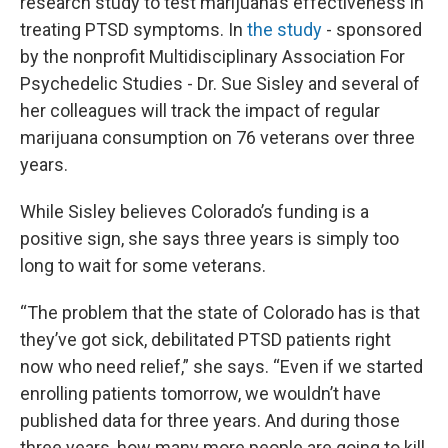
research study to test marijuana’s effectiveness in
treating PTSD symptoms. In
the study
- sponsored
by the nonprofit Multidisciplinary Association For
Psychedelic Studies - Dr. Sue Sisley and several of
her colleagues will track the impact of regular
marijuana consumption on 76 veterans over three
years.
While Sisley believes Colorado’s funding is a
positive sign, she says three years is simply too
long to wait for some veterans.
“The problem that the state of Colorado has is that
they’ve got sick, debilitated PTSD patients right
now who need relief,” she says. “Even if we started
enrolling patients tomorrow, we wouldn’t have
published data for three years. And during those
three years, how many more people are going to kill