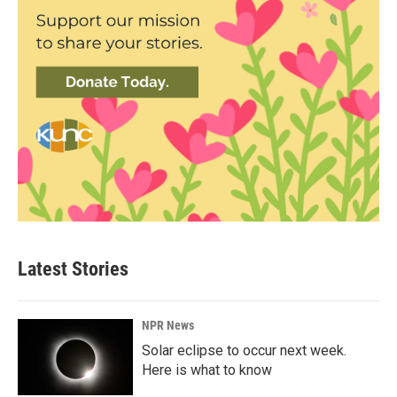
Latest Stories
NPR News
Solar eclipse to occur next week.
Here is what to know