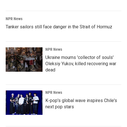
NPR News
Tanker sailors still face danger in the Strait of Hormuz
NPR News
Ukraine mourns 'collector of souls'
Oleksiy Yukov, killed recovering war
dead
NPR News
K-pop's global wave inspires Chile's
next pop stars