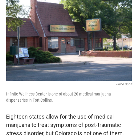
Grace Hood
Infinite Wellness Center is one of about 20 medical marijuana
dispensaries in Fort Collins.
Eighteen states allow for the use of medical
marijuana to treat symptoms of post-traumatic
stress disorder, but Colorado is not one of them.