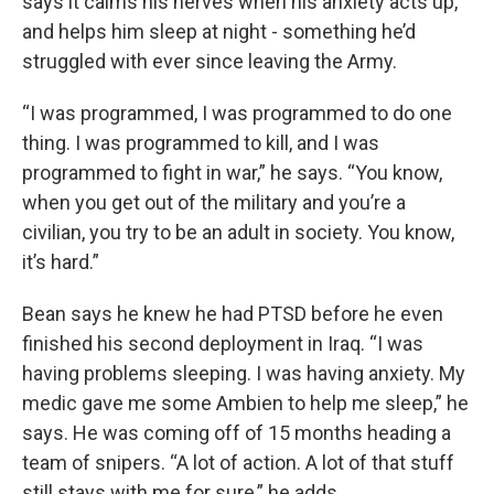
says it calms his nerves when his anxiety acts up,
and helps him sleep at night - something he’d
struggled with ever since leaving the Army.
“I was programmed, I was programmed to do one
thing. I was programmed to kill, and I was
programmed to fight in war,” he says. “You know,
when you get out of the military and you’re a
civilian, you try to be an adult in society. You know,
it’s hard.”
Bean says he knew he had PTSD before he even
finished his second deployment in Iraq. “I was
having problems sleeping. I was having anxiety. My
medic gave me some Ambien to help me sleep,” he
says. He was coming off of 15 months heading a
team of snipers. “A lot of action. A lot of that stuff
still stays with me for sure,” he adds.