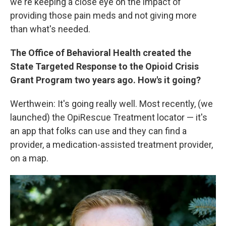
we're keeping a close eye on the impact of
providing those pain meds and not giving more
than what's needed.
The Office of Behavioral Health created the
State Targeted Response to the Opioid Crisis
Grant Program two years ago. How's it going?
Werthwein: It's going really well. Most recently, (we
launched) the OpiRescue Treatment locator — it's
an app that folks can use and they can find a
provider, a medication-assisted treatment provider,
on a map.