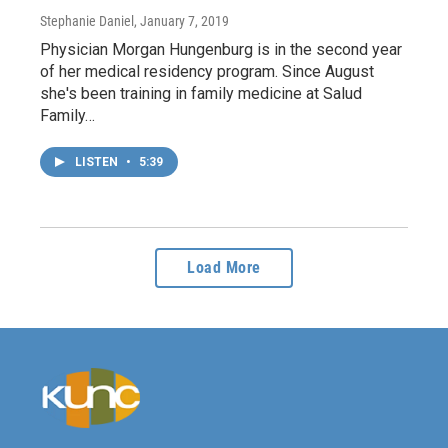
Stephanie Daniel
, January 7, 2019
Physician Morgan Hungenburg is in the second year
of her medical residency program. Since August
she's been training in family medicine at Salud
Family…
LISTEN
•
5:39
Load More