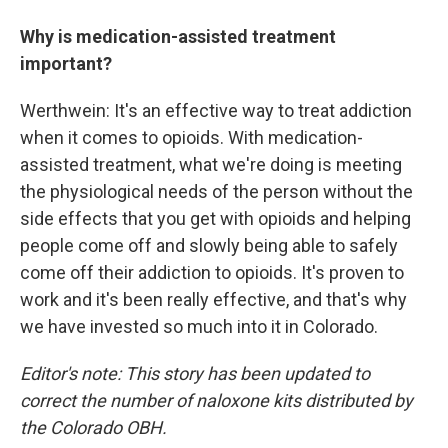
Why is medication-assisted treatment
important?
Werthwein: It's an effective way to treat addiction
when it comes to opioids. With medication-
assisted treatment, what we're doing is meeting
the physiological needs of the person without the
side effects that you get with opioids and helping
people come off and slowly being able to safely
come off their addiction to opioids. It's proven to
work and it's been really effective, and that's why
we have invested so much into it in Colorado.
Editor's note: This story has been updated to
correct the number of naloxone kits distributed by
the Colorado OBH.