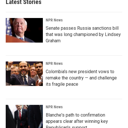
Latest Stories
NPR News
Senate passes Russia sanctions bill
that was long championed by Lindsey
Graham
NPR News
Colombia's new president vows to
remake the country — and challenge
its fragile peace
NPR News
Blanche's path to confirmation
appears clear after winning key
Republican's support