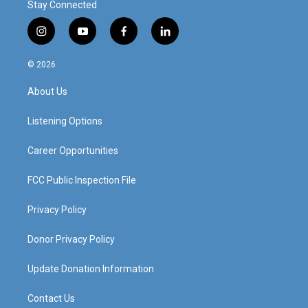
Stay Connected
i
y
f
l
n
o
a
i
s
u
c
n
© 2026
t
t
e
k
a
u
b
e
About Us
g
b
o
d
r
e
o
i
a
k
n
Listening Options
m
Career Opportunities
FCC Public Inspection File
Privacy Policy
Donor Privacy Policy
Update Donation Information
Contact Us