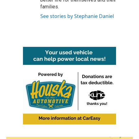
families.
See stories by Stephanie Daniel