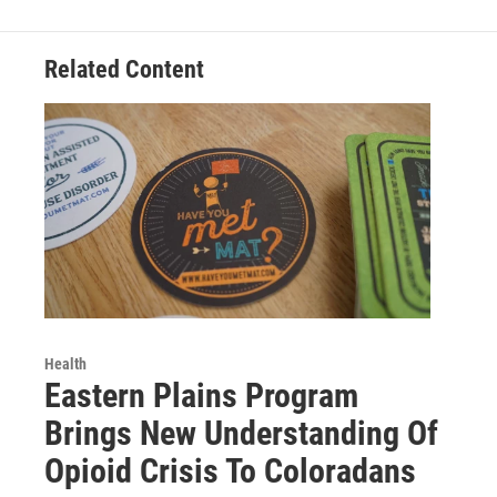
Related Content
Health
Eastern Plains Program
Brings New Understanding Of
Opioid Crisis To Coloradans