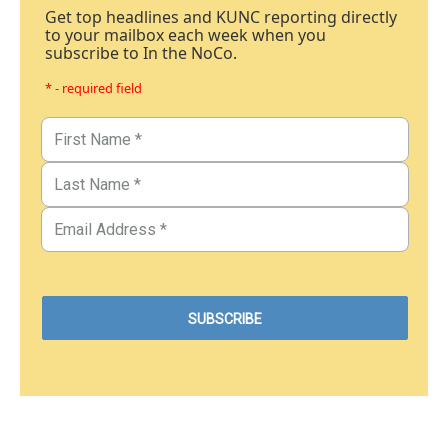
Get top headlines and KUNC reporting directly
to your mailbox each week when you
subscribe to In the NoCo.
* - required field