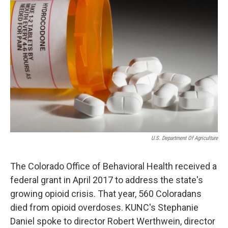
U.S. Department Of Agriculture
The Colorado Office of Behavioral Health received a
federal grant in April 2017 to address the state's
growing opioid crisis. That year, 560 Coloradans
died from opioid overdoses. KUNC's Stephanie
Daniel spoke to director Robert Werthwein, director