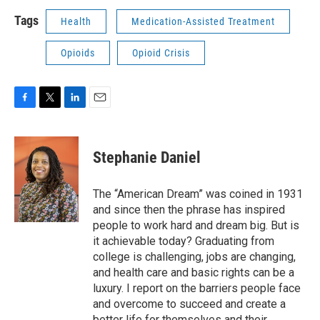
Tags
Health
Medication-Assisted Treatment
Opioids
Opioid Crisis
F
T
L
E
a
w
i
m
c
i
n
a
e
t
k
i
Stephanie Daniel
b
t
e
l
o
e
d
o
r
I
The “American Dream” was coined in 1931
k
n
and since then the phrase has inspired
people to work hard and dream big. But is
it achievable today? Graduating from
college is challenging, jobs are changing,
and health care and basic rights can be a
luxury. I report on the barriers people face
and overcome to succeed and create a
better life for themselves and their