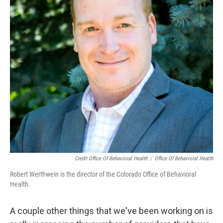
Credit Office Of Behavioral Health
/
Office Of Behavioral Health
Robert Werthwein is the director of the Colorado Office of Behavioral
Health.
A couple other things that we've been working on is