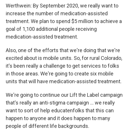
Werthwein: By September 2020, we really want to
increase the number of medication-assisted
treatment. We plan to spend $5 million to achieve a
goal of 1,100 additional people receiving
medication-assisted treatment.
Also, one of the efforts that we're doing that we're
excited about is mobile units. So, for rural Colorado,
it's been really a challenge to get services to folks
in those areas. We're going to create six mobile
units that will have medication-assisted treatment.
We're going to continue our Lift the Label campaign
that's really an anti-stigma campaign ... we really
want to sort of help educatenfolks that this can
happen to anyone and it does happen to many
people of different life backgrounds.