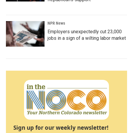
NPR News
Employers unexpectedly cut 23,000
jobs in a sign of a wilting labor market
Sign up for our weekly newsletter!