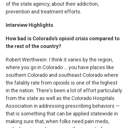
of the state agency, about their addiction,
prevention and treatment efforts.
Interview Highlights
How bad is Colorado's opioid crisis compared to
the rest of the country?
Robert Werthwein: I think it varies by the region,
where you go in Colorado ... you have places like
southern Colorado and southeast Colorado where
the fatality rate from opioids is one of the highest
in the nation. There's been a lot of effort particularly
from the state as well as the Colorado Hospitals
Association in addressing prescribing behaviors —
that is something that can be applied statewide in
making sure that, when folks need pain meds,