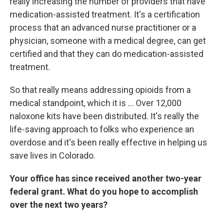
really increasing the number of providers that have
medication-assisted treatment. It's a certification
process that an advanced nurse practitioner or a
physician, someone with a medical degree, can get
certified and that they can do medication-assisted
treatment.
So that really means addressing opioids from a
medical standpoint, which it is ... Over 12,000
naloxone kits have been distributed. It's really the
life-saving approach to folks who experience an
overdose and it's been really effective in helping us
save lives in Colorado.
Your office has since received another two-year
federal grant. What do you hope to accomplish
over the next two years?