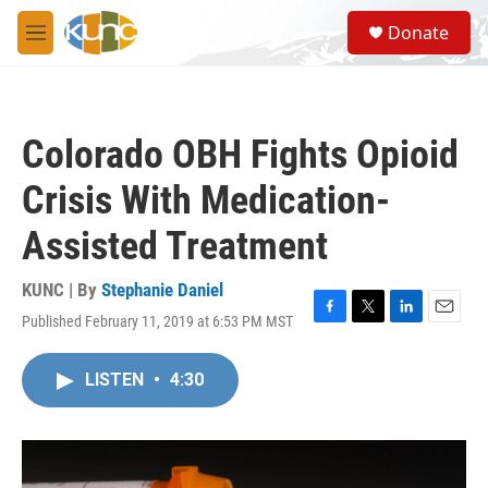
Skip to main content
S
Donate
e
M
a
e
r
n
c
u
h
Colorado OBH Fights Opioid
u
e
Crisis With Medication-
r
y
Assisted Treatment
KUNC | By
Stephanie Daniel
Published February 11, 2019 at 6:53 PM MST
F
T
L
E
a
w
i
m
c
i
n
a
LISTEN
•
4:30
e
t
k
i
b
t
e
l
o
e
d
o
r
I
k
n