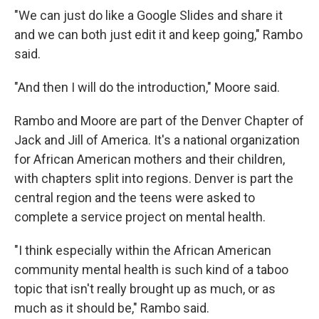
"We can just do like a Google Slides and share it
and we can both just edit it and keep going," Rambo
said.
"And then I will do the introduction," Moore said.
Rambo and Moore are part of the Denver Chapter of
Jack and Jill of America. It's a national organization
for African American mothers and their children,
with chapters split into regions. Denver is part the
central region and the teens were asked to
complete a service project on mental health.
"I think especially within the African American
community mental health is such kind of a taboo
topic that isn't really brought up as much, or as
much as it should be," Rambo said.