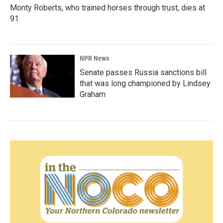
Monty Roberts, who trained horses through trust, dies at
91
NPR News
Senate passes Russia sanctions bill
that was long championed by Lindsey
Graham