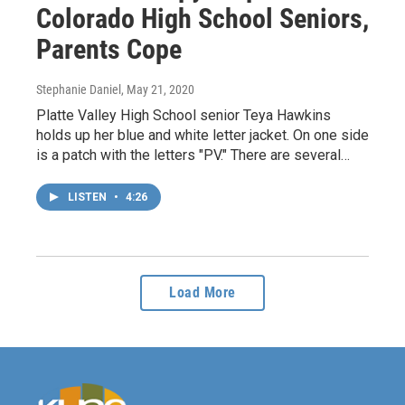
Colorado High School Seniors,
Parents Cope
Stephanie Daniel
, May 21, 2020
Platte Valley High School senior Teya Hawkins
holds up her blue and white letter jacket. On one side
is a patch with the letters "PV." There are several…
LISTEN
•
4:26
Load More