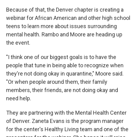
Because of that, the Denver chapter is creating a
webinar for African American and other high school
teens to learn more about issues surrounding
mental health. Rambo and Moore are heading up
the event.
"I think one of our biggest goals is to have the
people that tune in being able to recognize when
they're not doing okay in quarantine," Moore said.
"Or when people around them, their family
members, their friends, are not doing okay and
need help.
They are partnering with the Mental Health Center
of Denver. Zaneta Evans is the program manager
for the center's Healthy Living team and one of the