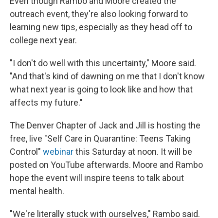
Even though Rambo and Moore created the
outreach event, they're also looking forward to
learning new tips, especially as they head off to
college next year.
"I don't do well with this uncertainty," Moore said.
"And that's kind of dawning on me that I don't know
what next year is going to look like and how that
affects my future."
The Denver Chapter of Jack and Jill is hosting the
free, live "Self Care in Quarantine: Teens Taking
Control"
webinar
this Saturday at noon. It will be
posted on YouTube afterwards. Moore and Rambo
hope the event will inspire teens to talk about
mental health.
"We're literally stuck with ourselves," Rambo said.