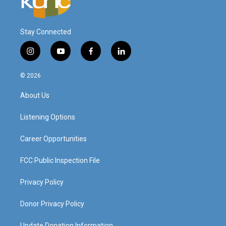
Stay Connected
i
y
f
l
n
o
a
i
s
u
c
n
© 2026
t
t
e
k
a
u
b
e
About Us
g
b
o
d
r
e
o
i
a
k
n
Listening Options
m
Career Opportunities
FCC Public Inspection File
Privacy Policy
Donor Privacy Policy
Update Donation Information