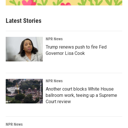
Latest Stories
NPR News
Trump renews push to fire Fed
Governor Lisa Cook
NPR News
Another court blocks White House
ballroom work, teeing up a Supreme
Court review
NPR News