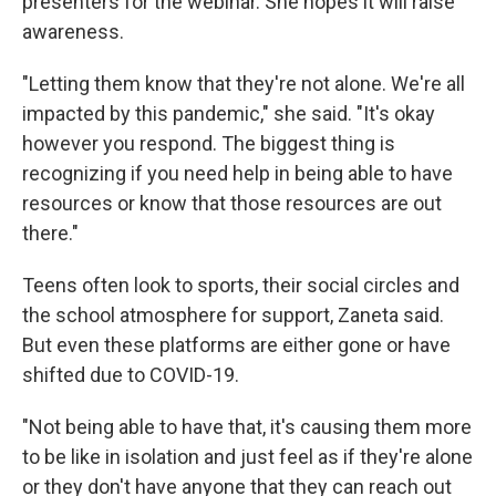
presenters for the webinar. She hopes it will raise
awareness.
"Letting them know that they're not alone. We're all
impacted by this pandemic," she said. "It's okay
however you respond. The biggest thing is
recognizing if you need help in being able to have
resources or know that those resources are out
there."
Teens often look to sports, their social circles and
the school atmosphere for support, Zaneta said.
But even these platforms are either gone or have
shifted due to COVID-19.
"Not being able to have that, it's causing them more
to be like in isolation and just feel as if they're alone
or they don't have anyone that they can reach out