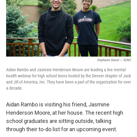
Stephanie Daniel
/
KUNC
Aidan Rambo and Jasmine Henderson Moore are leading a live mental
health webinar for high school teens hosted by the Denver chapter of Jack
and Jill of America, Inc. They have been a part of the organization for over
a decade.
Aidan Rambo is visiting his friend, Jasmine
Henderson Moore, at her house. The recent high
school graduates are sitting outside, talking
through their to-do list for an upcoming event.