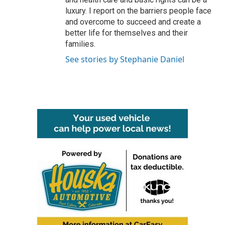
luxury. I report on the barriers people face
and overcome to succeed and create a
better life for themselves and their
families.
See stories by Stephanie Daniel