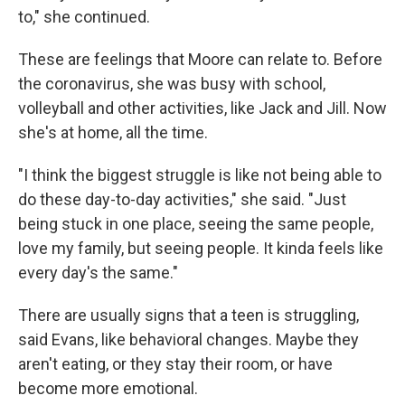
to," she continued.
These are feelings that Moore can relate to. Before
the coronavirus, she was busy with school,
volleyball and other activities, like Jack and Jill. Now
she's at home, all the time.
"I think the biggest struggle is like not being able to
do these day-to-day activities," she said. "Just
being stuck in one place, seeing the same people,
love my family, but seeing people. It kinda feels like
every day's the same."
There are usually signs that a teen is struggling,
said Evans, like behavioral changes. Maybe they
aren't eating, or they stay their room, or have
become more emotional.