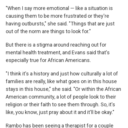
"When I say more emotional — like a situation is
causing them to be more frustrated or they're
having outbursts," she said. "Things that are just
out of the norm are things to look for."
But there is a stigma around reaching out for
mental health treatment, and Evans said that's
especially true for African Americans.
"I think it's a history and just how culturally a lot of
families are really, like what goes on in this house
stays in this house," she said. "Or within the African
American community, a lot of people look to their
religion or their faith to see them through. So, it's
like, you know, just pray about it and it'll be okay."
Rambo has been seeing a therapist for a couple