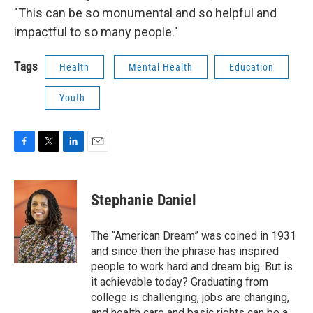
"This can be so monumental and so helpful and
impactful to so many people."
Tags
Health
Mental Health
Education
Youth
F
T
L
E
a
w
i
m
c
i
n
a
e
t
k
i
Stephanie Daniel
b
t
e
l
o
e
d
o
r
I
The “American Dream” was coined in 1931
k
n
and since then the phrase has inspired
people to work hard and dream big. But is
it achievable today? Graduating from
college is challenging, jobs are changing,
and health care and basic rights can be a