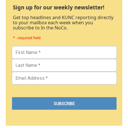
Sign up for our weekly newsletter!
Get top headlines and KUNC reporting directly
to your mailbox each week when you
subscribe to In the NoCo.
* - required field