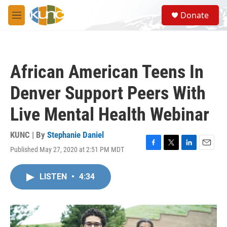
Skip to main content
S
Donate
e
M
a
e
r
n
c
u
h
African American Teens In
u
e
Denver Support Peers With
r
y
Live Mental Health Webinar
KUNC | By
Stephanie Daniel
Published May 27, 2020 at 2:51 PM MDT
F
T
L
E
a
w
i
m
c
i
n
a
LISTEN
•
4:34
e
t
k
i
b
t
e
l
o
e
d
o
r
I
k
n