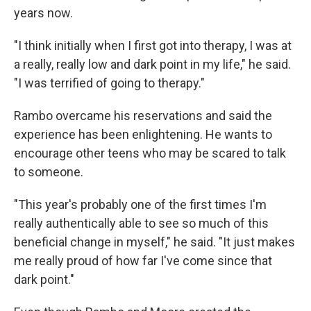
years now.
"I think initially when I first got into therapy, I was at
a really, really low and dark point in my life," he said.
"I was terrified of going to therapy."
Rambo overcame his reservations and said the
experience has been enlightening. He wants to
encourage other teens who may be scared to talk
to someone.
"This year's probably one of the first times I'm
really authentically able to see so much of this
beneficial change in myself," he said. "It just makes
me really proud of how far I've come since that
dark point."