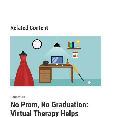
Related Content
Education
No Prom, No Graduation:
Virtual Therapy Helps