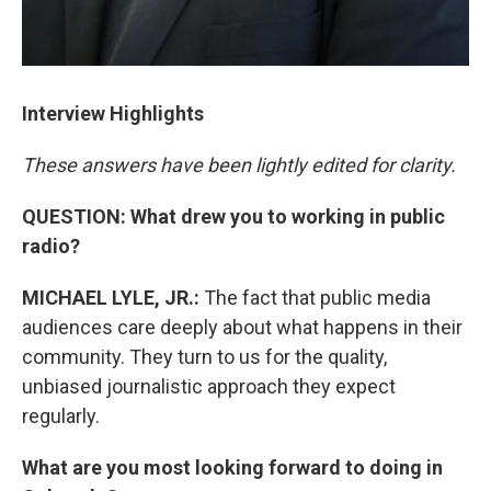
Interview Highlights
These answers have been lightly edited for clarity.
QUESTION: What drew you to working in public
radio?
MICHAEL LYLE, JR.:
The fact that public media
audiences care deeply about what happens in their
community. They turn to us for the quality,
unbiased journalistic approach they expect
regularly.
What are you most looking forward to doing in