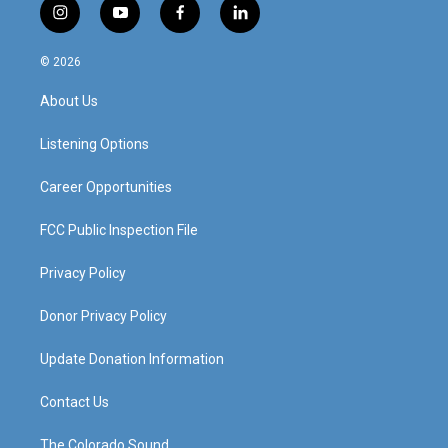
i
y
f
l
n
o
a
i
s
u
c
n
© 2026
t
t
e
k
a
u
b
e
About Us
g
b
o
d
r
e
o
i
a
k
n
Listening Options
m
Career Opportunities
FCC Public Inspection File
Privacy Policy
Donor Privacy Policy
Update Donation Information
Contact Us
The Colorado Sound