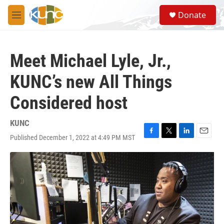
Skip to main content
S
Donate
e
M
a
e
r
n
c
u
h
Meet Michael Lyle, Jr.,
u
KUNC’s new All Things
e
r
Considered host
y
KUNC
Published December 1, 2022 at 4:49 PM MST
F
T
L
E
a
w
i
m
c
i
n
a
e
t
k
i
b
t
e
l
o
e
d
o
r
I
k
n