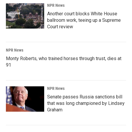
NPR News
Another court blocks White House
ballroom work, teeing up a Supreme
Court review
NPR News
Monty Roberts, who trained horses through trust, dies at
91
NPR News
Senate passes Russia sanctions bill
that was long championed by Lindsey
Graham