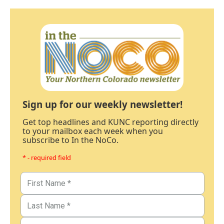
Sign up for our weekly newsletter!
Get top headlines and KUNC reporting directly
to your mailbox each week when you
subscribe to In the NoCo.
* - required field