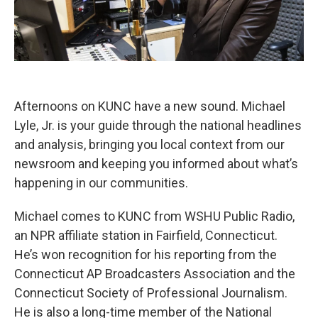
Afternoons on KUNC have a new sound. Michael
Lyle, Jr. is your guide through the national headlines
and analysis, bringing you local context from our
newsroom and keeping you informed about what’s
happening in our communities.
Michael comes to KUNC from WSHU Public Radio,
an NPR affiliate station in Fairfield, Connecticut.
He’s won recognition for his reporting from the
Connecticut AP Broadcasters Association and the
Connecticut Society of Professional Journalism.
He is also a long-time member of the National