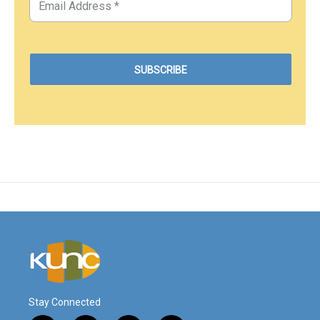
Stay Connected