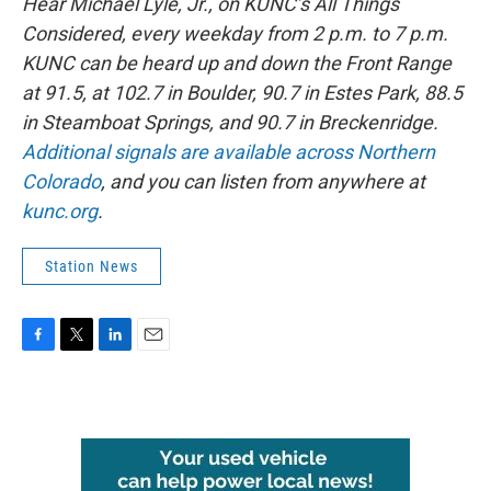
Hear Michael Lyle, Jr., on KUNC’s All Things
Considered, every weekday from 2 p.m. to 7 p.m.
KUNC can be heard up and down the Front Range
at 91.5, at 102.7 in Boulder, 90.7 in Estes Park, 88.5
in Steamboat Springs, and 90.7 in Breckenridge.
Additional signals are available across Northern
Colorado
, and you can listen from anywhere at
kunc.org
.
Station News
F
T
L
E
a
w
i
m
c
i
n
a
e
t
k
i
b
t
e
l
o
e
d
o
r
I