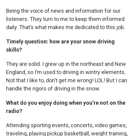
Being the voice of news and information for our
listeners. They turn to me to keep them informed
daily. That’s what makes me dedicated to this job.
Timely question: how are your snow driving
skills?
They are solid. I grew up in the northeast and New
England, so I’m used to driving in wintry elements.
Not that I like to, don’t get me wrong! LOL! But I can
handle the rigors of driving in the snow.
What do you enjoy doing when you’re not on the
radio?
Attending sporting events, concerts, video games,
traveling, playing pickup basketball, weight training,