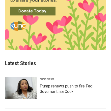
Latest Stories
NPR News
Trump renews push to fire Fed
Governor Lisa Cook