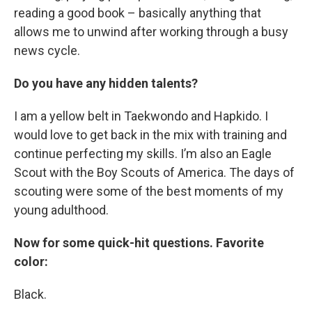
reading a good book – basically anything that
allows me to unwind after working through a busy
news cycle.
Do you have any hidden talents?
I am a yellow belt in Taekwondo and Hapkido. I
would love to get back in the mix with training and
continue perfecting my skills. I’m also an Eagle
Scout with the Boy Scouts of America. The days of
scouting were some of the best moments of my
young adulthood.
Now for some quick-hit questions. Favorite
color:
Black.