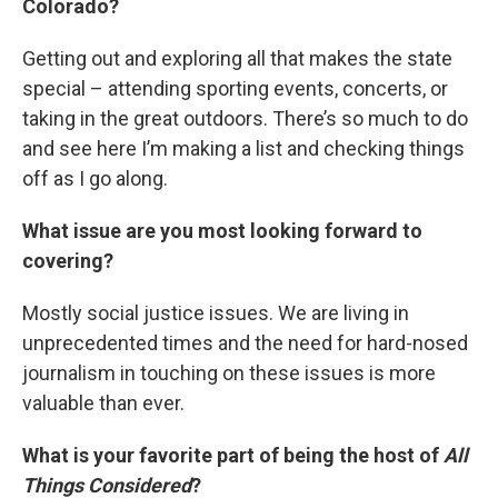
Colorado?
Getting out and exploring all that makes the state
special – attending sporting events, concerts, or
taking in the great outdoors. There’s so much to do
and see here I’m making a list and checking things
off as I go along.
What issue are you most looking forward to
covering?
Mostly social justice issues. We are living in
unprecedented times and the need for hard-nosed
journalism in touching on these issues is more
valuable than ever.
What is your favorite part of being the host of
All
Things Considered
?