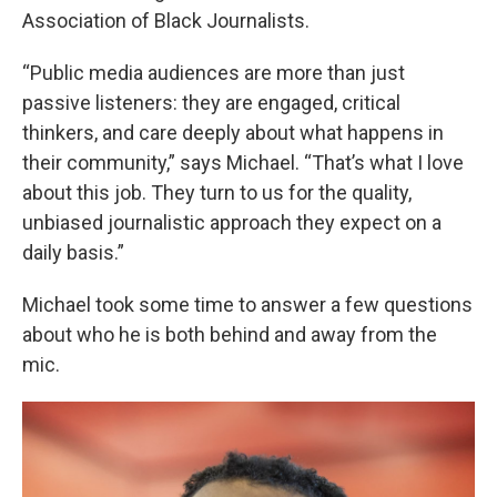
Association of Black Journalists.
“Public media audiences are more than just
passive listeners: they are engaged, critical
thinkers, and care deeply about what happens in
their community,” says Michael. “That’s what I love
about this job. They turn to us for the quality,
unbiased journalistic approach they expect on a
daily basis.”
Michael took some time to answer a few questions
about who he is both behind and away from the
mic.