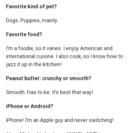
Favorite kind of pet?
Dogs. Puppies, mainly.
Favorite food?
I’m a foodie, so it varies. I enjoy American and
international cuisine. I also cook, so I know how to
jazz it up in the kitchen!
Peanut butter: crunchy or smooth?
Smooth. Has to be. It’s best that way!
iPhone or Android?
iPhone! I’m an Apple guy and never switching!