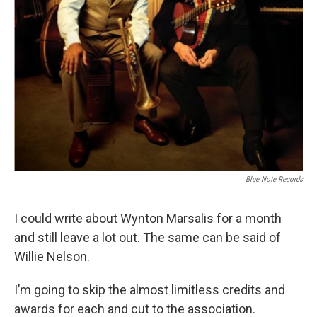
Blue Note Records
I could write about Wynton Marsalis for a month
and still leave a lot out. The same can be said of
Willie Nelson.
I’m going to skip the almost limitless credits and
awards for each and cut to the association.