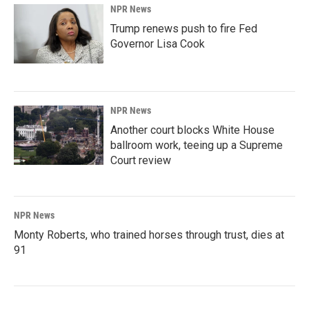
NPR News
Trump renews push to fire Fed
Governor Lisa Cook
NPR News
Another court blocks White House
ballroom work, teeing up a Supreme
Court review
NPR News
Monty Roberts, who trained horses through trust, dies at
91