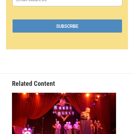
Related Content