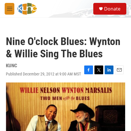
Skip to main content
S
Donate
e
M
a
e
r
n
c
u
h
Nine O'clock Blues: Wynton
u
e
& Willie Sing The Blues
r
y
KUNC
Published December 29, 2012 at 9:00 AM MST
F
T
L
E
a
w
i
m
c
i
n
a
e
t
k
i
b
t
e
l
o
e
d
o
r
I
k
n