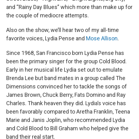
and “Rainy Day Blues” which more than make up for
the couple of mediocre attempts.
Also on the show, we’ll hear two of my all-time
favorite voices, Lydia Pense and
Mose Allison
.
Since 1968, San Francisco born Lydia Pense has
been the primary singer for the group Cold Blood.
Early in her musical life Lydia set out to emulate
Brenda Lee but band mates in a group called The
Dimensions convinced her to tackle the songs of
James Brown, Chuck Berry, Fats Domino and Ray
Charles. Thank heaven they did. Lydia’s voice has
been favorably compared to Aretha Franklin, Teena
Marie and Janis Joplin, who recommended Lydia
and Cold Blood to Bill Graham who helped give the
band their real start.