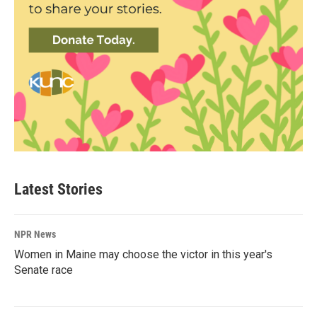
Latest Stories
NPR News
Women in Maine may choose the victor in this year's
Senate race