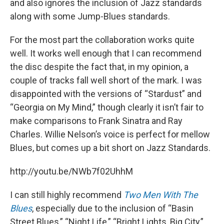
and also ignores the inclusion of Jazz standards
along with some Jump-Blues standards.
For the most part the collaboration works quite
well. It works well enough that I can recommend
the disc despite the fact that, in my opinion, a
couple of tracks fall well short of the mark. I was
disappointed with the versions of “Stardust” and
“Georgia on My Mind,” though clearly it isn’t fair to
make comparisons to Frank Sinatra and Ray
Charles. Willie Nelson’s voice is perfect for mellow
Blues, but comes up a bit short on Jazz Standards.
http://youtu.be/NWb7f02UhhM
I can still highly recommend
Two Men With The
Blues
, especially due to the inclusion of “Basin
Street Blues,” “Night Life,” “Bright Lights, Big City,”