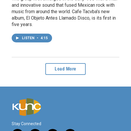
and innovative sound that fused Mexican rock with
music from around the world. Cafe Tacvba's new
album, El Objeto Antes Llamado Disco, is its first in
five years.
LISTEN
•
4:15
Load More
Stay Connected