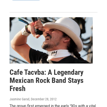
Cafe Tacvba: A Legendary
Mexican Rock Band Stays
Fresh
Jasmine Garsd
, December 28, 2012
The group first emerged in the early '90s with a vital