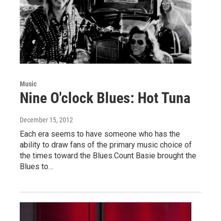
Music
Nine O'clock Blues: Hot Tuna
December 15, 2012
Each era seems to have someone who has the
ability to draw fans of the primary music choice of
the times toward the Blues.Count Basie brought the
Blues to…