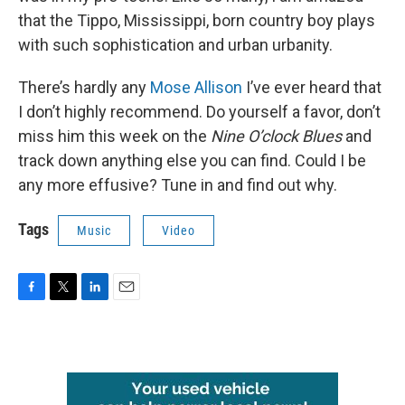
that the Tippo, Mississippi, born country boy plays
with such sophistication and urban urbanity.
There’s hardly any
Mose Allison
I’ve ever heard that
I don’t highly recommend. Do yourself a favor, don’t
miss him this week on the
Nine O’clock Blues
and
track down anything else you can find. Could I be
any more effusive? Tune in and find out why.
Tags
Music
Video
F
T
L
E
a
w
i
m
c
i
n
a
e
t
k
i
b
t
e
l
o
e
d