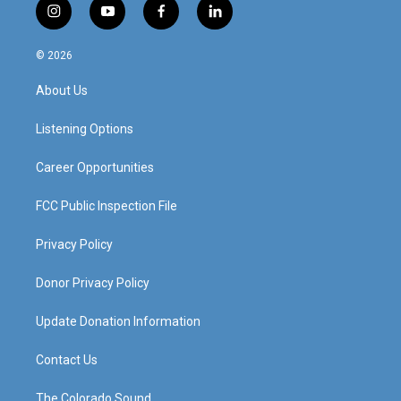
i
y
f
l
n
o
a
i
s
u
c
n
© 2026
t
t
e
k
a
u
b
e
About Us
g
b
o
d
r
e
o
i
a
k
n
Listening Options
m
Career Opportunities
FCC Public Inspection File
Privacy Policy
Donor Privacy Policy
Update Donation Information
Contact Us
The Colorado Sound