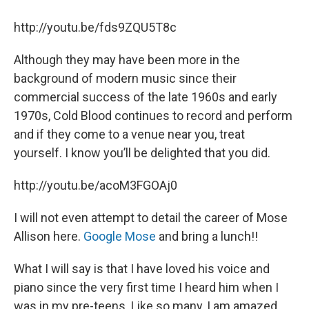
http://youtu.be/fds9ZQU5T8c
Although they may have been more in the
background of modern music since their
commercial success of the late 1960s and early
1970s, Cold Blood continues to record and perform
and if they come to a venue near you, treat
yourself. I know you’ll be delighted that you did.
http://youtu.be/acoM3FGOAj0
I will not even attempt to detail the career of Mose
Allison here.
Google Mose
and bring a lunch!!
What I will say is that I have loved his voice and
piano since the very first time I heard him when I
was in my pre-teens. Like so many, I am amazed