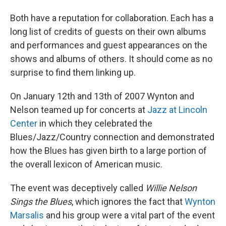
Both have a reputation for collaboration. Each has a
long list of credits of guests on their own albums
and performances and guest appearances on the
shows and albums of others. It should come as no
surprise to find them linking up.
On January 12th and 13th of 2007 Wynton and
Nelson teamed up for concerts at
Jazz at Lincoln
Center
in which they celebrated the
Blues/Jazz/Country connection and demonstrated
how the Blues has given birth to a large portion of
the overall lexicon of American music.
The event was deceptively called
Willie Nelson
Sings the Blues
, which ignores the fact that
Wynton
Marsalis
and his group were a vital part of the event