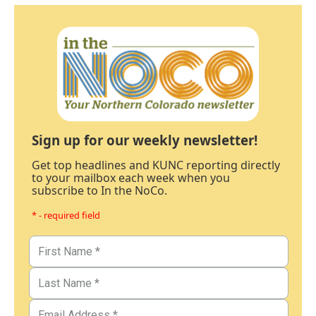
Sign up for our weekly newsletter!
Get top headlines and KUNC reporting directly
to your mailbox each week when you
subscribe to In the NoCo.
* - required field