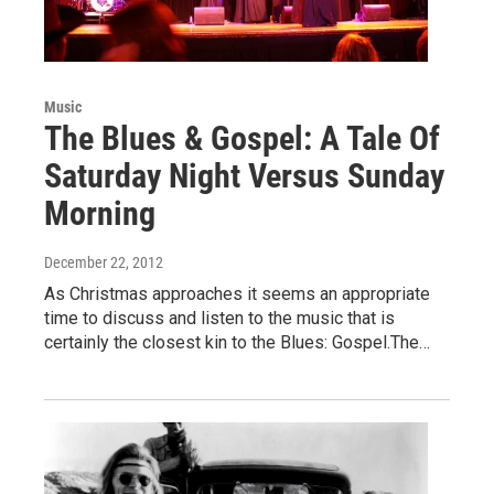
Music
The Blues & Gospel: A Tale Of
Saturday Night Versus Sunday
Morning
December 22, 2012
As Christmas approaches it seems an appropriate
time to discuss and listen to the music that is
certainly the closest kin to the Blues: Gospel.The…