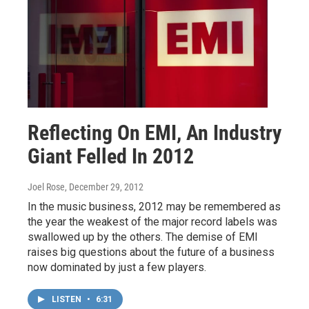
Reflecting On EMI, An Industry
Giant Felled In 2012
Joel Rose
, December 29, 2012
In the music business, 2012 may be remembered as
the year the weakest of the major record labels was
swallowed up by the others. The demise of EMI
raises big questions about the future of a business
now dominated by just a few players.
LISTEN
•
6:31