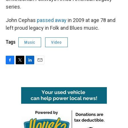
series.
John Cephas
passed away
in 2009 at age 78 and
left proud legacy in Folk and Blues music.
Tags
Music
Video
F
T
L
E
a
w
i
m
c
i
n
a
e
t
k
i
b
t
e
l
o
e
d
o
r
I
k
n