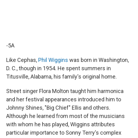
-5A
Like Cephas,
Phil Wiggins
was born in Washington,
D. C., though in 1954. He spent summers in
Titusville, Alabama, his family's original home.
Street singer Flora Molton taught him harmonica
and her festival appearances introduced him to
Johnny Shines, "Big Chief" Ellis and others.
Although he learned from most of the musicians
with whom he has played, Wiggins attributes
particular importance to Sonny Terry's complex