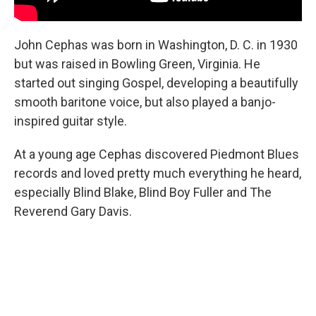
John Cephas was born in Washington, D. C. in 1930
but was raised in Bowling Green, Virginia. He
started out singing Gospel, developing a beautifully
smooth baritone voice, but also played a banjo-
inspired guitar style.
At a young age Cephas discovered Piedmont Blues
records and loved pretty much everything he heard,
especially Blind Blake, Blind Boy Fuller and The
Reverend Gary Davis.