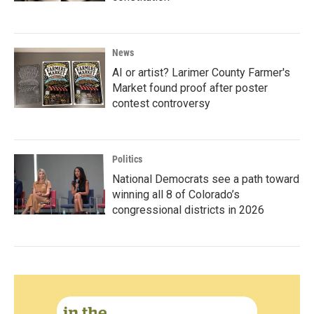
News
AI or artist? Larimer County Farmer's
Market found proof after poster
contest controversy
Politics
National Democrats see a path toward
winning all 8 of Colorado’s
congressional districts in 2026