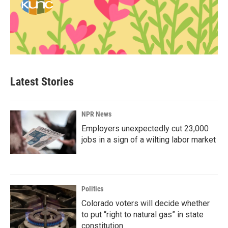
Latest Stories
NPR News
Employers unexpectedly cut 23,000
jobs in a sign of a wilting labor market
Politics
Colorado voters will decide whether
to put “right to natural gas” in state
constitution