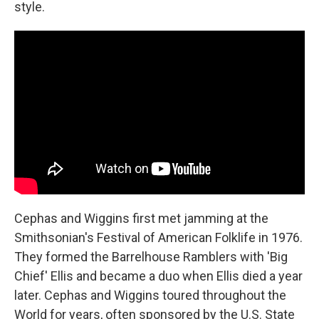
style.
Cephas and Wiggins first met jamming at the
Smithsonian's Festival of American Folklife in 1976.
They formed the Barrelhouse Ramblers with 'Big
Chief' Ellis and became a duo when Ellis died a year
later. Cephas and Wiggins toured throughout the
World for years, often sponsored by the U.S. State