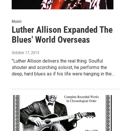
Music
Luther Allison Expanded The
Blues' World Overseas
October 17, 2015
"Luther Allison delivers the real thing. Soulful
shouter and scorching soloist, he performs the
deep, hard blues as if his life were hanging in the…