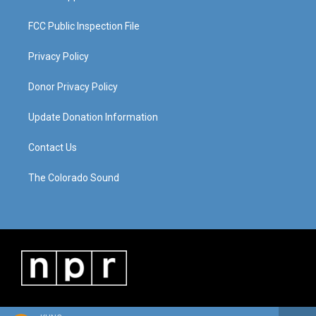
FCC Public Inspection File
Privacy Policy
Donor Privacy Policy
Update Donation Information
Contact Us
The Colorado Sound