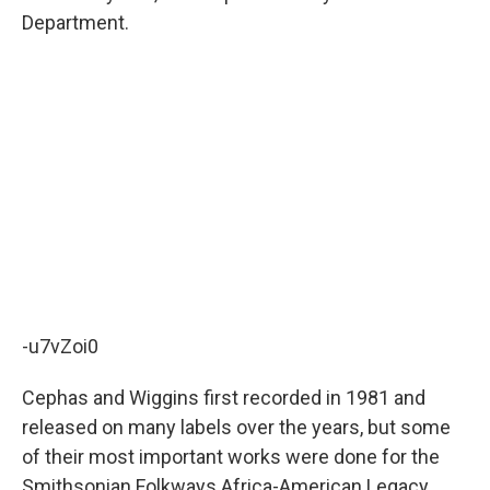
Department.
-u7vZoi0
Cephas and Wiggins first recorded in 1981 and
released on many labels over the years, but some
of their most important works were done for the
Smithsonian Folkways Africa-American Legacy