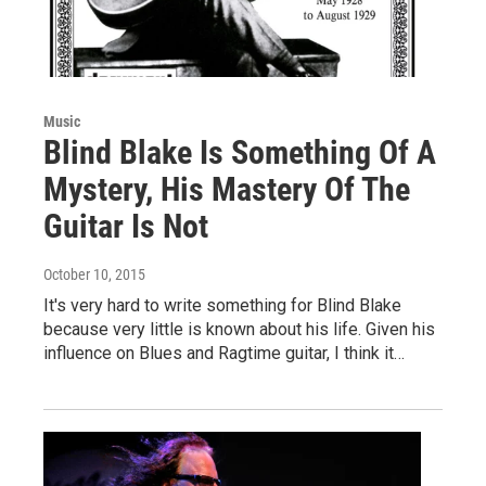
Music
Blind Blake Is Something Of A
Mystery, His Mastery Of The
Guitar Is Not
October 10, 2015
It's very hard to write something for Blind Blake
because very little is known about his life. Given his
influence on Blues and Ragtime guitar, I think it…