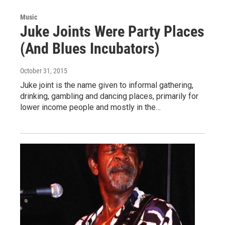
Music
Juke Joints Were Party Places
(And Blues Incubators)
October 31, 2015
Juke joint is the name given to informal gathering,
drinking, gambling and dancing places, primarily for
lower income people and mostly in the…