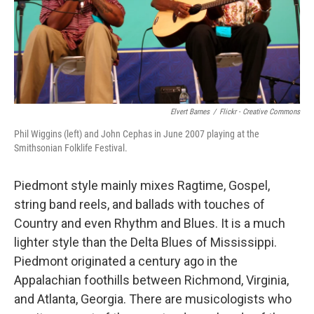
Elvert Barnes
/
Flickr - Creative Commons
Phil Wiggins (left) and John Cephas in June 2007 playing at the
Smithsonian Folklife Festival.
Piedmont style mainly mixes Ragtime, Gospel,
string band reels, and ballads with touches of
Country and even Rhythm and Blues. It is a much
lighter style than the Delta Blues of Mississippi.
Piedmont originated a century ago in the
Appalachian foothills between Richmond, Virginia,
and Atlanta, Georgia. There are musicologists who