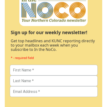
Sign up for our weekly newsletter!
Get top headlines and KUNC reporting directly
to your mailbox each week when you
subscribe to In the NoCo.
* - required field