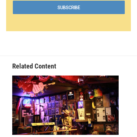
Related Content