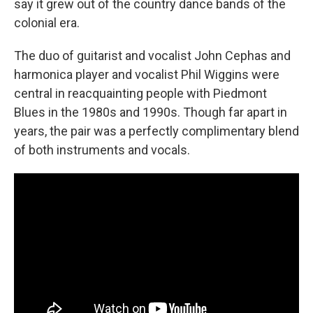
say it grew out of the country dance bands of the
colonial era.
The duo of guitarist and vocalist John Cephas and
harmonica player and vocalist Phil Wiggins were
central in reacquainting people with Piedmont
Blues in the 1980s and 1990s. Though far apart in
years, the pair was a perfectly complimentary blend
of both instruments and vocals.