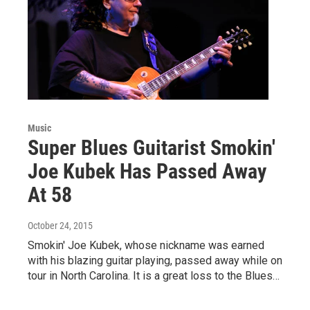
Music
Super Blues Guitarist Smokin'
Joe Kubek Has Passed Away
At 58
October 24, 2015
Smokin' Joe Kubek, whose nickname was earned
with his blazing guitar playing, passed away while on
tour in North Carolina. It is a great loss to the Blues…