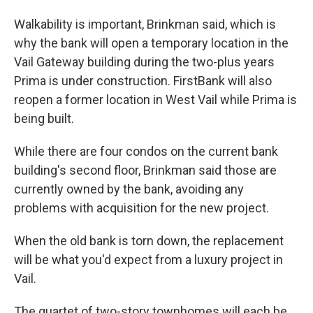
Walkability is important, Brinkman said, which is
why the bank will open a temporary location in the
Vail Gateway building during the two-plus years
Prima is under construction. FirstBank will also
reopen a former location in West Vail while Prima is
being built.
While there are four condos on the current bank
building's second floor, Brinkman said those are
currently owned by the bank, avoiding any
problems with acquisition for the new project.
When the old bank is torn down, the replacement
will be what you'd expect from a luxury project in
Vail.
The quartet of two-story townhomes will each be