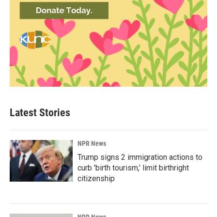
Latest Stories
NPR News
Trump signs 2 immigration actions to
curb 'birth tourism,' limit birthright
citizenship