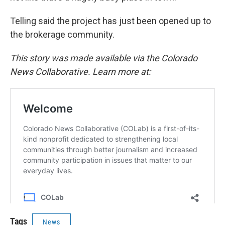
Telling said the project has just been opened up to
the brokerage community.
This story was made available via the Colorado
News Collaborative. Learn more at:
Tags
News