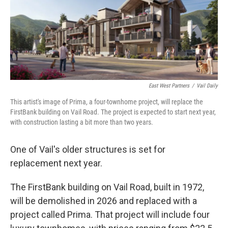
o
r
I
k
n
East West Partners
/
Vail Daily
This artist's image of Prima, a four-townhome project, will replace the
FirstBank building on Vail Road. The project is expected to start next year,
with construction lasting a bit more than two years.
One of Vail's older structures is set for
replacement next year.
The FirstBank building on Vail Road, built in 1972,
will be demolished in 2026 and replaced with a
project called Prima. That project will include four