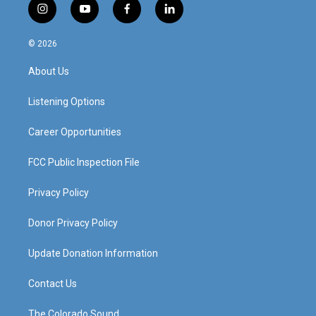
i
y
f
l
n
o
a
i
s
u
c
n
© 2026
t
t
e
k
a
u
b
e
About Us
g
b
o
d
r
e
o
i
a
k
n
Listening Options
m
Career Opportunities
FCC Public Inspection File
Privacy Policy
Donor Privacy Policy
Update Donation Information
Contact Us
The Colorado Sound