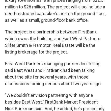
luxury townhomes, with prices ranging from $22.5
million to $26 million. The project will also include a
deed-restricted caretaker's unit on the ground floor,
as well as a small, ground-floor bank office.
The project is a partnership between FirstBank,
which owns the building, and East West Partners.
Slifer Smith & Frampton Real Estate will be the
listing brokerage for the project.
East West Partners managing partner Jim Telling
said East West and FirstBank had been talking
about the site for several years, with those
discussions turning serious about two years ago.
"We couldn't envision partnering with anyone
besides East West," FirstBank Market President
Nick Brinkman said. And, he added, he's particularly