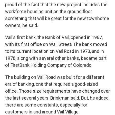
proud of the fact that the new project includes the
workforce housing unit on the ground floor,
something that will be great for the new townhome
owners, he said.
Vail's first bank, the Bank of Vail, opened in 1967,
with its first office on Wall Street. The bank moved
to its current location on Vail Road in 1973, and in
1978, along with several other banks, became part
of FirstBank Holding Company of Colorado.
The building on Vail Road was built for a different
era of banking, one that required a good-sized
office. Those size requirements have changed over
the last several years, Brinkman said. But, he added,
there are some constants, especially for
customers in and around Vail Village.