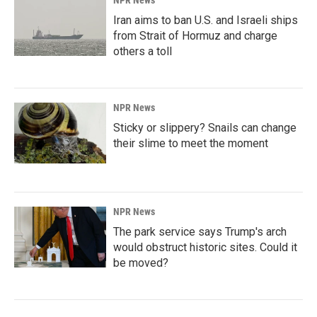
NPR News
Iran aims to ban U.S. and Israeli ships
from Strait of Hormuz and charge
others a toll
NPR News
Sticky or slippery? Snails can change
their slime to meet the moment
NPR News
The park service says Trump's arch
would obstruct historic sites. Could it
be moved?