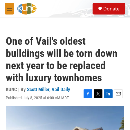
Skip to main content
S
Donate
e
M
a
e
r
n
c
u
h
One of Vail's oldest
u
e
buildings will be torn down
r
y
next year to be replaced
with luxury townhomes
KUNC | By
Scott Miller, Vail Daily
Published July 8, 2025 at 6:00 AM MDT
F
T
L
E
a
w
i
m
c
i
n
a
e
t
k
i
b
t
e
l
o
e
d