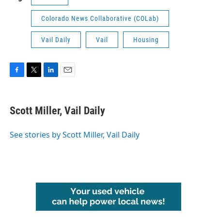
Colorado News Collaborative (COLab)
Vail Daily
Vail
Housing
F
T
L
E
a
w
i
m
c
i
n
a
e
t
k
i
Scott Miller, Vail Daily
b
t
e
l
o
e
d
o
r
I
See stories by Scott Miller, Vail Daily
k
n