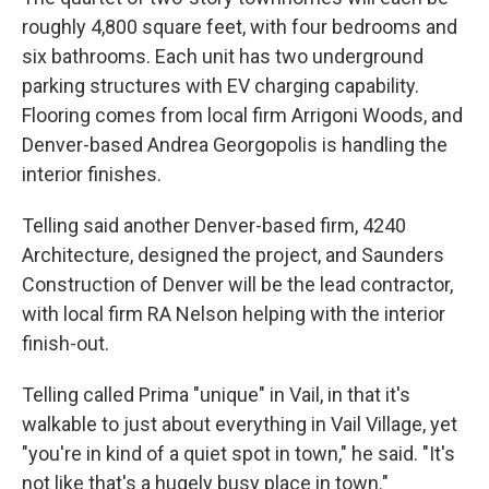
roughly 4,800 square feet, with four bedrooms and
six bathrooms. Each unit has two underground
parking structures with EV charging capability.
Flooring comes from local firm Arrigoni Woods, and
Denver-based Andrea Georgopolis is handling the
interior finishes.
Telling said another Denver-based firm, 4240
Architecture, designed the project, and Saunders
Construction of Denver will be the lead contractor,
with local firm RA Nelson helping with the interior
finish-out.
Telling called Prima "unique" in Vail, in that it's
walkable to just about everything in Vail Village, yet
"you're in kind of a quiet spot in town," he said. "It's
not like that's a hugely busy place in town."