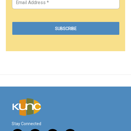
Stay Connected