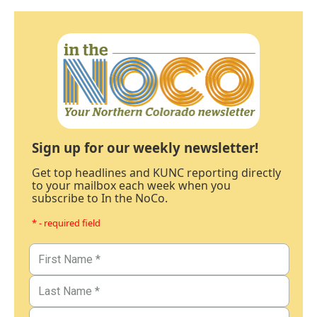
Sign up for our weekly newsletter!
Get top headlines and KUNC reporting directly
to your mailbox each week when you
subscribe to In the NoCo.
* - required field