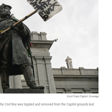
Scott Franz/Capitol Coverage
he Civil War was toppled and removed from the Capitol grounds last