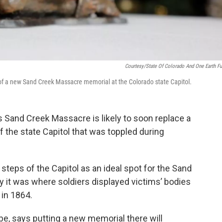
Courtesy/State Of Colorado And One Earth Fu
 of a new Sand Creek Massacre memorial at the Colorado state Capitol.
s Sand Creek Massacre is likely to soon replace a
 the state Capitol that was toppled during
teps of the Capitol as an ideal spot for the Sand
 it was where soldiers displayed victims’ bodies
 in 1864.
be, says putting a new memorial there will