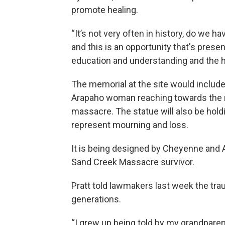
promote healing.
“It’s not very often in history, do we 
and this is an opportunity that's presen
education and understanding and the h
The memorial at the site would inclu
Arapaho woman reaching towards the nor
massacre. The statue will also be hold
represent mourning and loss.
It is being designed by Cheyenne and A
Sand Creek Massacre survivor.
Pratt told lawmakers last week the t
generations.
“I grew up being told by my grandparen