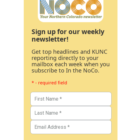
Sign up for our weekly
newsletter!
Get top headlines and KUNC
reporting directly to your
mailbox each week when you
subscribe to In the NoCo.
* - required field