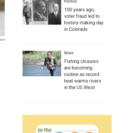
Politics
100 years ago,
voter fraud led to
history-making day
in Colorado
ture
News
Fishing closures
are becoming
routine as record
heat warms rivers
in the US West