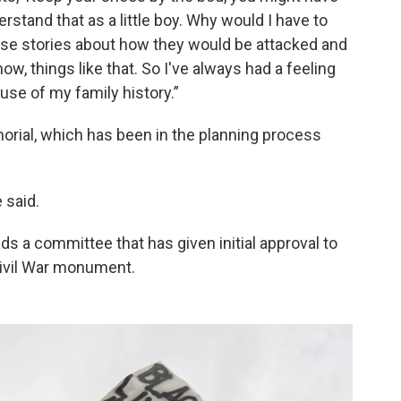
nderstand that as a little boy. Why would I have to
ese stories about how they would be attacked and
ow, things like that. So I've always had a feeling
se of my family history.”
orial, which has been in the planning process
 said.
ds a committee that has given initial approval to
ivil War monument.