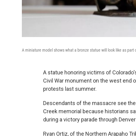
A miniature model shows what a bronze statue will look like as part
A statue honoring victims of Colorado'
Civil War monument on the west end of
protests last summer.
Descendants of the massacre see the s
Creek memorial because historians say
during a victory parade through Denver
Ryan Ortiz, of the Northern Arapaho Tri