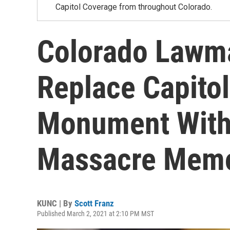
Capitol Coverage from throughout Colorado.
Colorado Lawma
Replace Capitol
Monument With
Massacre Memo
KUNC | By
Scott Franz
Published March 2, 2021 at 2:10 PM MST