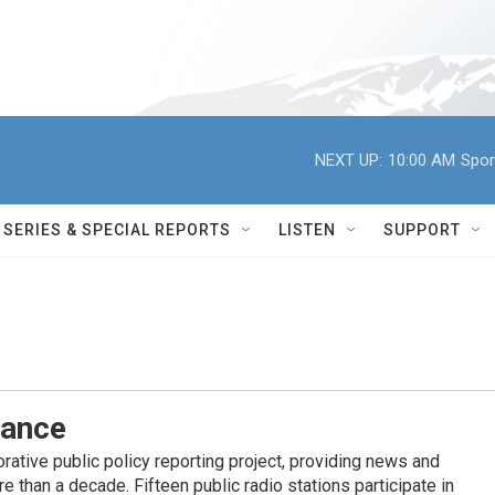
NEXT UP:
10:00 AM
Spor
SERIES & SPECIAL REPORTS
LISTEN
SUPPORT
iance
ative public policy reporting project, providing news and
 than a decade. Fifteen public radio stations participate in