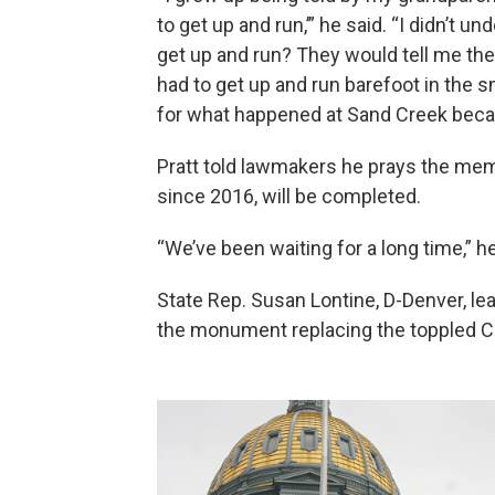
to get up and run,’” he said. “I didn’t u
get up and run? They would tell me th
had to get up and run barefoot in the sn
for what happened at Sand Creek becau
Pratt told lawmakers he prays the mem
since 2016, will be completed.
“We’ve been waiting for a long time,” he
State Rep. Susan Lontine, D-Denver, lea
the monument replacing the toppled C