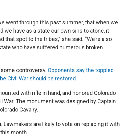
 we went through this past summer, that when we
d we have as a state our own sins to atone, it
 that spot to the tribes,” she said. “We’re also
r state who have suffered numerous broken
 some controversy.
Opponents say the toppled
he Civil War should be restored.
mounted with rifle in hand, and honored Colorado
ivil War. The monument was designed by Captain
olorado Cavalry.
 Lawmakers are likely to vote on replacing it with
this month.