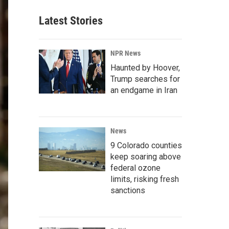
Latest Stories
NPR News
Haunted by Hoover,
Trump searches for
an endgame in Iran
News
9 Colorado counties
keep soaring above
federal ozone
limits, risking fresh
sanctions