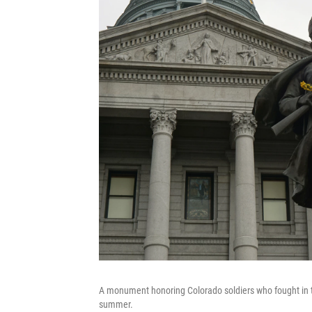
A monument honoring Colorado soldiers who fought in t
summer.