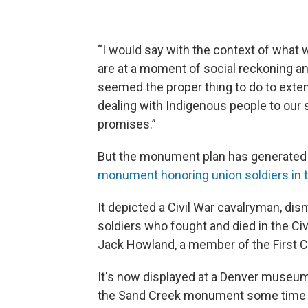
“I would say with the context of what
are at a moment of social reckoning an
seemed the proper thing to do to extend
dealing with Indigenous people to ou
promises.”
But the monument plan has generated
monument honoring union soldiers in t
It depicted a Civil War cavalryman, dis
soldiers who fought and died in the C
Jack Howland, a member of the First C
It's now displayed at a Denver museum.
the Sand Creek monument some time 