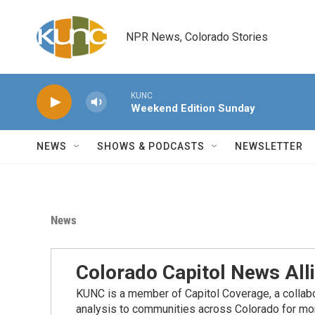
Skip to main content
NPR News, Colorado Stories
KUNC
Weekend Edition Sunday
NEWS
SHOWS & PODCASTS
NEWSLETTER
News
Colorado Capitol News All
KUNC is a member of Capitol Coverage, a collabor
analysis to communities across Colorado for more