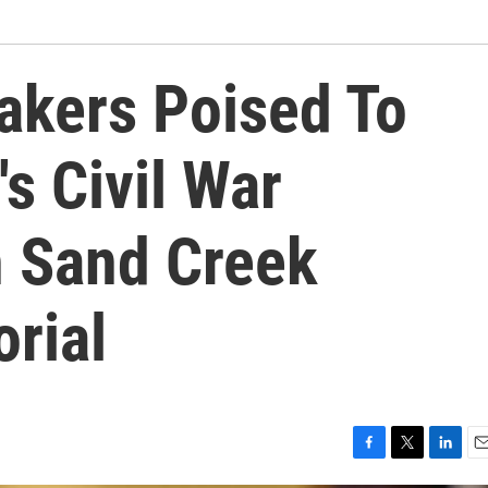
kers Poised To
's Civil War
 Sand Creek
rial
F
T
L
E