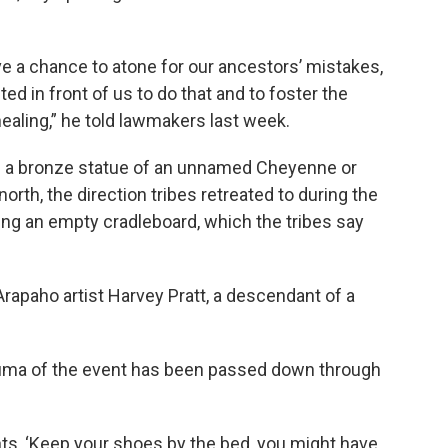
have a chance to atone for our ancestors’ mistakes,
ted in front of us to do that and to foster the
ealing,” he told lawmakers last week.
de a bronze statue of an unnamed Cheyenne or
th, the direction tribes retreated to during the
ing an empty cradleboard, which the tribes say
rapaho artist Harvey Pratt, a descendant of a
rauma of the event has been passed down through
ts, ‘Keep your shoes by the bed, you might have