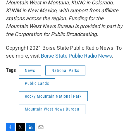
Mountain West in Montana, KUNC in Colorado,
KUNM in New Mexico, with support from affiliate
stations across the region. Funding for the
Mountain West News Bureau is provided in part by
the Corporation for Public Broadcasting.
Copyright 2021 Boise State Public Radio News. To
see more, visit
Boise State Public Radio News
.
Tags
News
National Parks
Public Lands
Rocky Mountain National Park
Mountain West News Bureau