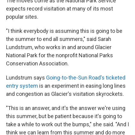
The moves come as the National Park Service
expects record visitation at many of its most
popular sites.
"I think everybody is assuming this is going to be
the summer to end all summers," said Sarah
Lundstrum, who works in and around Glacier
National Park for the nonprofit National Parks
Conservation Association.
Lundstrum says
Going-to-the-Sun Road's ticketed
entry system
is an experiment in easing long lines
and congestion as Glacier's visitation skyrockets.
"This is an answer, and it's the answer we're using
this summer, but be patient because it's going to
take a while to work out the bumps," she said. "And I
think we can learn from this summer and do more