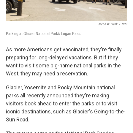
Jacob W. Frank
/
NPS
Parking at Glacier National Park's Logan Pass.
As more Americans get vaccinated, they're finally
preparing for long-delayed vacations. But if they
want to visit some big-name national parks in the
West, they may need a reservation.
Glacier, Yosemite and Rocky Mountain national
parks all recently announced they're making
visitors book ahead to enter the parks or to visit
iconic destinations, such as Glacier's Going-to-the-
Sun Road.