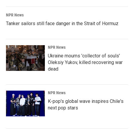
NPR News
Tanker sailors still face danger in the Strait of Hormuz
NPR News
Ukraine mourns 'collector of souls'
Oleksiy Yukov, killed recovering war
dead
NPR News
K-pop's global wave inspires Chile's
next pop stars