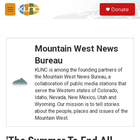
Skip to main content
S
Donate
e
M
a
e
r
n
c
u
h
u
Mountain West News
e
r
Bureau
y
KUNC is among the founding partners of
the Mountain West News Bureau, a
collaboration of public media stations that
serve the Western states of Colorado,
Idaho, Nevada, New Mexico, Utah and
Wyoming. Our mission is to tell stories
about the people, places and issues of the
Mountain West.