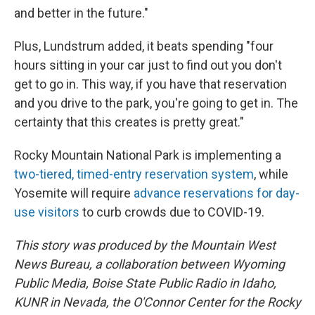
and better in the future."
Plus, Lundstrum added, it beats spending "four
hours sitting in your car just to find out you don't
get to go in. This way, if you have that reservation
and you drive to the park, you're going to get in. The
certainty that this creates is pretty great."
Rocky Mountain National Park is implementing a
two-tiered, timed-entry reservation system
, while
Yosemite will require
advance reservations for day-
use visitors
to curb crowds due to COVID-19.
This story was produced by the Mountain West
News Bureau, a collaboration between Wyoming
Public Media, Boise State Public Radio in Idaho,
KUNR in Nevada, the O'Connor Center for the Rocky