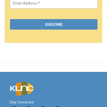
Stay Connected