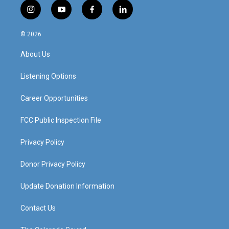
i
y
f
l
n
o
a
i
s
u
c
n
© 2026
t
t
e
k
a
u
b
e
About Us
g
b
o
d
r
e
o
i
a
k
n
Listening Options
m
Career Opportunities
FCC Public Inspection File
Privacy Policy
Donor Privacy Policy
Update Donation Information
Contact Us