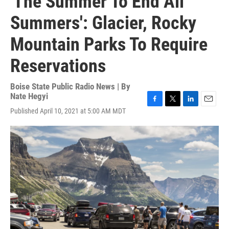
'The Summer To End All
Summers': Glacier, Rocky
Mountain Parks To Require
Reservations
Boise State Public Radio News | By
Nate Hegyi
F
T
L
E
Published April 10, 2021 at 5:00 AM MDT
a
w
i
m
c
i
n
a
e
t
k
i
b
t
e
l
o
e
d
o
r
I
k
n