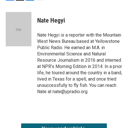
F
T
L
E
a
w
i
m
c
i
n
a
e
t
k
i
Nate Hegyi
b
t
e
l
o
e
d
o
r
I
Nate Hegyi is a reporter with the Mountain
k
n
West News Bureau based at Yellowstone
Public Radio. He earned an M.A. in
Environmental Science and Natural
Resource Journalism in 2016 and interned
at NPR’s Morning Edition in 2014. In a prior
life, he toured around the country in a band,
lived in Texas for a spell, and once tried
unsuccessfully to fly fish. You can reach
Nate at nate@ypradio.org.