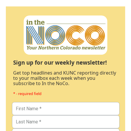
Sign up for our weekly newsletter!
Get top headlines and KUNC reporting directly
to your mailbox each week when you
subscribe to In the NoCo.
* - required field