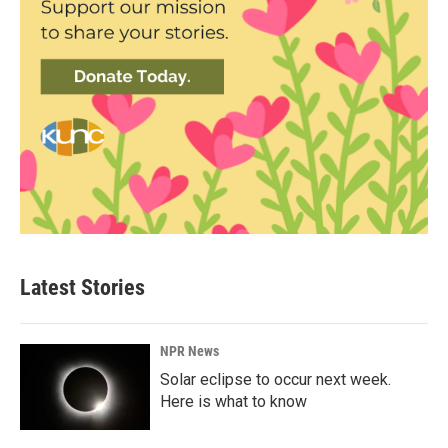
Latest Stories
NPR News
Solar eclipse to occur next week.
Here is what to know