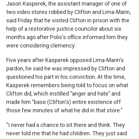
Jason Kasperek, the assistant manager of one of
two video stores robbed by Clifton and Lima-Marin,
said Friday that he visited Clifton in prison with the
help of a restorative justice councilor about six
months ago after Polis's office informed him they
were considering clemency.
Five years after Kasperek opposed Lima-Marin's
pardon, he said he was impressed by Clifton and
questioned his part in his conviction. At the time,
Kasperek remembers being told to focus on what
Clifton did, which instilled "anger and hate" and
made him "base (Clifton's) entire existence off
those few minutes of what he did in that store."
"I never had a chance to sit there and think. They
never told me that he had children. They just said