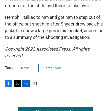
emperor of the state and there to take over.
Hemphill talked to him and got him to step out of
the office but shot him after Snyder drew back his
jacket to show a large gun in his pocket, according
to a summary of the shooting investigation.
Copyright 2022 Associated Press. All rights
reserved.
Tags
News
Jared Polis
F
T
L
E
a
w
i
m
c
i
n
a
e
t
k
i
b
t
e
l