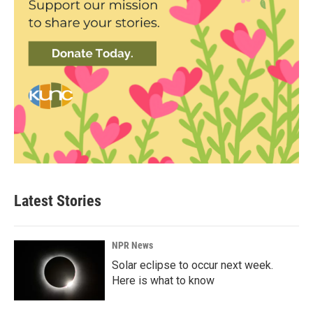
Latest Stories
NPR News
Solar eclipse to occur next week.
Here is what to know