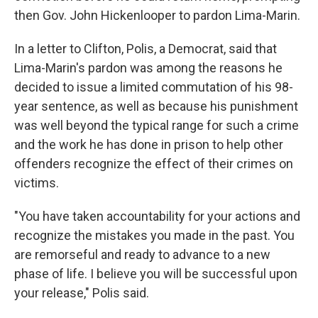
then Gov. John Hickenlooper to pardon Lima-Marin.
In a letter to Clifton, Polis, a Democrat, said that
Lima-Marin's pardon was among the reasons he
decided to issue a limited commutation of his 98-
year sentence, as well as because his punishment
was well beyond the typical range for such a crime
and the work he has done in prison to help other
offenders recognize the effect of their crimes on
victims.
"You have taken accountability for your actions and
recognize the mistakes you made in the past. You
are remorseful and ready to advance to a new
phase of life. I believe you will be successful upon
your release," Polis said.