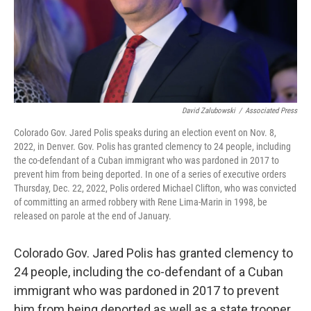
David Zalubowski
/
Associated Press
Colorado Gov. Jared Polis speaks during an election event on Nov. 8,
2022, in Denver. Gov. Polis has granted clemency to 24 people, including
the co-defendant of a Cuban immigrant who was pardoned in 2017 to
prevent him from being deported. In one of a series of executive orders
Thursday, Dec. 22, 2022, Polis ordered Michael Clifton, who was convicted
of committing an armed robbery with Rene Lima-Marin in 1998, be
released on parole at the end of January.
Colorado Gov. Jared Polis has granted clemency to
24 people, including the co-defendant of a Cuban
immigrant who was pardoned in 2017 to prevent
him from being deported as well as a state trooper