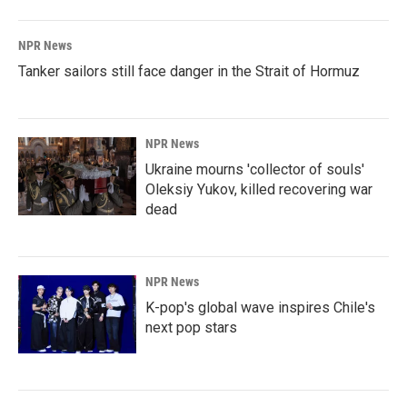
NPR News
Tanker sailors still face danger in the Strait of Hormuz
NPR News
Ukraine mourns 'collector of souls'
Oleksiy Yukov, killed recovering war
dead
NPR News
K-pop's global wave inspires Chile's
next pop stars