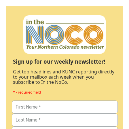
Sign up for our weekly newsletter!
Get top headlines and KUNC reporting directly
to your mailbox each week when you
subscribe to In the NoCo.
* - required field