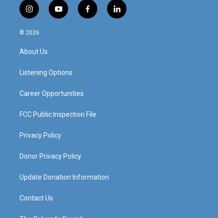
i
y
f
l
n
o
a
i
s
u
c
n
© 2026
t
t
e
k
a
u
b
e
About Us
g
b
o
d
r
e
o
i
a
k
n
Listening Options
m
Career Opportunities
FCC Public Inspection File
Privacy Policy
Donor Privacy Policy
Update Donation Information
Contact Us