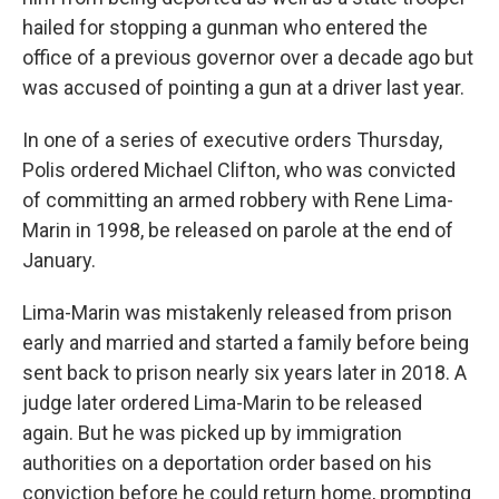
hailed for stopping a gunman who entered the
office of a previous governor over a decade ago but
was accused of pointing a gun at a driver last year.
In one of a series of executive orders Thursday,
Polis ordered Michael Clifton, who was convicted
of committing an armed robbery with Rene Lima-
Marin in 1998, be released on parole at the end of
January.
Lima-Marin was mistakenly released from prison
early and married and started a family before being
sent back to prison nearly six years later in 2018. A
judge later ordered Lima-Marin to be released
again. But he was picked up by immigration
authorities on a deportation order based on his
conviction before he could return home, prompting