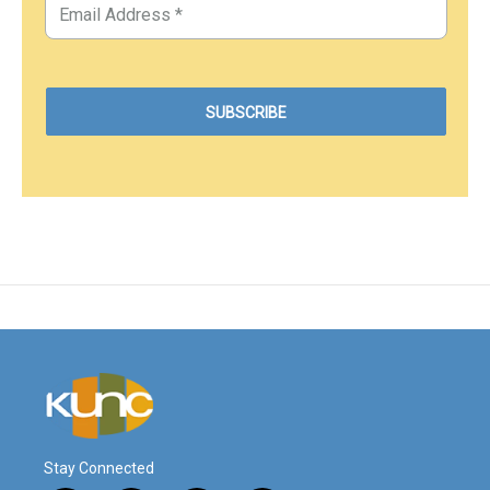
Stay Connected