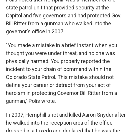
state patrol unit that provided security at the
Capitol and five governors and had protected Gov.
Bill Ritter from a gunman who walked into the
governor's office in 2007.
"You made a mistake in a brief instant when you
thought you were under threat, and no one was
physically harmed. You properly reported the
incident to your chain of command within the
Colorado State Patrol. This mistake should not
define your career or detract from your act of
heroism in protecting Governor Bill Ritter from a
gunman," Polis wrote.
In 2007, Hemphill shot and killed Aaron Snyder after
he walked into the reception area of the office
dressed in a tuxedo and declared that he was the