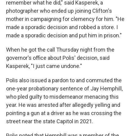
remember what he did," said Kasperek, a
photographer who ended up joining Clifton's
mother in campaigning for clemency for him. "He
made a sporadic decision and robbed a store. I
made a sporadic decision and put him in prison."
When he got the call Thursday night from the
governor's office about Polis' decision, said
Kasperek, "I just came undone."
Polis also issued a pardon to and commuted the
one-year probationary sentence of Jay Hemphill,
who pled guilty to misdemeanor menacing this
year. He was arrested after allegedly yelling and
pointing a gun at a driver as he was crossing the
street near the state Capitol in 2021.
Polis noted that Hemphill was a member of the