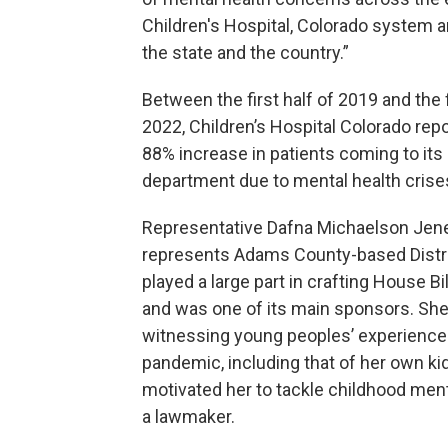
Children's Hospital, Colorado system 
the state and the country.”
Between the first half of 2019 and the f
2022, Children’s Hospital Colorado rep
88% increase in patients coming to it
department due to mental health crise
Representative Dafna Michaelson Jen
represents Adams County-based Distri
played a large part in crafting House Bi
and was one of its main sponsors. Sh
witnessing young peoples’ experience
pandemic, including that of her own ki
motivated her to tackle childhood ment
a lawmaker.