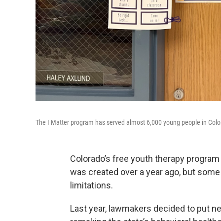
The I Matter program has served almost 6,000 young people in Color
Colorado’s free youth therapy program
was created over a year ago, but some
limitations.
Last year, lawmakers decided to put nea