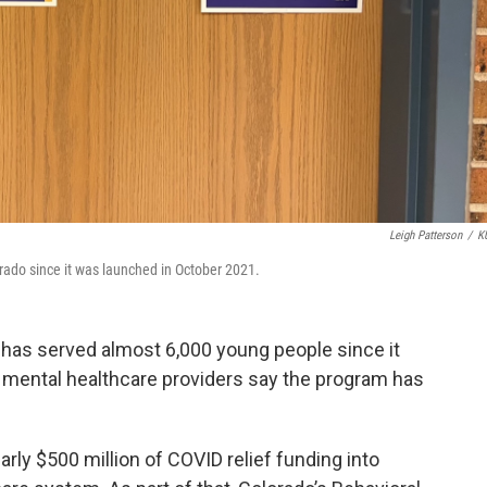
Leigh Patterson
/
K
ado since it was launched in October 2021.
 has served almost 6,000 young people since it
 mental healthcare providers say the program has
rly $500 million of COVID relief funding into