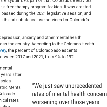
are system. As part of that, Colorado’s Behavioral
, a free therapy program for kids. It was created
 passed during the 2021 legislative session, and
alth and substance use services for Colorado’s
pression, anxiety and other mental health
ross the country. According to the Colorado Health
rvey
, the percent of Colorado adolescents
 between 2017 and 2021, from 9% to 19%.
mental
years after
essica
“We just saw unprecedented
atric Mental
rates of mental health concer
Colorado.
ical rates
worsening over those years
entire