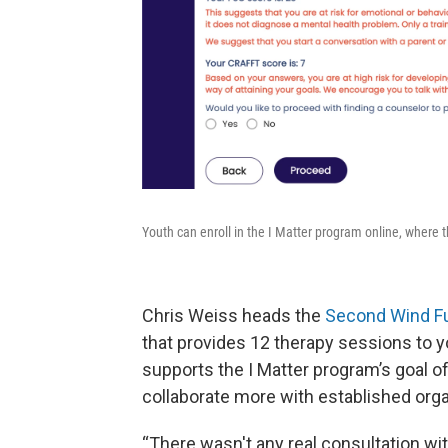
Youth can enroll in the I Matter program online, where t
Chris Weiss heads the
Second Wind F
that provides 12 therapy sessions to yo
supports the I Matter program’s goal of
collaborate more with established organ
“There wasn't any real consultation wit