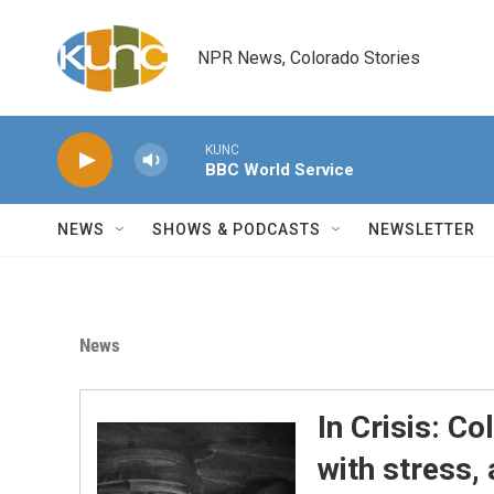
Skip to main content
NPR News, Colorado Stories
KUNC
BBC World Service
NEWS
SHOWS & PODCASTS
NEWSLETTER
News
In Crisis: Co
with stress,