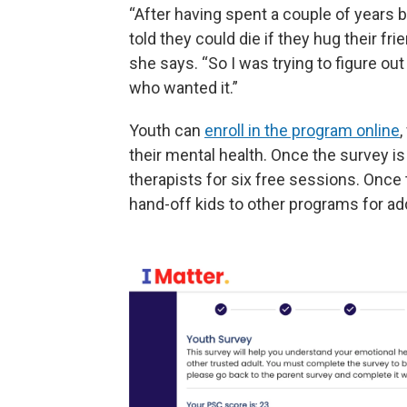
“After having spent a couple of years
told they could die if they hug their fr
she says. “So I was trying to figure ou
who wanted it.”
Youth can
enroll in the program online
,
their mental health. Once the survey i
therapists for six free sessions. Once
hand-off kids to other programs for add