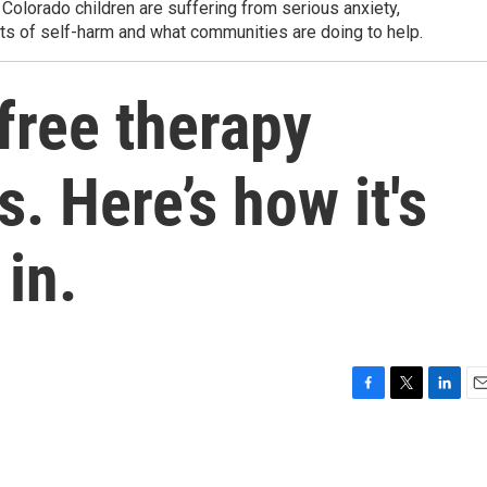
 Colorado children are suffering from serious anxiety,
s of self-harm and what communities are doing to help.
free therapy
. Here’s how it's
 in.
F
T
L
E
a
w
i
m
c
i
n
a
e
t
k
i