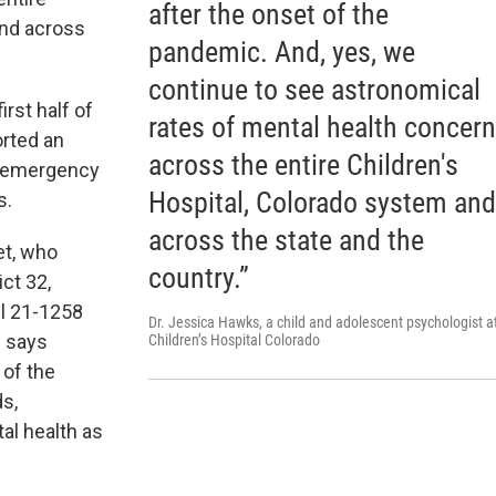
after the onset of the
and across
pandemic. And, yes, we
continue to see astronomical
irst half of
rates of mental health concer
orted an
across the entire Children's
s emergency
Hospital, Colorado system and
s.
across the state and the
et, who
country.”
ct 32,
ll 21-1258
Dr. Jessica Hawks, a child and adolescent psychologist a
e says
Children’s Hospital Colorado
 of the
ds,
al health as