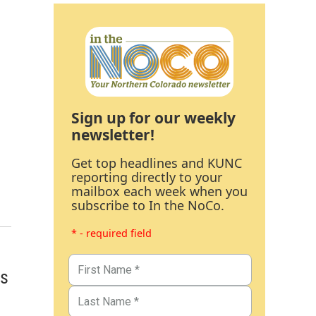
Sign up for our weekly
newsletter!
Get top headlines and KUNC
reporting directly to your
mailbox each week when you
subscribe to In the NoCo.
* - required field
ns