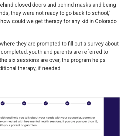
 behind closed doors and behind masks and being
iends, they were not ready to go back to school,”
t how could we get therapy for any kid in Colorado
 where they are prompted to fill out a survey about
s completed, youth and parents are referred to
 the six sessions are over, the program helps
itional therapy, if needed.