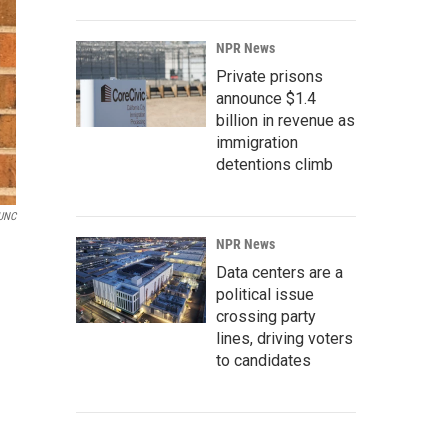
NPR News
Private prisons
announce $1.4
billion in revenue as
immigration
detentions climb
UNC
NPR News
Data centers are a
political issue
crossing party
lines, driving voters
to candidates