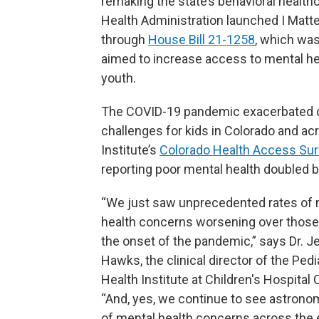
remaking the state’s behavioral healthc
Health Administration launched I Matter
through
House Bill 21-1258
, which was
aimed to increase access to mental he
youth.
The COVID-19 pandemic exacerbated de
challenges for kids in Colorado and ac
Institute’s
Colorado Health Access Su
reporting poor mental health doubled
“We just saw unprecedented rates of 
health concerns worsening over those 
the onset of the pandemic,” says Dr. J
Hawks, the clinical director of the Pedi
Health Institute at Children's Hospital 
“And, yes, we continue to see astronom
of mental health concerns across the 