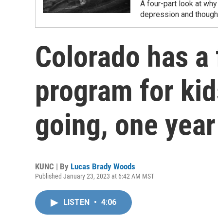
A four-part look at why
depression and thought
Colorado has a 
program for kids
going, one year
KUNC | By
Lucas Brady Woods
Published January 23, 2023 at 6:42 AM MST
LISTEN
•
4:06