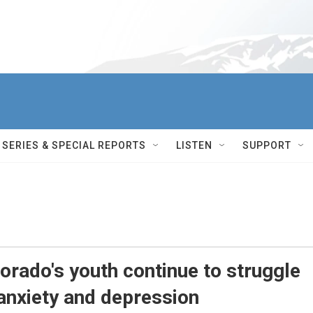
SERIES & SPECIAL REPORTS
LISTEN
SUPPORT
lorado's youth continue to struggle
 anxiety and depression