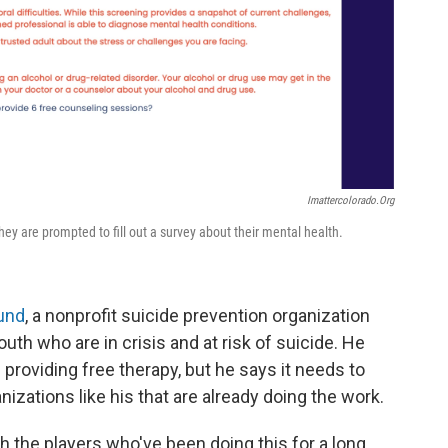
Imattercolorado.org
hey are prompted to fill out a survey about their mental health.
und
, a nonprofit suicide prevention organization
uth who are in crisis and at risk of suicide. He
 providing free therapy, but he says it needs to
izations like his that are already doing the work.
h the players who've been doing this for a long