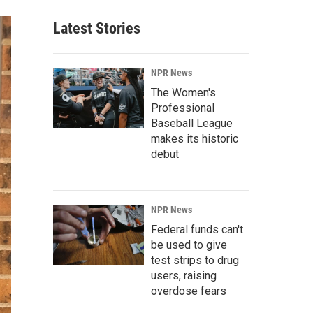
Latest Stories
NPR News
The Women's
Professional
Baseball League
makes its historic
debut
NPR News
Federal funds can't
be used to give
test strips to drug
users, raising
overdose fears