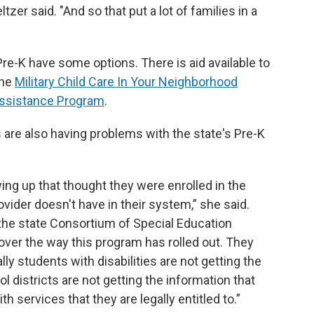
ltzer said. "And so that put a lot of families in a
re-K have some options. There is aid available to
the
Military Child Care In Your Neighborhood
Assistance Program
.
 are also having problems with the state's Pre-K
g up that thought they were enrolled in the
ovider doesn't have in their system,” she said.
 the state Consortium of Special Education
 over the way this program has rolled out. They
ly students with disabilities are not getting the
l districts are not getting the information that
 services that they are legally entitled to.”