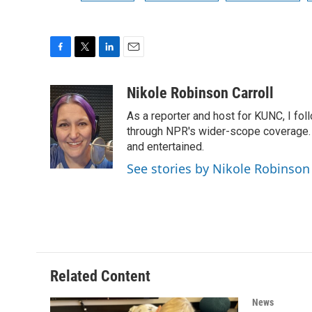
F
T
L
E
a
w
i
m
c
i
n
a
Nikole Robinson Carroll
e
t
k
i
As a reporter and host for KUNC, I fol
b
t
e
l
o
e
d
through NPR's wider-scope coverage. I
o
r
I
and entertained.
k
n
See stories by Nikole Robinson 
Related Content
News