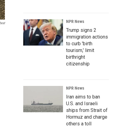
NPR News
beat
Trump signs 2
immigration actions
to curb 'birth
tourism,' limit
birthright
citizenship
NPR News
Iran aims to ban
U.S. and Israeli
ships from Strait of
Hormuz and charge
others a toll