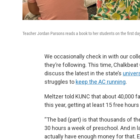
Teacher Jordan Parsons reads a book to her students on the first day
We occasionally check in with our coll
they’re following. This time, Chalkbeat
discuss the latest in the state’s
univer
struggles to
keep the AC running
.
Meltzer told KUNC that about 40,000 fam
this year, getting at least 15 free hour
“The bad (part) is that thousands of t
30 hours a week of preschool. And in lat
actually have enough money for that. E