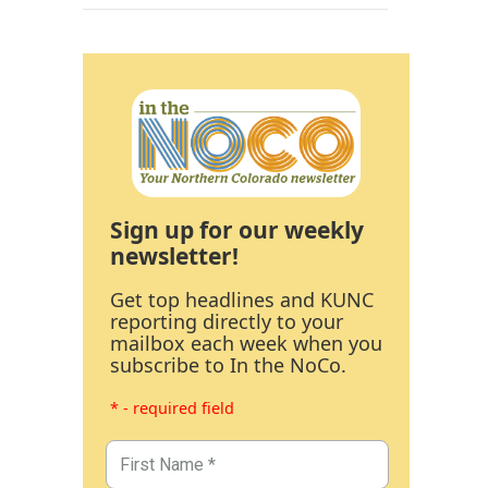
Sign up for our weekly
newsletter!
Get top headlines and KUNC
reporting directly to your
mailbox each week when you
subscribe to In the NoCo.
* - required field