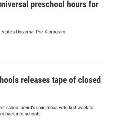
universal preschool hours for
 state’s Universal Pre-K program.
hools releases tape of closed
ver school board's unanimous vote last week to
rs back into schools.