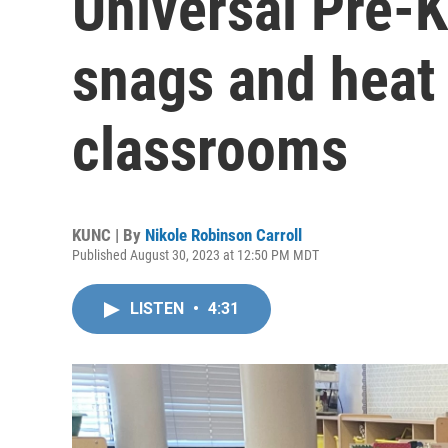
Universal Pre-K i
snags and heat 
classrooms
KUNC | By
Nikole Robinson Carroll
Published August 30, 2023 at 12:50 PM MDT
LISTEN
•
4:31