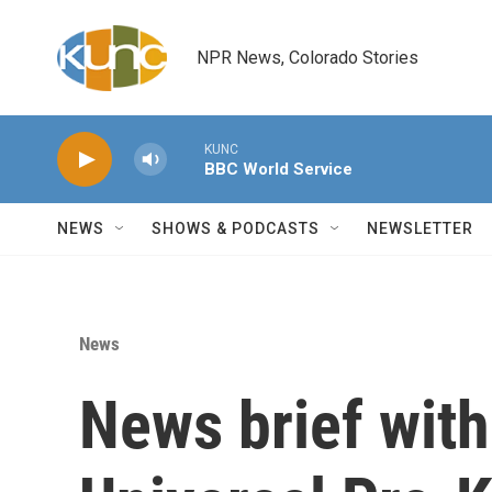
Skip to main content
NPR News, Colorado Stories
KUNC
BBC World Service
NEWS
SHOWS & PODCASTS
NEWSLETTER
News
News brief with