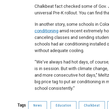
Chalkbeat fact checked some of Gov. J
universal Pre-K rollout. You can find tha
In another story, some schools in Col
conditioning
amid recent extremely hot 
canceling classes and sending studen
schools had air conditioning installe
without adequate cooling.
“We've always had hot days, of course
is in session. But with climate change
and more consecutive hot days,” Meltze
big price tag to put air conditioning in
school consistently.”
Tags
News
Education
Chalkbeat