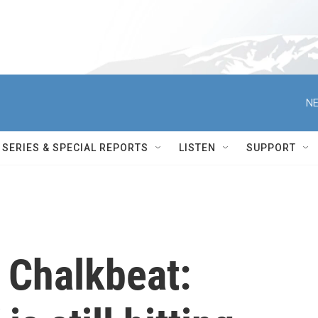
NE
SERIES & SPECIAL REPORTS
LISTEN
SUPPORT
 Chalkbeat: