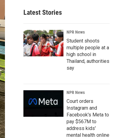
Latest Stories
NPR News
Student shoots
multiple people at a
high school in
Thailand, authorities
say
NPR News
Court orders
Instagram and
Facebook's Meta to
pay $567M to
address kids'
mental health online