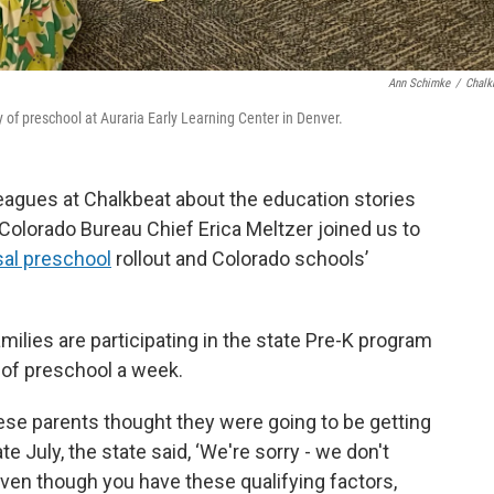
Ann Schimke
/
Chalk
 of preschool at Auraria Early Learning Center in Denver.
eagues at Chalkbeat about the education stories
 Colorado Bureau Chief Erica Meltzer joined us to
sal preschool
rollout and Colorado schools’
ilies are participating in the state Pre-K program
s of preschool a week.
hese parents thought they were going to be getting
e July, the state said, ‘We're sorry - we don't
ven though you have these qualifying factors,