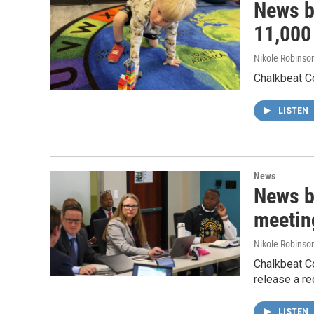
News br
11,000 
Nikole Robinson
Chalkbeat Co
LISTEN
News
News b
meetin
Nikole Robinson
Chalkbeat C
release a re
LISTEN