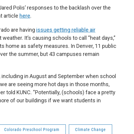
ared Polis’ responses to the backlash over the
t article
here
.
orado are having
issues getting reliable air
weather. It’s causing schools to call “heat days,”
ts home as safety measures. In Denver, 11 public
d over the summer, but 43 campuses remain
, including in August and September when school
, we are seeing more hot days in those months,
r told KUNC. “Potentially, (schools) face a pretty
 more of our buildings if we want students in
Colorado Preschool Program
Climate Change