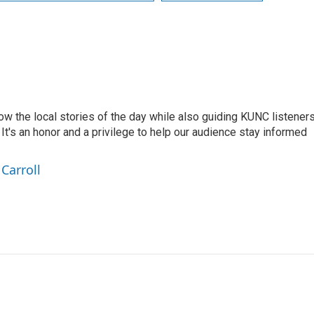
low the local stories of the day while also guiding KUNC listener
t's an honor and a privilege to help our audience stay informed
Carroll