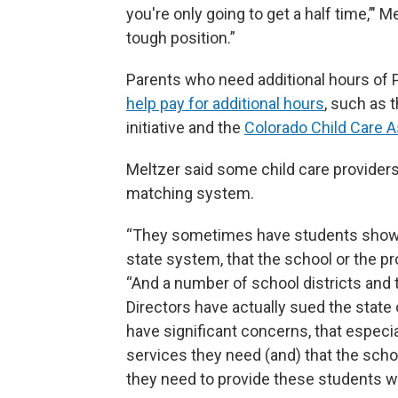
you're only going to get a half time,’" Me
tough position.”
Parents who need additional hours of P
help pay for additional hours
, such as 
initiative and the
Colorado Child Care 
Meltzer said some child care providers
matching system.
“They sometimes have students showin
state system, that the school or the pr
“And a number of school districts and
Directors have actually sued the state
have significant concerns, that especial
services they need (and) that the schoo
they need to provide these students with