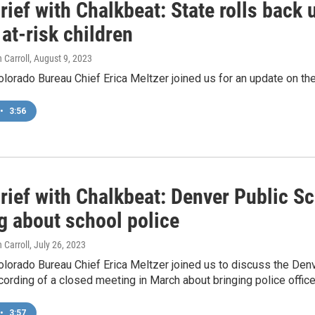
ief with Chalkbeat: State rolls back 
at-risk children
 Carroll
, August 9, 2023
lorado Bureau Chief Erica Meltzer joined us for an update on the
•
3:56
rief with Chalkbeat: Denver Public Sc
g about school police
 Carroll
, July 26, 2023
olorado Bureau Chief Erica Meltzer joined us to discuss the Den
cording of a closed meeting in March about bringing police office
•
3:57