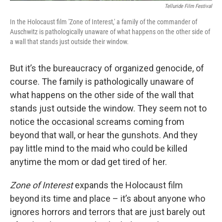
Telluride Film Festival
In the Holocaust film 'Zone of Interest,' a family of the commander of
Auschwitz is pathologically unaware of what happens on the other side of
a wall that stands just outside their window.
But it’s the bureaucracy of organized genocide, of
course. The family is pathologically unaware of
what happens on the other side of the wall that
stands just outside the window. They seem not to
notice the occasional screams coming from
beyond that wall, or hear the gunshots. And they
pay little mind to the maid who could be killed
anytime the mom or dad get tired of her.
Zone of Interest
expands the Holocaust film
beyond its time and place – it’s about anyone who
ignores horrors and terrors that are just barely out