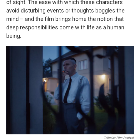
of sight. The ease with which these characters
avoid disturbing events or thoughts boggles the
mind – and the film brings home the notion that
deep responsibilities come with life as a human
being.
Telluride Film Festival