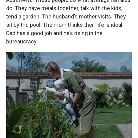
do. They have meals together, talk with the kids,
tend a garden. The husband’s mother visits. They
sit by the pool. The mom thinks their life is ideal.
Dad has a good job and he’s rising in the
bureaucracy.