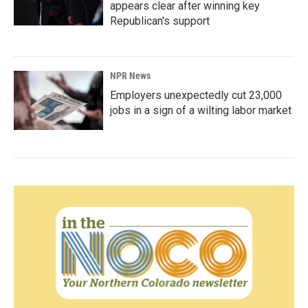
appears clear after winning key
Republican's support
NPR News
Employers unexpectedly cut 23,000
jobs in a sign of a wilting labor market