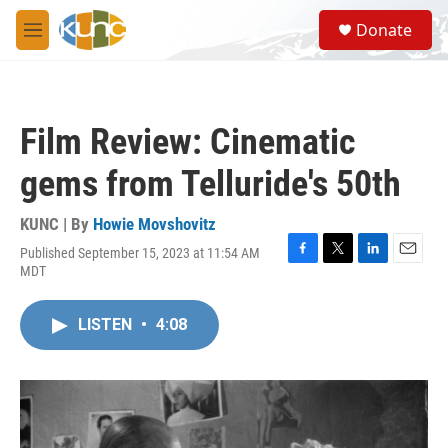
Skip to main content
S
Donate
e
M
a
e
r
n
c
u
h
Film Review: Cinematic
u
e
gems from Telluride's 50th
r
y
KUNC | By
Howie Movshovitz
Published September 15, 2023 at 11:54 AM
F
T
L
E
MDT
a
w
i
m
c
i
n
a
e
t
k
i
LISTEN
•
4:08
b
t
e
l
o
e
d
o
r
I
k
n