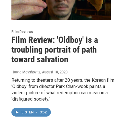
Film Reviews
Film Review: 'Oldboy' is a
troubling portrait of path
toward salvation
Howie Movshovitz
, August 18, 2023
Returning to theaters after 20 years, the Korean film
'Oldboy' from director Park Chan-wook paints a
violent picture of what redemption can mean in a
'disfigured society.'
LISTEN
•
3:52