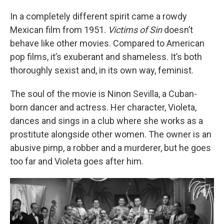
In a completely different spirit came a rowdy
Mexican film from 1951.
Victims of Sin
doesn’t
behave like other movies. Compared to American
pop films, it’s exuberant and shameless. It’s both
thoroughly sexist and, in its own way, feminist.
The soul of the movie is Ninon Sevilla, a Cuban-
born dancer and actress. Her character, Violeta,
dances and sings in a club where she works as a
prostitute alongside other women. The owner is an
abusive pimp, a robber and a murderer, but he goes
too far and Violeta goes after him.