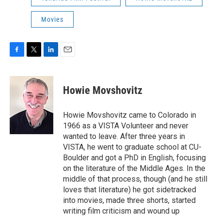
Movies
F
T
L
E
a
w
i
m
c
i
n
a
e
t
k
i
Howie Movshovitz
b
t
e
l
o
e
d
o
r
I
Howie Movshovitz came to Colorado in
k
n
1966 as a VISTA Volunteer and never
wanted to leave. After three years in
VISTA, he went to graduate school at CU-
Boulder and got a PhD in English, focusing
on the literature of the Middle Ages. In the
middle of that process, though (and he still
loves that literature) he got sidetracked
into movies, made three shorts, started
writing film criticism and wound up