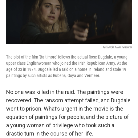
Telluride Film Festival
The plot of the film 'Baltimore' follows the actual Rose Dugdale, a young
upper class Englishwoman who joined the Irish Republican Army. At the
age of 33 in 1974, Dugdale led a raid on a home in Ireland and stole 19
paintings by such artists as Rubens, Goya and Vermeer.
No one was killed in the raid. The paintings were
recovered. The ransom attempt failed, and Dugdale
went to prison. What’s urgent in the movie is the
equation of paintings for people, and the picture of
a young woman of privilege who took such a
drastic turn in the course of her life.