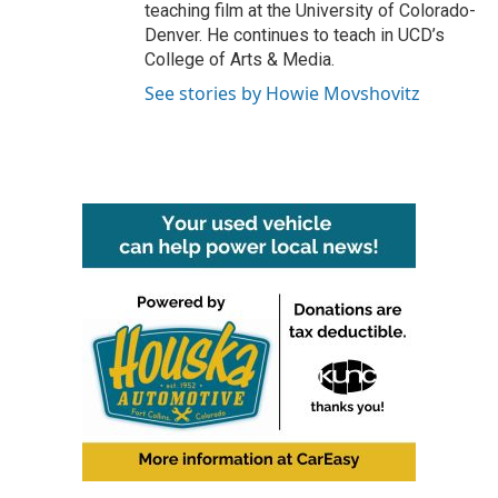
teaching film at the University of Colorado-
Denver. He continues to teach in UCD’s
College of Arts & Media.
See stories by Howie Movshovitz