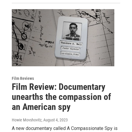
Film Reviews
Film Review: Documentary
unearths the compassion of
an American spy
Howie Movshovitz
, August 4, 2023
A new documentary called A Compassionate Spy is