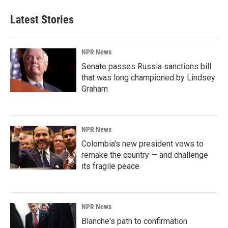
Latest Stories
NPR News
Senate passes Russia sanctions bill
that was long championed by Lindsey
Graham
NPR News
Colombia's new president vows to
remake the country — and challenge
its fragile peace
NPR News
Blanche's path to confirmation