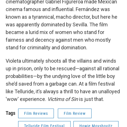
cinematographer Gabriel Figureroa made Mexican
cinema famous and influential. Fernández was
known as a tyrannical, macho director, but here he
was apparently dominated by Sevilla. The film
became a lurid mix of women who stand for
fairness and decency against men who mostly
stand for criminality and domination.
Violeta ultimately shoots all the villains and winds
up in prison, only to be rescued—against all rational
probabilities—by the undying love of the little boy
she’d saved from a garbage can. At a film festival
like Telluride, it’s always a thrill to have an unalloyed
'wow' experience.
Victims of Sin
is just that.
Tags
Film Reviews
Film Review
Telluride Film Festival
Howie Movshovitz