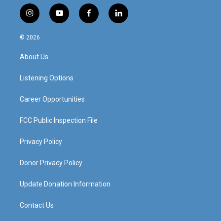
i
y
f
l
n
o
a
i
s
u
c
n
© 2026
t
t
e
k
a
u
b
e
About Us
g
b
o
d
r
e
o
i
a
k
n
Listening Options
m
Career Opportunities
FCC Public Inspection File
Privacy Policy
Donor Privacy Policy
Update Donation Information
Contact Us