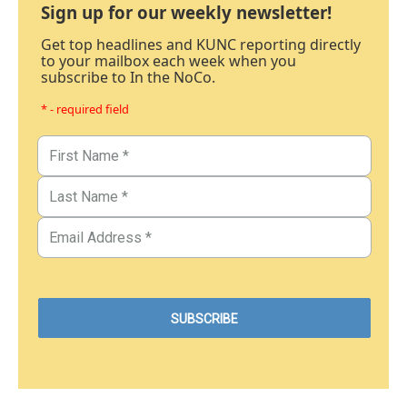
Sign up for our weekly newsletter!
Get top headlines and KUNC reporting directly
to your mailbox each week when you
subscribe to In the NoCo.
* - required field