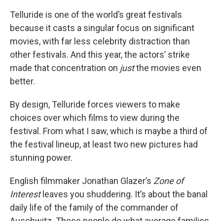
Telluride is one of the world’s great festivals
because it casts a singular focus on significant
movies, with far less celebrity distraction than
other festivals. And this year, the actors’ strike
made that concentration on
just
the movies even
better.
By design, Telluride forces viewers to make
choices over which films to view during the
festival. From what I saw, which is maybe a third of
the festival lineup, at least two new pictures had
stunning power.
English filmmaker Jonathan Glazer’s
Zone of
Interest
leaves you shuddering. It’s about the banal
daily life of the family of the commander of
Auschwitz. These people do what average families