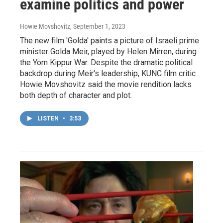
examine politics and power
Howie Movshovitz
, September 1, 2023
The new film 'Golda' paints a picture of Israeli prime
minister Golda Meir, played by Helen Mirren, during
the Yom Kippur War. Despite the dramatic political
backdrop during Meir's leadership, KUNC film critic
Howie Movshovitz said the movie rendition lacks
both depth of character and plot.
LISTEN
•
3:53