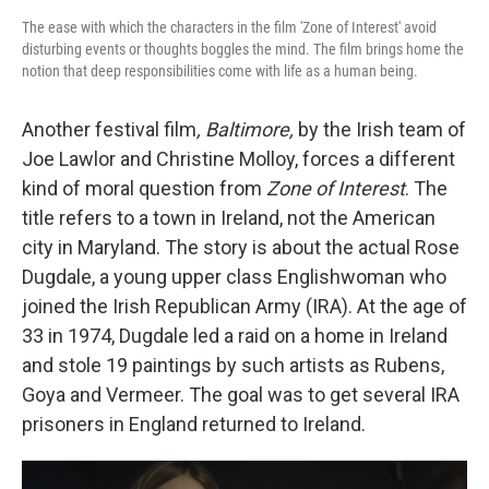
The ease with which the characters in the film 'Zone of Interest' avoid
disturbing events or thoughts boggles the mind. The film brings home the
notion that deep responsibilities come with life as a human being.
Another festival film
, Baltimore,
by the Irish team of
Joe Lawlor and Christine Molloy, forces a different
kind of moral question from
Zone of Interest
. The
title refers to a town in Ireland, not the American
city in Maryland. The story is about the actual Rose
Dugdale, a young upper class Englishwoman who
joined the Irish Republican Army (IRA). At the age of
33 in 1974, Dugdale led a raid on a home in Ireland
and stole 19 paintings by such artists as Rubens,
Goya and Vermeer. The goal was to get several IRA
prisoners in England returned to Ireland.