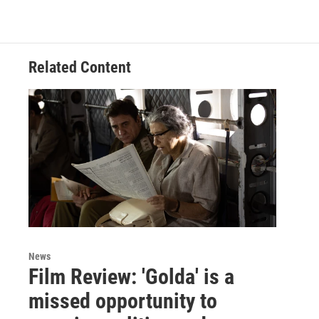
Related Content
News
Film Review: 'Golda' is a
missed opportunity to