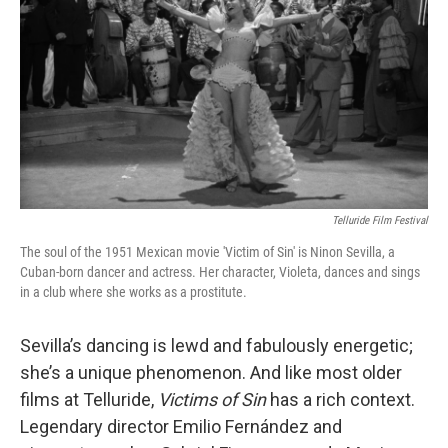
Telluride Film Festival
The soul of the 1951 Mexican movie 'Victim of Sin' is Ninon Sevilla, a
Cuban-born dancer and actress. Her character, Violeta, dances and sings
in a club where she works as a prostitute.
Sevilla’s dancing is lewd and fabulously energetic;
she’s a unique phenomenon. And like most older
films at Telluride,
Victims of Sin
has a rich context.
Legendary director Emilio Fernández and