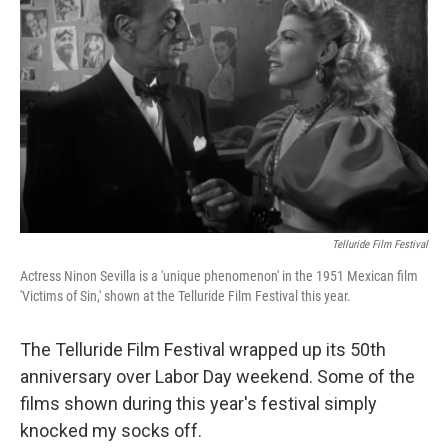
Telluride Film Festival
Actress Ninon Sevilla is a 'unique phenomenon' in the 1951 Mexican film
'Victims of Sin,' shown at the Telluride Film Festival this year.
The Telluride Film Festival wrapped up its 50th
anniversary over Labor Day weekend. Some of the
films shown during this year's festival simply
knocked my socks off.