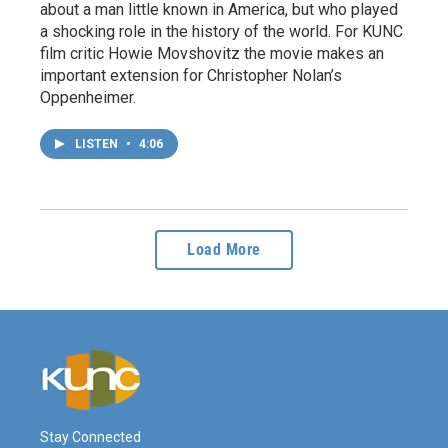
about a man little known in America, but who played
a shocking role in the history of the world. For KUNC
film critic Howie Movshovitz the movie makes an
important extension for Christopher Nolan’s
Oppenheimer.
LISTEN
•
4:06
Load More
Stay Connected