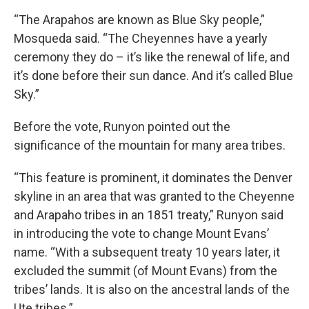
“The Arapahos are known as Blue Sky people,”
Mosqueda said. “The Cheyennes have a yearly
ceremony they do – it’s like the renewal of life, and
it’s done before their sun dance. And it’s called Blue
Sky.”
Before the vote, Runyon pointed out the
significance of the mountain for many area tribes.
“This feature is prominent, it dominates the Denver
skyline in an area that was granted to the Cheyenne
and Arapaho tribes in an 1851 treaty,” Runyon said
in introducing the vote to change Mount Evans’
name. “With a subsequent treaty 10 years later, it
excluded the summit (of Mount Evans) from the
tribes’ lands. It is also on the ancestral lands of the
Ute tribes.”