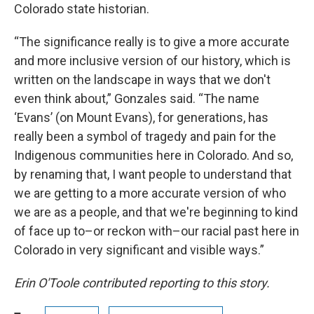
Colorado state historian.
“The significance really is to give a more accurate
and more inclusive version of our history, which is
written on the landscape in ways that we don't
even think about,” Gonzales said. “The name
‘Evans’ (on Mount Evans), for generations, has
really been a symbol of tragedy and pain for the
Indigenous communities here in Colorado. And so,
by renaming that, I want people to understand that
we are getting to a more accurate version of who
we are as a people, and that we're beginning to kind
of face up to–or reckon with–our racial past here in
Colorado in very significant and visible ways.”
Erin O'Toole contributed reporting to this story.