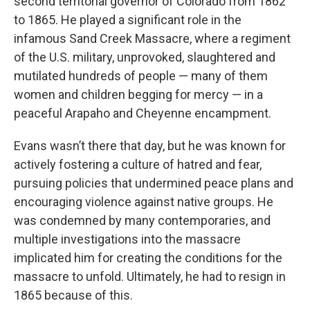
second territorial governor of Colorado from 1862
to 1865. He played a significant role in the
infamous Sand Creek Massacre, where a regiment
of the U.S. military, unprovoked, slaughtered and
mutilated hundreds of people — many of them
women and children begging for mercy — in a
peaceful Arapaho and Cheyenne encampment.
Evans wasn’t there that day, but he was known for
actively fostering a culture of hatred and fear,
pursuing policies that undermined peace plans and
encouraging violence against native groups. He
was condemned by many contemporaries, and
multiple investigations into the massacre
implicated him for creating the conditions for the
massacre to unfold. Ultimately, he had to resign in
1865 because of this.