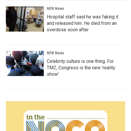
NPR News
Hospital staff said he was faking it
and released him. He died from an
overdose soon after
NPR News
Celebrity culture is one thing. For
TMZ, Congress is the new 'reality
show'