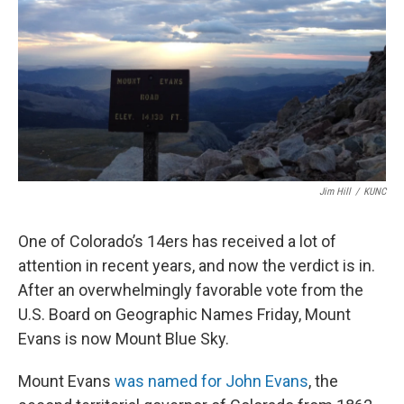
Jim Hill
/
KUNC
One of Colorado’s 14ers has received a lot of
attention in recent years, and now the verdict is in.
After an overwhelmingly favorable vote from the
U.S. Board on Geographic Names Friday, Mount
Evans is now Mount Blue Sky.
Mount Evans
was named for John Evans
, the