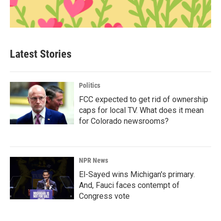
Latest Stories
Politics
FCC expected to get rid of ownership
caps for local TV. What does it mean
for Colorado newsrooms?
NPR News
El-Sayed wins Michigan's primary.
And, Fauci faces contempt of
Congress vote