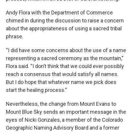
Andy Flora with the Department of Commerce
chimed in during the discussion to raise a concern
about the appropriateness of using a sacred tribal
phrase.
“I did have some concerns about the use of a name
representing a sacred ceremony as the mountain,”
Flora said. “I don’t think that we could ever possibly
reach a consensus that would satisfy all names.
But I do hope that whatever name we pick does
start the healing process.”
Nevertheless, the change from Mount Evans to
Mount Blue Sky sends an important message in the
eyes of Nicki Gonzales, a member of the Colorado
Geographic Naming Advisory Board and a former