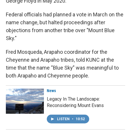
George Floyd in May 2020.
Federal officials had planned a vote in March on the
name change, but halted proceedings after
objections from another tribe over "Mount Blue
Sky."
Fred Mosqueda, Arapaho coordinator for the
Cheyenne and Arapaho tribes, told KUNC at the
time that the name “Blue Sky” was meaningful to
both Arapaho and Cheyenne people.
News
Legacy In The Landscape:
Reconsidering Mount Evans
LISTEN
•
10:52