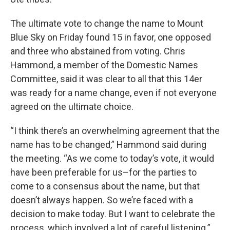
The ultimate vote to change the name to Mount
Blue Sky on Friday found 15 in favor, one opposed
and three who abstained from voting. Chris
Hammond, a member of the Domestic Names
Committee, said it was clear to all that this 14er
was ready for a name change, even if not everyone
agreed on the ultimate choice.
“I think there’s an overwhelming agreement that the
name has to be changed,” Hammond said during
the meeting. “As we come to today’s vote, it would
have been preferable for us–for the parties to
come to a consensus about the name, but that
doesn’t always happen. So we’re faced with a
decision to make today. But I want to celebrate the
process, which involved a lot of careful listening.”