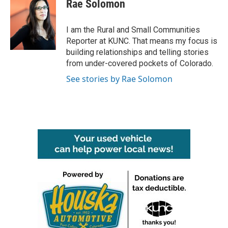
Rae Solomon
I am the Rural and Small Communities
Reporter at KUNC. That means my focus is
building relationships and telling stories
from under-covered pockets of Colorado.
See stories by Rae Solomon