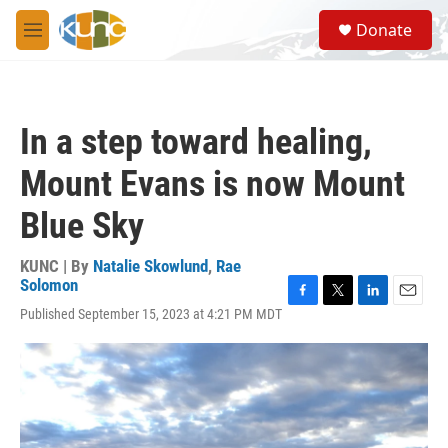
Skip to main content
S
Donate
e
M
a
e
r
n
c
u
h
In a step toward healing,
u
e
Mount Evans is now Mount
r
y
Blue Sky
KUNC | By
Natalie Skowlund
,
Rae
Solomon
F
T
L
E
Published September 15, 2023 at 4:21 PM MDT
a
w
i
m
c
i
n
a
e
t
k
i
b
t
e
l
o
e
d
o
r
I
k
n