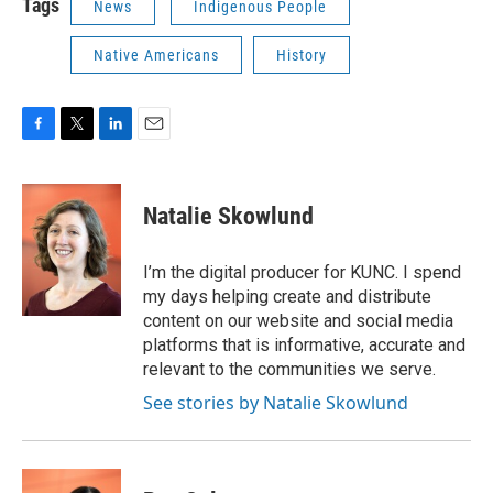
Tags
News
Indigenous People
Native Americans
History
F
T
L
E
a
w
i
m
c
i
n
a
e
t
k
i
Natalie Skowlund
b
t
e
l
o
e
d
o
r
I
I’m the digital producer for KUNC. I spend
k
n
my days helping create and distribute
content on our website and social media
platforms that is informative, accurate and
relevant to the communities we serve.
See stories by Natalie Skowlund