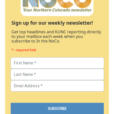
Sign up for our weekly newsletter!
Get top headlines and KUNC reporting directly
to your mailbox each week when you
subscribe to In the NoCo.
* - required field