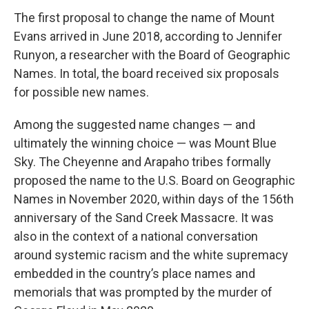
The first proposal to change the name of Mount
Evans arrived in June 2018, according to Jennifer
Runyon, a researcher with the Board of Geographic
Names. In total, the board received six proposals
for possible new names.
Among the suggested name changes — and
ultimately the winning choice — was Mount Blue
Sky. The Cheyenne and Arapaho tribes formally
proposed the name to the U.S. Board on Geographic
Names in November 2020, within days of the 156th
anniversary of the Sand Creek Massacre. It was
also in the context of a national conversation
around systemic racism and the white supremacy
embedded in the country’s place names and
memorials that was prompted by the murder of