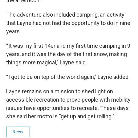
the afternoon.
The adventure also included camping, an activity
that Layne had not had the opportunity to do in nine
years.
“It was my first 14er and my first time camping in 9
years, and it was the day of the first snow, making
things more magical,” Layne said.
“I got to be on top of the world again,” Layne added.
Layne remains on a mission to shed light on
accessible recreation to prove people with mobility
issues have opportunities to recreate. These days
she said her motto is “get up and get rolling.”
News