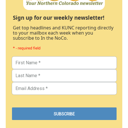
Sign up for our weekly newsletter!
Get top headlines and KUNC reporting directly
to your mailbox each week when you
subscribe to In the NoCo.
* - required field