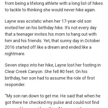
from being a lifelong athlete with a long list of hikes
to tackle to thinking she would never hike again.
Layne was ecstatic when her 17-year-old son
invited her on his birthday hike. It’s not every day
that a teenager invites his mom to hang out with
him and his friends. Yet, that sunny day in October
2016 started off like a dream and ended like a
nightmare.
Seven steps into her hike, Layne lost her footing in
Clear Creek Canyon. She fell 80 feet. On his
birthday, her son had to assume the role of first
responder.
“My son ran down to get me. He said that when he
got there he checked my pulse and could not find