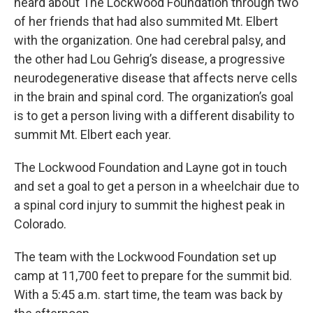
heard about The Lockwood Foundation through two
of her friends that had also summited Mt. Elbert
with the organization. One had cerebral palsy, and
the other had Lou Gehrig’s disease, a progressive
neurodegenerative disease that affects nerve cells
in the brain and spinal cord. The organization’s goal
is to get a person living with a different disability to
summit Mt. Elbert each year.
The Lockwood Foundation and Layne got in touch
and set a goal to get a person in a wheelchair due to
a spinal cord injury to summit the highest peak in
Colorado.
The team with the Lockwood Foundation set up
camp at 11,700 feet to prepare for the summit bid.
With a 5:45 a.m. start time, the team was back by