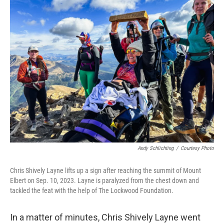
e
t
k
i
b
t
e
l
o
e
d
o
r
I
k
n
Andy Schlichting
/
Courtesy Photo
Chris Shively Layne lifts up a sign after reaching the summit of Mount
Elbert on Sep. 10, 2023. Layne is paralyzed from the chest down and
tackled the feat with the help of The Lockwood Foundation.
In a matter of minutes, Chris Shively Layne went