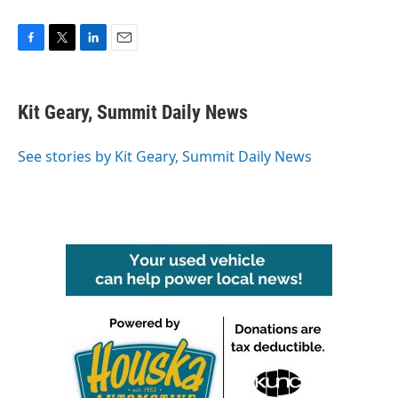
F
T
L
E
a
w
i
m
c
i
n
a
e
t
k
i
Kit Geary, Summit Daily News
b
t
e
l
o
e
d
o
r
I
See stories by Kit Geary, Summit Daily News
k
n