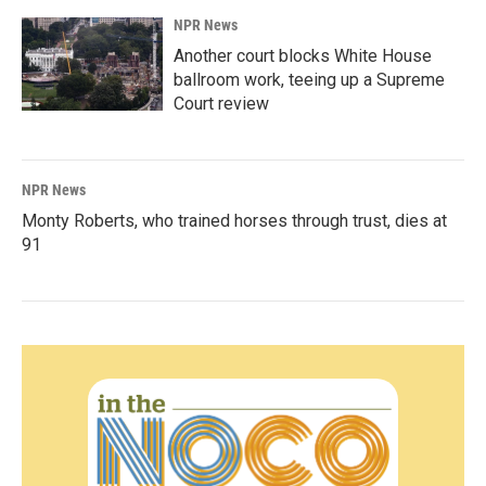
NPR News
Another court blocks White House
ballroom work, teeing up a Supreme
Court review
NPR News
Monty Roberts, who trained horses through trust, dies at
91