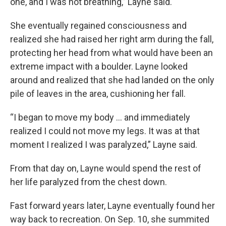
one, and I was not breathing,” Layne said.
She eventually regained consciousness and
realized she had raised her right arm during the fall,
protecting her head from what would have been an
extreme impact with a boulder. Layne looked
around and realized that she had landed on the only
pile of leaves in the area, cushioning her fall.
“I began to move my body … and immediately
realized I could not move my legs. It was at that
moment I realized I was paralyzed,” Layne said.
From that day on, Layne would spend the rest of
her life paralyzed from the chest down.
Fast forward years later, Layne eventually found her
way back to recreation. On Sep. 10, she summited