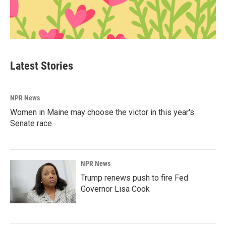
Latest Stories
NPR News
Women in Maine may choose the victor in this year's
Senate race
NPR News
Trump renews push to fire Fed
Governor Lisa Cook