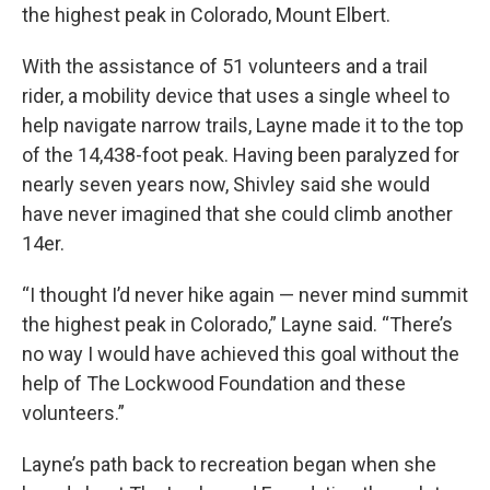
the highest peak in Colorado, Mount Elbert.
With the assistance of 51 volunteers and a trail
rider, a mobility device that uses a single wheel to
help navigate narrow trails, Layne made it to the top
of the 14,438-foot peak. Having been paralyzed for
nearly seven years now, Shivley said she would
have never imagined that she could climb another
14er.
“I thought I’d never hike again — never mind summit
the highest peak in Colorado,” Layne said. “There’s
no way I would have achieved this goal without the
help of The Lockwood Foundation and these
volunteers.”
Layne’s path back to recreation began when she