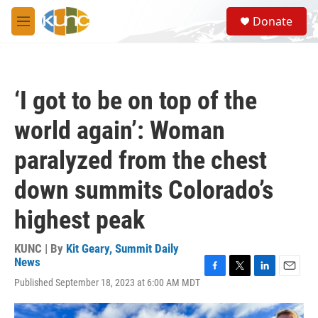
Skip to main content
S
Donate
e
M
a
e
r
n
c
u
h
‘I got to be on top of the
u
e
world again’: Woman
r
y
paralyzed from the chest
down summits Colorado’s
highest peak
KUNC | By
Kit Geary, Summit Daily
News
F
T
L
E
Published September 18, 2023 at 6:00 AM MDT
a
w
i
m
c
i
n
a