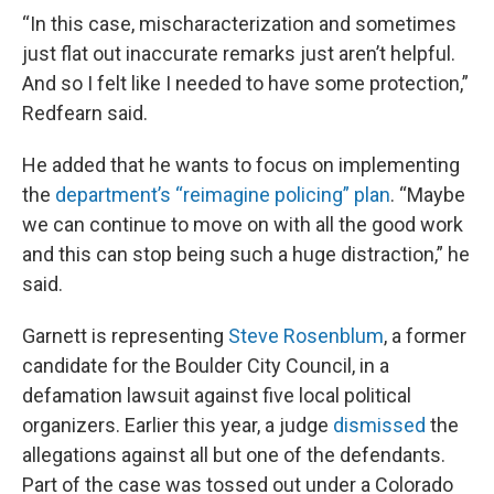
“In this case, mischaracterization and sometimes
just flat out inaccurate remarks just aren’t helpful.
And so I felt like I needed to have some protection,”
Redfearn said.
He added that he wants to focus on implementing
the
department’s “reimagine policing” plan
. “Maybe
we can continue to move on with all the good work
and this can stop being such a huge distraction,” he
said.
Garnett is representing
Steve Rosenblum
, a former
candidate for the Boulder City Council, in a
defamation lawsuit against five local political
organizers. Earlier this year, a judge
dismissed
the
allegations against all but one of the defendants.
Part of the case was tossed out under a Colorado