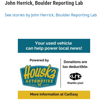
e
t
k
i
John Herrick, Boulder Reporting Lab
b
t
e
l
o
e
d
o
r
I
See stories by John Herrick, Boulder Reporting Lab
k
n