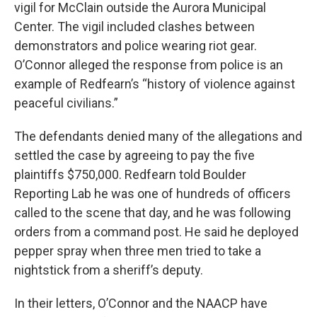
vigil for McClain outside the Aurora Municipal
Center. The vigil included clashes between
demonstrators and police wearing riot gear.
O’Connor alleged the response from police is an
example of Redfearn’s “history of violence against
peaceful civilians.”
The defendants denied many of the allegations and
settled the case by agreeing to pay the five
plaintiffs $750,000. Redfearn told Boulder
Reporting Lab he was one of hundreds of officers
called to the scene that day, and he was following
orders from a command post. He said he deployed
pepper spray when three men tried to take a
nightstick from a sheriff’s deputy.
In their letters, O’Connor and the NAACP have