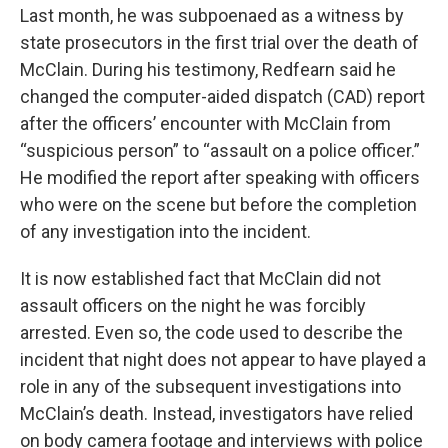
Last month, he was subpoenaed as a witness by
state prosecutors in the first trial over the death of
McClain. During his testimony, Redfearn said he
changed the computer-aided dispatch (CAD) report
after the officers’ encounter with McClain from
“suspicious person” to “assault on a police officer.”
He modified the report after speaking with officers
who were on the scene but before the completion
of any investigation into the incident.
It is now established fact that McClain did not
assault officers on the night he was forcibly
arrested. Even so, the code used to describe the
incident that night does not appear to have played a
role in any of the subsequent investigations into
McClain’s death. Instead, investigators have relied
on body camera footage and interviews with police