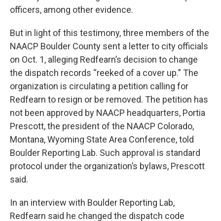
officers, among other evidence.
But in light of this testimony, three members of the
NAACP Boulder County sent a letter to city officials
on Oct. 1, alleging Redfearn’s decision to change
the dispatch records “reeked of a cover up.” The
organization is circulating a petition calling for
Redfearn to resign or be removed. The petition has
not been approved by NAACP headquarters, Portia
Prescott, the president of the NAACP Colorado,
Montana, Wyoming State Area Conference, told
Boulder Reporting Lab. Such approval is standard
protocol under the organization’s bylaws, Prescott
said.
In an interview with Boulder Reporting Lab,
Redfearn said he changed the dispatch code