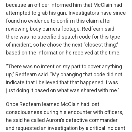
because an officer informed him that McClain had
attempted to grab his gun. Investigators have since
found no evidence to confirm this claim after
reviewing body camera footage. Redfearn said
there was no specific dispatch code for this type
of incident, so he chose the next “closest thing,”
based on the information he received at the time.
“There was no intent on my part to cover anything
up,” Redfearn said. “My changing that code did not
indicate that I believed that that happened. I was
just doing it based on what was shared with me.”
Once Redfearn learned McClain had lost
consciousness during his encounter with officers,
he said he called Aurora’s detective commander
and requested an investigation by a critical incident