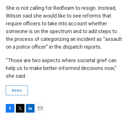
She is not calling for Redfearn to resign. Instead,
Wilson said she would like to see reforms that
require officers to take into account whether
someone is on the spectrum and to add steps to
the process of categorizing an incident as “assault
on a police officer” in the dispatch reports.
“Those are two aspects where societal grief can
help us to make better-informed decisions now,”
she said.
News
F
T
L
E
a
w
i
m
c
i
n
a