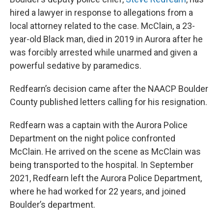
hired a lawyer in response to allegations from a
local attorney related to the case. McClain, a 23-
year-old Black man, died in 2019 in Aurora after he
was forcibly arrested while unarmed and given a
powerful sedative by paramedics.
Redfearn’s decision came after the NAACP Boulder
County published letters calling for his resignation.
Redfearn was a captain with the Aurora Police
Department on the night police confronted
McClain. He arrived on the scene as McClain was
being transported to the hospital. In September
2021, Redfearn left the Aurora Police Department,
where he had worked for 22 years, and joined
Boulder’s department.