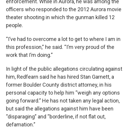
enforcement. While in Aurora, he was among the
officers who responded to the 2012 Aurora movie
theater shooting in which the gunman killed 12
people.
“I’ve had to overcome a lot to get to where I am in
this profession,” he said. “I’m very proud of the
work that I’m doing.”
In light of the public allegations circulating against
him, Redfearn said he has hired Stan Garnett, a
former Boulder County district attorney, in his
personal capacity to help him “weigh any options
going forward.” He has not taken any legal action,
but said the allegations against him have been
“disparaging” and “borderline, if not flat out,
defamation.”