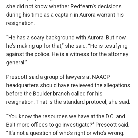
she did not know whether Redfearn’s decisions
during his time as a captain in Aurora warrant his
resignation.
“He has a scary background with Aurora. But now
he’s making up for that,” she said. “He is testifying
against the police. He is a witness for the attorney
general.”
Prescott said a group of lawyers at NAACP
headquarters should have reviewed the allegations
before the Boulder branch called for his
resignation. That is the standard protocol, she said.
“You know the resources we have at the D.C. and
Baltimore offices to go investigate?” Prescott said.
“It’s not a question of who’s right or who’s wrong.