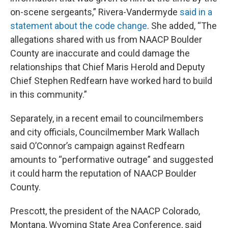
on-scene sergeants,” Rivera-Vandermyde
said in a
statement about the code change
. She added, “The
allegations shared with us from NAACP Boulder
County are inaccurate and could damage the
relationships that Chief Maris Herold and Deputy
Chief Stephen Redfearn have worked hard to build
in this community.”
Separately, in a recent email to councilmembers
and city officials, Councilmember Mark Wallach
said O’Connor’s campaign against Redfearn
amounts to “performative outrage” and suggested
it could harm the reputation of NAACP Boulder
County.
Prescott, the president of the NAACP Colorado,
Montana, Wyoming State Area Conference, said