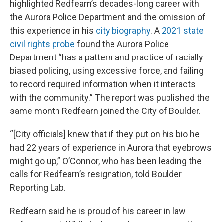
highlighted Redfearn’s decades-long career with
the Aurora Police Department and the omission of
this experience in his
city biography
. A
2021 state
civil rights probe
found the Aurora Police
Department “has a pattern and practice of racially
biased policing, using excessive force, and failing
to record required information when it interacts
with the community.” The report was published the
same month Redfearn joined the City of Boulder.
“[City officials] knew that if they put on his bio he
had 22 years of experience in Aurora that eyebrows
might go up,” O’Connor, who has been leading the
calls for Redfearn’s resignation, told Boulder
Reporting Lab.
Redfearn said he is proud of his career in law