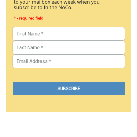
to your mailbox each week when you
subscribe to In the NoCo.
* - required field