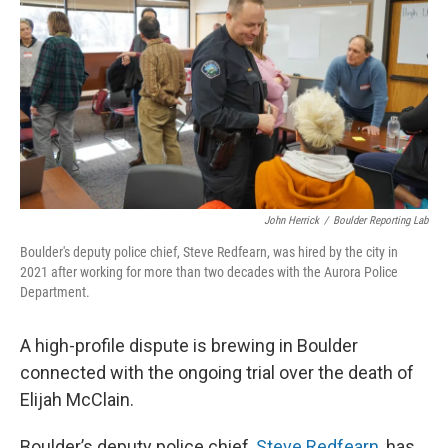
o
r
I
k
n
John Herrick
/
Boulder Reporting Lab
Boulder's deputy police chief, Steve Redfearn, was hired by the city in
2021 after working for more than two decades with the Aurora Police
Department.
A high-profile dispute is brewing in Boulder
connected with the ongoing trial over the death of
Elijah McClain.
Boulder’s deputy police chief,
Steve Redfearn
, has