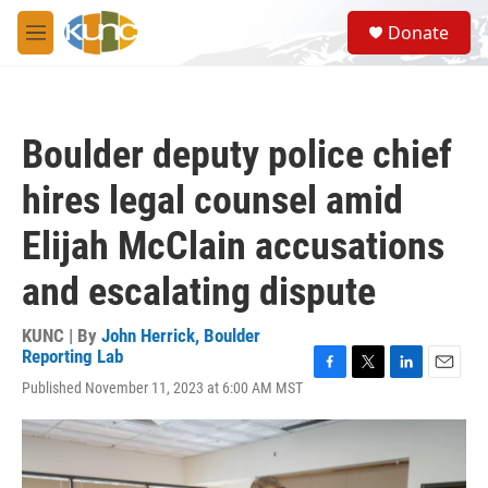
Skip to main content
S
Donate
e
M
a
e
r
n
c
u
h
Boulder deputy police chief
u
e
hires legal counsel amid
r
y
Elijah McClain accusations
and escalating dispute
KUNC | By
John Herrick, Boulder
Reporting Lab
F
T
L
E
Published November 11, 2023 at 6:00 AM MST
a
w
i
m
c
i
n
a
e
t
k
i
b
t
e
l
o
e
d