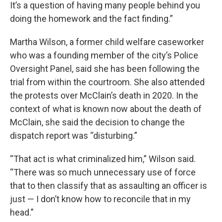
It’s a question of having many people behind you
doing the homework and the fact finding.”
Martha Wilson, a former child welfare caseworker
who was a founding member of the city’s Police
Oversight Panel, said she has been following the
trial from within the courtroom. She also attended
the protests over McClain’s death in 2020. In the
context of what is known now about the death of
McClain, she said the decision to change the
dispatch report was “disturbing.”
“That act is what criminalized him,” Wilson said.
“There was so much unnecessary use of force
that to then classify that as assaulting an officer is
just — I don’t know how to reconcile that in my
head.”