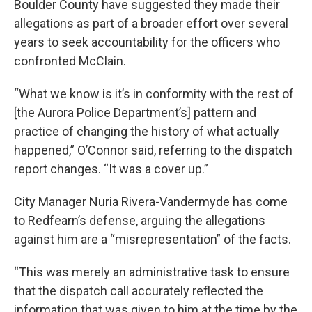
Boulder County have suggested they made their
allegations as part of a broader effort over several
years to seek accountability for the officers who
confronted McClain.
“What we know is it’s in conformity with the rest of
[the Aurora Police Department’s] pattern and
practice of changing the history of what actually
happened,” O’Connor said, referring to the dispatch
report changes. “It was a cover up.”
City Manager Nuria Rivera-Vandermyde has come
to Redfearn’s defense, arguing the allegations
against him are a “misrepresentation” of the facts.
“This was merely an administrative task to ensure
that the dispatch call accurately reflected the
information that was given to him at the time by the