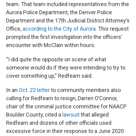
team. That team included representatives from the
Aurora Police Department, the Denver Police
Department and the 17th Judicial District Attorney’s
Office,
according to the City of Aurora
. This request
prompted the first investigation into the officers’
encounter with McClain within hours.
“I did quite the opposite on scene of what
someone would do if they were intending to try to
cover something up,” Redfearn said.
In an
Oct. 22 letter
to community members also
calling for Redfearn to resign, Darren O’Connor,
chair of the criminal justice committee for NAACP
Boulder County, cited a
lawsuit
that alleged
Redfearn and dozens of other officials used
excessive force in their response to a June 2020