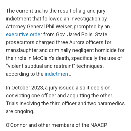
The current trial is the result of a grand jury
indictment that followed an investigation by
Attorney General Phil Weiser, prompted by an
executive order
from Gov. Jared Polis. State
prosecutors charged three Aurora officers for
manslaughter and criminally negligent homicide for
their role in McClain’s death, specifically the use of
“violent subdual and restraint” techniques,
according to the
indictment
.
In October 2023, a jury issued a split decision,
convicting one officer and acquitting the other.
Trials involving the third officer and two paramedics
are ongoing.
O’Connor and other members of the NAACP