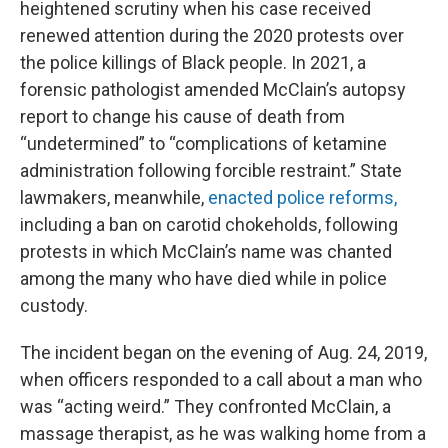
heightened scrutiny when his case received
renewed attention during the 2020 protests over
the police killings of Black people. In 2021, a
forensic pathologist amended McClain’s autopsy
report to change his cause of death from
“undetermined” to “complications of ketamine
administration following forcible restraint.” State
lawmakers, meanwhile,
enacted police reforms,
including a ban on carotid chokeholds, following
protests in which McClain’s name was chanted
among the many who have died while in police
custody.
The incident began on the evening of Aug. 24, 2019,
when officers responded to a call about a man who
was “acting weird.” They confronted McClain, a
massage therapist, as he was walking home from a