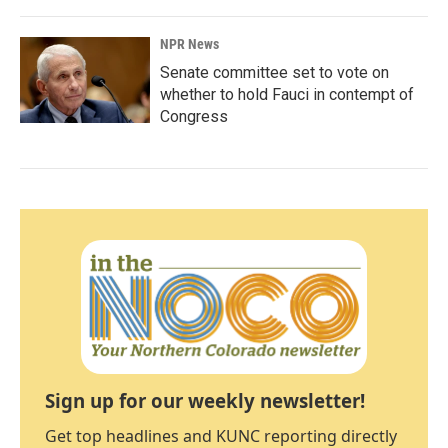
NPR News
Senate committee set to vote on
whether to hold Fauci in contempt of
Congress
Sign up for our weekly newsletter!
Get top headlines and KUNC reporting directly