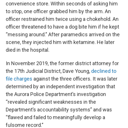
convenience store. Within seconds of asking him
to stop, one officer grabbed him by the arm. An
officer restrained him twice using a chokehold. An
officer threatened to have a dog bite him if he kept
“messing around.” After paramedics arrived on the
scene, they injected him with ketamine. He later
died in the hospital.
In November 2019, the former district attorney for
the 17th Judicial District, Dave Young,
declined to
file charges
against the three officers. It was later
determined by an independent investigation that
the Aurora Police Department’s investigation
“revealed significant weaknesses in the
Department’s accountability systems” and was
“flawed and failed to meaningfully develop a
fulsome record.”