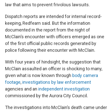
law that aims to prevent frivolous lawsuits.
Dispatch reports are intended for internal record-
keeping, Redfearn said. But the information
documented in the report from the night of
McClain’s encounter with officers emerged as one
of the first official public records generated by
police following their encounter with McClain.
With four years of hindsight, the suggestion that
McClain assaulted an officer is shocking to many,
given what is now known through
body camera
footage
,
investigations by law enforcement
agencies and an
independent investigation
commissioned by the Aurora City Council.
The investigations into McClain’s death came under