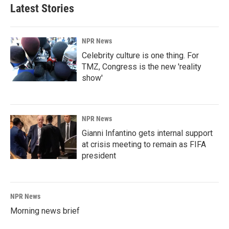
Latest Stories
NPR News
Celebrity culture is one thing. For
TMZ, Congress is the new 'reality
show'
NPR News
Gianni Infantino gets internal support
at crisis meeting to remain as FIFA
president
NPR News
Morning news brief