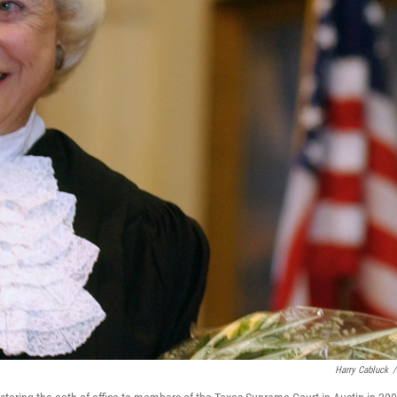
Harry Cabluck
/