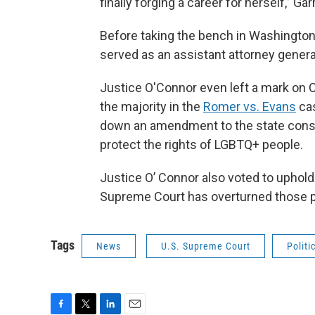
finally forging a career for herself,” Gar
Before taking the bench in Washington
served as an assistant attorney general
Justice O'Connor even left a mark on C
the majority in the
Romer vs. Evans
cas
down an amendment to the state consti
protect the rights of LGBTQ+ people.
Justice O’ Connor also voted to uphol
Supreme Court has overturned those 
Tags
News
U.S. Supreme Court
Politi