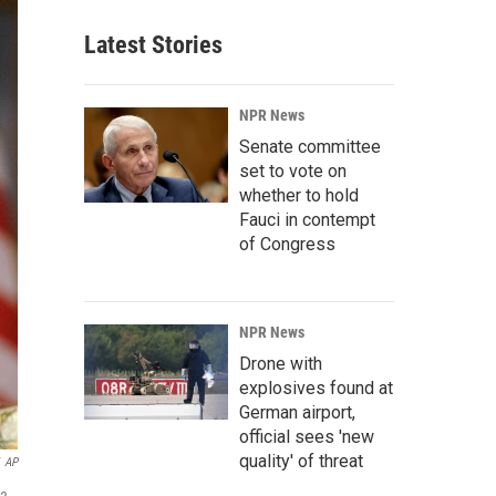
Latest Stories
NPR News
Senate committee
set to vote on
whether to hold
Fauci in contempt
of Congress
NPR News
Drone with
explosives found at
German airport,
official sees 'new
quality' of threat
AP