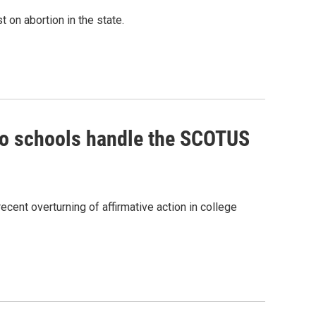
t on abortion in the state.
do schools handle the SCOTUS
ecent overturning of affirmative action in college