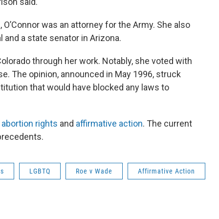
rison said.
, O’Connor was an attorney for the Army. She also
 and a state senator in Arizona.
olorado through her work. Notably, she voted with
e. The opinion, announced in May 1996, struck
tution that would have blocked any laws to
d
abortion rights
and
affirmative action
. The current
precedents.
cs
LGBTQ
Roe v Wade
Affirmative Action