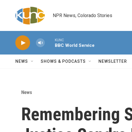
Skip to main content
NPR News, Colorado Stories
KUNC
BBC World Service
NEWS
SHOWS & PODCASTS
NEWSLETTER
News
Remembering S