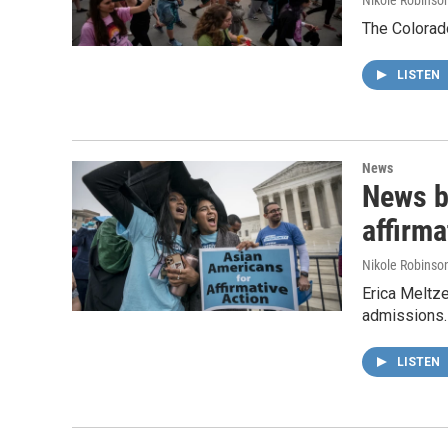
Nikole Robinson
The Colorado
LISTEN
News
News b
affirma
Nikole Robinson
Erica Meltze
admissions.
LISTEN