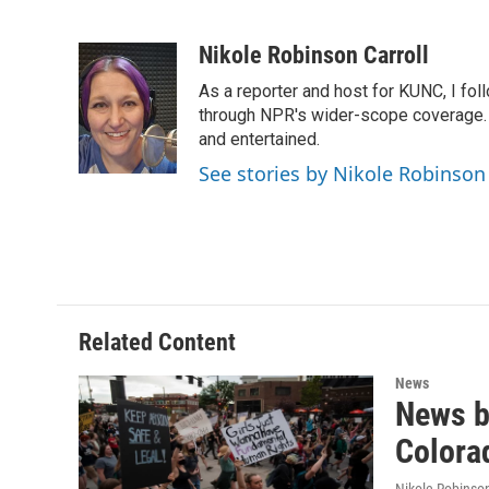
F
T
L
E
a
w
i
m
c
i
n
a
Nikole Robinson Carroll
e
t
k
i
As a reporter and host for KUNC, I fol
b
t
e
l
o
e
d
through NPR's wider-scope coverage. I
o
r
I
and entertained.
k
n
See stories by Nikole Robinson 
Related Content
News
News br
Colora