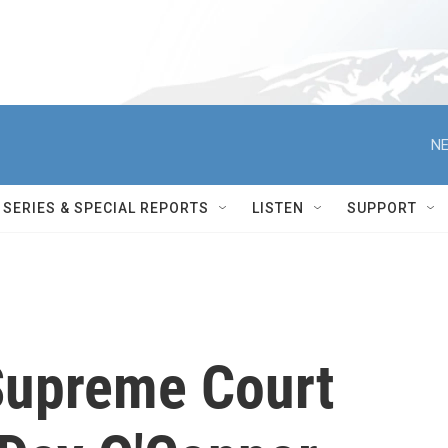
NE
SERIES & SPECIAL REPORTS
LISTEN
SUPPORT
upreme Court