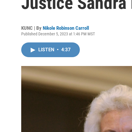
Justice Sandra
KUNC | By
Nikole Robinson Carroll
Published December 5, 2023 at 1:46 PM MST
LISTEN
•
4:37