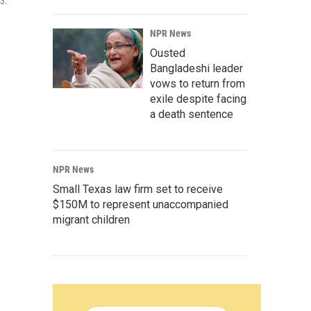
3.
NPR News
Ousted
Bangladeshi leader
vows to return from
exile despite facing
a death sentence
NPR News
Small Texas law firm set to receive
$150M to represent unaccompanied
migrant children