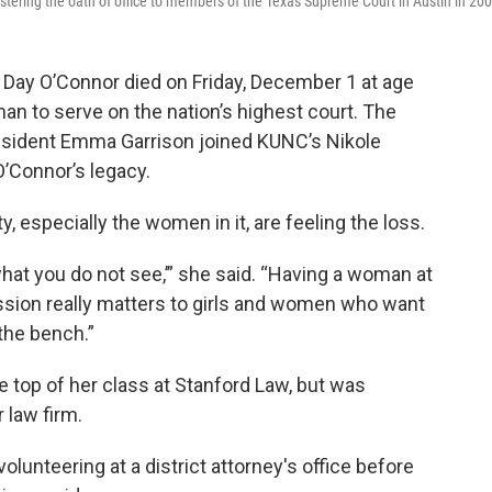
ering the oath of office to members of the Texas Supreme Court in Austin in 200
Day O’Connor died on Friday, December 1 at age
an to serve on the nation’s highest court. The
sident Emma Garrison joined KUNC’s Nikole
O’Connor’s legacy.
 especially the women in it, are feeling the loss.
hat you do not see,’” she said. “Having a woman at
ession really matters to girls and women who want
the bench.”
e top of her class at Stanford Law, but was
 law firm.
volunteering at a district attorney's office before