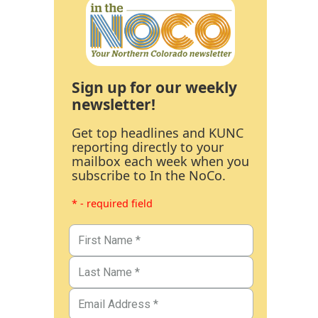
Sign up for our weekly
newsletter!
Get top headlines and KUNC
reporting directly to your
mailbox each week when you
subscribe to In the NoCo.
* - required field