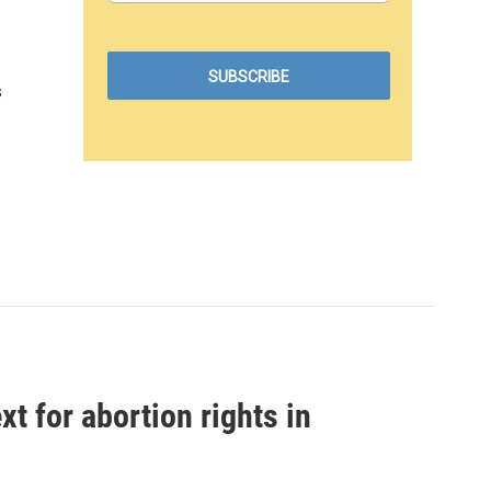
s
t for abortion rights in