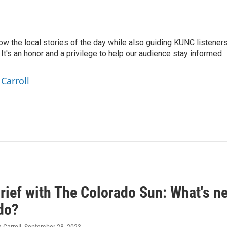
low the local stories of the day while also guiding KUNC listener
t's an honor and a privilege to help our audience stay informed
Carroll
ief with The Colorado Sun: What's nex
do?