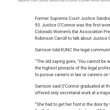
Supreme Court Justice Sandra Day O'Connor is shown before administ
Former Supreme Court Justice Sandra 
93. Justice O’Connor was the first wom
Colorado Women’s Bar Association Pre
Robinson Carroll to talk about Justice 
Garrison told KUNC the legal community,
“The old saying goes, ‘You cannot be w
the highest pinnacle of the legal prof
to pursue careers in law or careers on 
Garrison said O’Connor graduated at th
offered only secretarial work at a major
“She had to get her foot in the door by 