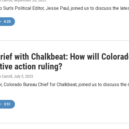
 Carroll
, September 28, 2023
 Sun's Political Editor, Jesse Paul, joined us to discuss the lates
•
4:25
rief with Chalkbeat: How will Colora
tive action ruling?
 Carroll
, July 5, 2023
r, Colorado Bureau Chief for Chalkbeat, joined us to discuss the r
•
3:51