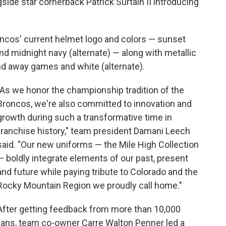
side star cornerback Patrick Surtain II introducing
oncos' current helmet logo and colors — sunset
d midnight navy (alternate) — along with metallic
nd away games and white (alternate).
"As we honor the championship tradition of the
Broncos, we're also committed to innovation and
growth during such a transformative time in
franchise history," team president Damani Leech
said. "Our new uniforms — the Mile High Collection
— boldly integrate elements of our past, present
and future while paying tribute to Colorado and the
Rocky Mountain Region we proudly call home."
After getting feedback from more than 10,000
fans, team co-owner Carre Walton Penner led a