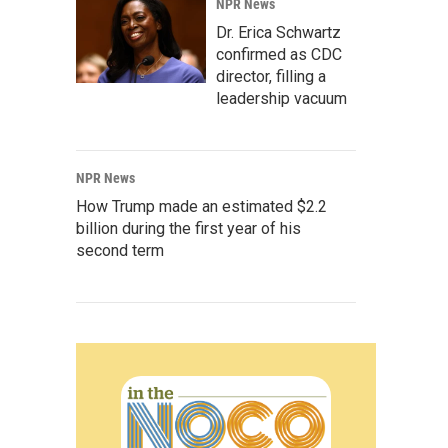
NPR News
Dr. Erica Schwartz
confirmed as CDC
director, filling a
leadership vacuum
NPR News
How Trump made an estimated $2.2
billion during the first year of his
second term