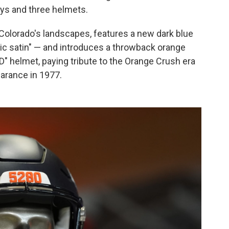
eys and three helmets.
Colorado's landscapes, features a new dark blue
lic satin" — and introduces a throwback orange
D" helmet, paying tribute to the Orange Crush era
earance in 1977.