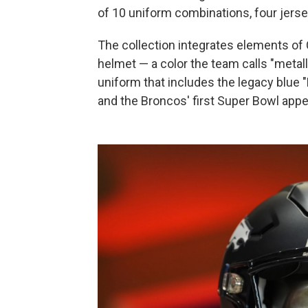
of 10 uniform combinations, four jers
The collection integrates elements of 
helmet — a color the team calls "metal
uniform that includes the legacy blue "
and the Broncos' first Super Bowl app