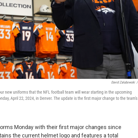
David Zalubowski
/
ur new uniforms that the NFL football team will wear starting in the upcoming
ay, April 22, 2024, in Denver. The update is the first major change to the team's
orms Monday with their first major changes since
tains the current helmet logo and features a total