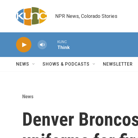
Skip to main content
NPR News, Colorado Stories
KUNC
Think
NEWS
SHOWS & PODCASTS
NEWSLETTER
News
Denver Broncos