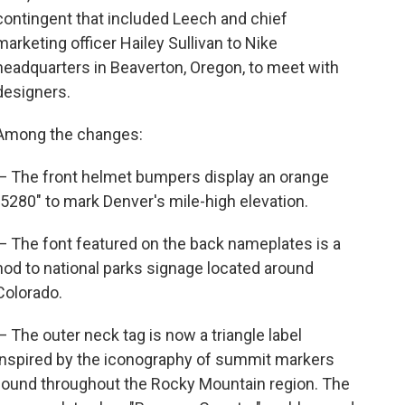
contingent that included Leech and chief
marketing officer Hailey Sullivan to Nike
headquarters in Beaverton, Oregon, to meet with
designers.
Among the changes:
— The front helmet bumpers display an orange
"5280" to mark Denver's mile-high elevation.
— The font featured on the back nameplates is a
nod to national parks signage located around
Colorado.
— The outer neck tag is now a triangle label
inspired by the iconography of summit markers
found throughout the Rocky Mountain region. The