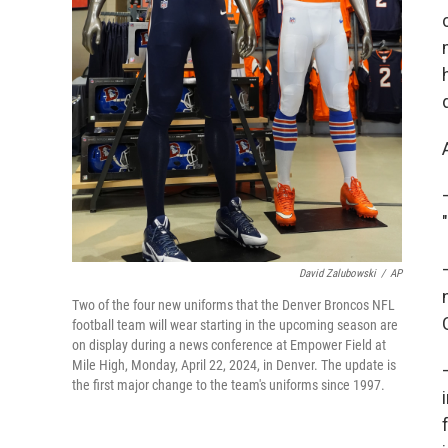
David Zalubowski
/
AP
Two of the four new uniforms that the Denver Broncos NFL
football team will wear starting in the upcoming season are
on display during a news conference at Empower Field at
Mile High, Monday, April 22, 2024, in Denver. The update is
the first major change to the team's uniforms since 1997.