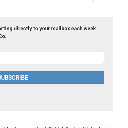
rting directly to your mailbox each week
Co.