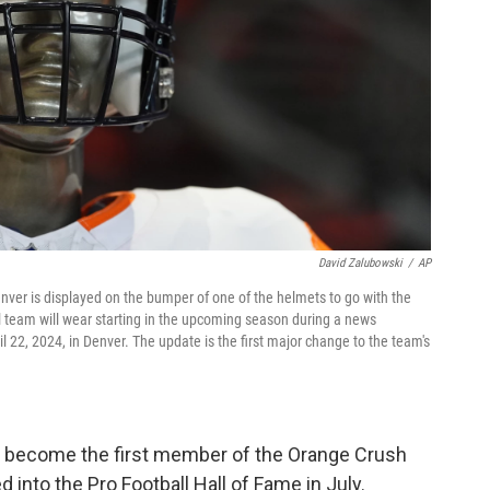
David Zalubowski
/
AP
nver is displayed on the bumper of one of the helmets to go with the
 team will wear starting in the upcoming season during a news
 22, 2024, in Denver. The update is the first major change to the team's
l become the first member of the Orange Crush
into the Pro Football Hall of Fame in July.