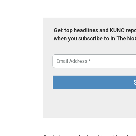
Get top headlines and KUNC repo
when you subscribe to In The No