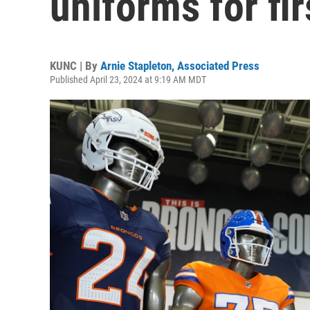
uniforms for fi
KUNC | By
Arnie Stapleton, Associated Press
Published April 23, 2024 at 9:19 AM MDT