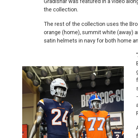
Gradishar was featured in a video along
the collection.
The rest of the collection uses the Br
orange (home), summit white (away) an
satin helmets in navy for both home a