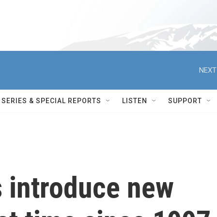
NEXT
SERIES & SPECIAL REPORTS
LISTEN
SUPPORT
 introduce new