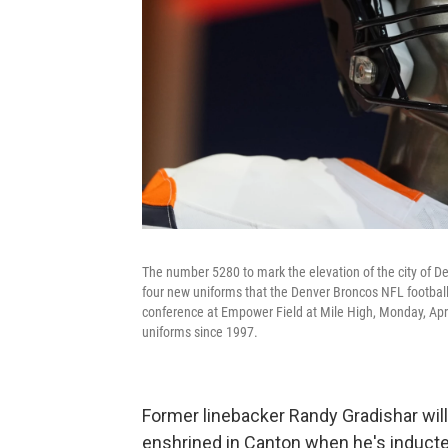
The number 5280 to mark the elevation of the city of De
four new uniforms that the Denver Broncos NFL football
conference at Empower Field at Mile High, Monday, April
uniforms since 1997.
Former linebacker Randy Gradishar wil
enshrined in Canton when he's inducted 