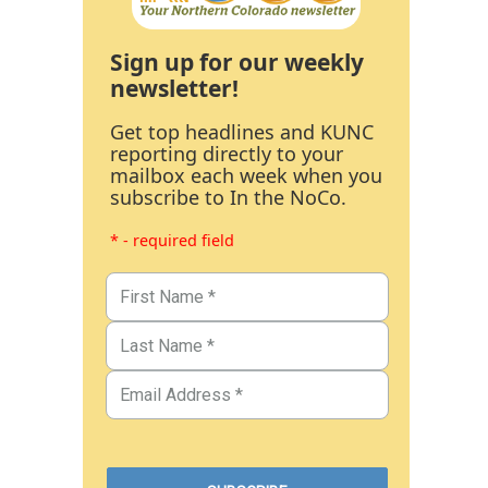
Sign up for our weekly
newsletter!
Get top headlines and KUNC
reporting directly to your
mailbox each week when you
subscribe to In the NoCo.
* - required field