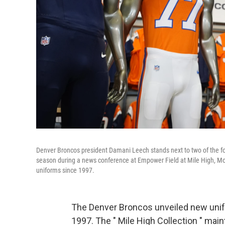
Denver Broncos president Damani Leech stands next to two of the fo
season during a news conference at Empower Field at Mile High, Mond
uniforms since 1997.
The Denver Broncos unveiled new unif
1997. The " Mile High Collection " main