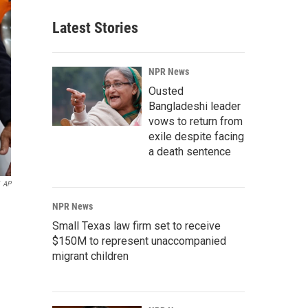
Latest Stories
NPR News
Ousted
Bangladeshi leader
vows to return from
exile despite facing
a death sentence
AP
NPR News
Small Texas law firm set to receive
$150M to represent unaccompanied
migrant children