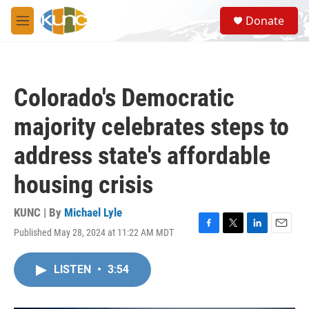
Skip to main content
S
Donate
e
M
a
e
r
n
c
u
h
Colorado's Democratic
u
e
majority celebrates steps to
r
y
address state's affordable
housing crisis
KUNC | By
Michael Lyle
Published May 28, 2024 at 11:22 AM MDT
F
T
L
E
a
w
i
m
c
i
n
a
LISTEN
•
3:54
e
t
k
i
b
t
e
l
o
e
d