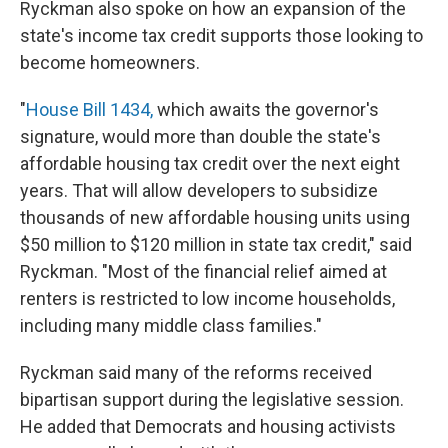
Ryckman also spoke on how an expansion of the
state's income tax credit supports those looking to
become homeowners.
"
House Bill 1434,
which awaits the governor's
signature, would more than double the state's
affordable housing tax credit over the next eight
years. That will allow developers to subsidize
thousands of new affordable housing units using
$50 million to $120 million in state tax credit," said
Ryckman. "Most of the financial relief aimed at
renters is restricted to low income households,
including many middle class families."
Ryckman said many of the reforms received
bipartisan support during the legislative session.
He added that Democrats and housing activists