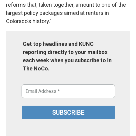
reforms that, taken together, amount to one of the
largest policy packages aimed at renters in
Colorado's history."
Get top headlines and KUNC
reporting directly to your mailbox
each week when you subscribe to In
The NoCo.