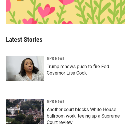
Latest Stories
NPR News
Trump renews push to fire Fed
Governor Lisa Cook
NPR News
Another court blocks White House
ballroom work, teeing up a Supreme
Court review