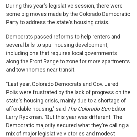
During this year's legislative session, there were
some big moves made by the Colorado Democratic
Party to address the state's housing crisis.
Democrats passed reforms to help renters and
several bills to spur housing development,
including one that requires local governments
along the Front Range to zone for more apartments
and townhomes near transit.
"Last year, Colorado Democrats and Gov. Jared
Polis were frustrated by the lack of progress on the
state's housing crisis, mainly due to a shortage of
affordable housing," said
The Colorado Sun
Editor
Larry Ryckman. "But this year was different. The
Democratic majority secured what they're calling a
mix of major legislative victories and modest