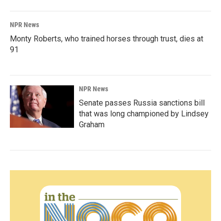
NPR News
Monty Roberts, who trained horses through trust, dies at
91
NPR News
Senate passes Russia sanctions bill
that was long championed by Lindsey
Graham