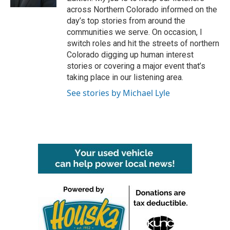
across Northern Colorado informed on the
day’s top stories from around the
communities we serve. On occasion, I
switch roles and hit the streets of northern
Colorado digging up human interest
stories or covering a major event that’s
taking place in our listening area.
See stories by Michael Lyle