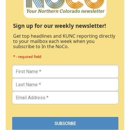
Sign up for our weekly newsletter!
Get top headlines and KUNC reporting directly
to your mailbox each week when you
subscribe to In the NoCo.
* - required field