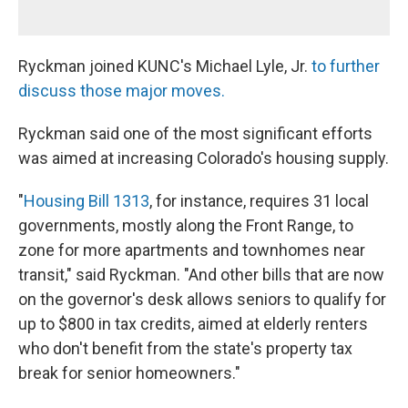
Ryckman joined KUNC's Michael Lyle, Jr.
to further
discuss those major moves.
Ryckman said one of the most significant efforts
was aimed at increasing Colorado's housing supply.
"
Housing Bill 1313
, for instance, requires 31 local
governments, mostly along the Front Range, to
zone for more apartments and townhomes near
transit," said Ryckman. "And other bills that are now
on the governor's desk allows seniors to qualify for
up to $800 in tax credits, aimed at elderly renters
who don't benefit from the state's property tax
break for senior homeowners."