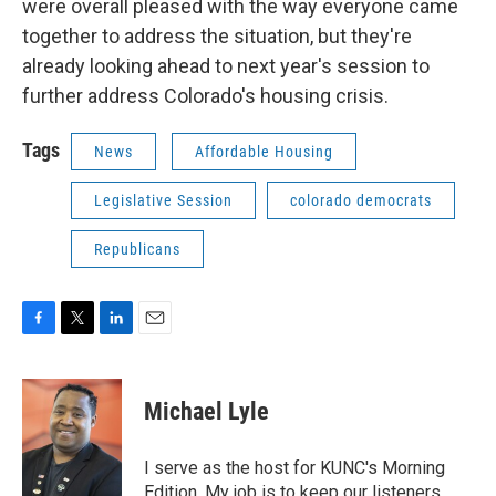
were overall pleased with the way everyone came
together to address the situation, but they're
already looking ahead to next year's session to
further address Colorado's housing crisis.
Tags
News
Affordable Housing
Legislative Session
colorado democrats
Republicans
F
T
L
E
a
w
i
m
c
i
n
a
e
t
k
i
Michael Lyle
b
t
e
l
o
e
d
o
r
I
I serve as the host for KUNC's Morning
k
n
Edition. My job is to keep our listeners