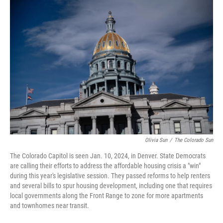
o
r
I
k
n
Olivia Sun
/
The Colorado Sun
The Colorado Capitol is seen Jan. 10, 2024, in Denver. State Democrats
are calling their efforts to address the affordable housing crisis a "win"
during this year's legislative session. They passed reforms to help renters
and several bills to spur housing development, including one that requires
local governments along the Front Range to zone for more apartments
and townhomes near transit.