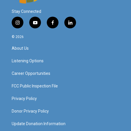
Stay Connected
i
y
f
l
n
o
a
i
s
u
c
n
© 2026
t
t
e
k
a
u
b
e
About Us
g
b
o
d
r
e
o
i
a
k
n
Listening Options
m
Career Opportunities
FCC Public Inspection File
Privacy Policy
Donor Privacy Policy
Update Donation Information