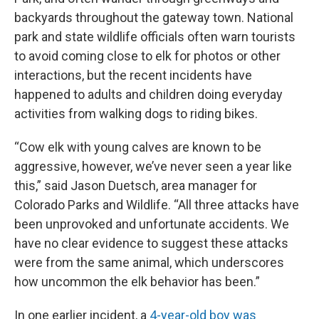
backyards throughout the gateway town. National
park and state wildlife officials often warn tourists
to avoid coming close to elk for photos or other
interactions, but the recent incidents have
happened to adults and children doing everyday
activities from walking dogs to riding bikes.
“Cow elk with young calves are known to be
aggressive, however, we’ve never seen a year like
this,” said Jason Duetsch, area manager for
Colorado Parks and Wildlife. “All three attacks have
been unprovoked and unfortunate accidents. We
have no clear evidence to suggest these attacks
were from the same animal, which underscores
how uncommon the elk behavior has been.”
In one earlier incident, a
4-year-old boy was