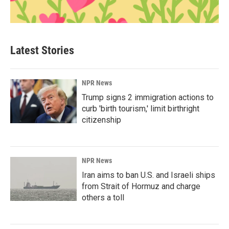
Latest Stories
NPR News
Trump signs 2 immigration actions to
curb 'birth tourism,' limit birthright
citizenship
NPR News
Iran aims to ban U.S. and Israeli ships
from Strait of Hormuz and charge
others a toll