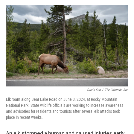
o
r
I
k
n
Olivia Sun
/
The Colorado Sun
Elk roam along Bear Lake Road on June 3, 2024, at Rocky Mountain
National Park. State wildlife officials are working to increase awareness
and advisories for residents and tourists after several elk attacks took
place in recent weeks.
An elk stomped a human and caused injuries early