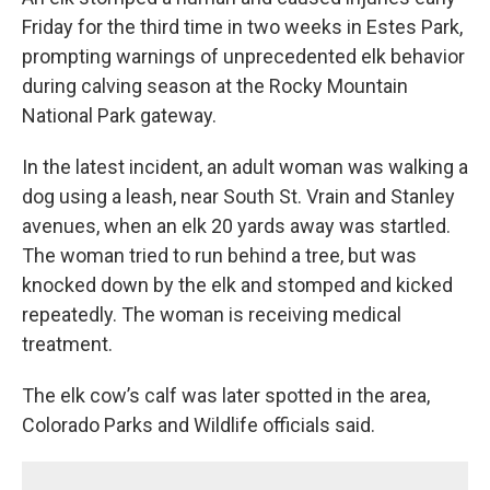
Friday for the third time in two weeks in Estes Park,
prompting warnings of unprecedented elk behavior
during calving season at the Rocky Mountain
National Park gateway.
In the latest incident, an adult woman was walking a
dog using a leash, near South St. Vrain and Stanley
avenues, when an elk 20 yards away was startled.
The woman tried to run behind a tree, but was
knocked down by the elk and stomped and kicked
repeatedly. The woman is receiving medical
treatment.
The elk cow’s calf was later spotted in the area,
Colorado Parks and Wildlife officials said.