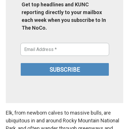
Get top headlines and KUNC
reporting directly to your mailbox
each week when you subscribe to In
The NoCo.
Elk, from newborn calves to massive bulls, are
ubiquitous in and around Rocky Mountain National
Park, and often wander through greenways and