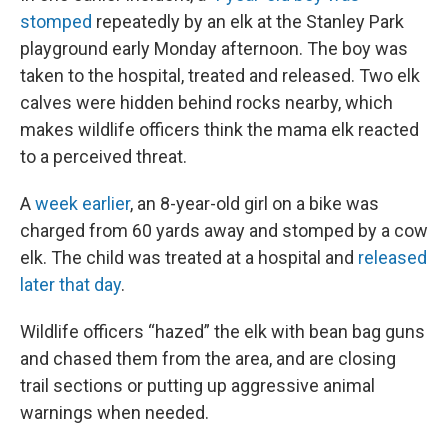
stomped
repeatedly by an elk at the Stanley Park
playground early Monday afternoon. The boy was
taken to the hospital, treated and released. Two elk
calves were hidden behind rocks nearby, which
makes wildlife officers think the mama elk reacted
to a perceived threat.
A
week earlier
, an 8-year-old girl on a bike was
charged from 60 yards away and stomped by a cow
elk. The child was treated at a hospital and
released
later that day
.
Wildlife officers “hazed” the elk with bean bag guns
and chased them from the area, and are closing
trail sections or putting up aggressive animal
warnings when needed.