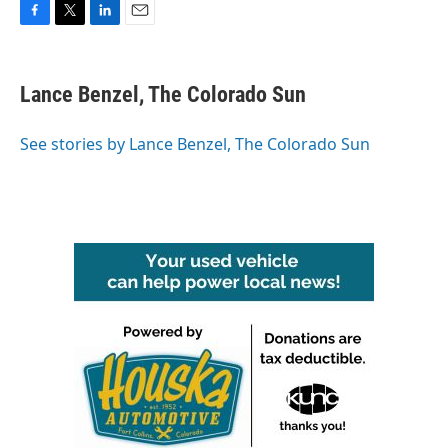
F
T
L
E
a
w
i
m
c
i
n
a
e
t
k
i
Lance Benzel, The Colorado Sun
b
t
e
l
o
e
d
o
r
I
See stories by Lance Benzel, The Colorado Sun
k
n