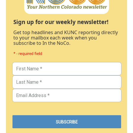
Sign up for our weekly newsletter!
Get top headlines and KUNC reporting directly
to your mailbox each week when you
subscribe to In the NoCo.
* - required field