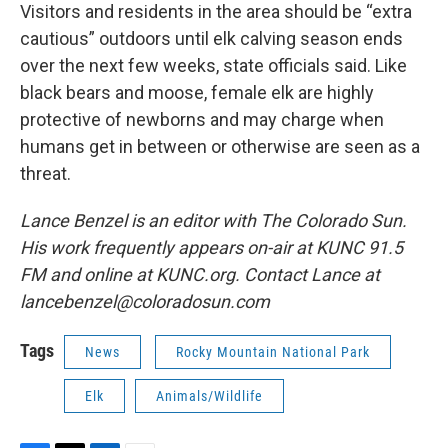
Visitors and residents in the area should be “extra
cautious” outdoors until elk calving season ends
over the next few weeks, state officials said. Like
black bears and moose, female elk are highly
protective of newborns and may charge when
humans get in between or otherwise are seen as a
threat.
Lance Benzel is an editor with The Colorado Sun.
His work frequently appears on-air at KUNC 91.5
FM and online at KUNC.org. Contact Lance at
lancebenzel@coloradosun.com
Tags
News
Rocky Mountain National Park
Elk
Animals/Wildlife