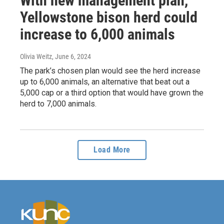
With new management plan,
Yellowstone bison herd could
increase to 6,000 animals
Olivia Weitz
, June 6, 2024
The park’s chosen plan would see the herd increase
up to 6,000 animals, an alternative that beat out a
5,000 cap or a third option that would have grown the
herd to 7,000 animals.
Load More