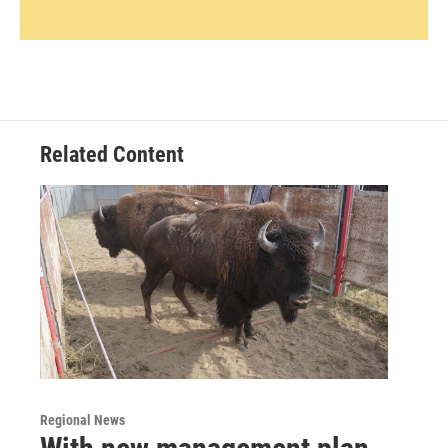
Related Content
Regional News