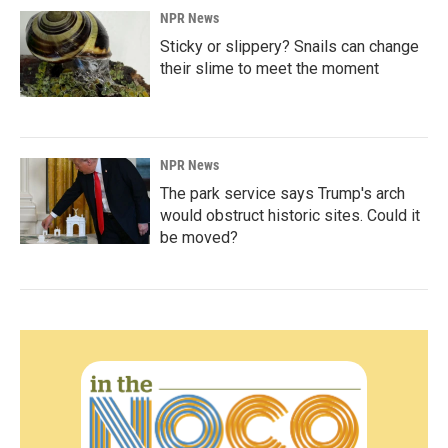
NPR News
Sticky or slippery? Snails can change
their slime to meet the moment
NPR News
The park service says Trump's arch
would obstruct historic sites. Could it
be moved?