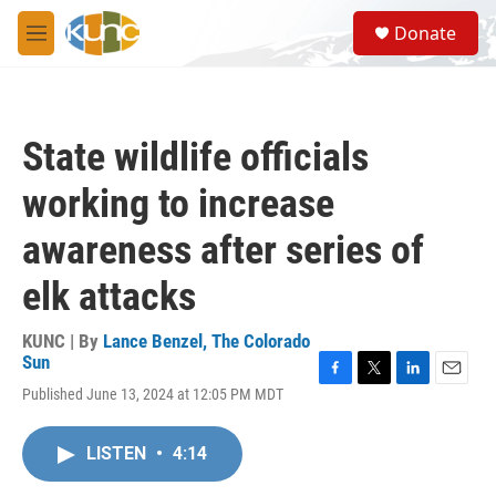
Skip to main content
S
Donate
e
M
a
e
r
n
c
u
h
State wildlife officials
u
e
working to increase
r
y
awareness after series of
elk attacks
KUNC | By
Lance Benzel, The Colorado
Sun
F
T
L
E
Published June 13, 2024 at 12:05 PM MDT
a
w
i
m
c
i
n
a
e
t
k
i
LISTEN
•
4:14
b
t
e
l
o
e
d