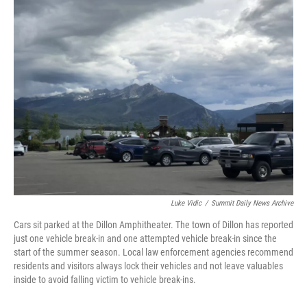
e
t
k
i
b
t
e
l
o
e
d
o
r
I
k
n
Luke Vidic
/
Summit Daily News Archive
Cars sit parked at the Dillon Amphitheater. The town of Dillon has reported
just one vehicle break-in and one attempted vehicle break-in since the
start of the summer season. Local law enforcement agencies recommend
residents and visitors always lock their vehicles and not leave valuables
inside to avoid falling victim to vehicle break-ins.