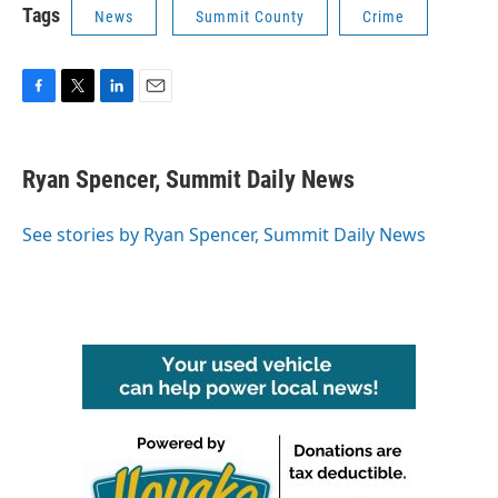
Tags
News
Summit County
Crime
F
T
L
E
a
w
i
m
c
i
n
a
e
t
k
i
Ryan Spencer, Summit Daily News
b
t
e
l
o
e
d
o
r
I
See stories by Ryan Spencer, Summit Daily News
k
n