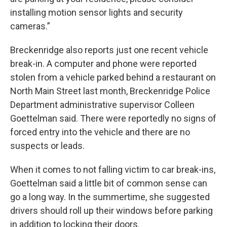
installing motion sensor lights and security
cameras.”
Breckenridge also reports just one recent vehicle
break-in. A computer and phone were reported
stolen from a vehicle parked behind a restaurant on
North Main Street last month, Breckenridge Police
Department administrative supervisor Colleen
Goettelman said. There were reportedly no signs of
forced entry into the vehicle and there are no
suspects or leads.
When it comes to not falling victim to car break-ins,
Goettelman said a little bit of common sense can
go a long way. In the summertime, she suggested
drivers should roll up their windows before parking
in addition to locking their doors.