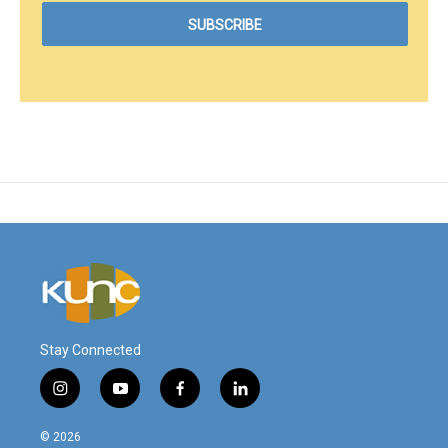
Stay Connected
i
y
f
l
n
o
a
i
s
u
c
n
© 2026