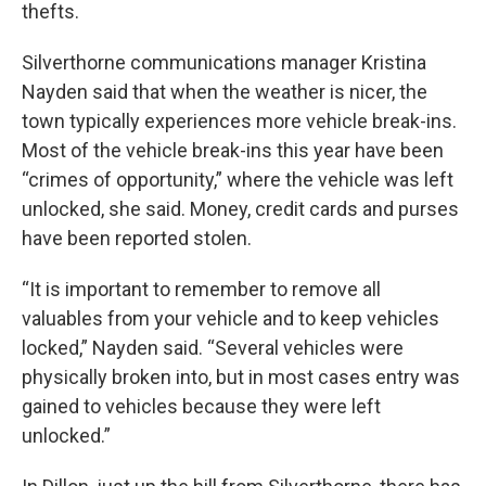
thefts.
Silverthorne communications manager Kristina
Nayden said that when the weather is nicer, the
town typically experiences more vehicle break-ins.
Most of the vehicle break-ins this year have been
“crimes of opportunity,” where the vehicle was left
unlocked, she said. Money, credit cards and purses
have been reported stolen.
“It is important to remember to remove all
valuables from your vehicle and to keep vehicles
locked,” Nayden said. “Several vehicles were
physically broken into, but in most cases entry was
gained to vehicles because they were left
unlocked.”