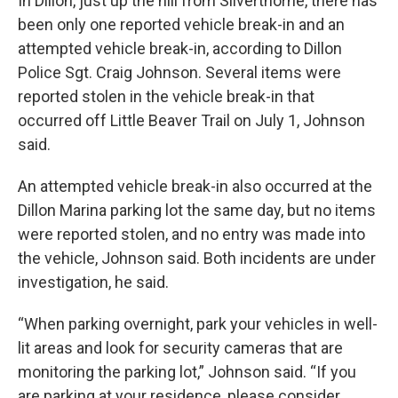
In Dillon, just up the hill from Silverthorne, there has
been only one reported vehicle break-in and an
attempted vehicle break-in, according to Dillon
Police Sgt. Craig Johnson. Several items were
reported stolen in the vehicle break-in that
occurred off Little Beaver Trail on July 1, Johnson
said.
An attempted vehicle break-in also occurred at the
Dillon Marina parking lot the same day, but no items
were reported stolen, and no entry was made into
the vehicle, Johnson said. Both incidents are under
investigation, he said.
“When parking overnight, park your vehicles in well-
lit areas and look for security cameras that are
monitoring the parking lot,” Johnson said. “If you
are parking at your residence, please consider