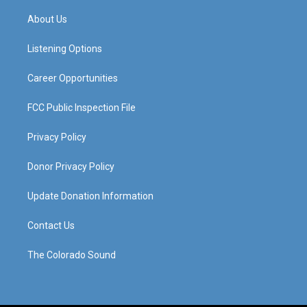
t
t
e
k
a
u
b
e
About Us
g
b
o
d
r
e
o
i
a
k
n
Listening Options
m
Career Opportunities
FCC Public Inspection File
Privacy Policy
Donor Privacy Policy
Update Donation Information
Contact Us
The Colorado Sound