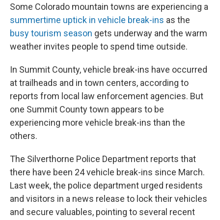
Some Colorado mountain towns are experiencing a
summertime uptick in vehicle break-ins
as the
busy tourism season
gets underway and the warm
weather invites people to spend time outside.
In Summit County, vehicle break-ins have occurred
at trailheads and in town centers, according to
reports from local law enforcement agencies. But
one Summit County town appears to be
experiencing more vehicle break-ins than the
others.
The Silverthorne Police Department reports that
there have been 24 vehicle break-ins since March.
Last week, the police department urged residents
and visitors in a news release to lock their vehicles
and secure valuables, pointing to several recent