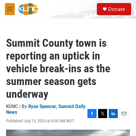
Skip to main content
S
Donate
e
M
a
e
r
n
c
u
h
Summit County town is
u
e
reporting an uptick in
r
y
vehicle break-ins as the
summer season gets
underway
KUNC | By
Ryan Spencer, Summit Daily
News
F
T
L
E
Published July 13, 2024 at 6:00 AM MDT
a
w
i
m
c
i
n
a