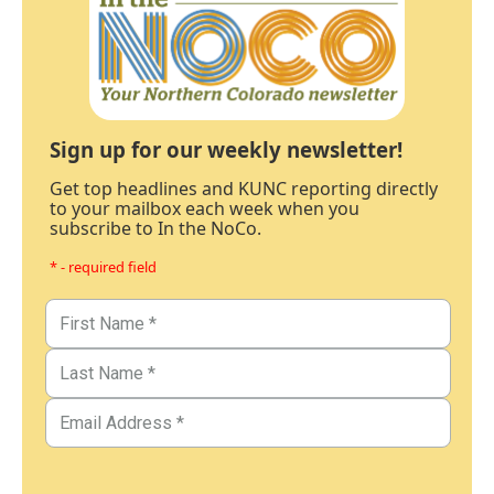
Sign up for our weekly newsletter!
Get top headlines and KUNC reporting directly
to your mailbox each week when you
subscribe to In the NoCo.
* - required field