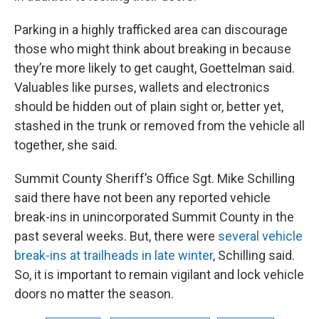
Parking in a highly trafficked area can discourage
those who might think about breaking in because
they’re more likely to get caught, Goettelman said.
Valuables like purses, wallets and electronics
should be hidden out of plain sight or, better yet,
stashed in the trunk or removed from the vehicle all
together, she said.
Summit County Sheriff’s Office Sgt. Mike Schilling
said there have not been any reported vehicle
break-ins in unincorporated Summit County in the
past several weeks. But, there were
several vehicle
break-ins
at trailheads in late winter
, Schilling said.
So, it is important to remain vigilant and lock vehicle
doors no matter the season.