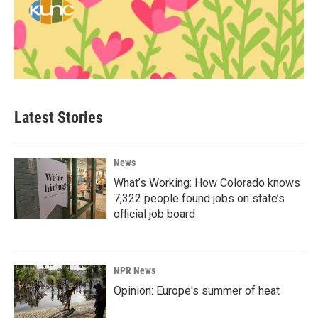
Latest Stories
News
What’s Working: How Colorado knows
7,322 people found jobs on state’s
official job board
NPR News
Opinion: Europe's summer of heat