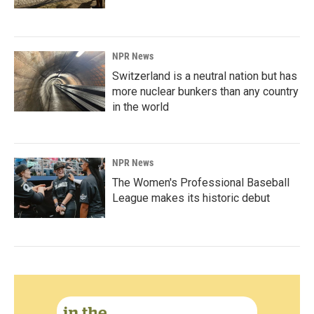
NPR News
Switzerland is a neutral nation but has
more nuclear bunkers than any country
in the world
NPR News
The Women's Professional Baseball
League makes its historic debut