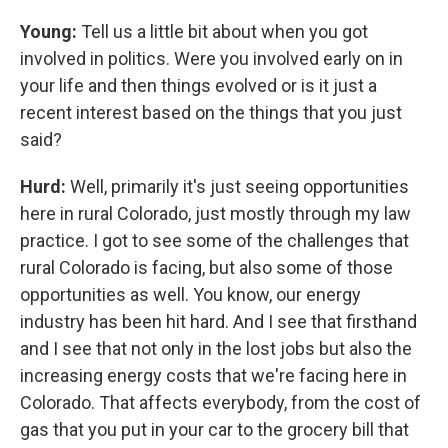
Young:
Tell us a little bit about when you got
involved in politics. Were you involved early on in
your life and then things evolved or is it just a
recent interest based on the things that you just
said?
Hurd:
Well, primarily it's just seeing opportunities
here in rural Colorado, just mostly through my law
practice. I got to see some of the challenges that
rural Colorado is facing, but also some of those
opportunities as well. You know, our energy
industry has been hit hard. And I see that firsthand
and I see that not only in the lost jobs but also the
increasing energy costs that we're facing here in
Colorado. That affects everybody, from the cost of
gas that you put in your car to the grocery bill that