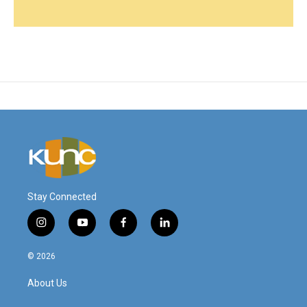
Stay Connected
i
y
f
l
n
o
a
i
s
u
c
n
© 2026
t
t
e
k
a
u
b
e
About Us
g
b
o
d
r
e
o
i