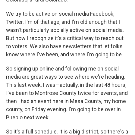
We try to be active on social media Facebook,
Twitter. I'm of that age, and I'm old enough that I
wasn't particularly socially active on social media.
But now I recognize it's a critical way to reach out
to voters. We also have newsletters that let folks
know where I've been, and where I'm going to be.
So signing up online and following me on social
media are great ways to see where we're heading.
This last week, I was—actually, in the last 48 hours,
I've been to Montrose County twice for events, and
then I had an event here in Mesa County, my home
county, on Friday evening. I'm going to be over in
Pueblo next week.
So it's a full schedule. It is a big district, so there's a