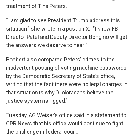
treatment of Tina Peters.
“I am glad to see President Trump address this
situation,” she wrote in a post on X. “I know FBI
Director Patel and Deputy Director Bongino will get
the answers we deserve to hear!”
Boebert also compared Peters’ crimes to the
inadvertent posting of voting machine passwords
by the Democratic Secretary of State’s office,
writing that the fact there were no legal charges in
that situation.is why “Coloradans believe the
justice system is rigged.”
Tuesday, AG Weiser’s office said in a statement to
CPR News that his office would continue to fight
the challenge in federal court.