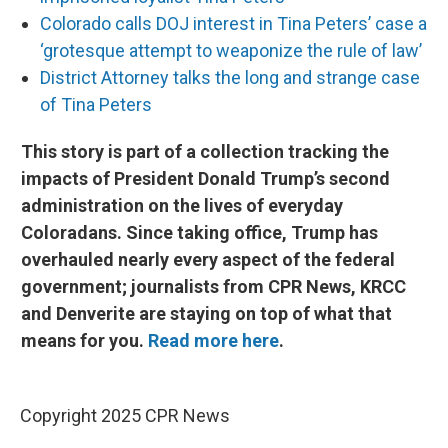
Colorado calls DOJ interest in Tina Peters’ case a
‘grotesque attempt to weaponize the rule of law’
District Attorney talks the long and strange case
of Tina Peters
This story is part of a collection tracking the
impacts of President Donald Trump’s second
administration on the lives of everyday
Coloradans. Since taking office, Trump has
overhauled nearly every aspect of the federal
government; journalists from CPR News, KRCC
and Denverite are staying on top of what that
means for you.
Read more here
.
Copyright 2025 CPR News