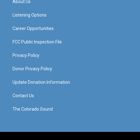
About Us
g
b
o
d
r
e
o
i
a
k
n
Listening Options
m
Career Opportunities
FCC Public Inspection File
Privacy Policy
Donor Privacy Policy
Update Donation Information
Contact Us
The Colorado Sound