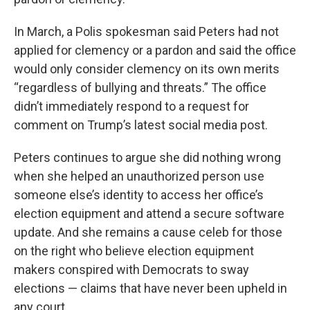
In March, a Polis spokesman said Peters had not
applied for clemency or a pardon and said the office
would only consider clemency on its own merits
“regardless of bullying and threats.” The office
didn’t immediately respond to a request for
comment on Trump’s latest social media post.
Peters continues to argue she did nothing wrong
when she helped an unauthorized person use
someone else’s identity to access her office’s
election equipment and attend a secure software
update. And she remains a cause celeb for those
on the right who believe election equipment
makers conspired with Democrats to sway
elections — claims that have never been upheld in
any court.