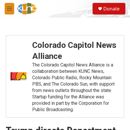
Skip to main content
S
Donate
e
M
a
e
r
n
c
u
h
u
Colorado Capitol News
e
r
Alliance
y
The Colorado Capitol News Alliance is a
collaboration between KUNC News,
Colorado Public Radio, Rocky Mountain
PBS, and The Colorado Sun, with support
from news outlets throughout the state.
Startup funding for the Alliance was
provided in part by the Corporation for
Public Broadcasting.