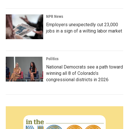
NPR News
Employers unexpectedly cut 23,000
jobs in a sign of a wilting labor market
Politics
National Democrats see a path toward
winning all 8 of Colorado’s
congressional districts in 2026