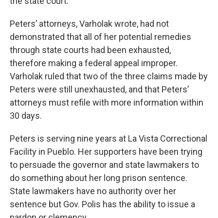
the state court.
Peters’ attorneys, Varholak wrote, had not
demonstrated that all of her potential remedies
through state courts had been exhausted,
therefore making a federal appeal improper.
Varholak ruled that two of the three claims made by
Peters were still unexhausted, and that Peters’
attorneys must refile with more information within
30 days.
Peters is serving nine years at La Vista Correctional
Facility in Pueblo. Her supporters have been trying
to persuade the governor and state lawmakers to
do something about her long prison sentence.
State lawmakers have no authority over her
sentence but Gov. Polis has the ability to issue a
pardon or clemency.