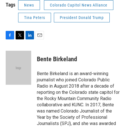
Tags
News
Colorado Capitol News Alliance
Tina Peters
President Donald Trump
F
T
L
E
a
w
i
m
c
i
n
a
e
t
k
i
Bente Birkeland
b
t
e
l
o
e
d
o
r
I
Bente Birkeland is an award-winning
k
n
journalist who joined Colorado Public
Radio in August 2018 after a decade of
reporting on the Colorado state capitol for
the Rocky Mountain Community Radio
collaborative and KUNC. In 2017, Bente
was named Colorado Journalist of the
Year by the Society of Professional
Journalists (SPJ), and she was awarded