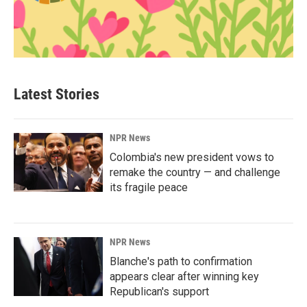
Latest Stories
NPR News
Colombia's new president vows to
remake the country — and challenge
its fragile peace
NPR News
Blanche's path to confirmation
appears clear after winning key
Republican's support