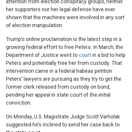
attention from election conspiracy groups, neither
her supporters nor her legal defense have ever
shown that the machines were involved in any sort
of election manipulation.
Trump’s online proclamation is the latest step in a
growing federal effort to free Peters. In March, the
Department of Justice went to
court
in a bid to help
Peters and potentially free her from custody. That
intervention came in a federal habeas petition
Peters’ lawyers are pursuing as they try to get the
former clerk released from custody on bond,
pending her appeal in state court of the initial
conviction.
On Monday, U.S. Magistrate Judge Scott Varholak
suggested he’s inclined to send her case back to