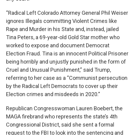
“Radical Left Colorado Attorney General Phil Weiser
ignores Illegals committing Violent Crimes like
Rape and Murder in his State and, instead, jailed
Tina Peters, a 69-year-old Gold Star mother who
worked to expose and document Democrat
Election Fraud. Tina is an innocent Political Prisoner
being horribly and unjustly punished in the form of
Cruel and Unusual Punishment,” said Trump,
referring to her case as a “Communist persecution
by the Radical Left Democrats to cover up their
Election crimes and misdeeds in 2020.”
Republican Congresswoman Lauren Boebert, the
MAGA firebrand who represents the state’s 4th
Congressional District, said she sent a formal
request to the FBI to look into the sentencing and