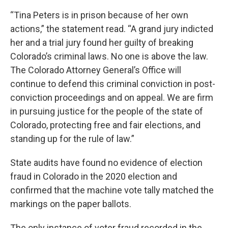
“Tina Peters is in prison because of her own
actions,” the statement read. “A grand jury indicted
her and a trial jury found her guilty of breaking
Colorado’s criminal laws. No one is above the law.
The Colorado Attorney General’s Office will
continue to defend this criminal conviction in post-
conviction proceedings and on appeal. We are firm
in pursuing justice for the people of the state of
Colorado, protecting free and fair elections, and
standing up for the rule of law.”
State audits have found no evidence of election
fraud in Colorado in the 2020 election and
confirmed that the machine vote tally matched the
markings on the paper ballots.
The only instance of voter fraud recorded in the