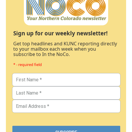
Sign up for our weekly newsletter!
Get top headlines and KUNC reporting directly
to your mailbox each week when you
subscribe to In the NoCo.
* - required field