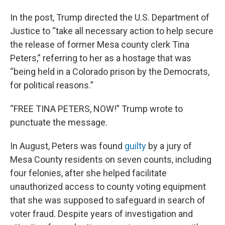
In the post, Trump directed the U.S. Department of
Justice to “take all necessary action to help secure
the release of former Mesa county clerk Tina
Peters,” referring to her as a hostage that was
“being held in a Colorado prison by the Democrats,
for political reasons.”
“FREE TINA PETERS, NOW!” Trump wrote to
punctuate the message.
In August, Peters was found
guilty
by a jury of
Mesa County residents on seven counts, including
four felonies, after she helped facilitate
unauthorized access to county voting equipment
that she was supposed to safeguard in search of
voter fraud. Despite years of investigation and