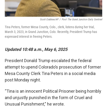
Scott Crabtree/AP
/
Pool The Grand Junction Daily Sentinel
Tina Peters, former Mesa County, Colo., clerk, listens during her trial,
March 3, 2023, in Grand Junction, Colo. Recently, President Trump has
expressed interest in freeing Peters.
Updated 10:48 a.m., May 6, 2025
President Donald Trump escalated the federal
attempt to upend Colorado’s prosecution of former
Mesa County Clerk Tina Peters in a social media
post Monday night.
“Tina is an innocent Political Prisoner being horribly
and unjustly punished in the form of Cruel and
Unusual Punishment,” he wrote.