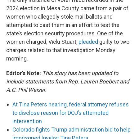
2024 election in Mesa County came from a pair of
women who allegedly stole mail ballots and
attempted to cast them in an effort to test the
state’s election security procedures. One of the
women charged, Vicki Stuart,
pleaded
guilty to two
charges related to that investigation Monday
morning.
Editor’s Note:
This story has been updated to
include statements from Rep. Lauren Boebert and
A.G. Phil Weiser.
At Tina Peters hearing, federal attorney refuses
to disclose reason for DOJ’s attempted
intervention
Colorado fights Trump administration bid to help
imprisoned loyalist Tina Peters