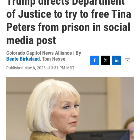
Trump directs Department
of Justice to try to free Tina
Peters from prison in social
media post
Colorado Capitol News Alliance | By
Bente Birkeland
,
Tom Hesse
F
T
L
E
Published May 6, 2025 at 3:31 PM MDT
a
w
i
m
c
i
n
a
e
t
k
i
b
t
e
l
o
e
d
o
r
I
k
n