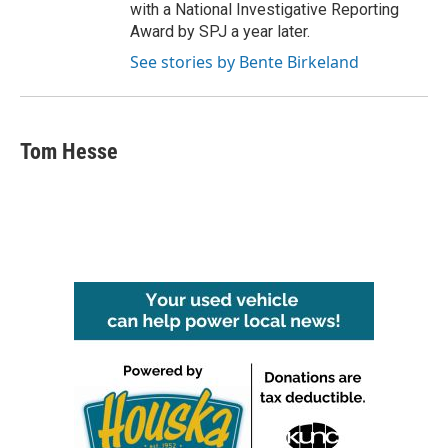
with a National Investigative Reporting
Award by SPJ a year later.
See stories by Bente Birkeland
Tom Hesse