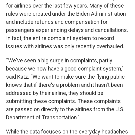
for airlines over the last few years. Many of these
rules were created under the Biden Administration
and include refunds and compensation for
passengers experiencing delays and cancellations.
In fact, the entire complaint system to record
issues with airlines was only recently overhauled.
“We've seen a big surge in complaints, partly
because we now have a good complaint system,”
said Katz. “We want to make sure the flying public
knows that if there's a problem and it hasn't been
addressed by their airline, they should be
submitting these complaints. These complaints
are passed on directly to the airlines from the U.S.
Department of Transportation.”
While the data focuses on the everyday headaches