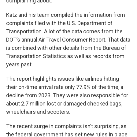
complaining about.”
Katz and his team compiled the information from
complaints filed with the U.S. Department of
Transportation. A lot of the data comes from the
DOT’s annual Air Travel Consumer Report. That data
is combined with other details from the Bureau of
Transportation Statistics as well as records from
years past.
The report highlights issues like airlines hitting
their on-time arrival rate only 77.9% of the time, a
decline from 2023. They were also responsible for
about 2.7 million lost or damaged checked bags,
wheelchairs and scooters.
The recent surge in complaints isn’t surprising, as
the federal government has set new rules in place