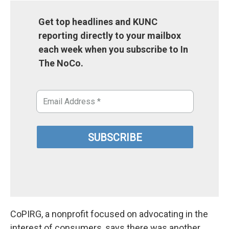
Get top headlines and KUNC
reporting directly to your mailbox
each week when you subscribe to In
The NoCo.
CoPIRG, a nonprofit focused on advocating in the
interest of consumers, says there was another