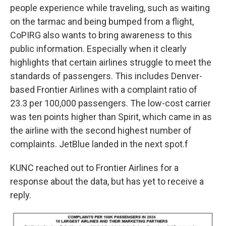
people experience while traveling, such as waiting
on the tarmac and being bumped from a flight,
CoPIRG also wants to bring awareness to this
public information. Especially when it clearly
highlights that certain airlines struggle to meet the
standards of passengers. This includes Denver-
based Frontier Airlines with a complaint ratio of
23.3 per 100,000 passengers. The low-cost carrier
was ten points higher than Spirit, which came in as
the airline with the second highest number of
complaints. JetBlue landed in the next spot.f
KUNC reached out to Frontier Airlines for a
response about the data, but has yet to receive a
reply.