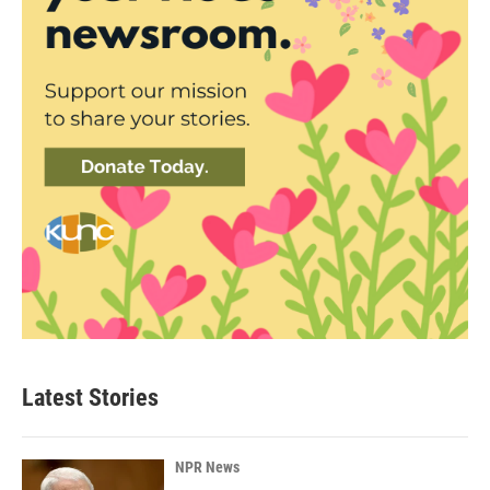
Latest Stories
NPR News