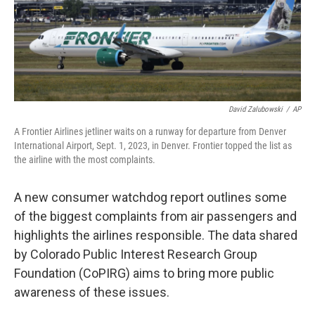
o
r
I
k
n
David Zalubowski
/
AP
A Frontier Airlines jetliner waits on a runway for departure from Denver
International Airport, Sept. 1, 2023, in Denver. Frontier topped the list as
the airline with the most complaints.
A new consumer watchdog report outlines some
of the biggest complaints from air passengers and
highlights the airlines responsible. The data shared
by Colorado Public Interest Research Group
Foundation (CoPIRG) aims to bring more public
awareness of these issues.