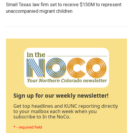
Small Texas law firm set to receive $150M to represent
unaccompanied migrant children
Sign up for our weekly newsletter!
Get top headlines and KUNC reporting directly
to your mailbox each week when you
subscribe to In the NoCo.
* - required field