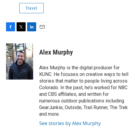
Travel
F
T
L
E
a
w
i
m
c
i
n
a
e
t
k
i
Alex Murphy
b
t
e
l
o
e
d
o
r
I
Alex Murphy is the digital producer for
k
n
KUNC. He focuses on creative ways to tell
stories that matter to people living across
Colorado. In the past, he’s worked for NBC
and CBS affiliates, and written for
numerous outdoor publications including
GearJunkie, Outside, Trail Runner, The Trek
and more.
See stories by Alex Murphy