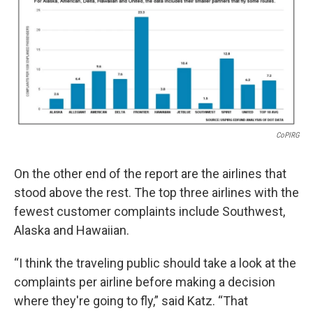
CoPIRG
On the other end of the report are the airlines that
stood above the rest. The top three airlines with the
fewest customer complaints include Southwest,
Alaska and Hawaiian.
“I think the traveling public should take a look at the
complaints per airline before making a decision
where they're going to fly,” said Katz. “That