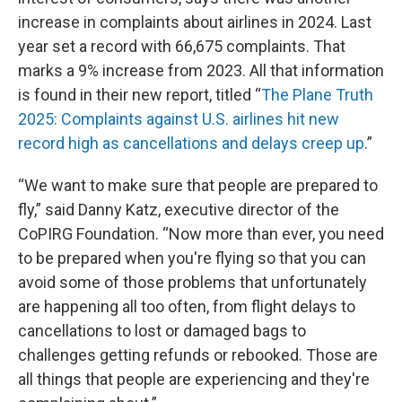
increase in complaints about airlines in 2024. Last
year set a record with 66,675 complaints. That
marks a 9% increase from 2023. All that information
is found in their new report, titled “
The Plane Truth
2025: Complaints against U.S. airlines hit new
record high as cancellations and delays creep up
.”
“We want to make sure that people are prepared to
fly,” said Danny Katz, executive director of the
CoPIRG Foundation. “Now more than ever, you need
to be prepared when you're flying so that you can
avoid some of those problems that unfortunately
are happening all too often, from flight delays to
cancellations to lost or damaged bags to
challenges getting refunds or rebooked. Those are
all things that people are experiencing and they're