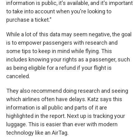
information is public, it's available, and it's important
to take into account when you're looking to
purchase a ticket.”
While a lot of this data may seem negative, the goal
is to empower passengers with research and
some tips to keep in mind while flying. This
includes knowing your rights as a passenger, such
as being eligible for a refund if your flight is
canceled.
They also recommend doing research and seeing
which airlines often have delays. Katz says this
information is all public and parts of it are
highlighted in the report. Next up is tracking your
luggage. This is easier than ever with modern
technology like an AirTag.