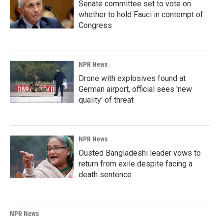
Senate committee set to vote on
whether to hold Fauci in contempt of
Congress
NPR News
Drone with explosives found at
German airport, official sees 'new
quality' of threat
NPR News
Ousted Bangladeshi leader vows to
return from exile despite facing a
death sentence
NPR News