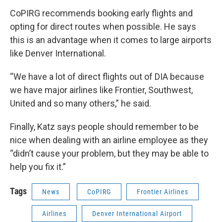
CoPIRG recommends booking early flights and
opting for direct routes when possible. He says
this is an advantage when it comes to large airports
like Denver International.
“We have a lot of direct flights out of DIA because
we have major airlines like Frontier, Southwest,
United and so many others,” he said.
Finally, Katz says people should remember to be
nice when dealing with an airline employee as they
“didn’t cause your problem, but they may be able to
help you fix it.”
Tags
News
CoPIRG
Frontier Airlines
Airlines
Denver International Airport