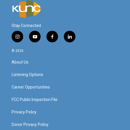
Stay Connected
i
y
f
l
n
o
a
i
s
u
c
n
© 2026
t
t
e
k
a
u
b
e
About Us
g
b
o
d
r
e
o
i
a
k
n
Listening Options
m
Career Opportunities
FCC Public Inspection File
Privacy Policy
Donor Privacy Policy