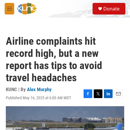
Skip to main content
S
Donate
e
M
a
e
r
n
c
u
h
Airline complaints hit
u
e
record high, but a new
r
y
report has tips to avoid
travel headaches
KUNC | By
Alex Murphy
Published May 16, 2025 at 6:00 AM MDT
F
T
L
E
a
w
i
m
c
i
n
a
e
t
k
i
b
t
e
l
o
e
d